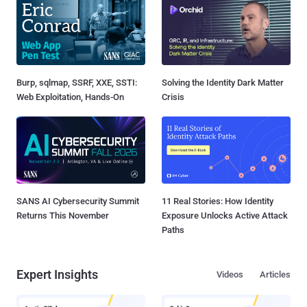
Burp, sqlmap, SSRF, XXE, SSTI:
Solving the Identity Dark Matter
Web Exploitation, Hands-On
Crisis
SANS AI Cybersecurity Summit
11 Real Stories: How Identity
Returns This November
Exposure Unlocks Active Attack
Paths
Expert Insights
Videos
Articles