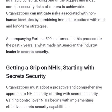
no magic bullet, tackling one of the biggest and most
complex security risks of our era is achievable.
Organizations
can mitigate risks associated with non-
human identities
by combining immediate actions with mid-
and long-term strategies.
Accompanying Fortune 500 customers in this process for
the past 7 years is what made GitGuardian
the industry
leader in secrets security.
Getting a Grip on NHIs, Starting with
Secrets Security
Organizations must adopt a proactive and comprehensive
approach to NHI security, starting with secrets security.
Gaining control over NHIs begins with implementing
effective secrets security capabilities: