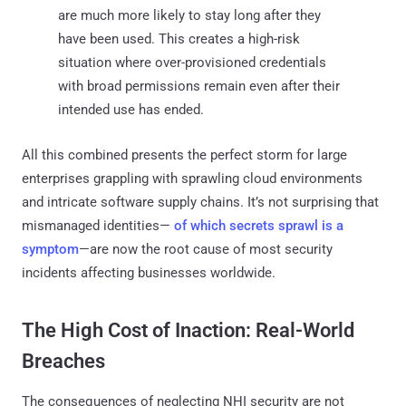
are much more likely to stay long after they
have been used. This creates a high-risk
situation where over-provisioned credentials
with broad permissions remain even after their
intended use has ended.
All this combined presents the perfect storm for large
enterprises grappling with sprawling cloud environments
and intricate software supply chains. It’s not surprising that
mismanaged identities—
of which secrets sprawl is a
symptom
—are now the root cause of most security
incidents affecting businesses worldwide.
The High Cost of Inaction: Real-World
Breaches
The consequences of neglecting NHI security are not