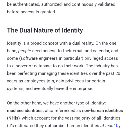
be authenticated, authorized, and continuously validated
before access is granted.
The Dual Nature of Identity
Identity is a broad concept with a dual reality. On the one
hand,
people
need access to their email and calendar, and
some (software engineers in particular) privileged access
to a server or database to do their work. The industry has
been perfecting managing these identities over the past 20
years as employees join, gain privileges for certain
systems, and eventually leave the enterprise.
On the other hand, we have another type of identity:
machine identities,
also referenced as
non-human identities
(NHIs)
, which account for the vast majority of all identities
(it’s estimated they outnumber human identities
at least
by