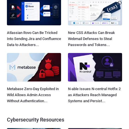
Atlassian Rovo Can Be Tricked
New CSS Attacks Can Break
Into Sending Jira and Confluence
Webmail Defenses to Steal
Data to Attackers...
Passwords and Tokens...
Metabase Zero-Day Exploited in
N-able Issues N-central Hotfix 2
Wild Allows Admin Access
as Attackers Reach Managed
Without Authentication...
Systems and Persist...
Cybersecurity Resources