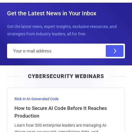
Get the Latest News in Your Inbox
Get the latest news, expert insights, exclusive resources, and
strategies from industry leaders, all for free.
E
m
a
i
CYBERSECURITY WEBINARS
l
Risk in AI-Generated Code
How to Secure AI Code Before It Reaches
Production
Learn how 300 enterprise leaders are managing AI-
driven open-source risk, remediation debt, and