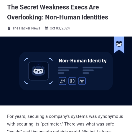
The Secret Weakness Execs Are
Overlooking: Non-Human Identities
The Hacker News
Oct 03, 2024


For years, securing a company’s systems was synonymous
with securing its “perimeter.” There was what was safe
“inside” and the unsafe outside world. We built sturdy