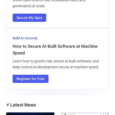
governance at scale.
Secure My Spot
Build AI Securely
How to Secure AI-Built Software at Machine
Speed
Learn how to govern risk, secure AI-built software, and
keep control as development moves at machine speed.
Register for Free
⚡ Latest News