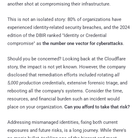
another shot at compromising their infrastructure.
This is not an isolated story: 80% of organizations have
experienced identity-related security breaches, and the 2024
edition of the DBIR ranked "Identity or Credential
compromise" as
the number one vector for cyberattacks
.
Should you be concerned? Looking back at the Cloudflare
story, the impact is not yet known. However, the company
disclosed that remediation efforts included rotating
all
5,000 production credentials
, extensive forensic triage, and
rebooting all the company's systems. Consider the time,
resources, and financial burden such an incident would
place on your organization.
Can you afford to take that risk?
Addressing mismanaged identities, fixing both current
exposures and future risks, is a long journey. While there's