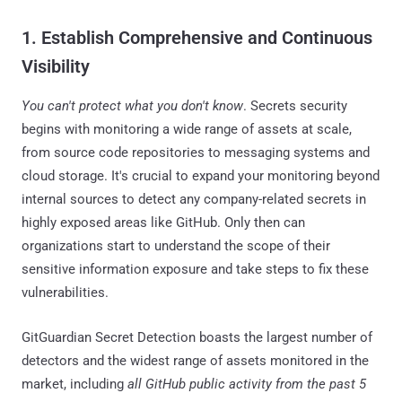
1. Establish Comprehensive and Continuous
Visibility
You can't protect what you don't know
. Secrets security
begins with monitoring a wide range of assets at scale,
from source code repositories to messaging systems and
cloud storage. It's crucial to expand your monitoring beyond
internal sources to detect any company-related secrets in
highly exposed areas like GitHub. Only then can
organizations start to understand the scope of their
sensitive information exposure and take steps to fix these
vulnerabilities.
GitGuardian Secret Detection boasts the largest number of
detectors and the widest range of assets monitored in the
market, including
all GitHub public activity from the past 5