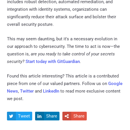
includes robust detection, automated remediation, and
integration with identity systems, organizations can
significantly reduce their attack surface and bolster their
overall security posture.
This may seem daunting, but it's a necessary evolution in
our approach to cybersecurity. The time to act is now—the
question is,
are you ready to take
control of your secrets
security?
Start today with GitGuardian
.
Found this article interesting?
This article is a contributed
piece from one of our valued partners.
Follow us on
Google
News
,
Twitter
and
LinkedIn
to read more exclusive content
we post.
Tweet
Share
Share


