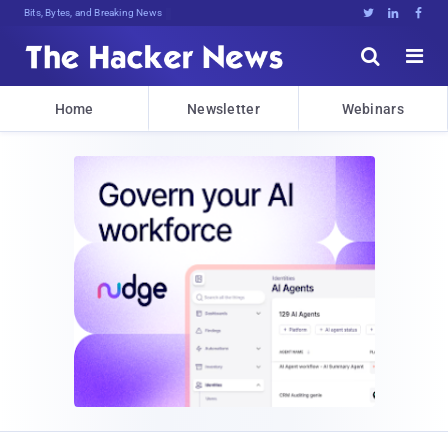
Bits, Bytes, and Breaking News





Home
Newsletter
Webinars