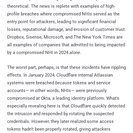
theoretical. The news is replete with examples of high-
profile breaches where compromised NHIs served as the
entry point for attackers, leading to significant financial
losses, reputational damage, and erosion of customer trust.
Dropbox, Sisense, Microsoft, and The New York Times are
all examples of companies that admitted to being impacted
by a compromised NHI in 2024
alone
.
The worst part, perhaps, is that these incidents have rippling
effects. In January 2024, Cloudflare internal Atlassian
systems were breached
because
tokens and service
accounts— in other words, NHIs— were previously
compromised at Okta, a leading identity platform. What's
especially revealing here is that Cloudflare quickly detected
the intrusion and responded by rotating the suspected
credentials. However, they later realized some access
tokens hadn't been properly rotated, giving attackers