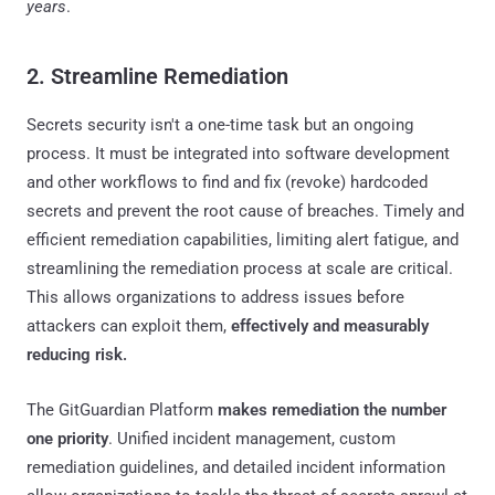
years
.
2. Streamline Remediation
Secrets security isn't a one-time task but an ongoing
process. It must be integrated into software development
and other workflows to find and fix (revoke) hardcoded
secrets and prevent the root cause of breaches. Timely and
efficient remediation capabilities, limiting alert fatigue, and
streamlining the remediation process at scale are critical.
This allows organizations to address issues before
attackers can exploit them,
effectively and measurably
reducing risk.
The GitGuardian Platform
makes remediation the number
one priority
. Unified incident management, custom
remediation guidelines, and detailed incident information