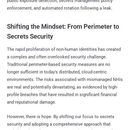
public exposure detection, secrets management policy
enforcement, and automated rotation following a leak.
Shifting the Mindset: From Perimeter to
Secrets Security
The rapid proliferation of non-human identities has created
a complex and often overlooked security challenge.
Traditional perimeter-based security measures are no
longer sufficient in today's distributed, cloud-centric
environments. The risks associated with mismanaged NHIs
are real and potentially devastating, as evidenced by high-
profile breaches that have resulted in significant financial
and reputational damage.
However, there is hope. By shifting our focus to secrets
security and adopting a comprehensive approach that