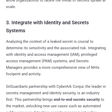
allow organizations to tackle the threat of secrets sprawl at
scale.
3. Integrate with Identity and Secrets
Systems
Analyzing the context of a leaked secret is crucial to
determine its sensitivity and the associated risk. Integrating
with identity and access management (IAM), privileged
access management (PAM) systems, and Secrets
Managers provides a more comprehensive view of NHIs
footprint and activity.
GitGuardian's partnership with CyberArk Conjur, the leader in
secrets management and identity security, is an industry
first. This partnership brings
end-to-end secrets security
to
the market, unlocking new use cases such as automated