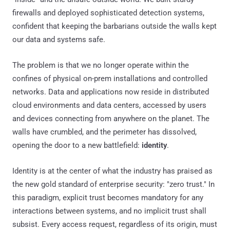
firewalls and deployed sophisticated detection systems,
confident that keeping the barbarians outside the walls kept
our data and systems safe.
The problem is that we no longer operate within the
confines of physical on-prem installations and controlled
networks. Data and applications now reside in distributed
cloud environments and data centers, accessed by users
and devices connecting from anywhere on the planet. The
walls have crumbled, and the perimeter has dissolved,
opening the door to a new battlefield:
identity
.
Identity is at the center of what the industry has praised as
the new gold standard of enterprise security: "zero trust." In
this paradigm, explicit trust becomes mandatory for any
interactions between systems, and no implicit trust shall
subsist. Every access request, regardless of its origin, must