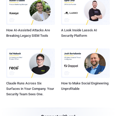
How AI-Assisted Attacks Are
A Look Inside Lasso's AI
Breaking Legacy SIEM Tools
Security Platform
Claude Runs Across Six
How to Make Social Engineering
Surfaces in Your Company. Your
Unprofitable
Security Team Sees One.