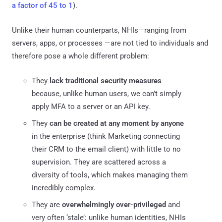
a factor of 45 to 1
).
Unlike their human counterparts, NHIs—ranging from
servers, apps, or processes —are not tied to individuals and
therefore pose a whole different problem:
They
lack traditional security measures
because, unlike human users, we can’t simply
apply MFA to a server or an API key.
They
can be created at any moment by anyone
in the enterprise (think Marketing connecting
their CRM to the email client) with little to no
supervision. They are scattered across a
diversity of tools, which makes managing them
incredibly complex.
They are
overwhelmingly over-privileged
and
very often ‘stale’: unlike human identities, NHIs