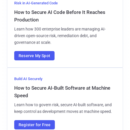
Risk in AI-Generated Code
How to Secure AI Code Before It Reaches
Production
Learn how 300 enterprise leaders are managing AI-
driven open-source risk, remediation debt, and
governance at scale.
Reserve My Spot
Build AI Securely
How to Secure AI-Built Software at Machine
Speed
Learn how to govern risk, secure AI-built software, and
keep control as development moves at machine speed.
Register for Free