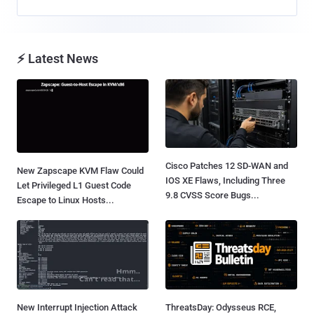
⚡ Latest News
Cisco Patches 12 SD-WAN and
New Zapscape KVM Flaw Could
IOS XE Flaws, Including Three
Let Privileged L1 Guest Code
9.8 CVSS Score Bugs...
Escape to Linux Hosts...
New Interrupt Injection Attack
ThreatsDay: Odysseus RCE,