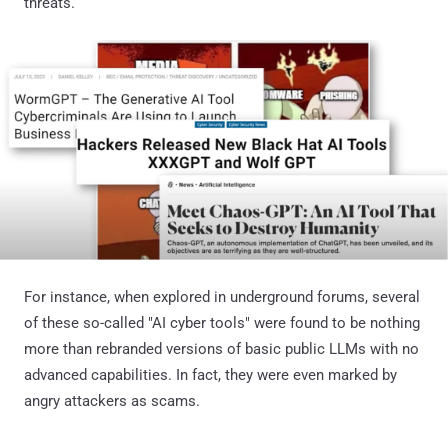
threats.
For instance, when explored in underground forums, several
of these so-called "AI cyber tools" were found to be nothing
more than rebranded versions of basic public LLMs with no
advanced capabilities. In fact, they were even marked by
angry attackers as scams.