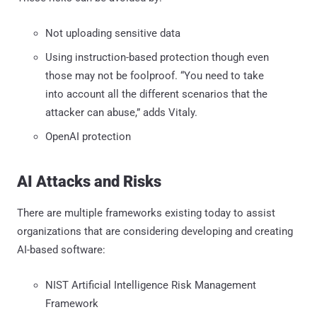
Not uploading sensitive data
Using instruction-based protection though even
those may not be foolproof. “You need to take
into account all the different scenarios that the
attacker can abuse,” adds Vitaly.
OpenAI protection
AI Attacks and Risks
There are multiple frameworks existing today to assist
organizations that are considering developing and creating
AI-based software:
NIST Artificial Intelligence Risk Management
Framework