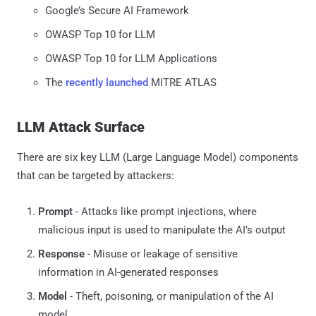
Google’s Secure AI Framework
OWASP Top 10 for LLM
OWASP Top 10 for LLM Applications
The
recently launched
MITRE ATLAS
LLM Attack Surface
There are six key LLM (Large Language Model) components
that can be targeted by attackers:
Prompt
- Attacks like prompt injections, where
malicious input is used to manipulate the AI’s output
Response
- Misuse or leakage of sensitive
information in AI-generated responses
Model
- Theft, poisoning, or manipulation of the AI
model