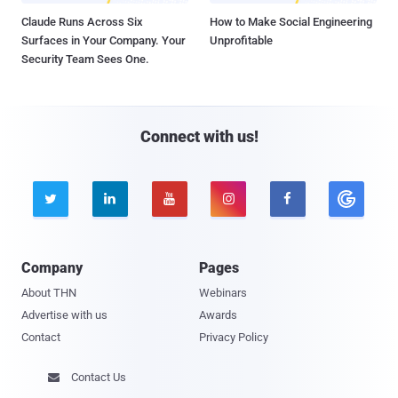
Claude Runs Across Six
How to Make Social Engineering
Surfaces in Your Company. Your
Unprofitable
Security Team Sees One.
Connect with us!





Company
Pages
About THN
Webinars
Advertise with us
Awards
Contact
Privacy Policy
Contact Us
