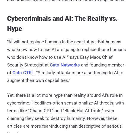
Cybercriminals and AI: The Reality vs.
Hype
“AI will not replace humans in the near future. But humans
who know how to use AI are going to replace those humans
who don't know how to use AI,” says Etay Maor, Chief
Security Strategist at
Cato Networks
and founding member
of
Cato CTRL
. “Similarly, attackers are also turning to AI to
augment their own capabilities.”
Yet, there is a lot more hype than reality around AI’s role in
cybercrime. Headlines often sensationalize AI threats, with
terms like "Chaos-GPT" and "Black Hat AI Tools," even
claiming they seek to destroy humanity. However, these
articles are more fear-inducing than descriptive of serious