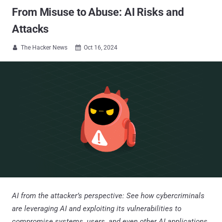
From Misuse to Abuse: AI Risks and
Attacks
The Hacker News
Oct 16, 2024


AI from the attacker’s perspective: See how cybercriminals
are leveraging AI and exploiting its vulnerabilities to
compromise systems, users, and even other AI applications