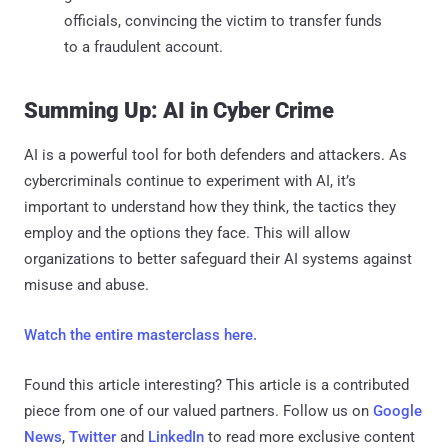
officials, convincing the victim to transfer funds
to a fraudulent account.
Summing Up: AI in Cyber Crime
AI is a powerful tool for both defenders and attackers. As
cybercriminals continue to experiment with AI, it’s
important to understand how they think, the tactics they
employ and the options they face. This will allow
organizations to better safeguard their AI systems against
misuse and abuse.
Watch the entire masterclass here.
Found this article interesting?
This article is a contributed
piece from one of our valued partners.
Follow us on
Google
News
,
Twitter
and
LinkedIn
to read more exclusive content