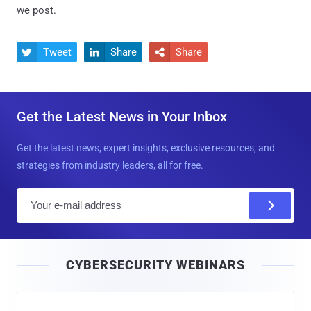
we post.
Tweet
Share
Share



Get the Latest News in Your Inbox
Get the latest news, expert insights, exclusive resources, and
strategies from industry leaders, all for free.
E
m
a
i
CYBERSECURITY WEBINARS
l