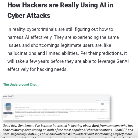
How Hackers are Really Using AI in
Cyber Attacks
In reality, cybercriminals are still figuring out how to
harness AI effectively. They are experiencing the same
issues and shortcomings legitimate users are, like
hallucinations and limited abilities. Per their predictions, it
will take a few years before they are able to leverage GenAI
effectively for hacking needs.