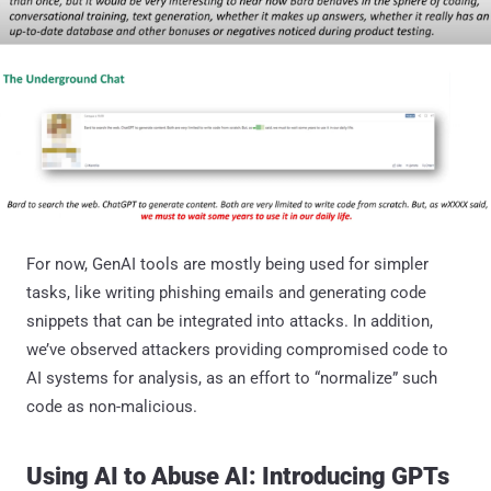
For now, GenAI tools are mostly being used for simpler
tasks, like writing phishing emails and generating code
snippets that can be integrated into attacks. In addition,
we’ve observed attackers providing compromised code to
AI systems for analysis, as an effort to “normalize” such
code as non-malicious.
Using AI to Abuse AI: Introducing GPTs