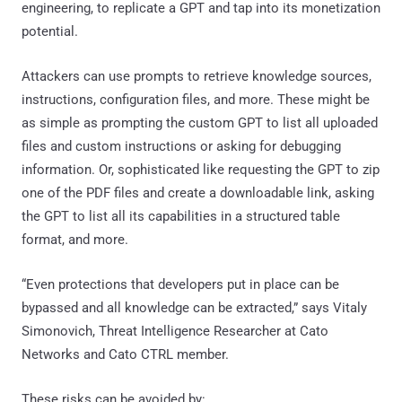
engineering, to replicate a GPT and tap into its monetization
potential.
Attackers can use prompts to retrieve knowledge sources,
instructions, configuration files, and more. These might be
as simple as prompting the custom GPT to list all uploaded
files and custom instructions or asking for debugging
information. Or, sophisticated like requesting the GPT to zip
one of the PDF files and create a downloadable link, asking
the GPT to list all its capabilities in a structured table
format, and more.
“Even protections that developers put in place can be
bypassed and all knowledge can be extracted,” says Vitaly
Simonovich, Threat Intelligence Researcher at Cato
Networks and Cato CTRL member.
These risks can be avoided by: