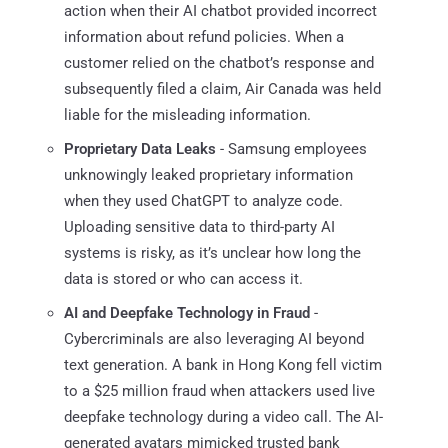
action when their AI chatbot provided incorrect
information about refund policies. When a
customer relied on the chatbot’s response and
subsequently filed a claim, Air Canada was held
liable for the misleading information.
Proprietary Data Leaks
- Samsung employees
unknowingly leaked proprietary information
when they used ChatGPT to analyze code.
Uploading sensitive data to third-party AI
systems is risky, as it’s unclear how long the
data is stored or who can access it.
AI and Deepfake Technology in Fraud
-
Cybercriminals are also leveraging AI beyond
text generation. A bank in Hong Kong fell victim
to a $25 million fraud when attackers used live
deepfake technology during a video call. The AI-
generated avatars mimicked trusted bank