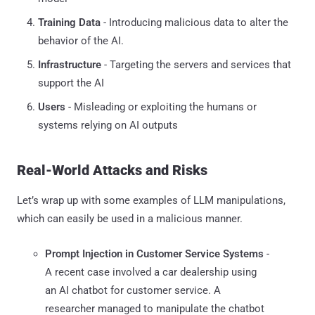
Training Data
- Introducing malicious data to alter the
behavior of the AI.
Infrastructure
- Targeting the servers and services that
support the AI
Users
- Misleading or exploiting the humans or
systems relying on AI outputs
Real-World Attacks and Risks
Let’s wrap up with some examples of LLM manipulations,
which can easily be used in a malicious manner.
Prompt Injection in Customer Service Systems
-
A recent case involved a car dealership using
an AI chatbot for customer service. A
researcher managed to manipulate the chatbot