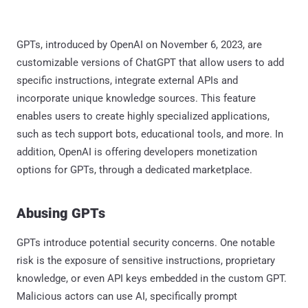
GPTs, introduced by OpenAI on November 6, 2023, are
customizable versions of ChatGPT that allow users to add
specific instructions, integrate external APIs and
incorporate unique knowledge sources. This feature
enables users to create highly specialized applications,
such as tech support bots, educational tools, and more. In
addition, OpenAI is offering developers monetization
options for GPTs, through a dedicated marketplace.
Abusing GPTs
GPTs introduce potential security concerns. One notable
risk is the exposure of sensitive instructions, proprietary
knowledge, or even API keys embedded in the custom GPT.
Malicious actors can use AI, specifically prompt