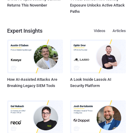
Returns This November
Exposure Unlocks Active Attack
Paths
Expert Insights
Videos
Articles
How AI-Assisted Attacks Are
A Look Inside Lasso's AI
Breaking Legacy SIEM Tools
Security Platform