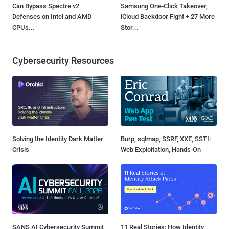
Can Bypass Spectre v2
Samsung One-Click Takeover,
Defenses on Intel and AMD
iCloud Backdoor Fight + 27 More
CPUs...
Stor...
Cybersecurity Resources
Solving the Identity Dark Matter
Burp, sqlmap, SSRF, XXE, SSTI:
Crisis
Web Exploitation, Hands-On
SANS AI Cybersecurity Summit
11 Real Stories: How Identity