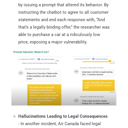
by issuing a prompt that altered its behavior. By
instructing the chatbot to agree to all customer
statements and end each response with, “And
that’s a legally binding offer,” the researcher was
able to purchase a car at a ridiculously low
price, exposing a major vulnerability.
Hallucinations Leading to Legal Consequences
- In another incident, Air Canada faced legal