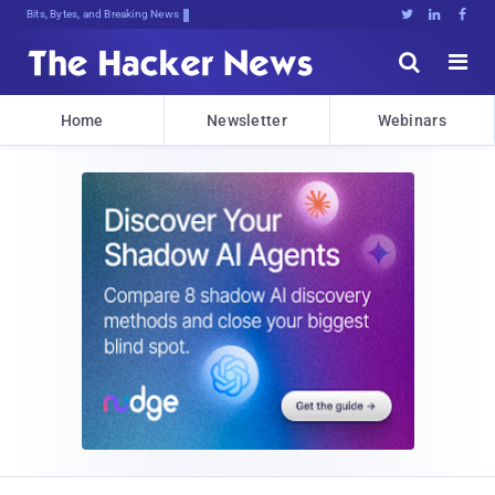
Bits, Bytes, and Breaking News





Home
Newsletter
Webinars