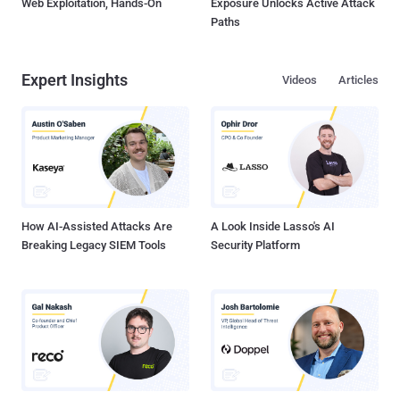
Web Exploitation, Hands-On
Exposure Unlocks Active Attack
Paths
Expert Insights
Videos
Articles
How AI-Assisted Attacks Are
A Look Inside Lasso's AI
Breaking Legacy SIEM Tools
Security Platform