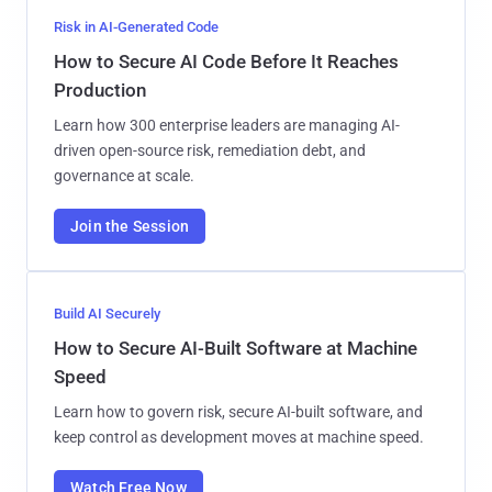
Risk in AI-Generated Code
How to Secure AI Code Before It Reaches
Production
Learn how 300 enterprise leaders are managing AI-
driven open-source risk, remediation debt, and
governance at scale.
Join the Session
Build AI Securely
How to Secure AI-Built Software at Machine
Speed
Learn how to govern risk, secure AI-built software, and
keep control as development moves at machine speed.
Watch Free Now