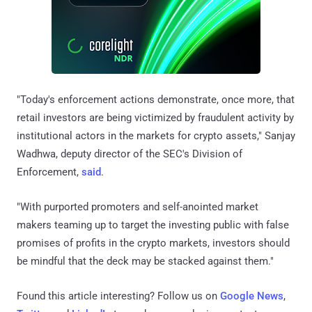
"Today's enforcement actions demonstrate, once more, that
retail investors are being victimized by fraudulent activity by
institutional actors in the markets for crypto assets," Sanjay
Wadhwa, deputy director of the SEC's Division of
Enforcement,
said
.
"With purported promoters and self-anointed market
makers teaming up to target the investing public with false
promises of profits in the crypto markets, investors should
be mindful that the deck may be stacked against them."
Found this article interesting? Follow us on
Google News
,