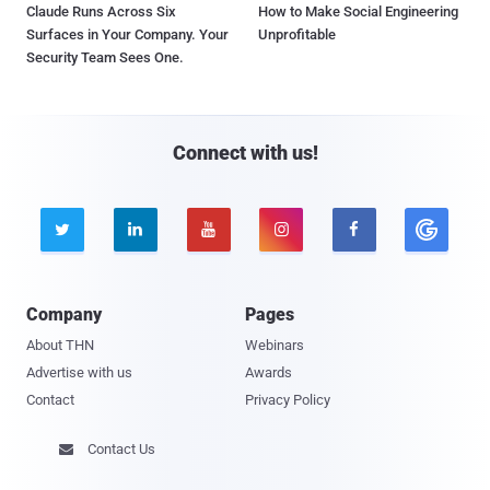
Claude Runs Across Six
How to Make Social Engineering
Surfaces in Your Company. Your
Unprofitable
Security Team Sees One.
Connect with us!





Company
Pages
About THN
Webinars
Advertise with us
Awards
Contact
Privacy Policy
Contact Us
