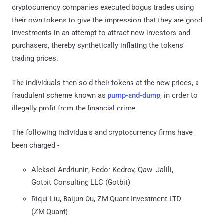
cryptocurrency companies executed bogus trades using
their own tokens to give the impression that they are good
investments in an attempt to attract new investors and
purchasers, thereby synthetically inflating the tokens'
trading prices.
The individuals then sold their tokens at the new prices, a
fraudulent scheme known as
pump-and-dump
, in order to
illegally profit from the financial crime.
The following individuals and cryptocurrency firms have
been charged -
Aleksei Andriunin, Fedor Kedrov, Qawi Jalili,
Gotbit Consulting LLC (Gotbit)
Riqui Liu, Baijun Ou, ZM Quant Investment LTD
(ZM Quant)