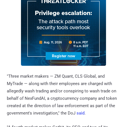
"Three market makers — ZM Quant, CLS Global, and
MyTrade — along with their employees are charged with
allegedly wash trading and/or conspiring to wash trade on
behalf of NexFundAI, a cryptocurrency company and token
created at the direction of law enforcement as part of the
government's investigation," the DoJ
said
.