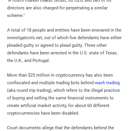
"A fourth market maker, Gotbit, its CEO, and two of its
directors are also charged for perpetrating a similar
scheme."
A total of 18 people and entities have been ensnared in the
investigation's net, out of which five defendants have either
pleaded guilty or agreed to plead guilty. Three other
defendants have been arrested in the U.S. state of Texas,
the U.K., and Portugal.
More than $25 million in cryptocurrency has also been
confiscated and multiple trading bots behind
wash trading
(aka round trip trading), which refers to the illegal practice
of buying and selling the same financial instruments to
create artificial market activity, for about 60 different
cryptocurrencies have been disabled.
Court documents allege that the defendants behind the