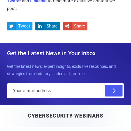
Twitter
and
LinkedIn
to read more exclusive content we
post.
Tweet
Share
Share



Get the Latest News in Your Inbox
Get the latest news, expert insights, exclusive resources, and
strategies from industry leaders, all for free.
E
m
a
i
CYBERSECURITY WEBINARS
l