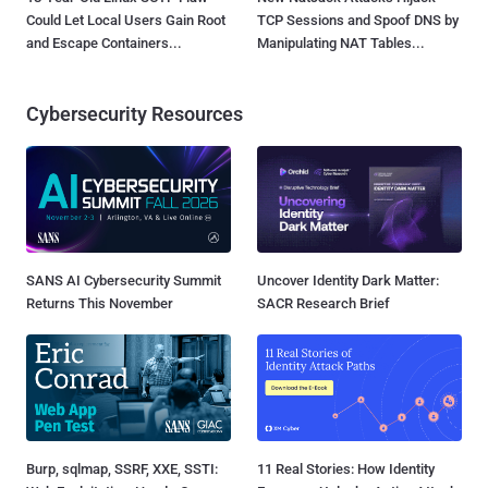
Could Let Local Users Gain Root
TCP Sessions and Spoof DNS by
and Escape Containers...
Manipulating NAT Tables...
Cybersecurity Resources
SANS AI Cybersecurity Summit
Uncover Identity Dark Matter:
Returns This November
SACR Research Brief
Burp, sqlmap, SSRF, XXE, SSTI:
11 Real Stories: How Identity