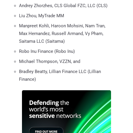
Andrey Zhorzhes, CLS Global FZC, LLC (CLS)
Liu Zhou, MyTrade MM
Manpreet Kohli, Haroon Mohsini, Nam Tran,
Max Hernandez, Russell Armand, Vy Pham,
Saitama LLC (Saitama)
Robo Inu Finance (Robo Inu)
Michael Thompson, VZZN, and
Bradley Beatty, Lillian Finance LLC (Lillian
Finance)