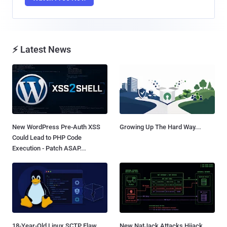
⚡ Latest News
New WordPress Pre-Auth XSS
Growing Up The Hard Way...
Could Lead to PHP Code
Execution - Patch ASAP...
18-Year-Old Linux SCTP Flaw
New NatJack Attacks Hijack