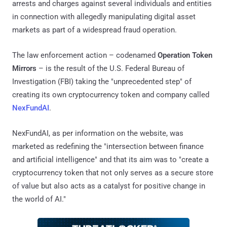
arrests and charges against several individuals and entities
in connection with allegedly manipulating digital asset
markets as part of a widespread fraud operation.
The law enforcement action – codenamed
Operation Token
Mirrors
– is the result of the U.S. Federal Bureau of
Investigation (FBI) taking the "unprecedented step" of
creating its own cryptocurrency token and company called
NexFundAI
.
NexFundAI, as per information on the website, was
marketed as redefining the "intersection between finance
and artificial intelligence" and that its aim was to "create a
cryptocurrency token that not only serves as a secure store
of value but also acts as a catalyst for positive change in
the world of AI."