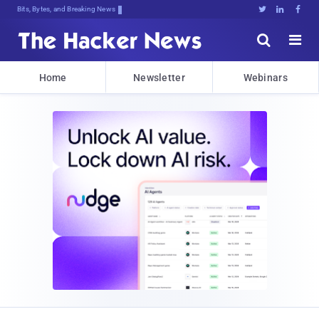
Bits, Bytes, and Breaking News





Home
Newsletter
Webinars