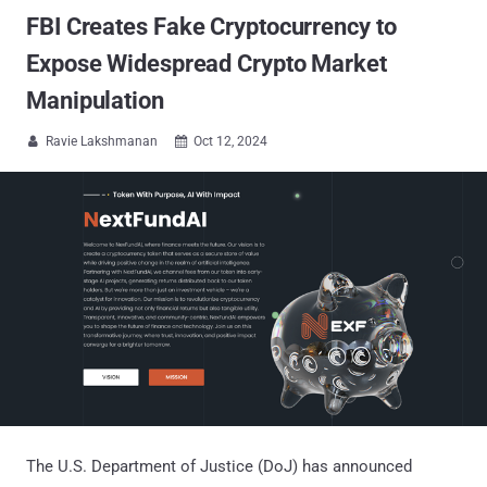
FBI Creates Fake Cryptocurrency to
Expose Widespread Crypto Market
Manipulation
Ravie Lakshmanan
Oct 12, 2024


The U.S. Department of Justice (DoJ) has announced