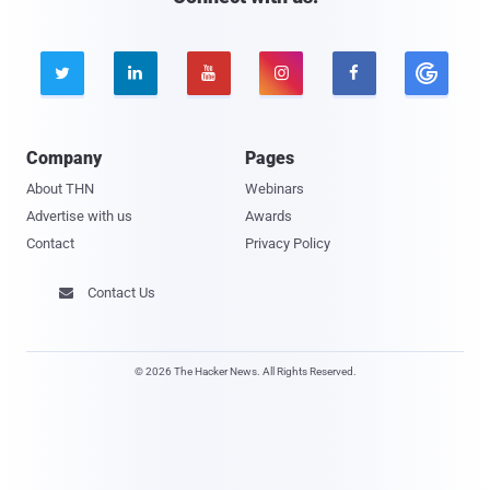





Company
Pages
About THN
Webinars
Advertise with us
Awards
Contact
Privacy Policy
Contact Us

© 2026 The Hacker News. All Rights Reserved.