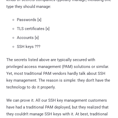
type they should manage:
Passwords [x]
TLS certificates [x]
Accounts [x]
SSH keys ???
The secrets listed above are typically secured with
privileged access management (PAM) solutions or similar.
Yet, most traditional PAM vendors hardly talk about SSH
key management. The reason is simple: they don’t have the
technology to do it properly.
We can prove it. All our SSH key management customers
have had a traditional PAM deployed, but they realized that
they couldn’t manage SSH keys with it. At best, traditional