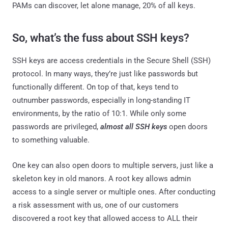
PAMs can discover, let alone manage, 20% of all keys.
So, what’s the fuss about SSH keys?
SSH keys are access credentials in the Secure Shell (SSH)
protocol. In many ways, they’re just like passwords but
functionally different. On top of that, keys tend to
outnumber passwords, especially in long-standing IT
environments, by the ratio of 10:1. While only some
passwords are privileged,
almost all SSH keys
open doors
to something valuable.
One key can also open doors to multiple servers, just like a
skeleton key in old manors. A root key allows admin
access to a single server or multiple ones. After conducting
a risk assessment with us, one of our customers
discovered a root key that allowed access to ALL their