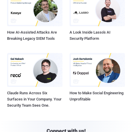
How AI-Assisted Attacks Are
A Look Inside Lasso's AI
Breaking Legacy SIEM Tools
Security Platform
Claude Runs Across Six
How to Make Social Engineering
Surfaces in Your Company. Your
Unprofitable
Security Team Sees One.
Connect with us!