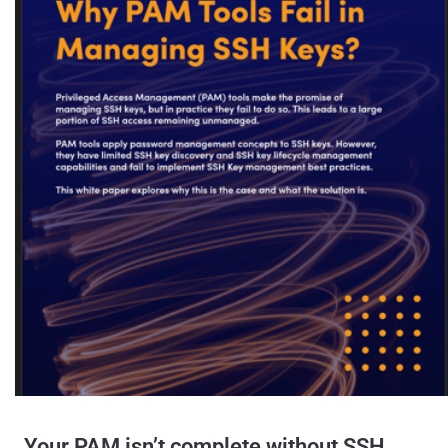
Your PAM isn’t complete without SSH