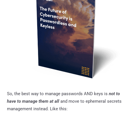
So, the best way to manage passwords AND keys is
not to
have to manage them at all
and move to ephemeral secrets
management instead. Like this: