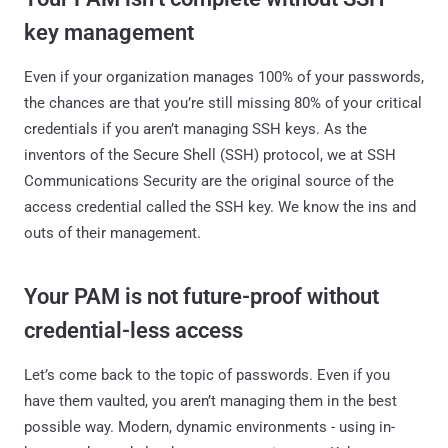
key management
Even if your organization manages 100% of your passwords,
the chances are that you’re still missing 80% of your critical
credentials if you aren’t managing SSH keys. As the
inventors of the Secure Shell (SSH) protocol, we at SSH
Communications Security are the original source of the
access credential called the SSH key. We know the ins and
outs of their management.
Your PAM is not future-proof without
credential-less access
Let’s come back to the topic of passwords. Even if you
have them vaulted, you aren’t managing them in the best
possible way. Modern, dynamic environments - using in-