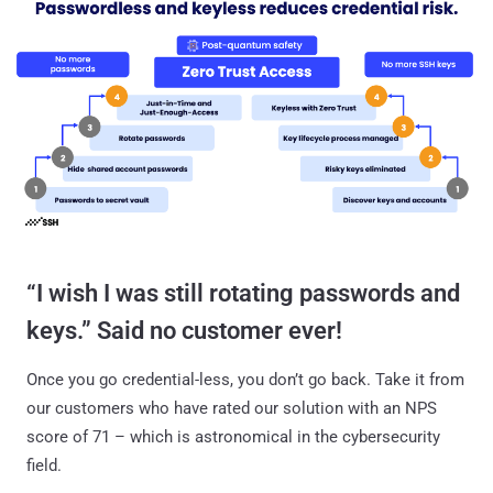
“I wish I was still rotating passwords and
keys.” Said no customer ever!
Once you go credential-less, you don’t go back. Take it from
our customers who have rated our solution with an NPS
score of 71 – which is astronomical in the cybersecurity
field.