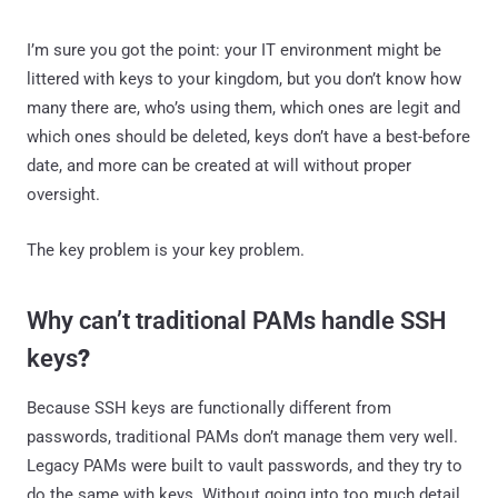
I’m sure you got the point: your IT environment might be
littered with keys to your kingdom, but you don’t know how
many there are, who’s using them, which ones are legit and
which ones should be deleted, keys don’t have a best-before
date, and more can be created at will without proper
oversight.
The key problem is your key problem.
Why can’t traditional PAMs handle SSH
keys
?
Because SSH keys are functionally different from
passwords, traditional PAMs don’t manage them very well.
Legacy PAMs were built to vault passwords, and they try to
do the same with keys. Without going into too much detail