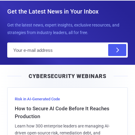
Get the Latest News in Your Inbox
Get the latest news, expert insights, exclusive resources, and
strategies from industry leaders, all for free.
E
m
a
i
CYBERSECURITY WEBINARS
l
Risk in AI-Generated Code
How to Secure AI Code Before It Reaches
Production
Learn how 300 enterprise leaders are managing AI-
driven open-source risk, remediation debt, and