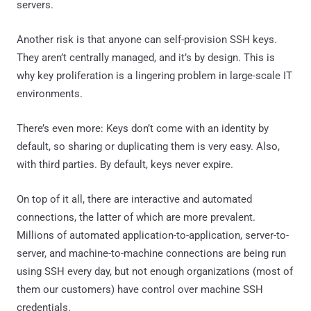
servers.
Another risk is that anyone can self-provision SSH keys.
They aren’t centrally managed, and it’s by design. This is
why key proliferation is a lingering problem in large-scale IT
environments.
There’s even more: Keys don’t come with an identity by
default, so sharing or duplicating them is very easy. Also,
with third parties. By default, keys never expire.
On top of it all, there are interactive and automated
connections, the latter of which are more prevalent.
Millions of automated application-to-application, server-to-
server, and machine-to-machine connections are being run
using SSH every day, but not enough organizations (most of
them our customers) have control over machine SSH
credentials.