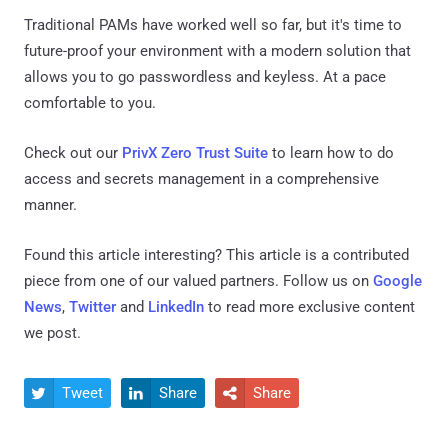
Traditional PAMs have worked well so far, but it's time to
future-proof your environment with a modern solution that
allows you to go passwordless and keyless. At a pace
comfortable to you.
Check out our
PrivX Zero Trust Suite
to learn how to do
access and secrets management in a comprehensive
manner.
Found this article interesting?
This article is a contributed
piece from one of our valued partners.
Follow us on
Google
News
,
Twitter
and
LinkedIn
to read more exclusive content
we post.
Tweet
Share
Share


