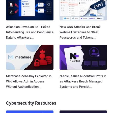
Atlassian Rovo Can Be Tricked
New CSS Attacks Can Break
Into Sending Jira and Confluence
Webmail Defenses to Steal
Data to Attackers...
Passwords and Tokens...
Metabase Zero-Day Exploited in
N-able Issues N-central Hotfix 2
Wild Allows Admin Access
as Attackers Reach Managed
Without Authentication...
Systems and Persist...
Cybersecurity Resources