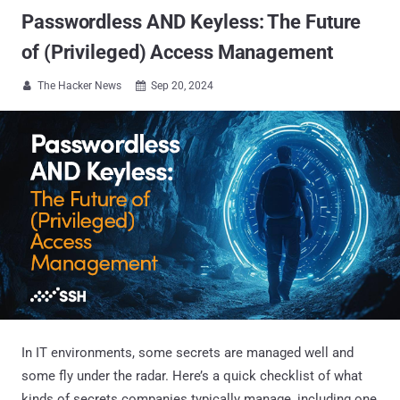
Passwordless AND Keyless: The Future
of (Privileged) Access Management
The Hacker News
Sep 20, 2024


In IT environments, some secrets are managed well and
some fly under the radar. Here’s a quick checklist of what
kinds of secrets companies typically manage, including one