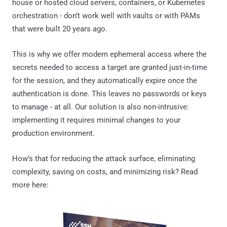
house or hosted cloud servers, containers, or Kubernetes
orchestration - don’t work well with vaults or with PAMs
that were built 20 years ago.
This is why we offer modern ephemeral access where the
secrets needed to access a target are granted just-in-time
for the session, and they automatically expire once the
authentication is done. This leaves no passwords or keys
to manage - at all. Our solution is also non-intrusive:
implementing it requires minimal changes to your
production environment.
How’s that for reducing the attack surface, eliminating
complexity, saving on costs, and minimizing risk? Read
more here: