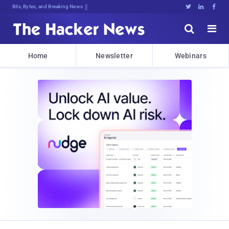
Bits, Bytes, and Breaking News





Home
Newsletter
Webinars