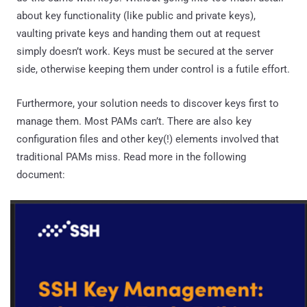
about key functionality (like public and private keys),
vaulting private keys and handing them out at request
simply doesn’t work. Keys must be secured at the server
side, otherwise keeping them under control is a futile effort.
Furthermore, your solution needs to discover keys first to
manage them. Most PAMs can’t. There are also key
configuration files and other key(!) elements involved that
traditional PAMs miss. Read more in the following
document: