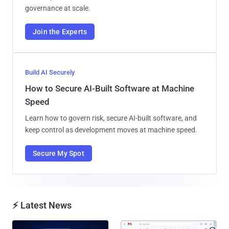
governance at scale.
Join the Experts
Build AI Securely
How to Secure AI-Built Software at Machine
Speed
Learn how to govern risk, secure AI-built software, and
keep control as development moves at machine speed.
Secure My Spot
⚡ Latest News