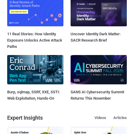
11 Real Stories: How Identity
Uncover Identity Dark Matter:
Exposure Unlocks Active Attack
SACR Research Brief
Paths
Burp, sqlmap, SSRF, XXE, SSTI:
SANS AI Cybersecurity Summit
Web Exploitation, Hands-On
Returns This November
Expert Insights
Videos
Articles