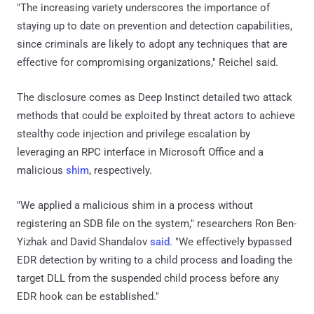
"The increasing variety underscores the importance of
staying up to date on prevention and detection capabilities,
since criminals are likely to adopt any techniques that are
effective for compromising organizations," Reichel said.
The disclosure comes as Deep Instinct detailed two attack
methods that could be exploited by threat actors to achieve
stealthy code injection and privilege escalation by
leveraging an RPC interface in Microsoft Office and a
malicious
shim
, respectively.
"We applied a malicious shim in a process without
registering an SDB file on the system," researchers Ron Ben-
Yizhak and David Shandalov
said
. "We effectively bypassed
EDR detection by writing to a child process and loading the
target DLL from the suspended child process before any
EDR hook can be established."