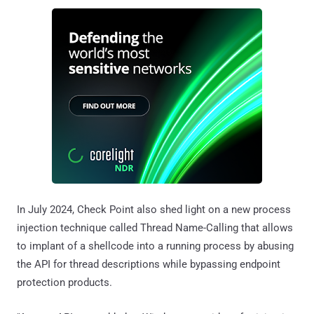
In July 2024, Check Point also shed light on a new process
injection technique called Thread Name-Calling that allows
to implant of a shellcode into a running process by abusing
the API for thread descriptions while bypassing endpoint
protection products.