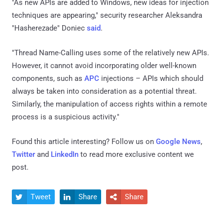
"As new APIs are added to Windows, new ideas for injection
techniques are appearing," security researcher Aleksandra
"Hasherezade" Doniec
said
.
"Thread Name-Calling uses some of the relatively new APIs.
However, it cannot avoid incorporating older well-known
components, such as
APC
injections – APIs which should
always be taken into consideration as a potential threat.
Similarly, the manipulation of access rights within a remote
process is a suspicious activity."
Found this article interesting? Follow us on
Google News
,
Twitter
and
LinkedIn
to read more exclusive content we
post.
Tweet
Share
Share


