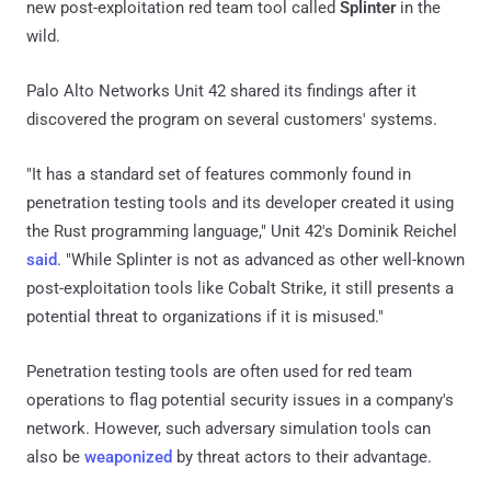
new post-exploitation red team tool called
Splinter
in the
wild.
Palo Alto Networks Unit 42 shared its findings after it
discovered the program on several customers' systems.
"It has a standard set of features commonly found in
penetration testing tools and its developer created it using
the Rust programming language," Unit 42's Dominik Reichel
said
. "While Splinter is not as advanced as other well-known
post-exploitation tools like Cobalt Strike, it still presents a
potential threat to organizations if it is misused."
Penetration testing tools are often used for red team
operations to flag potential security issues in a company's
network. However, such adversary simulation tools can
also be
weaponized
by threat actors to their advantage.