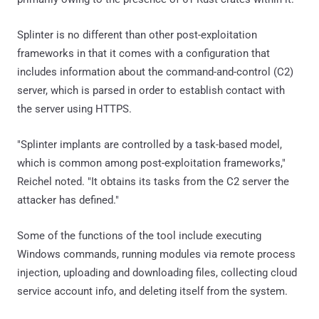
Splinter is no different than other post-exploitation
frameworks in that it comes with a configuration that
includes information about the command-and-control (C2)
server, which is parsed in order to establish contact with
the server using HTTPS.
"Splinter implants are controlled by a task-based model,
which is common among post-exploitation frameworks,"
Reichel noted. "It obtains its tasks from the C2 server the
attacker has defined."
Some of the functions of the tool include executing
Windows commands, running modules via remote process
injection, uploading and downloading files, collecting cloud
service account info, and deleting itself from the system.