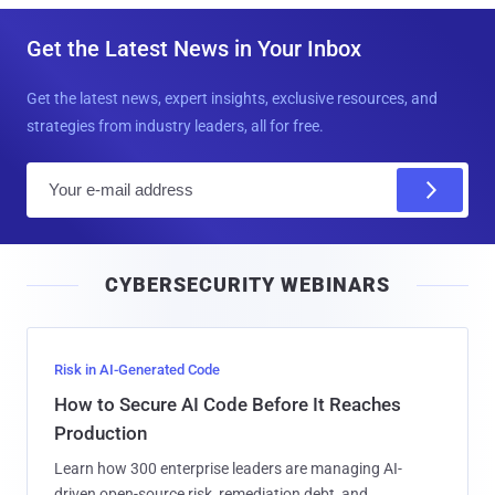
Get the Latest News in Your Inbox
Get the latest news, expert insights, exclusive resources, and
strategies from industry leaders, all for free.
E
m
a
i
CYBERSECURITY WEBINARS
l
Risk in AI-Generated Code
How to Secure AI Code Before It Reaches
Production
Learn how 300 enterprise leaders are managing AI-
driven open-source risk, remediation debt, and