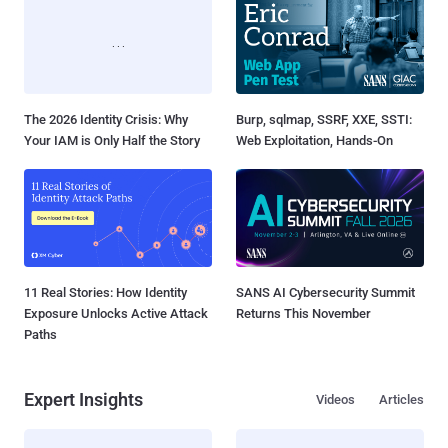
The 2026 Identity Crisis: Why
Burp, sqlmap, SSRF, XXE, SSTI:
Your IAM is Only Half the Story
Web Exploitation, Hands-On
11 Real Stories: How Identity
SANS AI Cybersecurity Summit
Exposure Unlocks Active Attack
Returns This November
Paths
Expert Insights
Videos
Articles