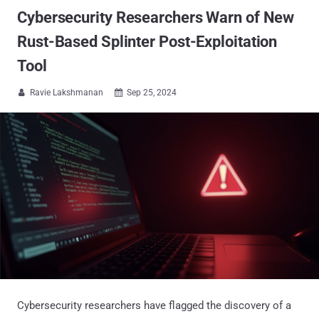
Cybersecurity Researchers Warn of New
Rust-Based Splinter Post-Exploitation
Tool
Ravie Lakshmanan
Sep 25, 2024


Cybersecurity researchers have flagged the discovery of a