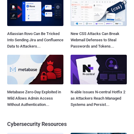
Atlassian Rovo Can Be Tricked
New CSS Attacks Can Break
Into Sending Jira and Confluence
Webmail Defenses to Steal
Data to Attackers...
Passwords and Tokens...
Metabase Zero-Day Exploited in
N-able Issues N-central Hotfix 2
Wild Allows Admin Access
as Attackers Reach Managed
Without Authentication...
Systems and Persist...
Cybersecurity Resources