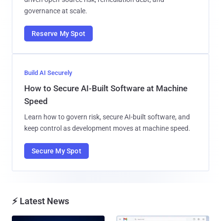
governance at scale.
Reserve My Spot
Build AI Securely
How to Secure AI-Built Software at Machine
Speed
Learn how to govern risk, secure AI-built software, and
keep control as development moves at machine speed.
Secure My Spot
⚡ Latest News