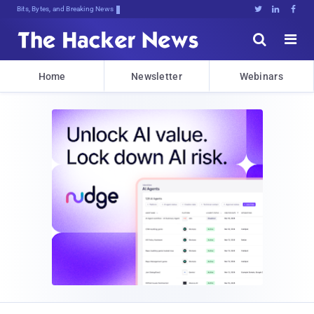
Bits, Bytes, and Breaking News





Home
Newsletter
Webinars