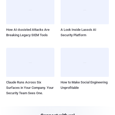
How AI-Assisted Attacks Are
A Look Inside Lasso's AI
Breaking Legacy SIEM Tools
Security Platform
Claude Runs Across Six
How to Make Social Engineering
Surfaces in Your Company. Your
Unprofitable
Security Team Sees One.