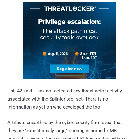
Unit 42 said it has not detected any threat actor activity
associated with the Splinter tool set. There is no
information as yet on who developed the tool.
Artifacts unearthed by the cybersecurity firm reveal that
they are "exceptionally large," coming in around 7 MB,
primarily owing to the presence of 61 Rust crates within it.