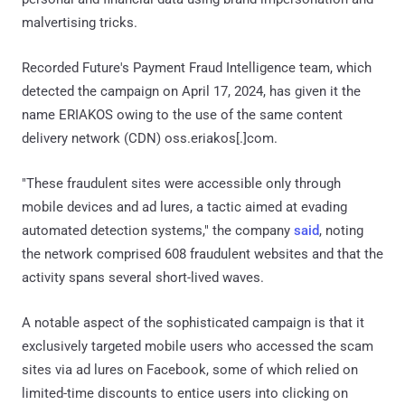
malvertising tricks.
Recorded Future's Payment Fraud Intelligence team, which
detected the campaign on April 17, 2024, has given it the
name ERIAKOS owing to the use of the same content
delivery network (CDN) oss.eriakos[.]com.
"These fraudulent sites were accessible only through
mobile devices and ad lures, a tactic aimed at evading
automated detection systems," the company
said
, noting
the network comprised 608 fraudulent websites and that the
activity spans several short-lived waves.
A notable aspect of the sophisticated campaign is that it
exclusively targeted mobile users who accessed the scam
sites via ad lures on Facebook, some of which relied on
limited-time discounts to entice users into clicking on