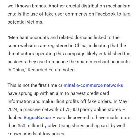
well-known brands. Another crucial distribution mechanism
entails the use of fake user comments on Facebook to lure
potential victims.
"Merchant accounts and related domains linked to the
scam websites are registered in China, indicating that the
threat actors operating this campaign likely established the
business they use to manage the scam merchant accounts
in China," Recorded Future noted.
This is not the first time
criminal e-commerce networks
have sprung up with an aim to harvest credit card
information and make illicit profits off fake orders. In May
2024, a massive network of 75,000 phony online stores –
dubbed
BogusBazaar
– was discovered to have made more
than $50 million by advertising shoes and apparel by well-
known brands at low prices.