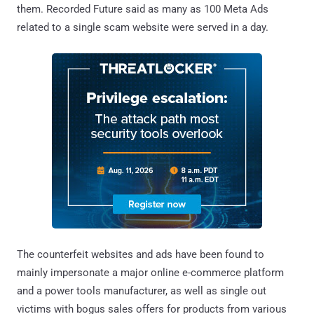
them. Recorded Future said as many as 100 Meta Ads
related to a single scam website were served in a day.
The counterfeit websites and ads have been found to
mainly impersonate a major online e-commerce platform
and a power tools manufacturer, as well as single out
victims with bogus sales offers for products from various