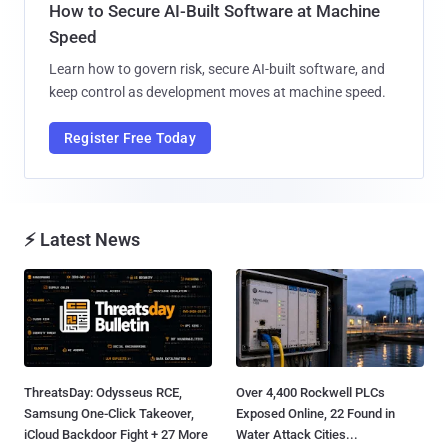
How to Secure AI-Built Software at Machine
Speed
Learn how to govern risk, secure AI-built software, and
keep control as development moves at machine speed.
Register Free Today
⚡ Latest News
ThreatsDay: Odysseus RCE,
Over 4,400 Rockwell PLCs
Samsung One-Click Takeover,
Exposed Online, 22 Found in
iCloud Backdoor Fight + 27 More
Water Attack Cities...