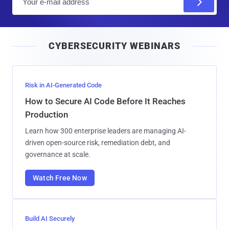
m
a
i
CYBERSECURITY WEBINARS
l
Risk in AI-Generated Code
How to Secure AI Code Before It Reaches
Production
Learn how 300 enterprise leaders are managing AI-
driven open-source risk, remediation debt, and
governance at scale.
Watch Free Now
Build AI Securely