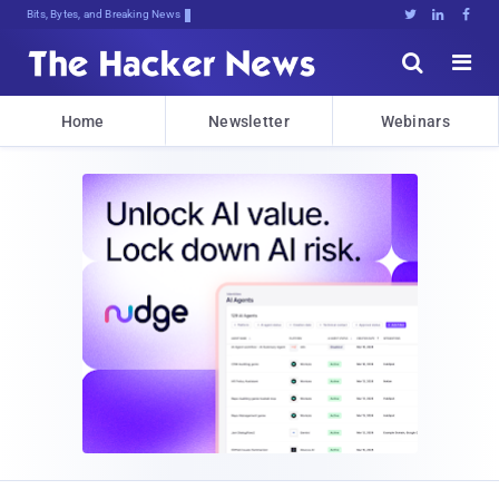
Bits, Bytes, and Breaking News





Home
Newsletter
Webinars