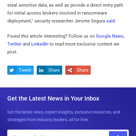
steal sensitive data, as well as provide a direct entry path
for initial access brokers involved in ransomware
deployment," security researcher Jerome Segura
said
.
Found this article interesting? Follow us on
Google News
,
Twitter
and
LinkedIn
to read more exclusive content we
post.
Tweet
Share
Share



Get the Latest News in Your Inbox
Get the latest news, expert insights, exclusive resources, and
strategies from industry leaders, all for free.
E