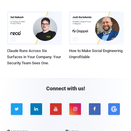
Claude Runs Across Six
How to Make Social Engineering
Surfaces in Your Company. Your
Unprofitable
Security Team Sees One.
Connect with us!




