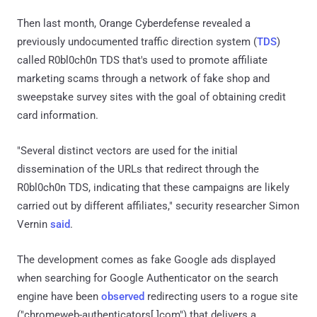
Then last month, Orange Cyberdefense revealed a
previously undocumented traffic direction system (
TDS
)
called R0bl0ch0n TDS that's used to promote affiliate
marketing scams through a network of fake shop and
sweepstake survey sites with the goal of obtaining credit
card information.
"Several distinct vectors are used for the initial
dissemination of the URLs that redirect through the
R0bl0ch0n TDS, indicating that these campaigns are likely
carried out by different affiliates," security researcher Simon
Vernin
said
.
The development comes as fake Google ads displayed
when searching for Google Authenticator on the search
engine have been
observed
redirecting users to a rogue site
("chromeweb-authenticators[.]com") that delivers a