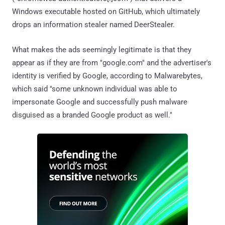
Windows executable hosted on GitHub, which ultimately
drops an information stealer named DeerStealer.
What makes the ads seemingly legitimate is that they
appear as if they are from "google.com" and the advertiser's
identity is verified by Google, according to Malwarebytes,
which said "some unknown individual was able to
impersonate Google and successfully push malware
disguised as a branded Google product as well."