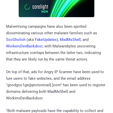
Malvertising campaigns have also been spotted
disseminating various other malware families such as
SocGholish
(aka
FakeUpdates
),
MadMxShell
, and
WorkersDevBackdoor
, with Malwarebytes uncovering
infrastructure overlaps between the latter two, indicating
that they are likely run by the same threat actors.
On top of that, ads for Angry IP Scanner have been used to
lure users to fake websites, and the email address
"goodgoo1ge@protonmail[.]com" has been used to register
domains delivering both MadMxShell and
WorkersDevBackdoor.
"Both malware payloads have the capability to collect and