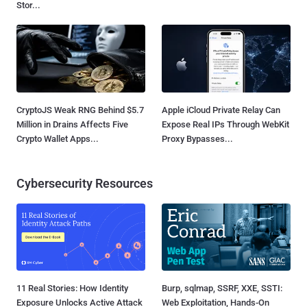
Stor...
CryptoJS Weak RNG Behind $5.7
Apple iCloud Private Relay Can
Million in Drains Affects Five
Expose Real IPs Through WebKit
Crypto Wallet Apps...
Proxy Bypasses...
Cybersecurity Resources
11 Real Stories: How Identity
Burp, sqlmap, SSRF, XXE, SSTI:
Exposure Unlocks Active Attack
Web Exploitation, Hands-On