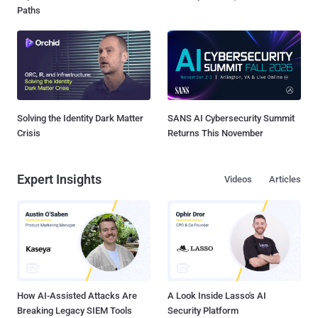
Paths
Solving the Identity Dark Matter
SANS AI Cybersecurity Summit
Crisis
Returns This November
Expert Insights
Videos
Articles
How AI-Assisted Attacks Are
A Look Inside Lasso's AI
Breaking Legacy SIEM Tools
Security Platform