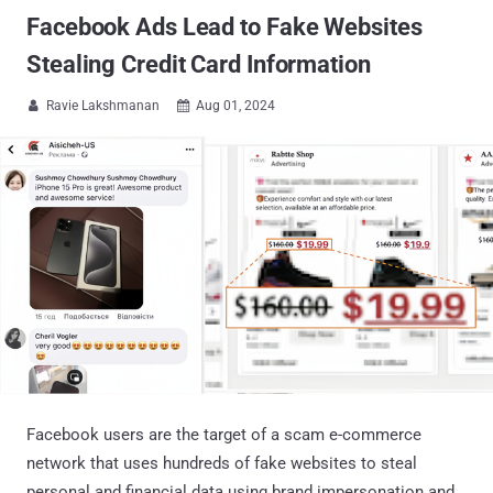
Facebook Ads Lead to Fake Websites
Stealing Credit Card Information
Ravie Lakshmanan
Aug 01, 2024


Facebook users are the target of a scam e-commerce
network that uses hundreds of fake websites to steal
personal and financial data using brand impersonation and