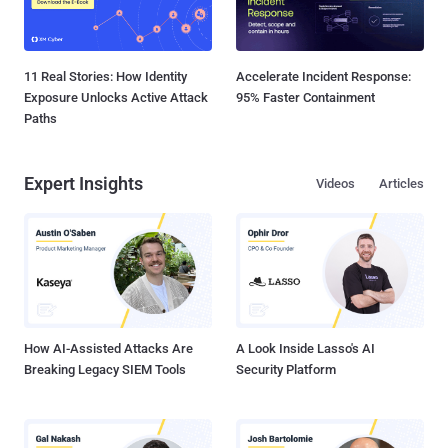
11 Real Stories: How Identity
Accelerate Incident Response:
Exposure Unlocks Active Attack
95% Faster Containment
Paths
Expert Insights
Videos
Articles
How AI-Assisted Attacks Are
A Look Inside Lasso's AI
Breaking Legacy SIEM Tools
Security Platform