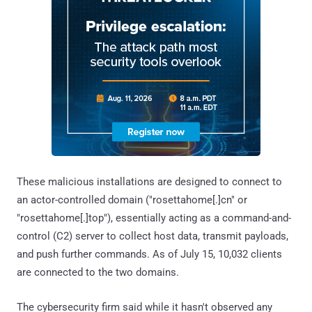
These malicious installations are designed to connect to
an actor-controlled domain ("rosettahome[.]cn" or
"rosettahome[.]top"), essentially acting as a command-and-
control (C2) server to collect host data, transmit payloads,
and push further commands. As of July 15, 10,032 clients
are connected to the two domains.
The cybersecurity firm said while it hasn't observed any