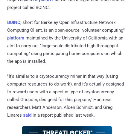
project called BOINC.
BOINC
, short for Berkeley Open Infrastructure Network
Computing Client, is an open-source "volunteer computing"
platform
maintained by the University of California with an
aim to carry out "large-scale distributed high-throughput
computing" using participating home computers on which
the app is installed.
"It's similar to a cryptocurrency miner in that way (using
computer resources to do work), and it’s actually designed
to reward users with a specific type of cryptocurrency
called Gridcoin, designed for this purpose," Huntress
researchers Matt Anderson, Alden Schmidt, and Greg
Linares
said
in a report published last week.