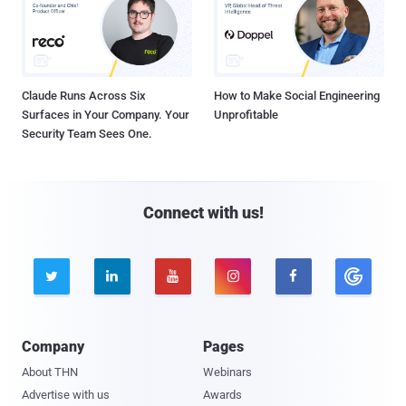
Claude Runs Across Six
How to Make Social Engineering
Surfaces in Your Company. Your
Unprofitable
Security Team Sees One.
Connect with us!





Company
Pages
About THN
Webinars
Advertise with us
Awards