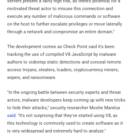
servers present a fairly high risk, as there’s potential for a
motivated threat actor to misuse this connection and
execute any number of malicious commands or software
on the host to further escalate privileges or move laterally
through a network and compromise an entire domain."
The development comes as Check Point said it's been
tracking the use of compiled V8 JavaScript by malware
authors to sidestep static detections and conceal remote
access trojans, stealers, loaders, cryptocurrency miners,
wipers, and ransomware.
"In the ongoing battle between security experts and threat
actors, malware developers keep coming up with new tricks
to hide their attacks," security researcher Moshe Marelus
said
. "It's not surprising that they've started using V8, as
this technology is commonly used to create software as it
is very widespread and extremely hard to analyze."