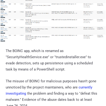
The BOINC app, which is renamed as
"SecurityHealthService.exe" or "trustedinstaller.exe" to
evade detection, sets up persistence using a scheduled
task by means of a PowerShell script.
The misuse of BOINC for malicious purposes hasn't gone
unnoticed by the project maintainers, who are
currently
investigating
the problem and finding a way to "defeat this
malware." Evidence of the abuse dates back to at least
June 26, 2024.