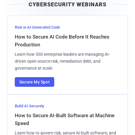
CYBERSECURITY WEBINARS
l
Risk in AI-Generated Code
How to Secure AI Code Before It Reaches
Production
Learn how 300 enterprise leaders are managing AI-
driven open-source risk, remediation debt, and
governance at scale.
Secure My Spot
Build AI Securely
How to Secure AI-Built Software at Machine
Speed
Learn how to govern risk, secure AI-built software, and