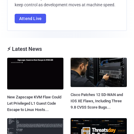
keep control as development moves at machine speed.
Attend Live
⚡ Latest News
Cisco Patches 12 SD-WAN and
New Zapscape KVM Flaw Could
IOS XE Flaws, Including Three
Let Privileged L1 Guest Code
9.8 CVSS Score Bugs...
Escape to Linux Hosts...