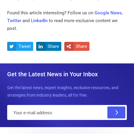
Found this article interesting? Follow us on
Google News
,
Twitter
and
LinkedIn
to read more exclusive content we
post.
Tweet
Share
Share



Get the Latest News in Your Inbox
Get the latest news, expert insights, exclusive resources, and
strategies from industry leaders, all for free.
E
m
a
i