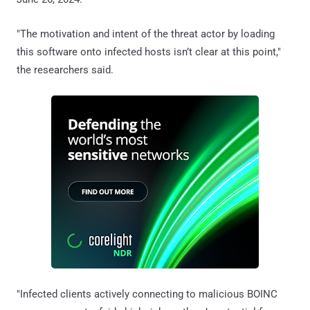
"The motivation and intent of the threat actor by loading
this software onto infected hosts isn’t clear at this point,"
the researchers said.
"Infected clients actively connecting to malicious BOINC