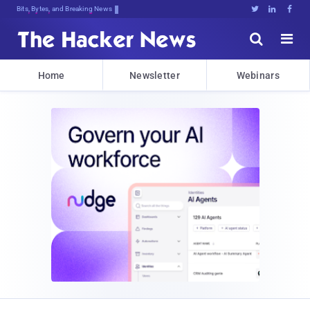
Bits, Bytes, and Breaking News





Home
Newsletter
Webinars