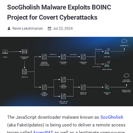
SocGholish Malware Exploits BOINC
Project for Covert Cyberattacks
Ravie Lakshmanan
Jul 22, 2024


The JavaScript downloader malware known as
SocGholish
(aka FakeUpdates) is being used to deliver a remote access
trojan called
AsyncRAT
as well as a legitimate open-source