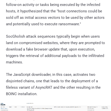
follow-on activity or tasks being executed by the infected
hosts, it hypothesized that the "host connections could be
sold off as initial access vectors to be used by other actors
and potentially used to execute ransomware."
SocGholish attack sequences typically begin when users
land on compromised websites, where they are prompted to
download a fake browser update that, upon execution,
triggers the retrieval of additional payloads to the infiltrated
machines.
The JavaScript downloader, in this case, activates two
disjointed chains, one that leads to the deployment of a
fileless variant of AsyncRAT and the other resulting in the
BOINC installation.