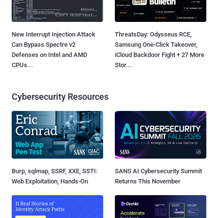
New Interrupt Injection Attack
ThreatsDay: Odysseus RCE,
Can Bypass Spectre v2
Samsung One-Click Takeover,
Defenses on Intel and AMD
iCloud Backdoor Fight + 27 More
CPUs...
Stor...
Cybersecurity Resources
Burp, sqlmap, SSRF, XXE, SSTI:
SANS AI Cybersecurity Summit
Web Exploitation, Hands-On
Returns This November