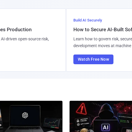
Build AI Securely
hes Production
How to Secure AI-Built S
AI-driven open-source risk,
Learn how to govern risk, secure
development moves at machine 
Watch Free Now