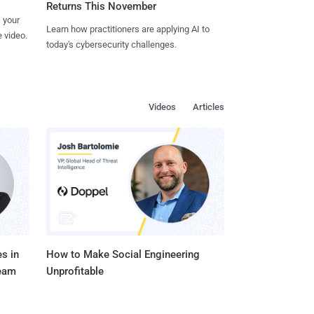
Returns This November
 your
Learn how practitioners are applying AI to
 video.
today's cybersecurity challenges.
Videos
Articles
s in
How to Make Social Engineering
Team
Unprofitable