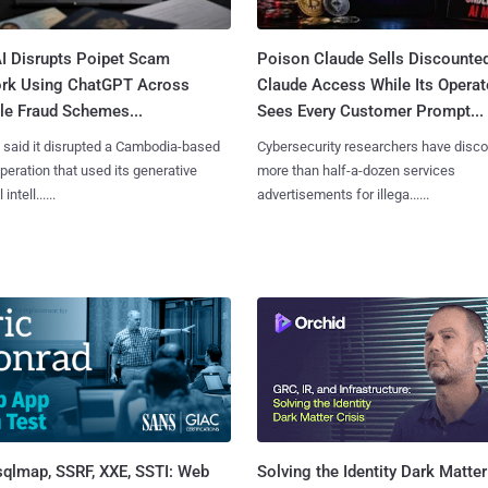
I Disrupts Poipet Scam
Poison Claude Sells Discounte
rk Using ChatGPT Across
Claude Access While Its Operat
le Fraud Schemes...
Sees Every Customer Prompt...
said it disrupted a Cambodia-based
Cybersecurity researchers have disc
eration that used its generative
more than half-a-dozen services
 intell......
advertisements for illega......
sqlmap, SSRF, XXE, SSTI: Web
Solving the Identity Dark Matter