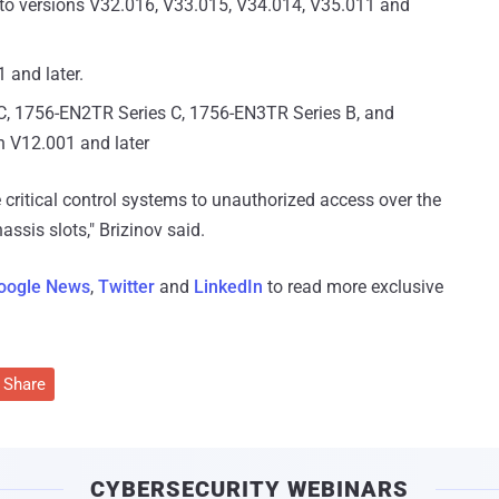
to versions V32.016, V33.015, V34.014, V35.011 and
 and later.
C, 1756-EN2TR Series C, 1756-EN3TR Series B, and
n V12.001 and later
e critical control systems to unauthorized access over the
assis slots," Brizinov said.
oogle News
,
Twitter
and
LinkedIn
to read more exclusive
Share
CYBERSECURITY WEBINARS