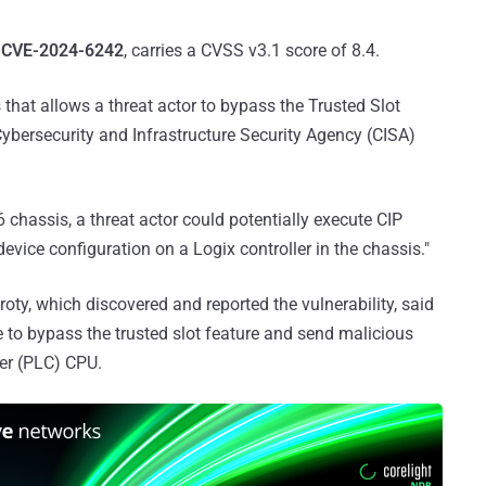
r
CVE-2024-6242
, carries a CVSS v3.1 score of 8.4.
s that allows a threat actor to bypass the Trusted Slot
. Cybersecurity and Infrastructure Security Agency (CISA)
 chassis, a threat actor could potentially execute CIP
ice configuration on a Logix controller in the chassis."
ty, which discovered and reported the vulnerability, said
e to bypass the trusted slot feature and send malicious
er (PLC) CPU.