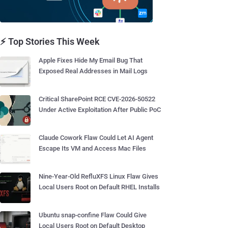
⚡ Top Stories This Week
Apple Fixes Hide My Email Bug That
Exposed Real Addresses in Mail Logs
Critical SharePoint RCE CVE-2026-50522
Under Active Exploitation After Public PoC
Claude Cowork Flaw Could Let AI Agent
Escape Its VM and Access Mac Files
Nine-Year-Old RefluXFS Linux Flaw Gives
Local Users Root on Default RHEL Installs
Ubuntu snap-confine Flaw Could Give
Local Users Root on Default Desktop