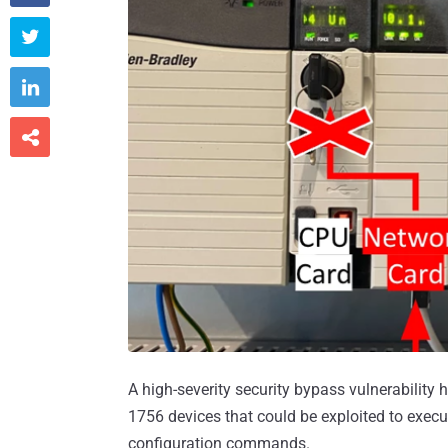



A high-severity security bypass vulnerability
1756 devices that could be exploited to exec
configuration commands.