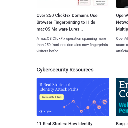
Over 250 ClickFix Domains Use
OpenA
Browser Fingerprinting to Hide
Netwo
macOS Malware Lures...
Multip
A macOS ClickFix operation spanning more
OpenAI 
than 250 front-end domains now fingerprints
scam op
visitors befor......
artificial
Cybersecurity Resources
11 Real Stories: How Identity
Burp, 