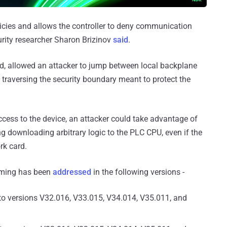
olicies and allows the controller to deny communication
curity researcher Sharon Brizinov
said
.
xed, allowed an attacker to jump between local backplane
, traversing the security boundary meant to protect the
ccess to the device, an attacker could take advantage of
g downloading arbitrary logic to the PLC CPU, even if the
rk card.
coming has been
addressed
in the following versions -
to versions V32.016, V33.015, V34.014, V35.011, and