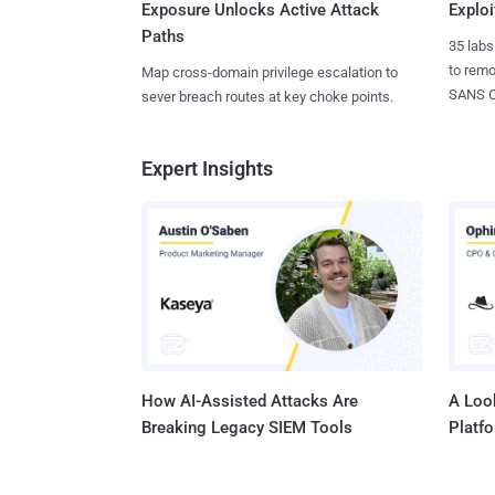
Exposure Unlocks Active Attack
Exploi
Paths
35 labs
to rem
Map cross-domain privilege escalation to
SANS CD
sever breach routes at key choke points.
Expert Insights
How AI-Assisted Attacks Are
A Look
Breaking Legacy SIEM Tools
Platf