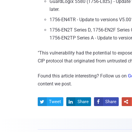
GuardLogix 5580 (1756-L8zS) - Update 
later.
1756-EN4TR - Update to versions V5.001
1756-EN2T Series D, 1756-EN2F Series 
1756-EN2TP Series A - Update to versio
"This vulnerability had the potential to expos
CIP protocol that originated from untrusted ch
Found this article interesting? Follow us on
G
content we post.
Tweet
Share
Share



