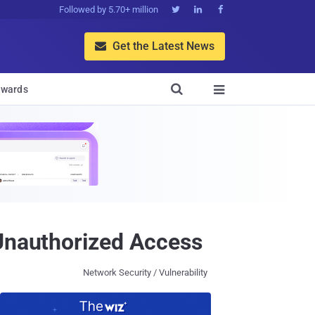
Followed by 5.70+ million



Get the Latest News


wards

 Unauthorized Access
Network Security / Vulnerability