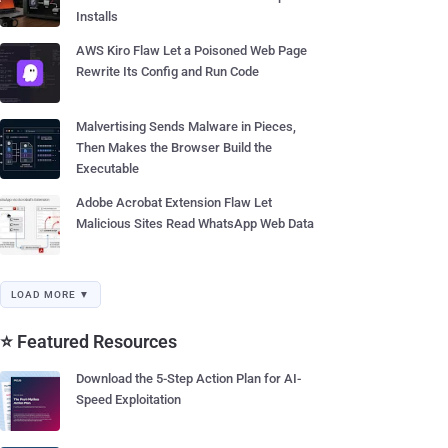
Installs
AWS Kiro Flaw Let a Poisoned Web Page
Rewrite Its Config and Run Code
Malvertising Sends Malware in Pieces,
Then Makes the Browser Build the
Executable
Adobe Acrobat Extension Flaw Let
Malicious Sites Read WhatsApp Web Data
LOAD MORE ▼
⭐ Featured Resources
Download the 5-Step Action Plan for AI-
Speed Exploitation