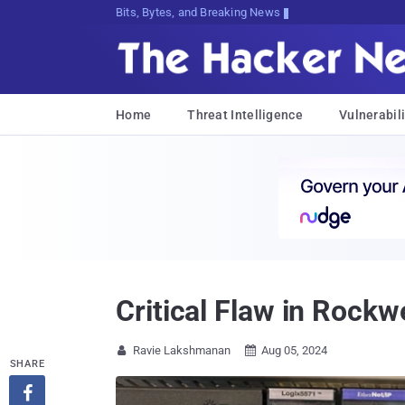
Bits, Bytes, and Breaking News
Home
Threat Intelligence
Vulnerabili
Critical Flaw in Rock
Ravie Lakshmanan
Aug 05, 2024


SHARE
