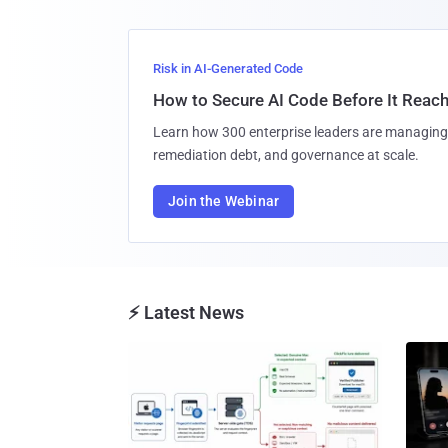
Risk in AI-Generated Code
How to Secure AI Code Before It Reac
Learn how 300 enterprise leaders are managing 
remediation debt, and governance at scale.
Join the Webinar
⚡ Latest News