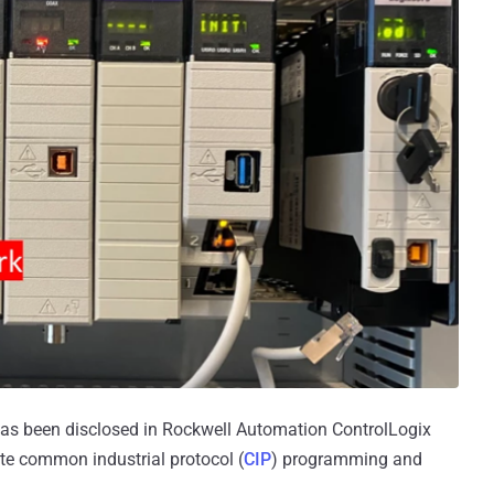
 has been disclosed in Rockwell Automation ControlLogix
ute common industrial protocol (
CIP
) programming and