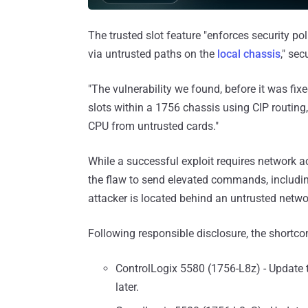
The trusted slot feature "enforces security p
via untrusted paths on the
local chassis
," se
"The vulnerability we found, before it was fi
slots within a 1756 chassis using CIP routing
CPU from untrusted cards."
While a successful exploit requires network a
the flaw to send elevated commands, includin
attacker is located behind an untrusted netwo
Following responsible disclosure, the short
ControlLogix 5580 (1756-L8z) - Update 
later.