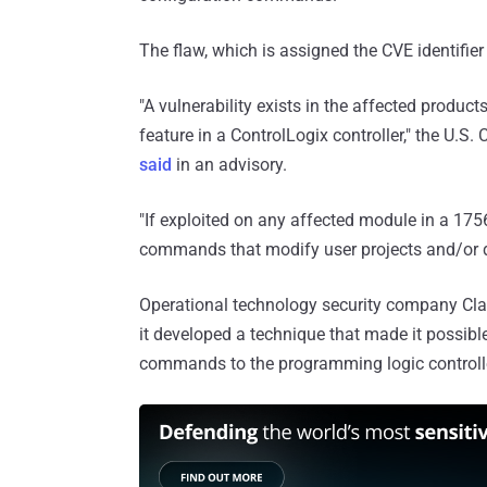
The flaw, which is assigned the CVE identifie
"A vulnerability exists in the affected product
feature in a ControlLogix controller," the U.S
said
in an advisory.
"If exploited on any affected module in a 1756
commands that modify user projects and/or dev
Operational technology security company Claro
it developed a technique that made it possibl
commands to the programming logic controll