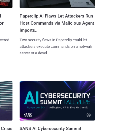
d
Paperclip AI Flaws Let Attackers Run
or
Host Commands via Malicious Agent
Imports...
overed
Two security flaws in Paperclip could let
attackers execute commands on a network
server or a devel......
SANS AI Cybersecurity Summit
 Crisis