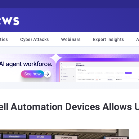
ties
Cyber Attacks
Webinars
Expert Insights
A
well Automation Devices Allows