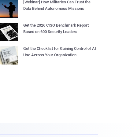
[Webinar] How Militaries Can Trust the
Data Behind Autonomous Missions
Get the 2026 CISO Benchmark Report
Based on 600 Security Leaders
Get the Checklist for Gaining Control of AI
Use Across Your Organization