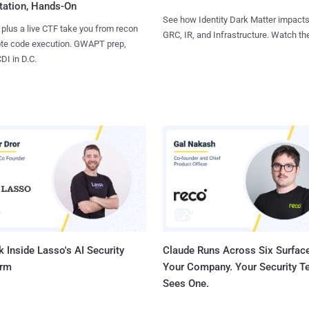
tation, Hands-On
See how Identity Dark Matter impacts
 plus a live CTF take you from recon
GRC, IR, and Infrastructure. Watch the
ote code execution. GWAPT prep,
I in D.C.
 Inside Lasso's AI Security
Claude Runs Across Six Surface
orm
Your Company. Your Security 
Sees One.