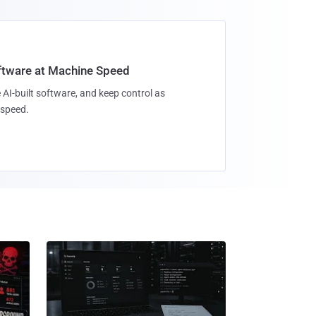
oftware at Machine Speed
 AI-built software, and keep control as
speed.