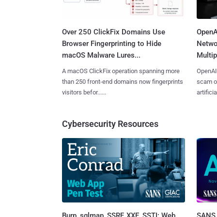
Over 250 ClickFix Domains Use
OpenA
Browser Fingerprinting to Hide
Netwo
macOS Malware Lures...
Multip
A macOS ClickFix operation spanning more
OpenAI 
than 250 front-end domains now fingerprints
scam op
visitors befor......
artificial
Cybersecurity Resources
Burp, sqlmap, SSRF, XXE, SSTI: Web
SANS 