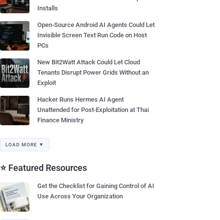
Installs
Open-Source Android AI Agents Could Let
Invisible Screen Text Run Code on Host
PCs
New Bit2Watt Attack Could Let Cloud
Tenants Disrupt Power Grids Without an
Exploit
Hacker Runs Hermes AI Agent
Unattended for Post-Exploitation at Thai
Finance Ministry
LOAD MORE ▼
⭐ Featured Resources
Get the Checklist for Gaining Control of AI
Use Across Your Organization