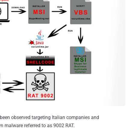
been observed targeting Italian companies and
wn malware referred to as 9002 RAT.