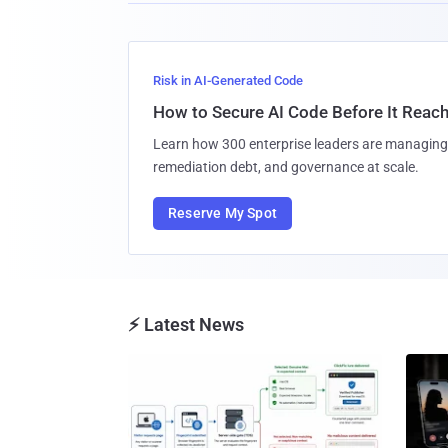
Risk in AI-Generated Code
How to Secure AI Code Before It Reac
Learn how 300 enterprise leaders are managing 
remediation debt, and governance at scale.
Reserve My Spot
⚡ Latest News