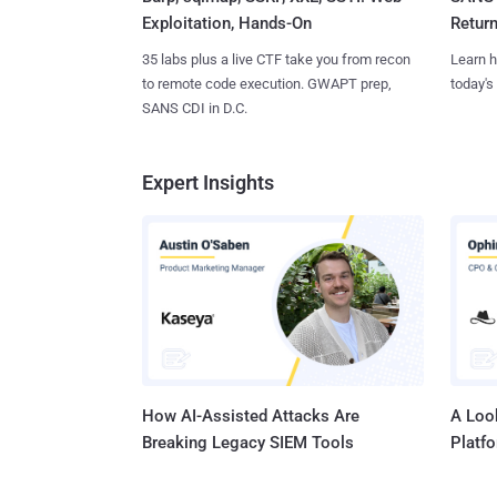
Exploitation, Hands-On
Retur
35 labs plus a live CTF take you from recon
Learn h
to remote code execution. GWAPT prep,
today's
SANS CDI in D.C.
Expert Insights
How AI-Assisted Attacks Are
A Look
Breaking Legacy SIEM Tools
Platf