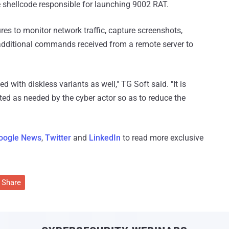
he shellcode responsible for launching 9002 RAT.
es to monitor network traffic, capture screenshots,
additional commands received from a remote server to
with diskless variants as well," TG Soft said. "It is
ed as needed by the cyber actor so as to reduce the
oogle News
,
Twitter
and
LinkedIn
to read more exclusive
Share