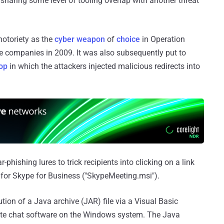
haring some level of tooling overlap with another threat
otoriety as the
cyber weapon
of
choice
in Operation
e companies in 2009. It was also subsequently put to
op
in which the attackers injected malicious redirects into
-phishing lures to trick recipients into clicking on a link
 for Skype for Business ("SkypeMeeting.msi").
ion of a Java archive (JAR) file via a Visual Basic
imate chat software on the Windows system. The Java