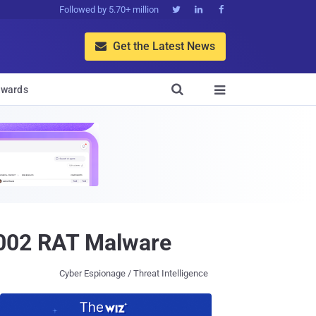
Followed by 5.70+ million



Get the Latest News


wards

9002 RAT Malware
Cyber Espionage / Threat Intelligence