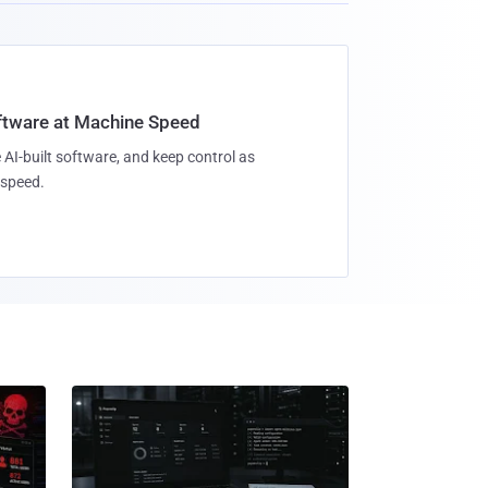
oftware at Machine Speed
 AI-built software, and keep control as
speed.