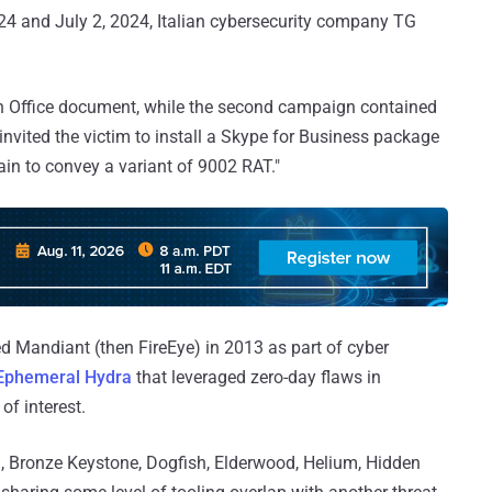
24 and July 2, 2024, Italian cybersecurity company TG
n Office document, while the second campaign contained
nvited the victim to install a Skype for Business package
ain to convey a variant of 9002 RAT."
Mandiant (then FireEye) in 2013 as part of cyber
Ephemeral Hydra
that leveraged zero-day flaws in
of interest.
, Bronze Keystone, Dogfish, Elderwood, Helium, Hidden