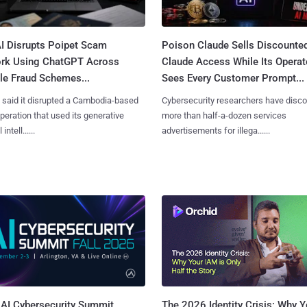
I Disrupts Poipet Scam
Poison Claude Sells Discounte
rk Using ChatGPT Across
Claude Access While Its Operat
le Fraud Schemes...
Sees Every Customer Prompt...
said it disrupted a Cambodia-based
Cybersecurity researchers have disc
eration that used its generative
more than half-a-dozen services
 intell......
advertisements for illega......
AI Cybersecurity Summit
The 2026 Identity Crisis: Why Y