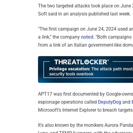
The two targeted attacks took place on June 
Soft said in an analysis published last week.
"The first campaign on June 24, 2024 used a
a link," the company
noted
. "Both campaigns i
from a link of an Italian government-like dom
APT17 was first documented by Google-owned 
espionage operations called
DeputyDog
and
Microsoft's Internet Explorer to breach targets 
It's also known by the monikers Aurora Panda