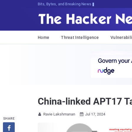
Bits, Bytes, and Breaking News
Home
Threat Intelligence
Vulnerabili
China-linked APT17 T
Ravie Lakshmanan
Jul 17, 2024


SHARE
