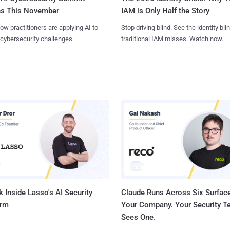
ns This November
IAM is Only Half the Story
ow practitioners are applying AI to
Stop driving blind. See the identity bli
 cybersecurity challenges.
traditional IAM misses. Watch now.
 Inside Lasso's AI Security
Claude Runs Across Six Surface
orm
Your Company. Your Security 
Sees One.