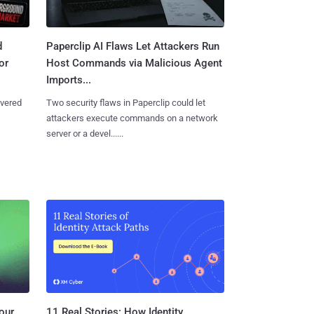
d
Paperclip AI Flaws Let Attackers Run
or
Host Commands via Malicious Agent
Imports...
overed
Two security flaws in Paperclip could let
attackers execute commands on a network
server or a devel......
11 Real Stories: How Identity
our