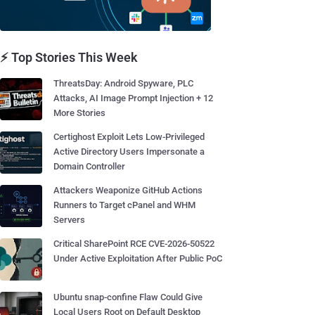
⚡ Top Stories This Week
ThreatsDay: Android Spyware, PLC
Attacks, AI Image Prompt Injection + 12
More Stories
Certighost Exploit Lets Low-Privileged
Active Directory Users Impersonate a
Domain Controller
Attackers Weaponize GitHub Actions
Runners to Target cPanel and WHM
Servers
Critical SharePoint RCE CVE-2026-50522
Under Active Exploitation After Public PoC
Ubuntu snap-confine Flaw Could Give
Local Users Root on Default Desktop