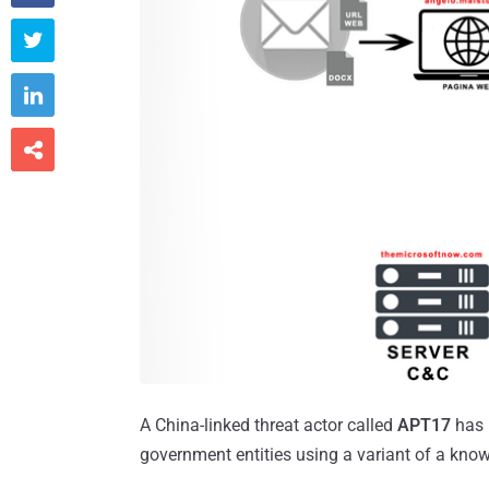



A China-linked threat actor called
APT17
has 
government entities using a variant of a kno