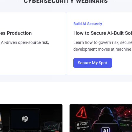
CYBERSECURITY WEBINARS
Build AI Securely
hes Production
How to Secure AI-Built S
AI-driven open-source risk,
Learn how to govern risk, secure
development moves at machine 
Secure My Spot