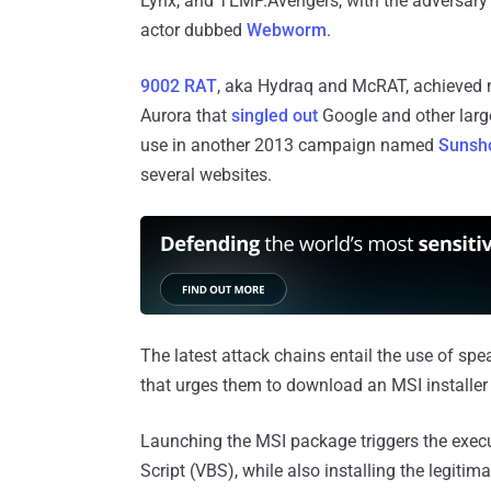
Lynx, and TEMP.Avengers, with the adversary s
actor dubbed
Webworm
.
9002 RAT
, aka Hydraq and McRAT, achieved n
Aurora that
singled out
Google and other larg
use in another 2013 campaign named
Sunsh
several websites.
The latest attack chains entail the use of spear
that urges them to download an MSI installer
Launching the MSI package triggers the execut
Script (VBS), while also installing the legit