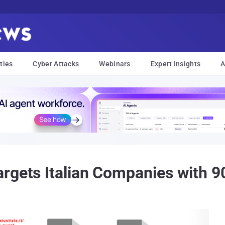
ties
Cyber Attacks
Webinars
Expert Insights
A
argets Italian Companies with 