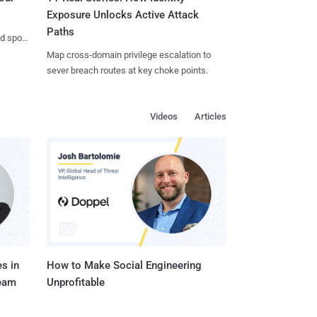
Exposure Unlocks Active Attack
Paths
nd spots
Map cross-domain privilege escalation to
sever breach routes at key choke points.
Videos
Articles
s in
How to Make Social Engineering
Team
Unprofitable