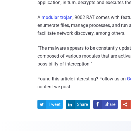
application, in turn, decrypts and executes t
A
modular trojan
, 9002 RAT comes with featur
enumerate files, manage processes, and run 
facilitate network discovery, among others.
"The malware appears to be constantly updated 
composed of various modules that are activat
possibility of interception."
Found this article interesting? Follow us on
G
content we post.
Tweet
Share
Share



