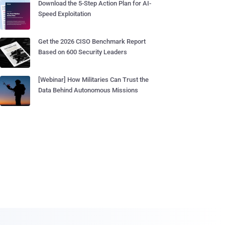
Download the 5-Step Action Plan for AI-
Speed Exploitation
Get the 2026 CISO Benchmark Report
Based on 600 Security Leaders
[Webinar] How Militaries Can Trust the
Data Behind Autonomous Missions