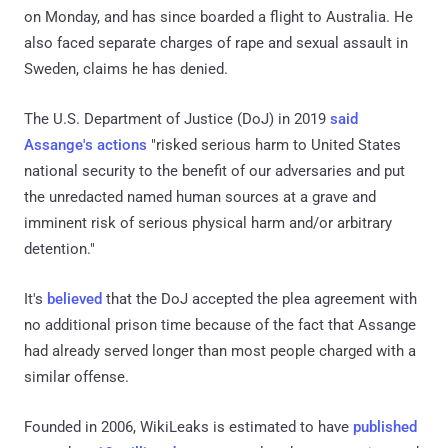
on Monday, and has since boarded a flight to Australia. He
also faced separate charges of rape and sexual assault in
Sweden, claims he has denied.
The U.S. Department of Justice (DoJ) in 2019
said
Assange's actions
"risked serious harm to United States
national security to the benefit of our adversaries and put
the unredacted named human sources at a grave and
imminent risk of serious physical harm and/or arbitrary
detention."
It's
believed
that the DoJ accepted the plea agreement with
no additional prison time because of the fact that Assange
had already served longer than most people charged with a
similar offense.
Founded in 2006, WikiLeaks is estimated to have
published