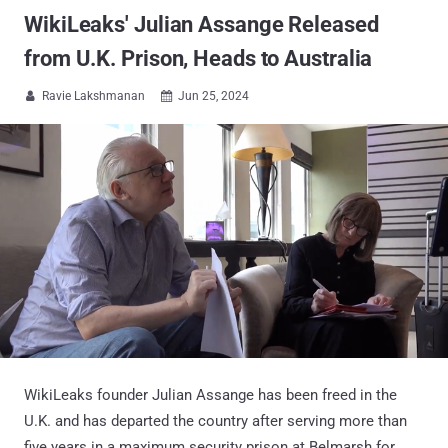
WikiLeaks' Julian Assange Released
from U.K. Prison, Heads to Australia
Ravie Lakshmanan
Jun 25, 2024


WikiLeaks founder Julian Assange has been freed in the
U.K. and has departed the country after serving more than
five years in a maximum security prison at Belmarsh for