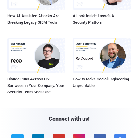
How AI-Assisted Attacks Are
A Look Inside Lasso's AI
Breaking Legacy SIEM Tools
Security Platform
Claude Runs Across Six
How to Make Social Engineering
Surfaces in Your Company. Your
Unprofitable
Security Team Sees One.
Connect with us!