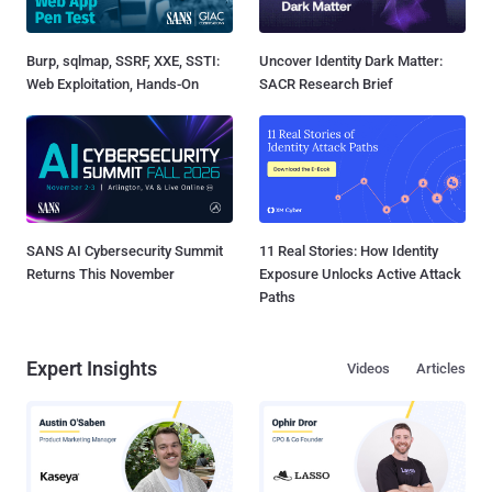
Burp, sqlmap, SSRF, XXE, SSTI:
Uncover Identity Dark Matter:
Web Exploitation, Hands-On
SACR Research Brief
SANS AI Cybersecurity Summit
11 Real Stories: How Identity
Returns This November
Exposure Unlocks Active Attack
Paths
Expert Insights
Videos
Articles