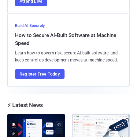
Attend Live
Build AI Securely
How to Secure AI-Built Software at Machine
Speed
Learn how to govern risk, secure AI-built software, and
keep control as development moves at machine speed.
Register Free Today
⚡ Latest News