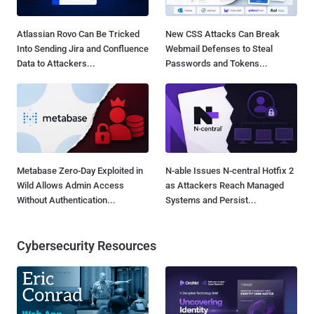
Atlassian Rovo Can Be Tricked
New CSS Attacks Can Break
Into Sending Jira and Confluence
Webmail Defenses to Steal
Data to Attackers...
Passwords and Tokens...
Metabase Zero-Day Exploited in
N-able Issues N-central Hotfix 2
Wild Allows Admin Access
as Attackers Reach Managed
Without Authentication...
Systems and Persist...
Cybersecurity Resources