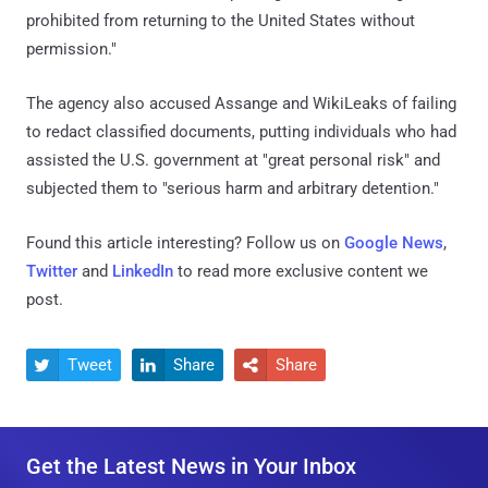
prohibited from returning to the United States without
permission."
The agency also accused Assange and WikiLeaks of failing
to redact classified documents, putting individuals who had
assisted the U.S. government at "great personal risk" and
subjected them to "serious harm and arbitrary detention."
Found this article interesting? Follow us on
Google News
,
Twitter
and
LinkedIn
to read more exclusive content we
post.
Tweet
Share
Share



Get the Latest News in Your Inbox