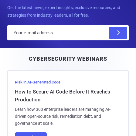
Get the latest news, expert insights, exclusive resources, and
strategies from industry leaders, all for free.
E
m
a
i
CYBERSECURITY WEBINARS
l
Risk in AI-Generated Code
How to Secure AI Code Before It Reaches
Production
Learn how 300 enterprise leaders are managing AI-
driven open-source risk, remediation debt, and
governance at scale.