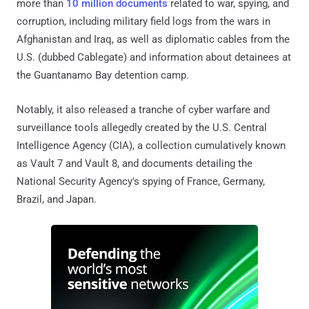
more than
10 million documents
related to war, spying, and
corruption, including military field logs from the wars in
Afghanistan and Iraq, as well as diplomatic cables from the
U.S. (dubbed Cablegate) and information about detainees at
the Guantanamo Bay detention camp.
Notably, it also released a tranche of cyber warfare and
surveillance tools allegedly created by the U.S. Central
Intelligence Agency (CIA), a collection cumulatively known
as Vault 7 and Vault 8, and documents detailing the
National Security Agency's spying of France, Germany,
Brazil, and Japan.