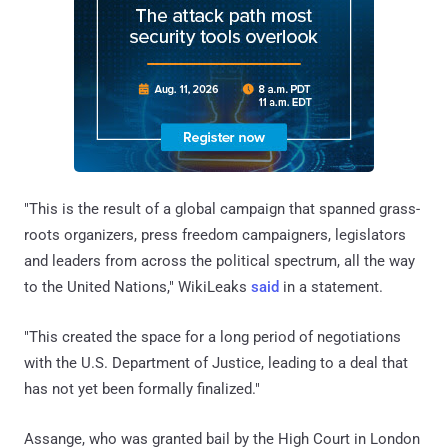
"This is the result of a global campaign that spanned grass-
roots organizers, press freedom campaigners, legislators
and leaders from across the political spectrum, all the way
to the United Nations," WikiLeaks
said
in a statement.
"This created the space for a long period of negotiations
with the U.S. Department of Justice, leading to a deal that
has not yet been formally finalized."
Assange, who was granted bail by the High Court in London