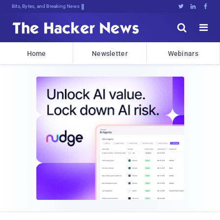
Bits, Bytes, and Breaking News





Home
Newsletter
Webinars