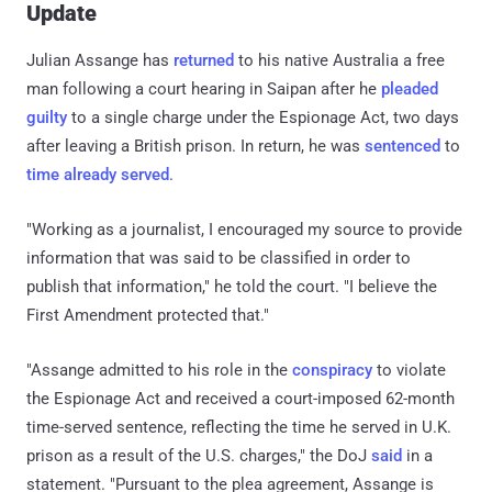
Update
Julian Assange has
returned
to his native Australia a free
man following a court hearing in Saipan after he
pleaded
guilty
to a single charge under the Espionage Act, two days
after leaving a British prison. In return, he was
sentenced
to
time already served
.
"Working as a journalist, I encouraged my source to provide
information that was said to be classified in order to
publish that information," he told the court. "I believe the
First Amendment protected that."
"Assange admitted to his role in the
conspiracy
to violate
the Espionage Act and received a court-imposed 62-month
time-served sentence, reflecting the time he served in U.K.
prison as a result of the U.S. charges," the DoJ
said
in a
statement. "Pursuant to the plea agreement, Assange is