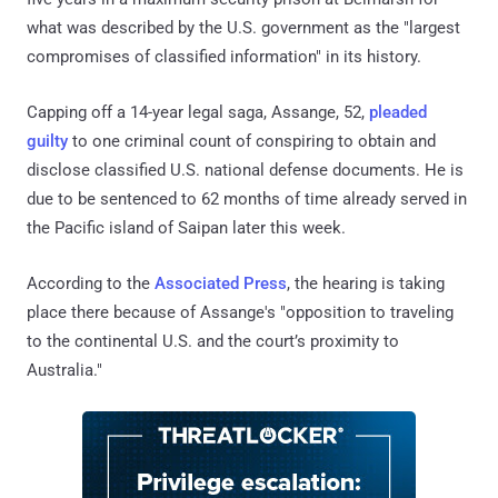
what was described by the U.S. government as the "largest
compromises of classified information" in its history.
Capping off a 14-year legal saga, Assange, 52,
pleaded
guilty
to one criminal count of conspiring to obtain and
disclose classified U.S. national defense documents. He is
due to be sentenced to 62 months of time already served in
the Pacific island of Saipan later this week.
According to the
Associated Press
, the hearing is taking
place there because of Assange's "opposition to traveling
to the continental U.S. and the court’s proximity to
Australia."