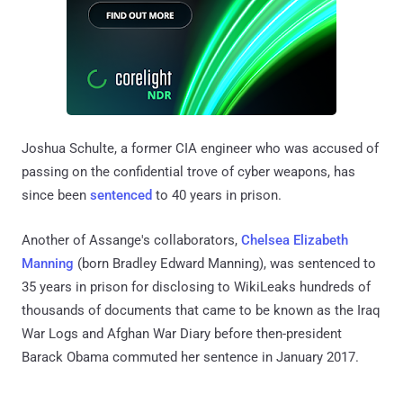
Joshua Schulte, a former CIA engineer who was accused of
passing on the confidential trove of cyber weapons, has
since been
sentenced
to 40 years in prison.
Another of Assange's collaborators,
Chelsea Elizabeth
Manning
(born Bradley Edward Manning), was sentenced to
35 years in prison for disclosing to WikiLeaks hundreds of
thousands of documents that came to be known as the Iraq
War Logs and Afghan War Diary before then-president
Barack Obama commuted her sentence in January 2017.