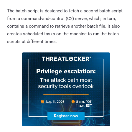
The batch script is designed to fetch a second batch script
from a command-and-control (C2) server, which, in turn,
contains a command to retrieve another batch file. It also
creates scheduled tasks on the machine to run the batch
scripts at different times.