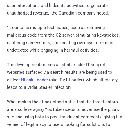
user interactions and hides its activities to generate
unauthorized revenue," the Canadian company noted.
"It contains multiple techniques, such as retrieving
malicious code from the C2 server, simulating keystrokes,
capturing screenshots, and creating overlays to remain
undetected while engaging in harmful activities."
The development comes as similar fake IT support
websites surfaced via search results are being used to
deliver
Hijack Loader
(aka IDAT Loader), which ultimately
leads to a Vidar Stealer infection.
What makes the attack stand out is that the threat actors
are also leveraging YouTube videos to advertise the phony
site and using bots to post fraudulent comments, giving it a
veneer of legitimacy to users looking for solutions to