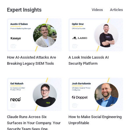
Expert Insights
Videos
Articles
How AI-Assisted Attacks Are
A Look Inside Lasso's AI
Breaking Legacy SIEM Tools
Security Platform
Claude Runs Across Six
How to Make Social Engineering
Surfaces in Your Company. Your
Unprofitable
Security Team Sees One.