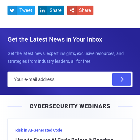
Tweet
Share
Share



Get the Latest News in Your Inbox
Get the latest news, expert insights, exclusive resources, and
strategies from industry leaders, all for free.
E
m
a
i
CYBERSECURITY WEBINARS
l
Risk in AI-Generated Code
How to Secure AI Code Before It Reaches