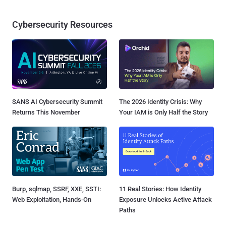
Cybersecurity Resources
SANS AI Cybersecurity Summit
The 2026 Identity Crisis: Why
Returns This November
Your IAM is Only Half the Story
Burp, sqlmap, SSRF, XXE, SSTI:
11 Real Stories: How Identity
Web Exploitation, Hands-On
Exposure Unlocks Active Attack
Paths