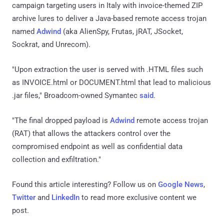
campaign targeting users in Italy with invoice-themed ZIP
archive lures to deliver a Java-based remote access trojan
named
Adwind
(aka AlienSpy, Frutas, jRAT, JSocket,
Sockrat, and Unrecom).
"Upon extraction the user is served with .HTML files such
as INVOICE.html or DOCUMENT.html that lead to malicious
.jar files," Broadcom-owned Symantec
said
.
"The final dropped payload is
Adwind
remote access trojan
(RAT) that allows the attackers control over the
compromised endpoint as well as confidential data
collection and exfiltration."
Found this article interesting? Follow us on
Google News
,
Twitter
and
LinkedIn
to read more exclusive content we
post.