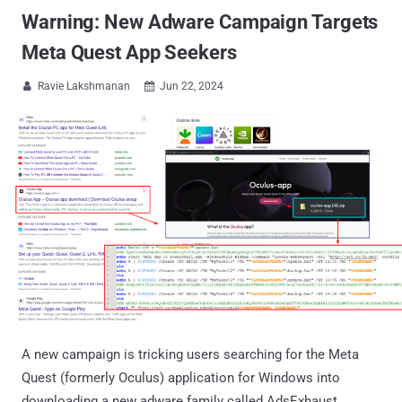
Warning: New Adware Campaign Targets
Meta Quest App Seekers
Ravie Lakshmanan
Jun 22, 2024


A new campaign is tricking users searching for the Meta
Quest (formerly Oculus) application for Windows into
downloading a new adware family called AdsExhaust.