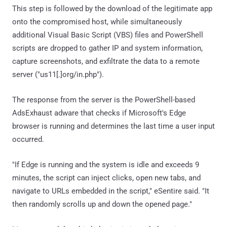
This step is followed by the download of the legitimate app
onto the compromised host, while simultaneously
additional Visual Basic Script (VBS) files and PowerShell
scripts are dropped to gather IP and system information,
capture screenshots, and exfiltrate the data to a remote
server ("us11[.]org/in.php").
The response from the server is the PowerShell-based
AdsExhaust adware that checks if Microsoft's Edge
browser is running and determines the last time a user input
occurred.
"If Edge is running and the system is idle and exceeds 9
minutes, the script can inject clicks, open new tabs, and
navigate to URLs embedded in the script," eSentire said. "It
then randomly scrolls up and down the opened page."