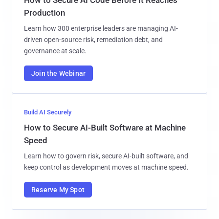
Production
Learn how 300 enterprise leaders are managing AI-
driven open-source risk, remediation debt, and
governance at scale.
Join the Webinar
Build AI Securely
How to Secure AI-Built Software at Machine
Speed
Learn how to govern risk, secure AI-built software, and
keep control as development moves at machine speed.
Reserve My Spot