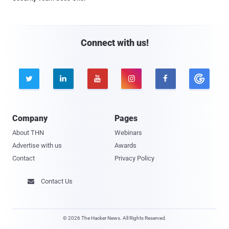
Connect with us!





Company
Pages
About THN
Webinars
Advertise with us
Awards
Contact
Privacy Policy
Contact Us

© 2026 The Hacker News. All Rights Reserved.