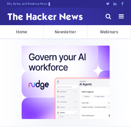
Bits, Bytes, and Breaking News





Home
Newsletter
Webinars