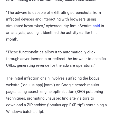
"The adware is capable of exfiltrating screenshots from
infected devices and interacting with browsers using
simulated keystrokes," cybersecurity firm eSentire
said
in
an analysis, adding it identified the activity earlier this
month.
"These functionalities allow it to automatically click
through advertisements or redirect the browser to specific
URLs, generating revenue for the adware operators."
The initial infection chain involves surfacing the bogus
website ("oculus-app[.]com") on Google search results
pages using search engine optimization (SEO) poisoning
techniques, prompting unsuspecting site visitors to
download a ZIP archive ("oculus-app.EXE.zip") containing a
Windows batch script.