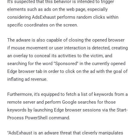
It's suspected that this behavior is intended to trigger
elements such as ads on the web page, especially
considering AdsExhaust performs random clicks within
specific coordinates on the screen.
The adware is also capable of closing the opened browser
if mouse movement or user interaction is detected, creating
an overlay to conceal its activities to the victim, and
searching for the word "Sponsored" in the currently opened
Edge browser tab in order to click on the ad with the goal of
inflating ad revenue.
Furthermore, it's equipped to fetch a list of keywords from a
remote server and perform Google searches for those
keywords by launching Edge browser sessions via the Start-
Process PowerShell command.
"AdsExhaust is an adware threat that cleverly manipulates