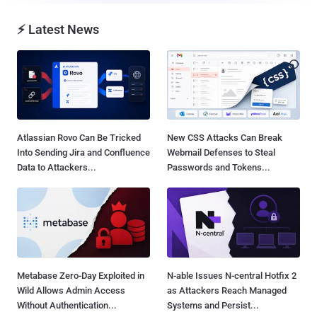
⚡ Latest News
Atlassian Rovo Can Be Tricked
New CSS Attacks Can Break
Into Sending Jira and Confluence
Webmail Defenses to Steal
Data to Attackers...
Passwords and Tokens...
Metabase Zero-Day Exploited in
N-able Issues N-central Hotfix 2
Wild Allows Admin Access
as Attackers Reach Managed
Without Authentication...
Systems and Persist...