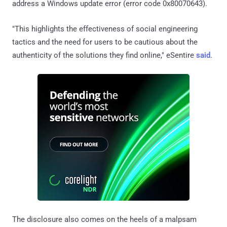
address a Windows update error (error code 0x80070643).
"This highlights the effectiveness of social engineering
tactics and the need for users to be cautious about the
authenticity of the solutions they find online," eSentire
said
.
The disclosure also comes on the heels of a malpsam