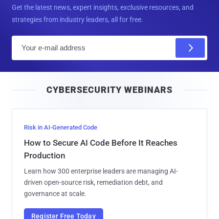
Get the latest news, expert insights, exclusive resources, and
strategies from industry leaders, all for free.
E
m
a
i
CYBERSECURITY WEBINARS
l
Risk in AI-Generated Code
How to Secure AI Code Before It Reaches
Production
Learn how 300 enterprise leaders are managing AI-
driven open-source risk, remediation debt, and
governance at scale.
Register Free Today