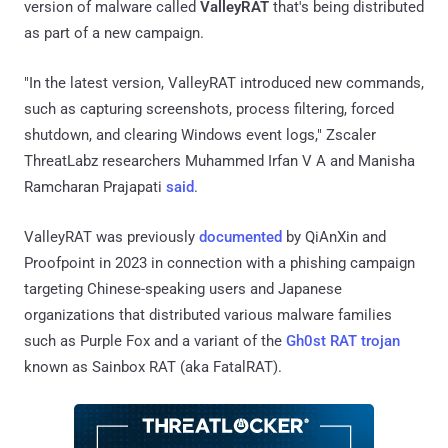
version of malware called
ValleyRAT
that's being distributed
as part of a new campaign.
"In the latest version, ValleyRAT introduced new commands,
such as capturing screenshots, process filtering, forced
shutdown, and clearing Windows event logs," Zscaler
ThreatLabz researchers Muhammed Irfan V A and Manisha
Ramcharan Prajapati
said
.
ValleyRAT was previously
documented
by QiAnXin and
Proofpoint in 2023 in connection with a phishing campaign
targeting Chinese-speaking users and Japanese
organizations that distributed various malware families
such as Purple Fox and a variant of the
Gh0st RAT trojan
known as Sainbox RAT (aka FatalRAT).