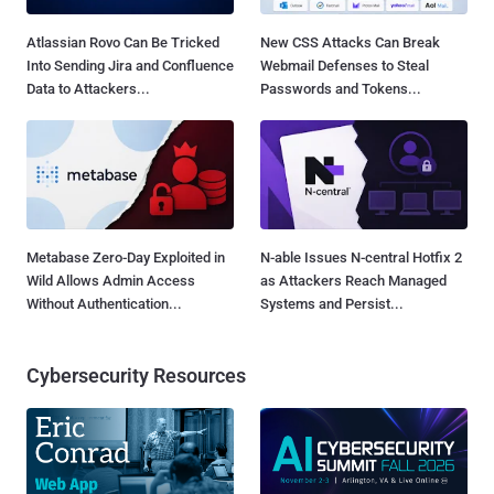
Atlassian Rovo Can Be Tricked
New CSS Attacks Can Break
Into Sending Jira and Confluence
Webmail Defenses to Steal
Data to Attackers...
Passwords and Tokens...
Metabase Zero-Day Exploited in
N-able Issues N-central Hotfix 2
Wild Allows Admin Access
as Attackers Reach Managed
Without Authentication...
Systems and Persist...
Cybersecurity Resources