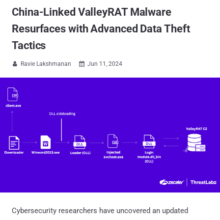
China-Linked ValleyRAT Malware
Resurfaces with Advanced Data Theft
Tactics
Ravie Lakshmanan
Jun 11, 2024


Cybersecurity researchers have uncovered an updated