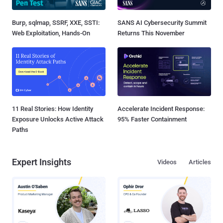
Burp, sqlmap, SSRF, XXE, SSTI:
SANS AI Cybersecurity Summit
Web Exploitation, Hands-On
Returns This November
11 Real Stories: How Identity
Accelerate Incident Response:
Exposure Unlocks Active Attack
95% Faster Containment
Paths
Expert Insights
Videos
Articles