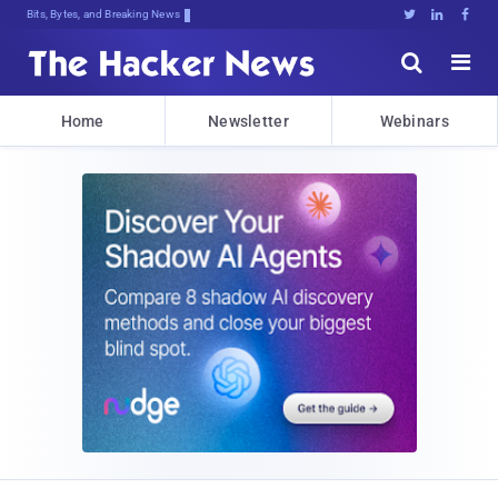
Bits, Bytes, and Breaking News





Home
Newsletter
Webinars