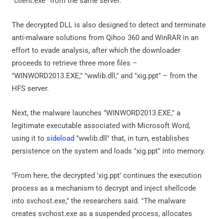
"client.exe" from the same server.
The decrypted DLL is also designed to detect and terminate
anti-malware solutions from Qihoo 360 and WinRAR in an
effort to evade analysis, after which the downloader
proceeds to retrieve three more files –
"WINWORD2013.EXE," "wwlib.dll," and "xig.ppt" – from the
HFS server.
Next, the malware launches "WINWORD2013.EXE," a
legitimate executable associated with Microsoft Word,
using it to
sideload
"wwlib.dll" that, in turn, establishes
persistence on the system and loads "xig.ppt" into memory.
"From here, the decrypted 'xig.ppt' continues the execution
process as a mechanism to decrypt and inject shellcode
into svchost.exe," the researchers said. "The malware
creates svchost.exe as a suspended process, allocates