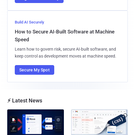
Build AI Securely
How to Secure AI-Built Software at Machine
Speed
Learn how to govern risk, secure AI-built software, and
keep control as development moves at machine speed.
Secure My Spot
⚡ Latest News