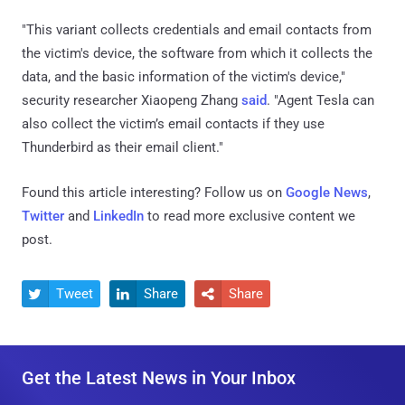
"This variant collects credentials and email contacts from
the victim's device, the software from which it collects the
data, and the basic information of the victim's device,"
security researcher Xiaopeng Zhang
said
. "Agent Tesla can
also collect the victim’s email contacts if they use
Thunderbird as their email client."
Found this article interesting? Follow us on
Google News
,
Twitter
and
LinkedIn
to read more exclusive content we
post.
Tweet
Share
Share



Get the Latest News in Your Inbox