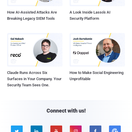
How AI-Assisted Attacks Are
A Look Inside Lasso's AI
Breaking Legacy SIEM Tools
Security Platform
Claude Runs Across Six
How to Make Social Engineering
Surfaces in Your Company. Your
Unprofitable
Security Team Sees One.
Connect with us!




