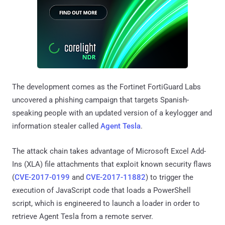
The development comes as the Fortinet FortiGuard Labs
uncovered a phishing campaign that targets Spanish-
speaking people with an updated version of a keylogger and
information stealer called
Agent Tesla
.
The attack chain takes advantage of Microsoft Excel Add-
Ins (XLA) file attachments that exploit known security flaws
(
CVE-2017-0199
and
CVE-2017-11882
) to trigger the
execution of JavaScript code that loads a PowerShell
script, which is engineered to launch a loader in order to
retrieve Agent Tesla from a remote server.