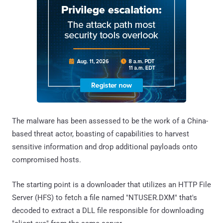
The malware has been assessed to be the work of a China-
based threat actor, boasting of capabilities to harvest
sensitive information and drop additional payloads onto
compromised hosts.
The starting point is a downloader that utilizes an HTTP File
Server (HFS) to fetch a file named "NTUSER.DXM" that's
decoded to extract a DLL file responsible for downloading