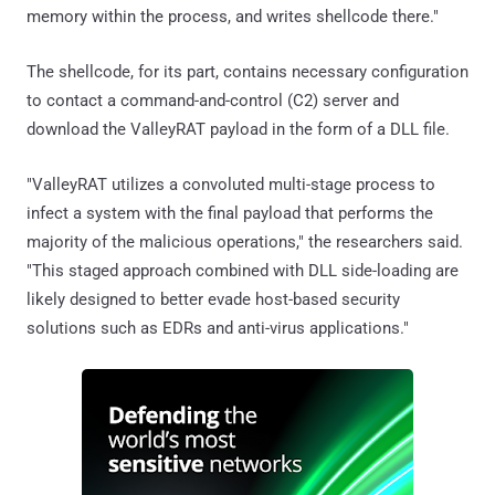
memory within the process, and writes shellcode there."
The shellcode, for its part, contains necessary configuration
to contact a command-and-control (C2) server and
download the ValleyRAT payload in the form of a DLL file.
"ValleyRAT utilizes a convoluted multi-stage process to
infect a system with the final payload that performs the
majority of the malicious operations," the researchers said.
"This staged approach combined with DLL side-loading are
likely designed to better evade host-based security
solutions such as EDRs and anti-virus applications."