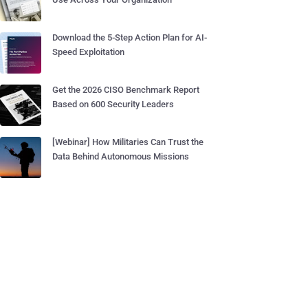
Download the 5-Step Action Plan for AI-
Speed Exploitation
Get the 2026 CISO Benchmark Report
Based on 600 Security Leaders
[Webinar] How Militaries Can Trust the
Data Behind Autonomous Missions