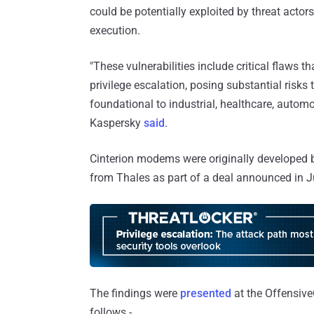
could be potentially exploited by threat acto
execution.
"These vulnerabilities include critical flaws
privilege escalation, posing substantial risk
foundational to industrial, healthcare, autom
Kaspersky
said
.
Cinterion modems were originally developed
from Thales as part of a deal announced in J
The findings were
presented
at the OffensiveC
follows -