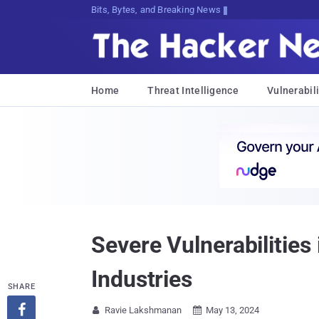
Bits, Bytes, and Breaking News
Home
Threat Intelligence
Vulnerabili
Severe Vulnerabilities
Industries
SHARE

Ravie Lakshmanan
May 13, 2024

