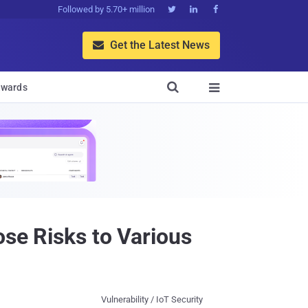
Followed by 5.70+ million



Get the Latest News


wards

ose Risks to Various
Vulnerability / IoT Security