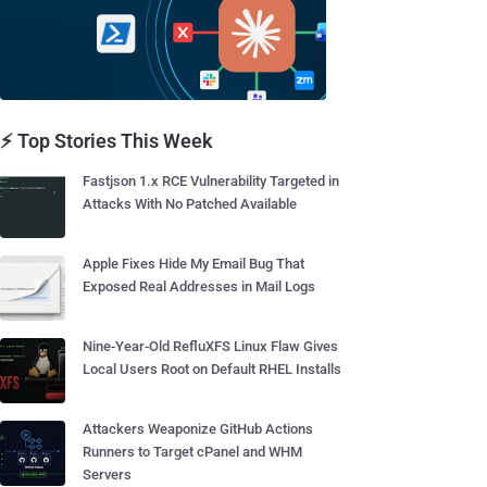
⚡ Top Stories This Week
Fastjson 1.x RCE Vulnerability Targeted in
Attacks With No Patched Available
Apple Fixes Hide My Email Bug That
Exposed Real Addresses in Mail Logs
Nine-Year-Old RefluXFS Linux Flaw Gives
Local Users Root on Default RHEL Installs
Attackers Weaponize GitHub Actions
Runners to Target cPanel and WHM
Servers