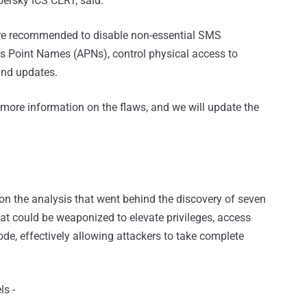
ersky ICS CERT, said.
 are recommended to disable non-essential SMS
s Point Names (APNs), control physical access to
and updates.
 more information on the flaws, and we will update the
on the analysis that went behind the discovery of seven
hat could be weaponized to elevate privileges, access
ode, effectively allowing attackers to take complete
ls -