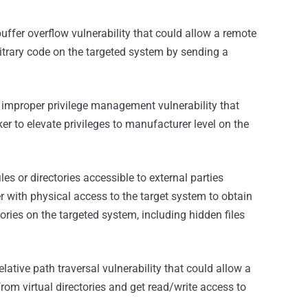
uffer overflow vulnerability that could allow a remote
itrary code on the targeted system by sending a
 improper privilege management vulnerability that
ker to elevate privileges to manufacturer level on the
les or directories accessible to external parties
er with physical access to the target system to obtain
tories on the targeted system, including hidden files
elative path traversal vulnerability that could allow a
from virtual directories and get read/write access to