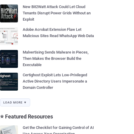
New Bit2Watt Attack Could Let Cloud
Tenants Disrupt Power Grids Without an
Exploit
Adobe Acrobat Extension Flaw Let
Malicious Sites Read WhatsApp Web Data
Malvertising Sends Malware in Pieces,
Then Makes the Browser Build the
Executable
Certighost Exploit Lets Low-Privileged
Active Directory Users Impersonate a
Domain Controller
LOAD MORE ▼
⭐ Featured Resources
Get the Checklist for Gaining Control of AI
Use Across Your Organization