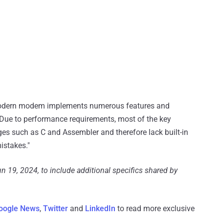
 modern modem implements numerous features and
"Due to performance requirements, most of the key
ges such as С and Assembler and therefore lack built-in
istakes."
n 19, 2024, to include additional specifics shared by
oogle News
,
Twitter
and
LinkedIn
to read more exclusive