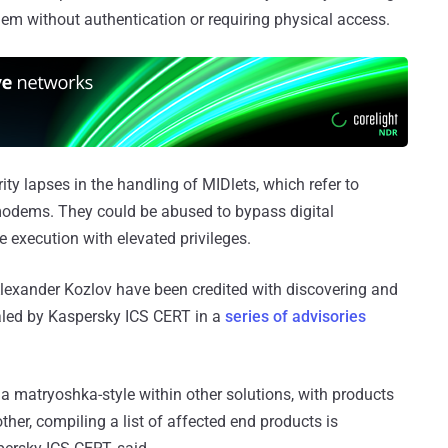
dem without authentication or requiring physical access.
ty lapses in the handling of MIDlets, which refer to
modems. They could be abused to bypass digital
 execution with elevated privileges.
lexander Kozlov have been credited with discovering and
ealed by Kaspersky ICS CERT in a
series of advisories
 a matryoshka-style within other solutions, with products
er, compiling a list of affected end products is