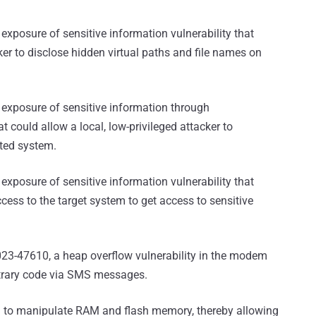
exposure of sensitive information vulnerability that
cker to disclose hidden virtual paths and file names on
 exposure of sensitive information through
t could allow a local, low-privileged attacker to
eted system.
exposure of sensitive information vulnerability that
cess to the target system to get access to sensitive
23-47610, a heap overflow vulnerability in the modem
itrary code via SMS messages.
d to manipulate RAM and flash memory, thereby allowing