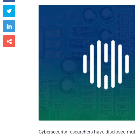



Cybersecurity researchers have disclosed mult