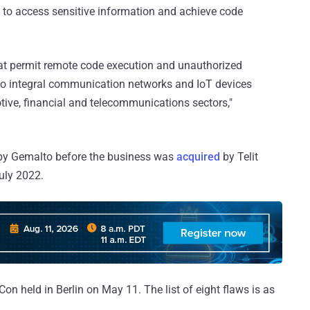
rs to access sensitive information and achieve code
 that permit remote code execution and unauthorized
s to integral communication networks and IoT devices
otive, financial and telecommunications sectors,"
 by Gemalto before the business was
acquired
by Telit
uly 2022.
on held in Berlin on May 11. The list of eight flaws is as