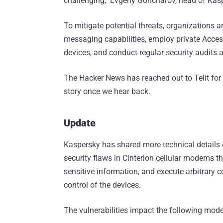
challenging," Evgeny Goncharov, head of Kasp
To mitigate potential threats, organizations
messaging capabilities, employ private Acces
devices, and conduct regular security audits 
The Hacker News has reached out to Telit for
story once we hear back.
Update
Kaspersky has shared more technical details 
security flaws in Cinterion cellular modems t
sensitive information, and execute arbitrary c
control of the devices.
The vulnerabilities impact the following mode