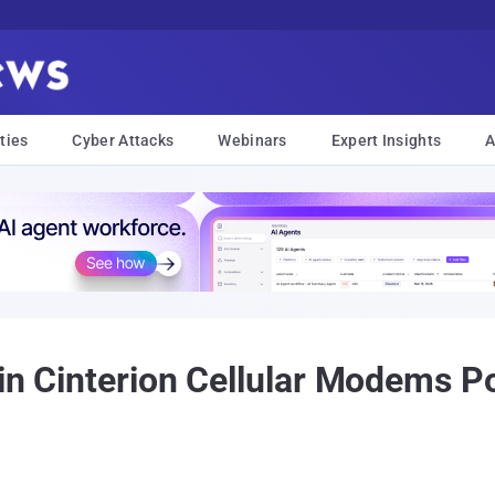
ties
Cyber Attacks
Webinars
Expert Insights
A
 in Cinterion Cellular Modems P