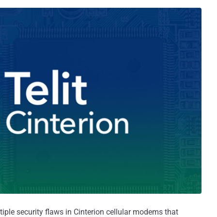
iple security flaws in Cinterion cellular modems that