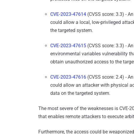
CVE-2023-47614
(CVSS score: 3.3) - An 
could allow a local, low-privileged atta
the targeted system.
CVE-2023-47615
(CVSS score: 3.3) - An
environmental variables vulnerability tha
obtain unauthorized access to the targ
CVE-2023-47616
(CVSS score: 2.4) - An 
could allow an attacker with physical ac
data on the targeted system.
The most severe of the weaknesses is CVE-20
that enables remote attackers to execute arb
Furthermore, the access could be weaponize