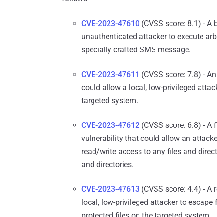
CVE-2023-47610
(CVSS score: 8.1) - A b
unauthenticated attacker to execute arb
specially crafted SMS message.
CVE-2023-47611
(CVSS score: 7.8) - An
could allow a local, low-privileged attac
targeted system.
CVE-2023-47612
(CVSS score: 6.8) - A fi
vulnerability that could allow an attack
read/write access to any files and direc
and directories.
CVE-2023-47613
(CVSS score: 4.4) - A r
local, low-privileged attacker to escape 
protected files on the targeted system.