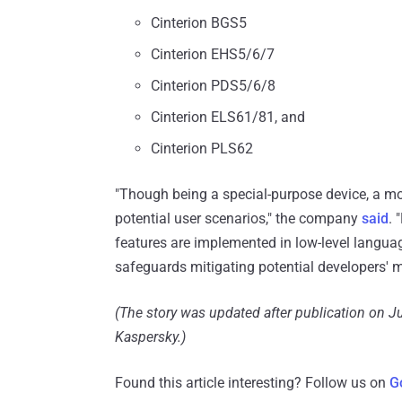
Cinterion BGS5
Cinterion EHS5/6/7
Cinterion PDS5/6/8
Cinterion ELS61/81, and
Cinterion PLS62
"Though being a special-purpose device, a
potential user scenarios," the company
said
. 
features are implemented in low-level langua
safeguards mitigating potential developers' m
(The story was updated after publication on Ju
Kaspersky.)
Found this article interesting? Follow us on
G