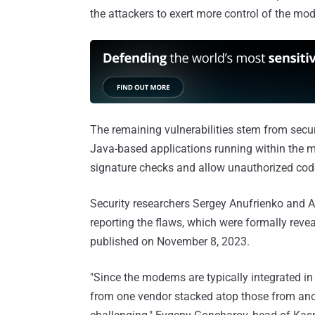
the attackers to exert more control of the mo
The remaining vulnerabilities stem from securi
Java-based applications running within the 
signature checks and allow unauthorized code
Security researchers Sergey Anufrienko and A
reporting the flaws, which were formally rev
published on November 8, 2023.
"Since the modems are typically integrated in
from one vendor stacked atop those from anoth