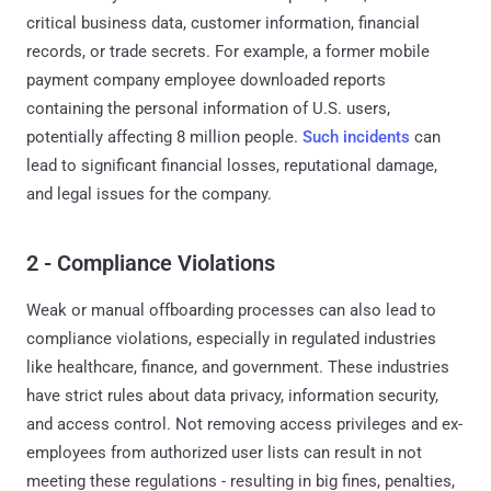
critical business data, customer information, financial
records, or trade secrets. For example, a former mobile
payment company employee downloaded reports
containing the personal information of U.S. users,
potentially affecting 8 million people.
Such incidents
can
lead to significant financial losses, reputational damage,
and legal issues for the company.
2 - Compliance Violations
Weak or manual offboarding processes can also lead to
compliance violations, especially in regulated industries
like healthcare, finance, and government. These industries
have strict rules about data privacy, information security,
and access control. Not removing access privileges and ex-
employees from authorized user lists can result in not
meeting these regulations - resulting in big fines, penalties,