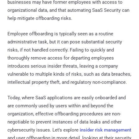
businesses may have former employees with access to
organizational data, and that automating SaaS Security can
help mitigate offboarding risks.
Employee offboarding is typically seen as a routine
administrative task, but it can pose substantial security
risks, if not handled correctly. Failing to quickly and
thoroughly remove access for departing employees
introduces serious insider threats, leaving a company
vulnerable to multiple kinds of risks, such as data breaches,
intellectual property theft, and regulatory non-compliance.
Today, where SaaS applications are easily onboarded and
are commonly used by users within and beyond the
organization, effective offboarding procedures are non-
negotiable to prevent instances of data leaks and other
cybersecurity issues. Let's explore
insider risk management
and user offboarding in more detail, looking at their security