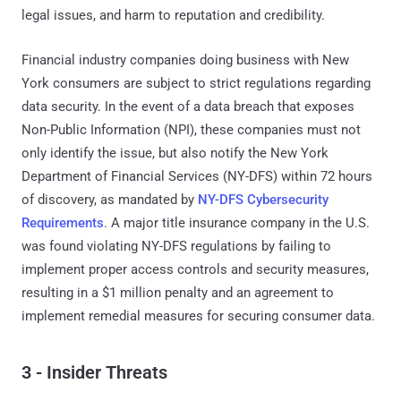
legal issues, and harm to reputation and credibility.
Financial industry companies doing business with New
York consumers are subject to strict regulations regarding
data security. In the event of a data breach that exposes
Non-Public Information (NPI), these companies must not
only identify the issue, but also notify the New York
Department of Financial Services (NY-DFS) within 72 hours
of discovery, as mandated by
NY-DFS Cybersecurity
Requirements
. A major title insurance company in the U.S.
was found violating NY-DFS regulations by failing to
implement proper access controls and security measures,
resulting in a $1 million penalty and an agreement to
implement remedial measures for securing consumer data.
3 - Insider Threats