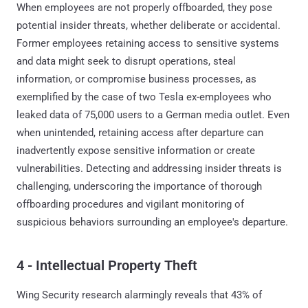
When employees are not properly offboarded, they pose
potential insider threats, whether deliberate or accidental.
Former employees retaining access to sensitive systems
and data might seek to disrupt operations, steal
information, or compromise business processes, as
exemplified by the case of two Tesla ex-employees who
leaked data of 75,000 users to a German media outlet. Even
when unintended, retaining access after departure can
inadvertently expose sensitive information or create
vulnerabilities. Detecting and addressing insider threats is
challenging, underscoring the importance of thorough
offboarding procedures and vigilant monitoring of
suspicious behaviors surrounding an employee's departure.
4 - Intellectual Property Theft
Wing Security research alarmingly reveals that 43% of