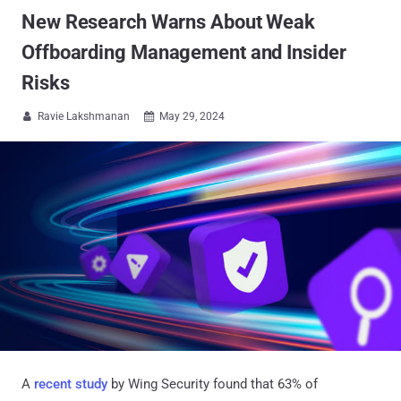
New Research Warns About Weak
Offboarding Management and Insider
Risks
Ravie Lakshmanan
May 29, 2024


A
recent study
by Wing Security found that 63% of