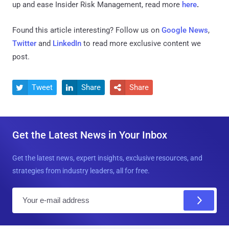
up and ease Insider Risk Management, read more
here
.
Found this article interesting? Follow us on
Google News
,
Twitter
and
LinkedIn
to read more exclusive content we
post.
Tweet
Share
Share



Get the Latest News in Your Inbox
Get the latest news, expert insights, exclusive resources, and
strategies from industry leaders, all for free.
E
m
a