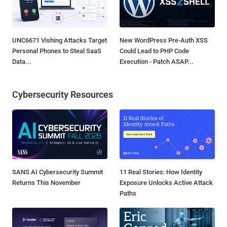
UNC6671 Vishing Attacks Target
New WordPress Pre-Auth XSS
Personal Phones to Steal SaaS
Could Lead to PHP Code
Data...
Execution - Patch ASAP...
Cybersecurity Resources
SANS AI Cybersecurity Summit
11 Real Stories: How Identity
Returns This November
Exposure Unlocks Active Attack
Paths