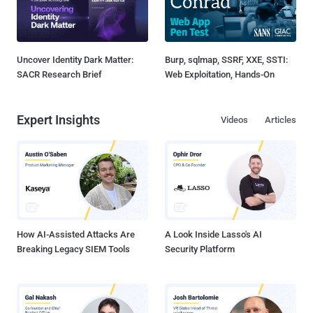
Uncover Identity Dark Matter:
Burp, sqlmap, SSRF, XXE, SSTI:
SACR Research Brief
Web Exploitation, Hands-On
Expert Insights
Videos
Articles
How AI-Assisted Attacks Are
A Look Inside Lasso's AI
Breaking Legacy SIEM Tools
Security Platform