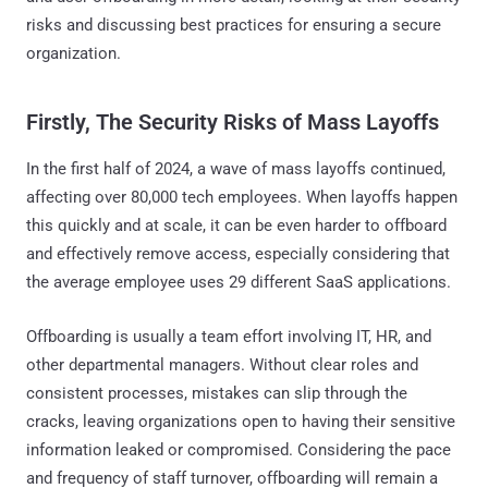
risks and discussing best practices for ensuring a secure
organization.
Firstly, The Security Risks of Mass Layoffs
In the first half of 2024, a wave of mass layoffs continued,
affecting over 80,000 tech employees. When layoffs happen
this quickly and at scale, it can be even harder to offboard
and effectively remove access, especially considering that
the average employee uses 29 different SaaS applications.
Offboarding is usually a team effort involving IT, HR, and
other departmental managers. Without clear roles and
consistent processes, mistakes can slip through the
cracks, leaving organizations open to having their sensitive
information leaked or compromised. Considering the pace
and frequency of staff turnover, offboarding will remain a