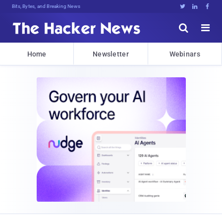
Bits, Bytes, and Breaking News





Home
Newsletter
Webinars