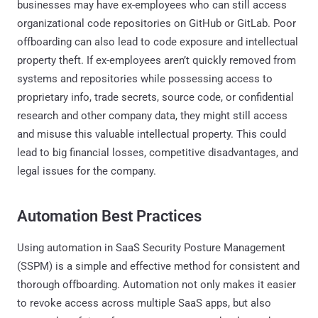
businesses may have ex-employees who can still access
organizational code repositories on GitHub or GitLab. Poor
offboarding can also lead to code exposure and intellectual
property theft. If ex-employees aren’t quickly removed from
systems and repositories while possessing access to
proprietary info, trade secrets, source code, or confidential
research and other company data, they might still access
and misuse this valuable intellectual property. This could
lead to big financial losses, competitive disadvantages, and
legal issues for the company.
Automation Best Practices
Using automation in SaaS Security Posture Management
(SSPM) is a simple and effective method for consistent and
thorough offboarding. Automation not only makes it easier
to revoke access across multiple SaaS apps, but also