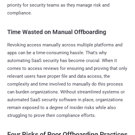
priority for security teams as they manage risk and
compliance.
Time Wasted on Manual Offboarding
Revoking access manually across multiple platforms and
apps can be a time-consuming hassle. That's why
automating SaaS security has become crucial. When it
comes to access reviews for ensuring and proving that only
relevant users have proper file and data access, the
complexity and time involved to manually do this process
can burden organizations. Without streamlined systems or
automated SaaS security software in place, organizations
remain exposed to a degree of insider risks while also
struggling to prove their compliance efforts.
Four
Risks of Poor Offboarding Practices