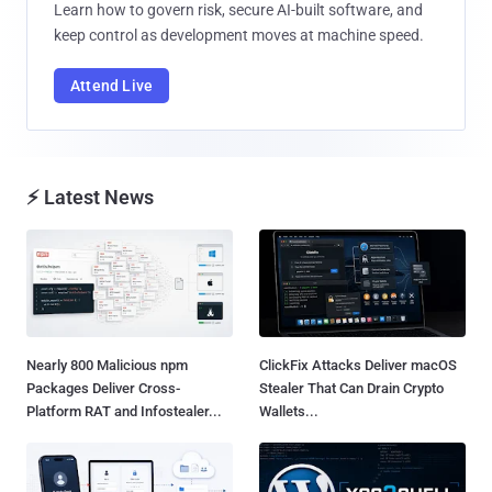
Learn how to govern risk, secure AI-built software, and
keep control as development moves at machine speed.
Attend Live
⚡ Latest News
Nearly 800 Malicious npm
ClickFix Attacks Deliver macOS
Packages Deliver Cross-
Stealer That Can Drain Crypto
Platform RAT and Infostealer...
Wallets...