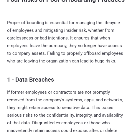
Proper offboarding is essential for managing the lifecycle
of employees and mitigating insider risk, whether from
carelessness or bad intentions. It ensures that when
employees leave the company, they no longer have access
to company assets. Failing to properly offboard employees
who are leaving the organization can lead to huge risks.
1 - Data Breaches
If former employees or contractors are not promptly
removed from the company’s systems, apps, and networks,
they might retain access to sensitive data. This poses
serious risks to the confidentiality, integrity, and availability
of that data. Disgruntled ex-employees or those who
inadvertently retain access could expose, alter, or delete