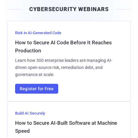
i
CYBERSECURITY WEBINARS
l
Risk in AI-Generated Code
How to Secure AI Code Before It Reaches
Production
Learn how 300 enterprise leaders are managing AI-
driven open-source risk, remediation debt, and
governance at scale.
Register for Free
Build AI Securely
How to Secure AI-Built Software at Machine
Speed