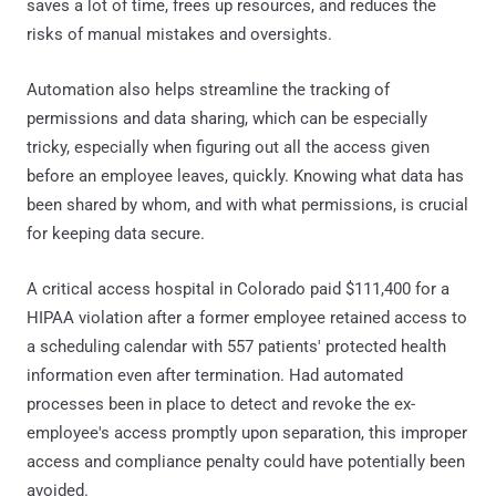
saves a lot of time, frees up resources, and reduces the
risks of manual mistakes and oversights.
Automation also helps streamline the tracking of
permissions and data sharing, which can be especially
tricky, especially when figuring out all the access given
before an employee leaves, quickly. Knowing what data has
been shared by whom, and with what permissions, is crucial
for keeping data secure.
A critical access hospital in Colorado paid $111,400 for a
HIPAA violation after a former employee retained access to
a scheduling calendar with 557 patients' protected health
information even after termination. Had automated
processes been in place to detect and revoke the ex-
employee's access promptly upon separation, this improper
access and compliance penalty could have potentially been
avoided.