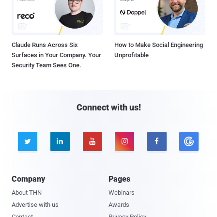
Claude Runs Across Six
How to Make Social Engineering
Surfaces in Your Company. Your
Unprofitable
Security Team Sees One.
Connect with us!





Company
Pages
About THN
Webinars
Advertise with us
Awards
Contact
Privacy Policy