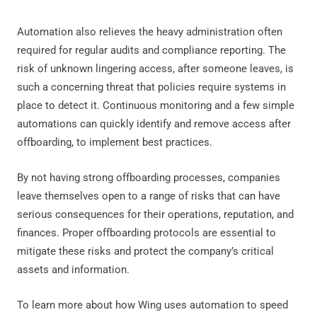
Automation also relieves the heavy administration often
required for regular audits and compliance reporting. The
risk of unknown lingering access, after someone leaves, is
such a concerning threat that policies require systems in
place to detect it. Continuous monitoring and a few simple
automations can quickly identify and remove access after
offboarding, to implement best practices.
By not having strong offboarding processes, companies
leave themselves open to a range of risks that can have
serious consequences for their operations, reputation, and
finances. Proper offboarding protocols are essential to
mitigate these risks and protect the company’s critical
assets and information.
To learn more about how Wing uses automation to speed