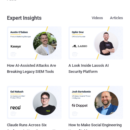
Expert Insights
Videos
Articles
How AI-Assisted Attacks Are
A Look Inside Lasso's AI
Breaking Legacy SIEM Tools
Security Platform
Claude Runs Across Six
How to Make Social Engineering