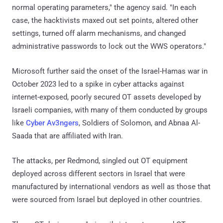
normal operating parameters," the agency said. "In each
case, the hacktivists maxed out set points, altered other
settings, turned off alarm mechanisms, and changed
administrative passwords to lock out the WWS operators."
Microsoft further said the onset of the Israel-Hamas war in
October 2023 led to a spike in cyber attacks against
internet-exposed, poorly secured OT assets developed by
Israeli companies, with many of them conducted by groups
like
Cyber Av3ngers
, Soldiers of Solomon, and Abnaa Al-
Saada that are affiliated with Iran.
The attacks, per Redmond, singled out OT equipment
deployed across different sectors in Israel that were
manufactured by international vendors as well as those that
were sourced from Israel but deployed in other countries.