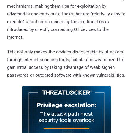
mechanisms, making them ripe for exploitation by
adversaries and carry out attacks that are "relatively easy to
execute," a fact compounded by the additional risks
introduced by directly connecting OT devices to the
internet.
This not only makes the devices discoverable by attackers
through internet scanning tools, but also be weaponized to
gain initial access by taking advantage of weak sign-in
passwords or outdated software with known vulnerabilities.