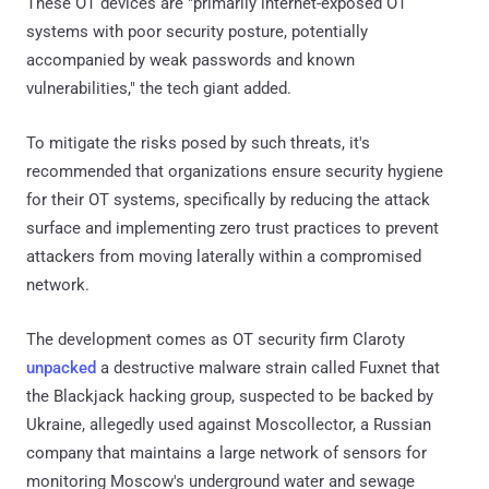
These OT devices are "primarily internet-exposed OT
systems with poor security posture, potentially
accompanied by weak passwords and known
vulnerabilities," the tech giant added.
To mitigate the risks posed by such threats, it's
recommended that organizations ensure security hygiene
for their OT systems, specifically by reducing the attack
surface and implementing zero trust practices to prevent
attackers from moving laterally within a compromised
network.
The development comes as OT security firm Claroty
unpacked
a destructive malware strain called Fuxnet that
the Blackjack hacking group, suspected to be backed by
Ukraine, allegedly used against Moscollector, a Russian
company that maintains a large network of sensors for
monitoring Moscow's underground water and sewage