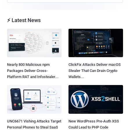
⚡ Latest News
Nearly 800 Malicious npm
ClickFix Attacks Deliver macOS
Packages Deliver Cross-
Stealer That Can Drain Crypto
Platform RAT and Infostealer...
Wallets...
UNC6671 Vishing Attacks Target
New WordPress Pre-Auth XSS
Personal Phones to Steal SaaS
Could Lead to PHP Code