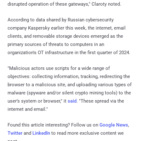
disrupted operation of these gateways," Claroty noted.
According to data shared by Russian cybersecurity
company Kaspersky earlier this week, the internet, email
clients, and removable storage devices emerged as the
primary sources of threats to computers in an
organization's OT infrastructure in the first quarter of 2024.
"Malicious actors use scripts for a wide range of
objectives: collecting information, tracking, redirecting the
browser to a malicious site, and uploading various types of
malware (spyware and/or silent crypto mining tools) to the
user’s system or browser," it
said
. "These spread via the
internet and email."
Found this article interesting? Follow us on
Google News
,
Twitter
and
LinkedIn
to read more exclusive content we