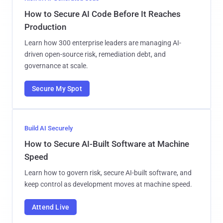
How to Secure AI Code Before It Reaches
Production
Learn how 300 enterprise leaders are managing AI-
driven open-source risk, remediation debt, and
governance at scale.
Secure My Spot
Build AI Securely
How to Secure AI-Built Software at Machine
Speed
Learn how to govern risk, secure AI-built software, and
keep control as development moves at machine speed.
Attend Live