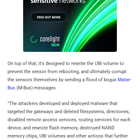
On top of that, it's designed to rewrite the UBI volume to
prevent the sensor from rebooting, and ultimately corrupt
the sensors themselves by sending a flood of bogus
Meter-
Bus
(M-Bus) messages.
"The attackers developed and deployed malware that
targeted the gateways and deleted filesystems, directories,
disabled remote access services, routing services for each
device, and rewrote flash memory, destroyed NAND
memory chips, UBI volumes and other actions that further