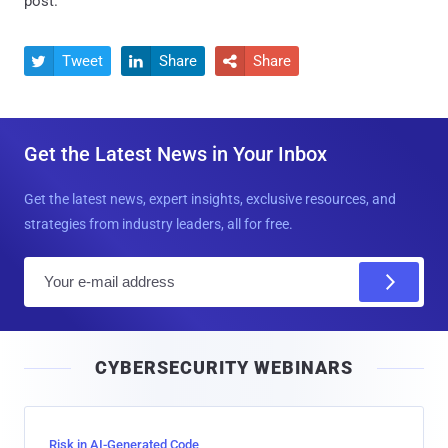
post.
Tweet
Share
Share



Get the Latest News in Your Inbox
Get the latest news, expert insights, exclusive resources, and
strategies from industry leaders, all for free.
E
m
a
i
CYBERSECURITY WEBINARS
l
Risk in AI-Generated Code