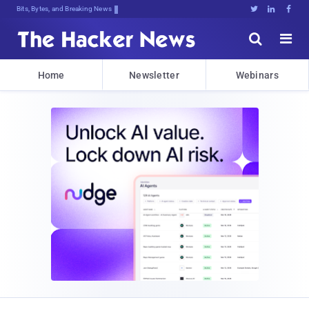
Bits, Bytes, and Breaking News





Home
Newsletter
Webinars