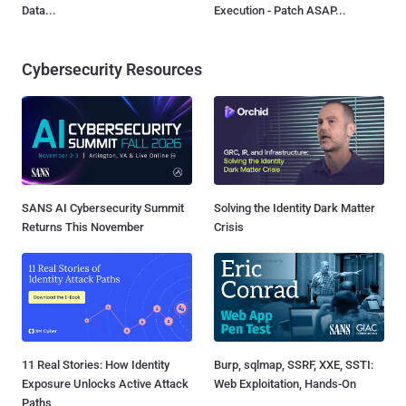
Data...
Execution - Patch ASAP...
Cybersecurity Resources
SANS AI Cybersecurity Summit
Solving the Identity Dark Matter
Returns This November
Crisis
11 Real Stories: How Identity
Burp, sqlmap, SSRF, XXE, SSTI:
Exposure Unlocks Active Attack
Web Exploitation, Hands-On
Paths