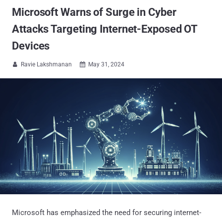
Microsoft Warns of Surge in Cyber
Attacks Targeting Internet-Exposed OT
Devices
Ravie Lakshmanan
May 31, 2024


Microsoft has emphasized the need for securing internet-