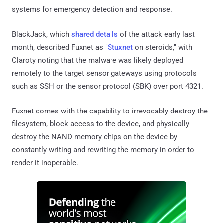
systems for emergency detection and response.
BlackJack, which
shared details
of the attack early last
month, described Fuxnet as "
Stuxnet
on steroids," with
Claroty noting that the malware was likely deployed
remotely to the target sensor gateways using protocols
such as SSH or the sensor protocol (SBK) over port 4321.
Fuxnet comes with the capability to irrevocably destroy the
filesystem, block access to the device, and physically
destroy the NAND memory chips on the device by
constantly writing and rewriting the memory in order to
render it inoperable.