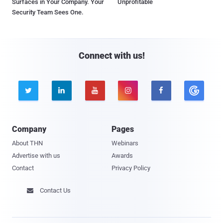
Surfaces in Your Company. Your
Unprofitable
Security Team Sees One.
Connect with us!





Company
Pages
About THN
Webinars
Advertise with us
Awards
Contact
Privacy Policy
Contact Us
