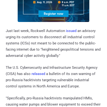
Just last week, Rockwell Automation
issued
an advisory
urging its customers to disconnect all industrial control
systems (ICSs) not meant to be connected to the public-
facing internet due to "heightened geopolitical tensions and
adversarial cyber activity globally."
The U.S. Cybersecurity and Infrastructure Security Agency
(CISA) has also
released
a bulletin of its own warning of
pro-Russia hacktivists targeting vulnerable industrial
control systems in North America and Europe.
"Specifically, pro-Russia hacktivists manipulated HMIs,
causing water pumps and blower equipment to exceed their