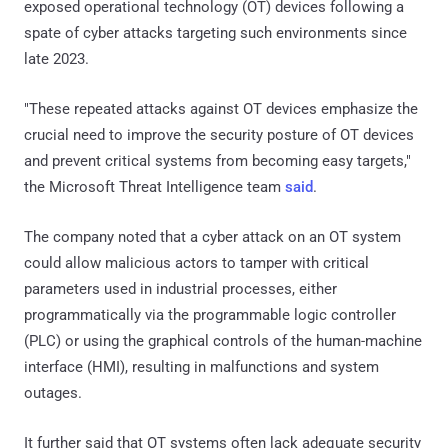
exposed operational technology (OT) devices following a
spate of cyber attacks targeting such environments since
late 2023.
"These repeated attacks against OT devices emphasize the
crucial need to improve the security posture of OT devices
and prevent critical systems from becoming easy targets,"
the Microsoft Threat Intelligence team
said
.
The company noted that a cyber attack on an OT system
could allow malicious actors to tamper with critical
parameters used in industrial processes, either
programmatically via the programmable logic controller
(PLC) or using the graphical controls of the human-machine
interface (HMI), resulting in malfunctions and system
outages.
It further said that OT systems often lack adequate security