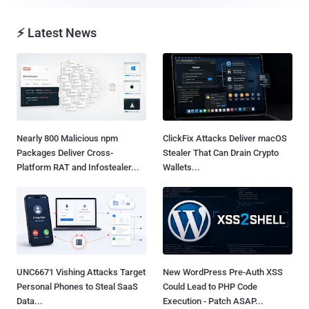
⚡ Latest News
Nearly 800 Malicious npm
ClickFix Attacks Deliver macOS
Packages Deliver Cross-
Stealer That Can Drain Crypto
Platform RAT and Infostealer...
Wallets...
UNC6671 Vishing Attacks Target
New WordPress Pre-Auth XSS
Personal Phones to Steal SaaS
Could Lead to PHP Code
Data...
Execution - Patch ASAP...