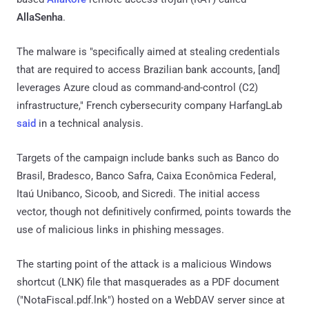
AllaSenha
.
The malware is "specifically aimed at stealing credentials
that are required to access Brazilian bank accounts, [and]
leverages Azure cloud as command-and-control (C2)
infrastructure," French cybersecurity company HarfangLab
said
in a technical analysis.
Targets of the campaign include banks such as Banco do
Brasil, Bradesco, Banco Safra, Caixa Econômica Federal,
Itaú Unibanco, Sicoob, and Sicredi. The initial access
vector, though not definitively confirmed, points towards the
use of malicious links in phishing messages.
The starting point of the attack is a malicious Windows
shortcut (LNK) file that masquerades as a PDF document
("NotaFiscal.pdf.lnk") hosted on a WebDAV server since at