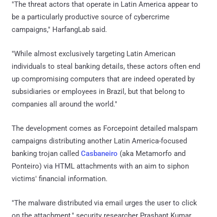
"The threat actors that operate in Latin America appear to
be a particularly productive source of cybercrime
campaigns," HarfangLab said.
"While almost exclusively targeting Latin American
individuals to steal banking details, these actors often end
up compromising computers that are indeed operated by
subsidiaries or employees in Brazil, but that belong to
companies all around the world."
The development comes as Forcepoint detailed malspam
campaigns distributing another Latin America-focused
banking trojan called
Casbaneiro
(aka Metamorfo and
Ponteiro) via HTML attachments with an aim to siphon
victims' financial information.
"The malware distributed via email urges the user to click
on the attachment," security researcher Prashant Kumar