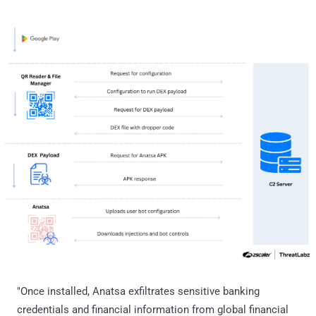
"Once installed, Anatsa exfiltrates sensitive banking
credentials and financial information from global financial