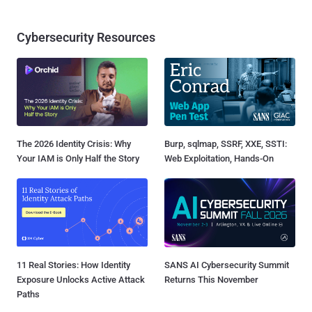
Cybersecurity Resources
The 2026 Identity Crisis: Why
Burp, sqlmap, SSRF, XXE, SSTI:
Your IAM is Only Half the Story
Web Exploitation, Hands-On
11 Real Stories: How Identity
SANS AI Cybersecurity Summit
Exposure Unlocks Active Attack
Returns This November
Paths