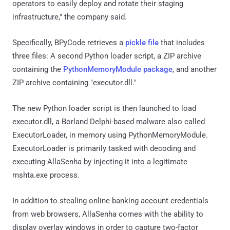
operators to easily deploy and rotate their staging
infrastructure," the company said.
Specifically, BPyCode retrieves a
pickle file
that includes
three files: A second Python loader script, a ZIP archive
containing the
PythonMemoryModule package
, and another
ZIP archive containing "executor.dll."
The new Python loader script is then launched to load
executor.dll, a Borland Delphi-based malware also called
ExecutorLoader, in memory using PythonMemoryModule.
ExecutorLoader is primarily tasked with decoding and
executing AllaSenha by injecting it into a legitimate
mshta.exe process.
In addition to stealing online banking account credentials
from web browsers, AllaSenha comes with the ability to
display overlay windows in order to capture two-factor