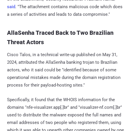
said
. "The attachment contains malicious code which does
a series of activities and leads to data compromise."
AllaSenha Traced Back to Two Brazilian
Threat Actors
Cisco Talos, in a technical write-up published on May 31,
2024, attributed the AllaSenha banking trojan to Brazilian
actors, who it said could be "identified because of some
operational mistakes made during the domain registration
process for their payload-hosting sites."
Specifically, it found that the WHOIS information for the
domains "nfe-visualizer.app[.]br" and "visualizer-nf.com[.]br"
used to distribute the malware exposed the full names and
email addresses of two people who registered them, using
which it was able to unearth other companies owned by one