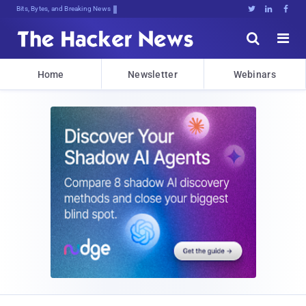
Bits, Bytes, and Breaking News





Home
Newsletter
Webinars