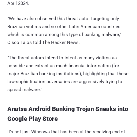
April 2024.
"We have also observed this threat actor targeting only
Brazilian victims and no other Latin American countries
which is common among this type of banking malware,"
Cisco Talos told The Hacker News.
"The threat actors intend to infect as many victims as
possible and extract as much financial information (for
major Brazilian banking institutions), highlighting that these
low-sophistication adversaries are aggressively trying to
spread malware."
Anatsa Android Banking Trojan Sneaks into
Google Play Store
It's not just Windows that has been at the receiving end of