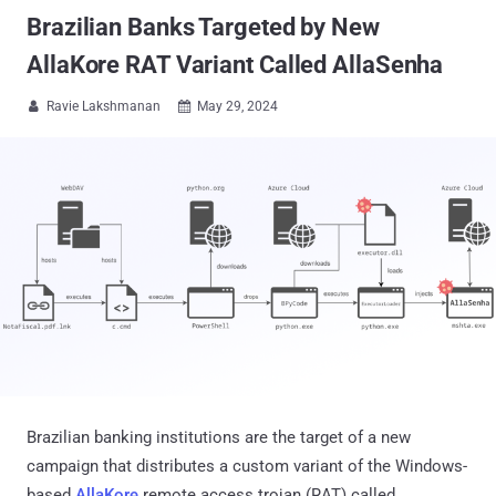
Brazilian Banks Targeted by New
AllaKore RAT Variant Called AllaSenha
Ravie Lakshmanan
May 29, 2024


Brazilian banking institutions are the target of a new
campaign that distributes a custom variant of the Windows-
based
AllaKore
remote access trojan (RAT) called