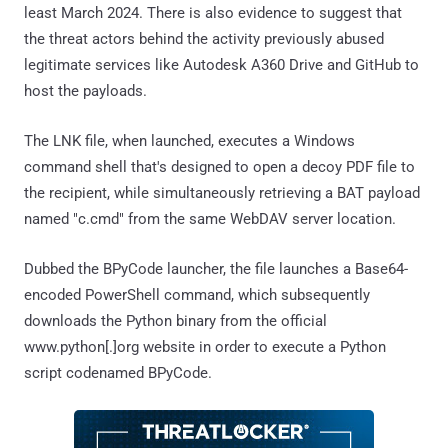
least March 2024. There is also evidence to suggest that
the threat actors behind the activity previously abused
legitimate services like Autodesk A360 Drive and GitHub to
host the payloads.
The LNK file, when launched, executes a Windows
command shell that's designed to open a decoy PDF file to
the recipient, while simultaneously retrieving a BAT payload
named "c.cmd" from the same WebDAV server location.
Dubbed the BPyCode launcher, the file launches a Base64-
encoded PowerShell command, which subsequently
downloads the Python binary from the official
www.python[.]org website in order to execute a Python
script codenamed BPyCode.