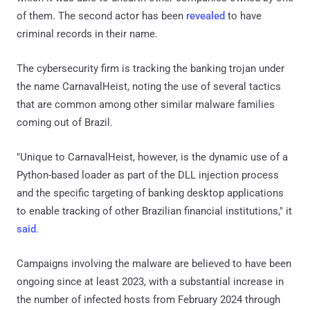
of them. The second actor has been
revealed
to have
criminal records in their name.
The cybersecurity firm is tracking the banking trojan under
the name CarnavalHeist, noting the use of several tactics
that are common among other similar malware families
coming out of Brazil.
"Unique to CarnavalHeist, however, is the dynamic use of a
Python-based loader as part of the DLL injection process
and the specific targeting of banking desktop applications
to enable tracking of other Brazilian financial institutions," it
said
.
Campaigns involving the malware are believed to have been
ongoing since at least 2023, with a substantial increase in
the number of infected hosts from February 2024 through