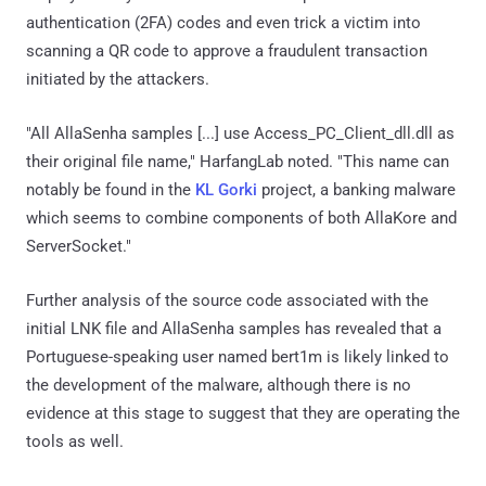
authentication (2FA) codes and even trick a victim into
scanning a QR code to approve a fraudulent transaction
initiated by the attackers.
"All AllaSenha samples [...] use Access_PC_Client_dll.dll as
their original file name," HarfangLab noted. "This name can
notably be found in the
KL Gorki
project, a banking malware
which seems to combine components of both AllaKore and
ServerSocket."
Further analysis of the source code associated with the
initial LNK file and AllaSenha samples has revealed that a
Portuguese-speaking user named bert1m is likely linked to
the development of the malware, although there is no
evidence at this stage to suggest that they are operating the
tools as well.