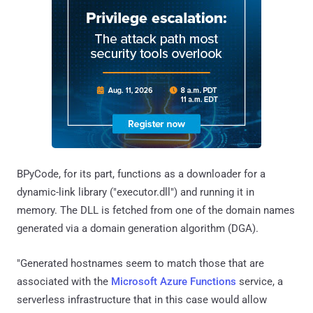
BPyCode, for its part, functions as a downloader for a
dynamic-link library ("executor.dll") and running it in
memory. The DLL is fetched from one of the domain names
generated via a domain generation algorithm (DGA).
"Generated hostnames seem to match those that are
associated with the
Microsoft Azure Functions
service, a
serverless infrastructure that in this case would allow