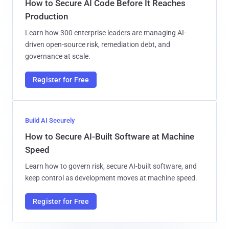
How to Secure AI Code Before It Reaches
Production
Learn how 300 enterprise leaders are managing AI-
driven open-source risk, remediation debt, and
governance at scale.
Register for Free
Build AI Securely
How to Secure AI-Built Software at Machine
Speed
Learn how to govern risk, secure AI-built software, and
keep control as development moves at machine speed.
Register for Free