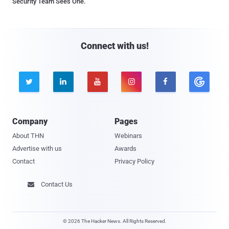
Security Team Sees One.
Connect with us!





Company
Pages
About THN
Webinars
Advertise with us
Awards
Contact
Privacy Policy
Contact Us

© 2026 The Hacker News. All Rights Reserved.