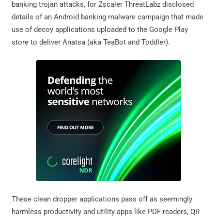
banking trojan attacks, for Zscaler ThreatLabz disclosed
details of an Android banking malware campaign that made
use of decoy applications uploaded to the Google Play
store to deliver Anatsa (aka TeaBot and Toddler).
These clean dropper applications pass off as seemingly
harmless productivity and utility apps like PDF readers, QR