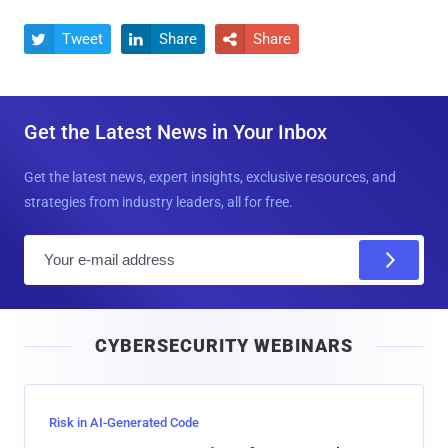
Tweet
Share
Share



Get the Latest News in Your Inbox
Get the latest news, expert insights, exclusive resources, and
strategies from industry leaders, all for free.
E
m
a
i
CYBERSECURITY WEBINARS
l
Risk in AI-Generated Code