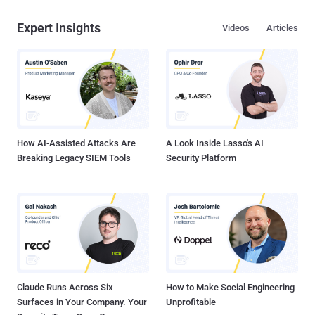
Expert Insights
Videos
Articles
How AI-Assisted Attacks Are
A Look Inside Lasso's AI
Breaking Legacy SIEM Tools
Security Platform
Claude Runs Across Six
How to Make Social Engineering
Surfaces in Your Company. Your
Unprofitable