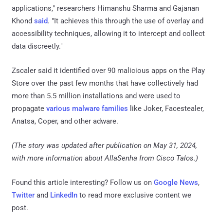
applications," researchers Himanshu Sharma and Gajanan
Khond
said
. "It achieves this through the use of overlay and
accessibility techniques, allowing it to intercept and collect
data discreetly."
Zscaler said it identified over 90 malicious apps on the Play
Store over the past few months that have collectively had
more than 5.5 million installations and were used to
propagate
various malware families
like Joker, Facestealer,
Anatsa, Coper, and other adware.
(The story was updated after publication on May 31, 2024,
with more information about AllaSenha from Cisco Talos.)
Found this article interesting? Follow us on
Google News
,
Twitter
and
LinkedIn
to read more exclusive content we
post.