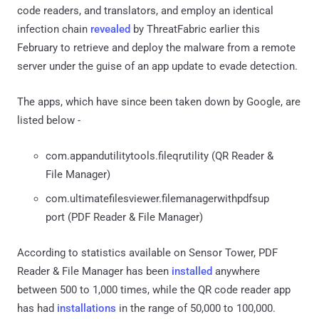
code readers, and translators, and employ an identical
infection chain
revealed
by ThreatFabric earlier this
February to retrieve and deploy the malware from a remote
server under the guise of an app update to evade detection.
The apps, which have since been taken down by Google, are
listed below -
com.appandutilitytools.fileqrutility (QR Reader &
File Manager)
com.ultimatefilesviewer.filemanagerwithpdfsup
port (PDF Reader & File Manager)
According to statistics available on Sensor Tower, PDF
Reader & File Manager has been
installed
anywhere
between 500 to 1,000 times, while the QR code reader app
has had
installations
in the range of 50,000 to 100,000.