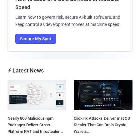
Speed
Learn how to govern risk, secure AI-built software, and
keep control as development moves at machine speed.
Secure My Spot
⚡ Latest News
Nearly 800 Malicious npm
ClickFix Attacks Deliver macOS
Packages Deliver Cross-
Stealer That Can Drain Crypto
Platform RAT and Infostealer...
Wallets...