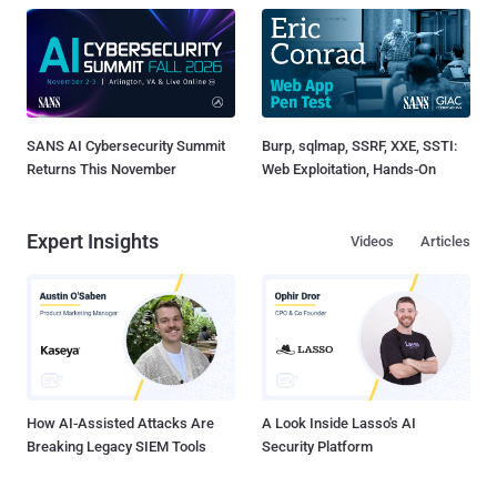
SANS AI Cybersecurity Summit
Burp, sqlmap, SSRF, XXE, SSTI:
Returns This November
Web Exploitation, Hands-On
Expert Insights
Videos
Articles
How AI-Assisted Attacks Are
A Look Inside Lasso's AI
Breaking Legacy SIEM Tools
Security Platform