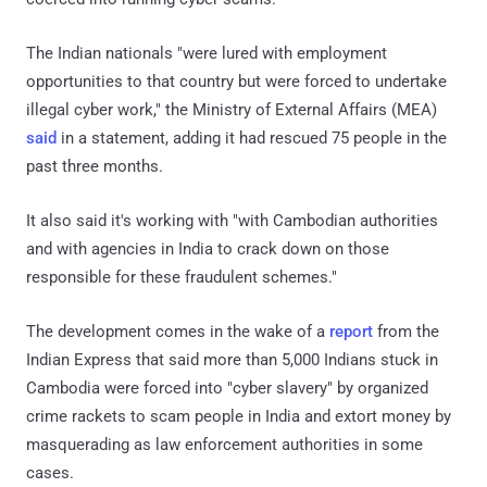
The Indian nationals "were lured with employment
opportunities to that country but were forced to undertake
illegal cyber work," the Ministry of External Affairs (MEA)
said
in a statement, adding it had rescued 75 people in the
past three months.
It also said it's working with "with Cambodian authorities
and with agencies in India to crack down on those
responsible for these fraudulent schemes."
The development comes in the wake of a
report
from the
Indian Express that said more than 5,000 Indians stuck in
Cambodia were forced into "cyber slavery" by organized
crime rackets to scam people in India and extort money by
masquerading as law enforcement authorities in some
cases.