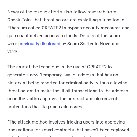
News of the rescue efforts also follow research from
Check Point that threat actors are exploiting a function in
Ethereum called CREATE2 to bypass security measures and
gain unauthorized access to funds. Details of the scam
were
previously disclosed
by Scam Sniffer in November
2023.
The crux of the technique is the use of CREATE2 to
generate a new "temporary" wallet address that has no
history of being reported for criminal activity, thus allowing
threat actors to make the illicit transactions to the address
once the victim approves the contract and circumvent
protections that flag such addresses.
"The attack method involves tricking users into approving
transactions for smart contracts that haven't been deployed