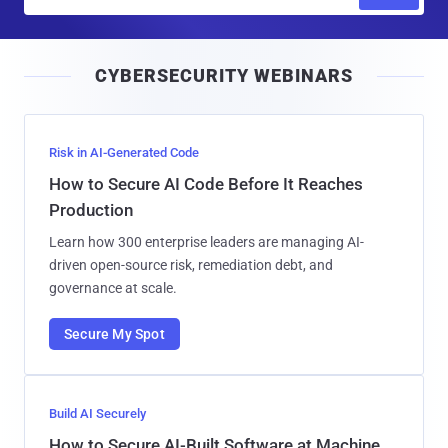
m
a
i
CYBERSECURITY WEBINARS
l
Risk in AI-Generated Code
How to Secure AI Code Before It Reaches
Production
Learn how 300 enterprise leaders are managing AI-
driven open-source risk, remediation debt, and
governance at scale.
Secure My Spot
Build AI Securely
How to Secure AI-Built Software at Machine