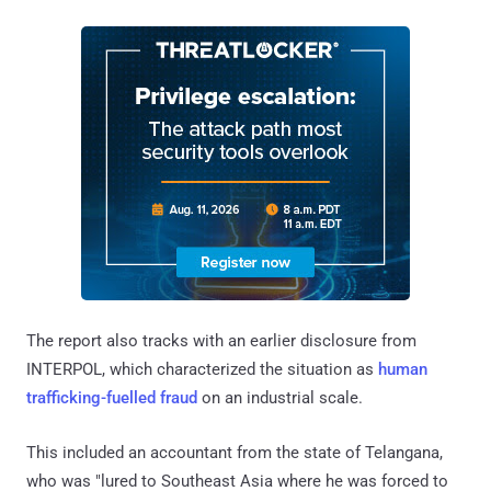
The report also tracks with an earlier disclosure from
INTERPOL, which characterized the situation as
human
trafficking-fuelled fraud
on an industrial scale.
This included an accountant from the state of Telangana,
who was "lured to Southeast Asia where he was forced to