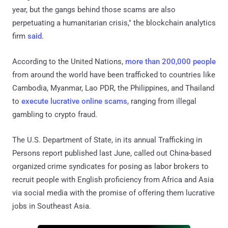
year, but the gangs behind those scams are also
perpetuating a humanitarian crisis," the blockchain analytics
firm
said
.
According to the United Nations,
more than 200,000 people
from around the world have been trafficked to countries like
Cambodia, Myanmar, Lao PDR, the Philippines, and Thailand
to
execute lucrative online scams
, ranging from illegal
gambling to crypto fraud.
The U.S. Department of State, in its annual Trafficking in
Persons report published last June, called out China-based
organized crime syndicates for posing as labor brokers to
recruit people with English proficiency from Africa and Asia
via social media with the promise of offering them lucrative
jobs in Southeast Asia.