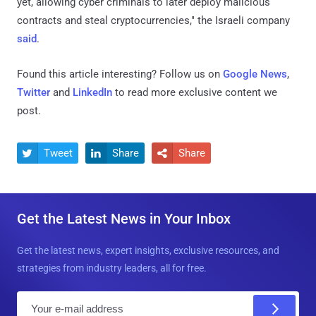
yet, allowing cyber criminals to later deploy malicious
contracts and steal cryptocurrencies," the Israeli company
said
.
Found this article interesting? Follow us on
Google News
,
Twitter
and
LinkedIn
to read more exclusive content we
post.
Tweet
Share
Share



Get the Latest News in Your Inbox
Get the latest news, expert insights, exclusive resources, and
strategies from industry leaders, all for free.
E