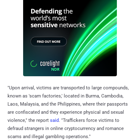
"Upon arrival, victims are transported to large compounds,
known as 'scam factories,' located in Burma, Cambodia,
Laos, Malaysia, and the Philippines, where their passports
are confiscated and they experience physical and sexual
violence," the report
said
. "Traffickers force victims to
defraud strangers in online cryptocurrency and romance
scams and illegal gambling operations."