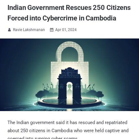
Indian Government Rescues 250 Citizens
Forced into Cybercrime in Cambodia
Ravie Lakshmanan
Apr 01, 2024


The Indian government said it has rescued and repatriated
about 250 citizens in Cambodia who were held captive and
coerced into running cyber scams.