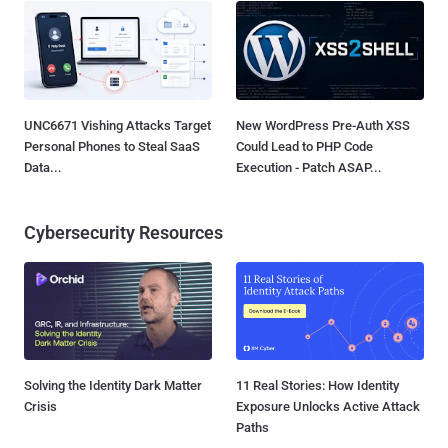
UNC6671 Vishing Attacks Target
New WordPress Pre-Auth XSS
Personal Phones to Steal SaaS
Could Lead to PHP Code
Data...
Execution - Patch ASAP...
Cybersecurity Resources
Solving the Identity Dark Matter
11 Real Stories: How Identity
Crisis
Exposure Unlocks Active Attack
Paths