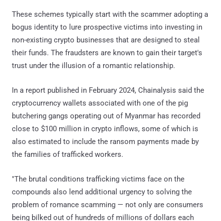
These schemes typically start with the scammer adopting a
bogus identity to lure prospective victims into investing in
non-existing crypto businesses that are designed to steal
their funds. The fraudsters are known to gain their target's
trust under the illusion of a romantic relationship.
In a report published in February 2024, Chainalysis said the
cryptocurrency wallets associated with one of the pig
butchering gangs operating out of Myanmar has recorded
close to $100 million in crypto inflows, some of which is
also estimated to include the ransom payments made by
the families of trafficked workers.
"The brutal conditions trafficking victims face on the
compounds also lend additional urgency to solving the
problem of romance scamming — not only are consumers
being bilked out of hundreds of millions of dollars each