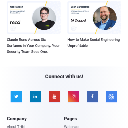
Claude Runs Across Six
How to Make Social Engineering
Surfaces in Your Company. Your
Unprofitable
Security Team Sees One.
Connect with us!





Company
Pages
About THN
Webinars