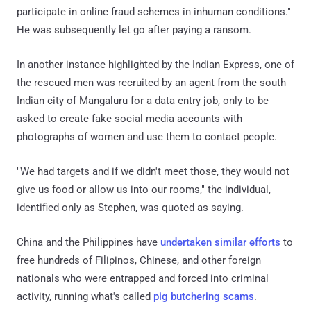
participate in online fraud schemes in inhuman conditions."
He was subsequently let go after paying a ransom.
In another instance highlighted by the Indian Express, one of
the rescued men was recruited by an agent from the south
Indian city of Mangaluru for a data entry job, only to be
asked to create fake social media accounts with
photographs of women and use them to contact people.
"We had targets and if we didn't meet those, they would not
give us food or allow us into our rooms," the individual,
identified only as Stephen, was quoted as saying.
China and the Philippines have
undertaken
similar efforts
to
free hundreds of Filipinos, Chinese, and other foreign
nationals who were entrapped and forced into criminal
activity, running what's called
pig butchering scams
.