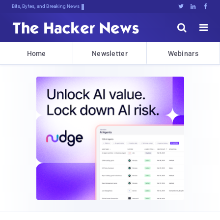
Bits, Bytes, and Breaking News





Home
Newsletter
Webinars