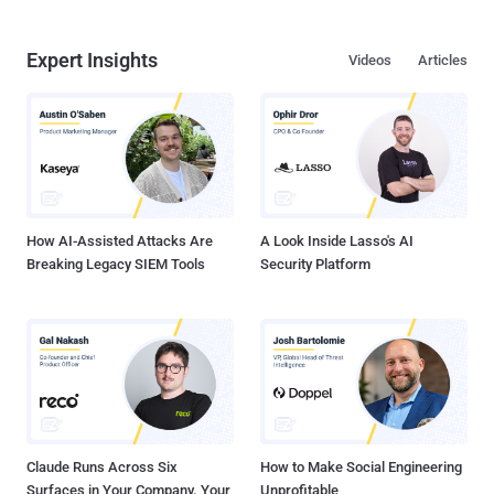
Expert Insights
Videos
Articles
How AI-Assisted Attacks Are
A Look Inside Lasso's AI
Breaking Legacy SIEM Tools
Security Platform
Claude Runs Across Six
How to Make Social Engineering
Surfaces in Your Company. Your
Unprofitable