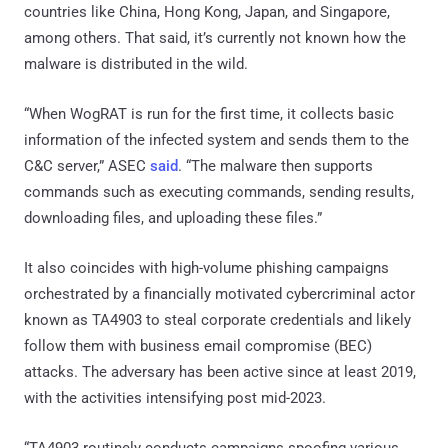
countries like China, Hong Kong, Japan, and Singapore,
among others. That said, it’s currently not known how the
malware is distributed in the wild.
“When WogRAT is run for the first time, it collects basic
information of the infected system and sends them to the
C&C server,” ASEC
said
. “The malware then supports
commands such as executing commands, sending results,
downloading files, and uploading these files.”
It also coincides with high-volume phishing campaigns
orchestrated by a financially motivated cybercriminal actor
known as TA4903 to steal corporate credentials and likely
follow them with business email compromise (BEC)
attacks. The adversary has been active since at least 2019,
with the activities intensifying post mid-2023.
“TA4903 routinely conducts campaigns spoofing various