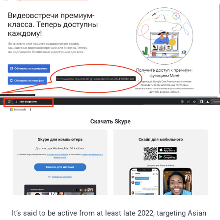
It’s said to be active from at least late 2022, targeting Asian