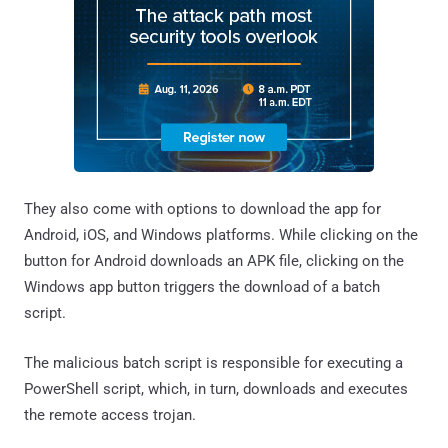
They also come with options to download the app for
Android, iOS, and Windows platforms. While clicking on the
button for Android downloads an APK file, clicking on the
Windows app button triggers the download of a batch
script.
The malicious batch script is responsible for executing a
PowerShell script, which, in turn, downloads and executes
the remote access trojan.