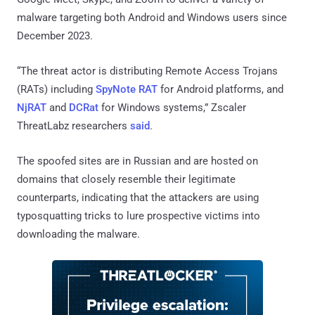
malware targeting both Android and Windows users since
December 2023.
“The threat actor is distributing Remote Access Trojans
(RATs) including
SpyNote RAT
for Android platforms, and
NjRAT
and
DCRat
for Windows systems,” Zscaler
ThreatLabz researchers
said
.
The spoofed sites are in Russian and are hosted on
domains that closely resemble their legitimate
counterparts, indicating that the attackers are using
typosquatting tricks to lure prospective victims into
downloading the malware.