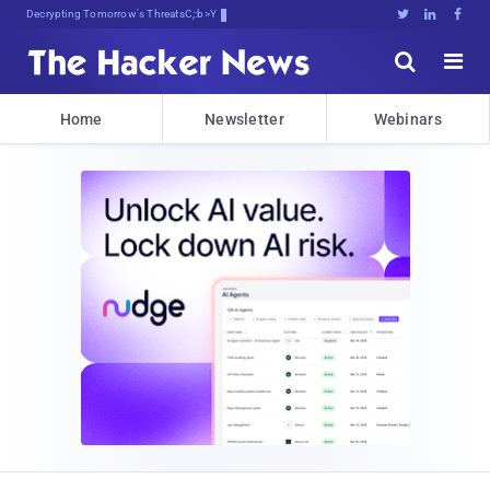
Decrypting Tomorrow's Threats Today





Home
Newsletter
Webinars