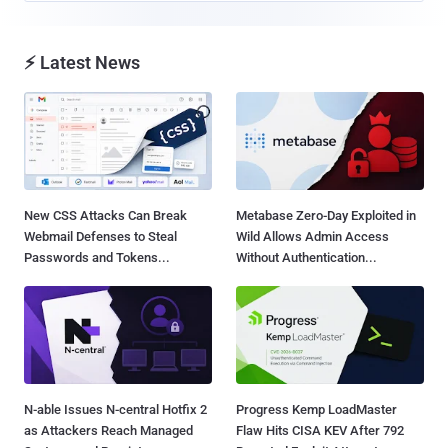
⚡ Latest News
New CSS Attacks Can Break
Metabase Zero-Day Exploited in
Webmail Defenses to Steal
Wild Allows Admin Access
Passwords and Tokens...
Without Authentication...
N-able Issues N-central Hotfix 2
Progress Kemp LoadMaster
as Attackers Reach Managed
Flaw Hits CISA KEV After 792