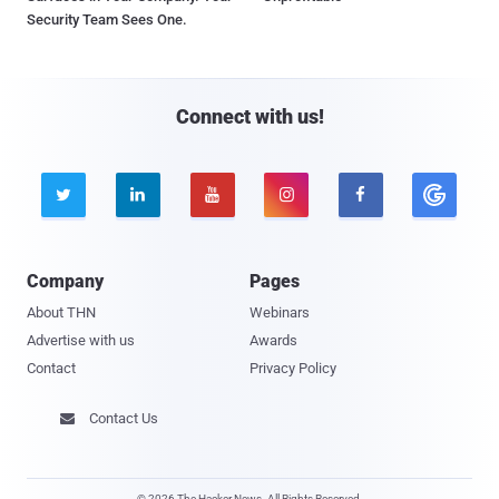
Security Team Sees One.
Connect with us!





Company
Pages
About THN
Webinars
Advertise with us
Awards
Contact
Privacy Policy
Contact Us

© 2026 The Hacker News. All Rights Reserved.