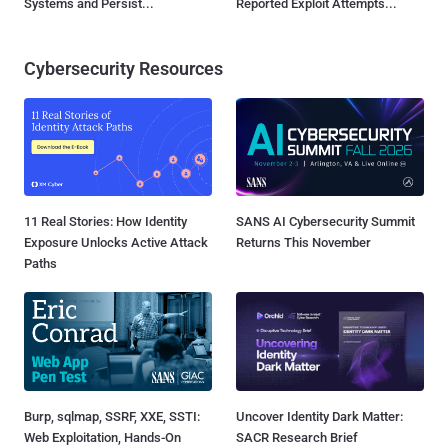
Systems and Persist...
Reported Exploit Attempts...
Cybersecurity Resources
11 Real Stories: How Identity
SANS AI Cybersecurity Summit
Exposure Unlocks Active Attack
Returns This November
Paths
Burp, sqlmap, SSRF, XXE, SSTI:
Uncover Identity Dark Matter:
Web Exploitation, Hands-On
SACR Research Brief