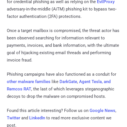
for credential phishing as well as relying on the
EvilProxy
adversary-in-the-middle (AiTM) phishing kit to bypass two-
factor authentication (2FA) protections.
Once a target mailbox is compromised, the threat actor has
been observed searching for information relevant to
payments, invoices, and bank information, with the ultimate
goal of hijacking existing email threads and performing
invoice fraud.
Phishing campaigns have also functioned as a conduit for
other malware families
like
DarkGate
,
Agent Tesla, and
Remcos RAT
, the last of which leverages steganographic
decoys to drop the malware on compromised hosts.
Found this article interesting? Follow us on
Google News
,
Twitter
and
LinkedIn
to read more exclusive content we
post.