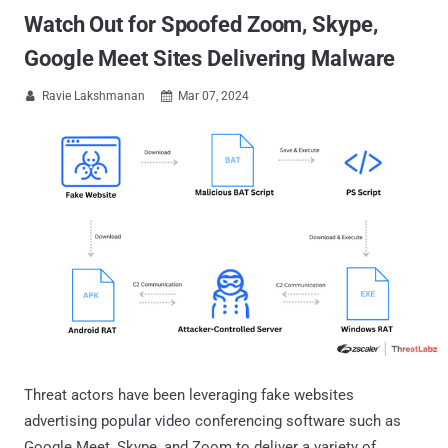
Watch Out for Spoofed Zoom, Skype,
Google Meet Sites Delivering Malware
Ravie Lakshmanan
Mar 07, 2024


Threat actors have been leveraging fake websites
advertising popular video conferencing software such as
Google Meet, Skype, and Zoom to deliver a variety of