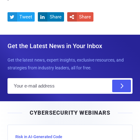
Tweet
Share
Share



Get the Latest News in Your Inbox
Get the latest news, expert insights, exclusive resources, and
strategies from industry leaders, all for free.
E
m
a
i
CYBERSECURITY WEBINARS
l
Risk in AI-Generated Code