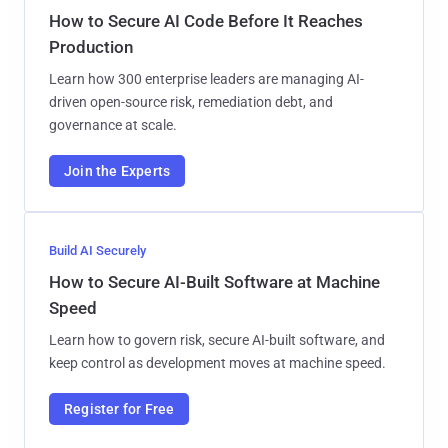
How to Secure AI Code Before It Reaches
Production
Learn how 300 enterprise leaders are managing AI-
driven open-source risk, remediation debt, and
governance at scale.
Join the Experts
Build AI Securely
How to Secure AI-Built Software at Machine
Speed
Learn how to govern risk, secure AI-built software, and
keep control as development moves at machine speed.
Register for Free