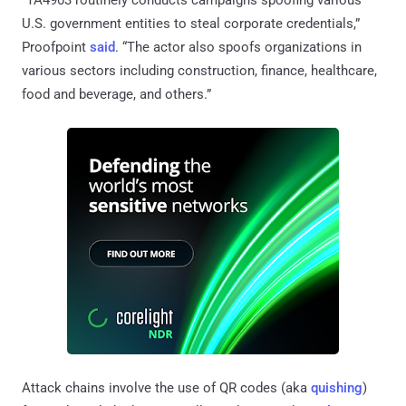
U.S. government entities to steal corporate credentials,”
Proofpoint
said
. “The actor also spoofs organizations in
various sectors including construction, finance, healthcare,
food and beverage, and others.”
Attack chains involve the use of QR codes (aka
quishing
)