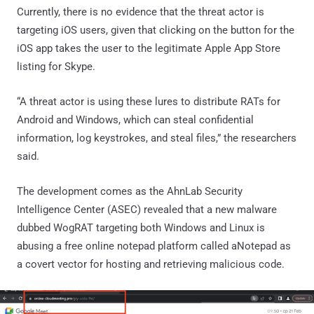
Currently, there is no evidence that the threat actor is
targeting iOS users, given that clicking on the button for the
iOS app takes the user to the legitimate Apple App Store
listing for Skype.
“A threat actor is using these lures to distribute RATs for
Android and Windows, which can steal confidential
information, log keystrokes, and steal files,” the researchers
said.
The development comes as the AhnLab Security
Intelligence Center (ASEC) revealed that a new malware
dubbed WogRAT targeting both Windows and Linux is
abusing a free online notepad platform called aNotepad as
a covert vector for hosting and retrieving malicious code.