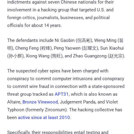
indictments against seven Chinese nationals for their
involvement in a hacking group that targeted U.S. and
foreign critics, journalists, businesses, and political
officials for about 14 years.
The defendants include Ni Gaobin (倪高彬), Weng Ming (翁
明), Cheng Feng (程锋), Peng Yaowen (彭耀文), Sun Xiaohui
(孙小辉), Xiong Wang (熊旺), and Zhao Guangzong (赵光宗).
The suspected cyber spies have been charged with
conspiracy to commit computer intrusions and conspiracy
to commit wire fraud in connection with a state-sponsored
threat group tracked as
APT31
, which is also known as
Altaire,
Bronze Vinewood
, Judgement Panda, and Violet
Typhoon (formerly Zirconium). The hacking collective has
been
active since at least 2010
.
Specifically, their responsibilities entail testing and