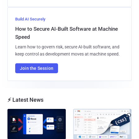
Build AI Securely
How to Secure AI-Built Software at Machine
Speed
Learn how to govern risk, secure AI-built software, and
keep control as development moves at machine speed.
Join the Session
⚡ Latest News