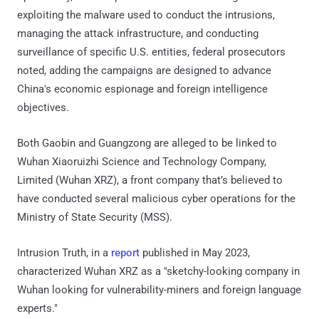
exploiting the malware used to conduct the intrusions,
managing the attack infrastructure, and conducting
surveillance of specific U.S. entities, federal prosecutors
noted, adding the campaigns are designed to advance
China's economic espionage and foreign intelligence
objectives.
Both Gaobin and Guangzong are alleged to be linked to
Wuhan Xiaoruizhi Science and Technology Company,
Limited (Wuhan XRZ), a front company that’s believed to
have conducted several malicious cyber operations for the
Ministry of State Security (MSS).
Intrusion Truth, in a
report
published in May 2023,
characterized Wuhan XRZ as a "sketchy-looking company in
Wuhan looking for vulnerability-miners and foreign language
experts."