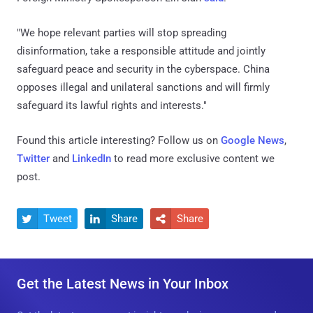
"We hope relevant parties will stop spreading
disinformation, take a responsible attitude and jointly
safeguard peace and security in the cyberspace. China
opposes illegal and unilateral sanctions and will firmly
safeguard its lawful rights and interests."
Found this article interesting? Follow us on
Google News
,
Twitter
and
LinkedIn
to read more exclusive content we
post.
Tweet
Share
Share



Get the Latest News in Your Inbox