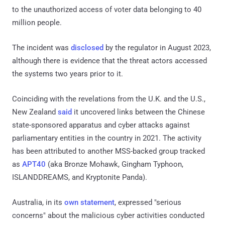
to the unauthorized access of voter data belonging to 40
million people.
The incident was
disclosed
by the regulator in August 2023,
although there is evidence that the threat actors accessed
the systems two years prior to it.
Coinciding with the revelations from the U.K. and the U.S.,
New Zealand
said
it uncovered links between the Chinese
state-sponsored apparatus and cyber attacks against
parliamentary entities in the country in 2021. The activity
has been attributed to another MSS-backed group tracked
as
APT40
(aka Bronze Mohawk, Gingham Typhoon,
ISLANDDREAMS, and Kryptonite Panda).
Australia, in its
own statement
, expressed "serious
concerns" about the malicious cyber activities conducted