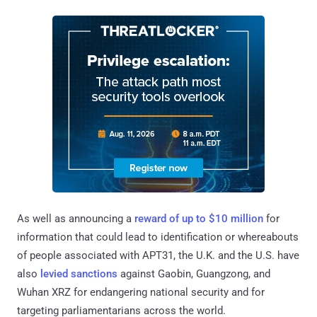
As well as announcing a
reward of up to $10 million
for
information that could lead to identification or whereabouts
of people associated with APT31, the U.K. and the U.S. have
also
levied sanctions
against Gaobin, Guangzong, and
Wuhan XRZ for endangering national security and for
targeting parliamentarians across the world.