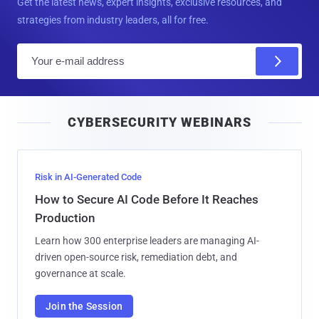
Get the latest news, expert insights, exclusive resources, and
strategies from industry leaders, all for free.
E
m
a
i
CYBERSECURITY WEBINARS
l
Risk in AI-Generated Code
How to Secure AI Code Before It Reaches
Production
Learn how 300 enterprise leaders are managing AI-
driven open-source risk, remediation debt, and
governance at scale.
Join the Session