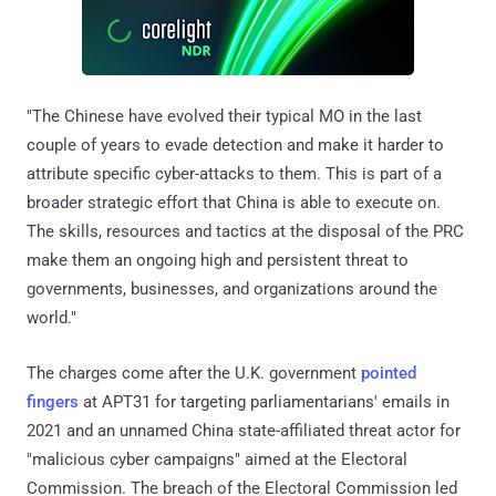
"The Chinese have evolved their typical MO in the last
couple of years to evade detection and make it harder to
attribute specific cyber-attacks to them. This is part of a
broader strategic effort that China is able to execute on.
The skills, resources and tactics at the disposal of the PRC
make them an ongoing high and persistent threat to
governments, businesses, and organizations around the
world."
The charges come after the U.K. government
pointed
fingers
at APT31 for targeting parliamentarians' emails in
2021 and an unnamed China state-affiliated threat actor for
"malicious cyber campaigns" aimed at the Electoral
Commission. The breach of the Electoral Commission led