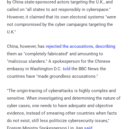
by China state-sponsored actors targeting the U.K., and
called on "all states to act responsibly in cyberspace."
However, it claimed that its own electoral systems "were
not compromised by the cyber campaigns targeting the
U.K."
China, however, has
rejected the accusations
,
describing
them as "completely fabricated" and amounting to
"malicious slanders." A spokesperson for the Chinese
embassy in Washington D.C.
told
the BBC News the
countries have "made groundless accusations."
"The origin-tracing of cyberattacks is highly complex and
sensitive. When investigating and determining the nature of
cyber cases, one needs to have adequate and objective
evidence, instead of smearing other countries when facts
do not exist, still less politicize cybersecurity issues,"
Foreign Ministry Spokesperson Lin Jian
said
.