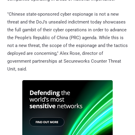
"Chinese state-sponsored cyber espionage is not a new
threat and the DoJ's unsealed indictment today showcases
the full gambit of their cyber operations in order to advance
the People's Republic of China (PRC) agenda. While this is
not a new threat, the scope of the espionage and the tactics
deployed are concerning," Alex Rose, director of
government partnerships at Secureworks Counter Threat
Unit, said.