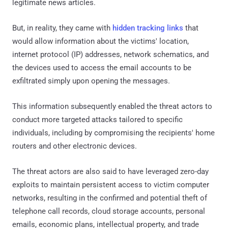
legitimate news articles.
But, in reality, they came with
hidden tracking links
that
would allow information about the victims' location,
internet protocol (IP) addresses, network schematics, and
the devices used to access the email accounts to be
exfiltrated simply upon opening the messages.
This information subsequently enabled the threat actors to
conduct more targeted attacks tailored to specific
individuals, including by compromising the recipients' home
routers and other electronic devices.
The threat actors are also said to have leveraged zero-day
exploits to maintain persistent access to victim computer
networks, resulting in the confirmed and potential theft of
telephone call records, cloud storage accounts, personal
emails, economic plans, intellectual property, and trade