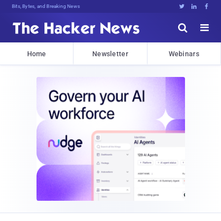
Bits, Bytes, and Breaking News





Home
Newsletter
Webinars