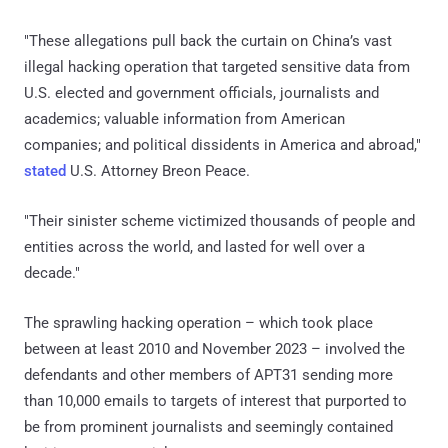
"These allegations pull back the curtain on China’s vast
illegal hacking operation that targeted sensitive data from
U.S. elected and government officials, journalists and
academics; valuable information from American
companies; and political dissidents in America and abroad,"
stated
U.S. Attorney Breon Peace.
"Their sinister scheme victimized thousands of people and
entities across the world, and lasted for well over a
decade."
The sprawling hacking operation – which took place
between at least 2010 and November 2023 – involved the
defendants and other members of APT31 sending more
than 10,000 emails to targets of interest that purported to
be from prominent journalists and seemingly contained