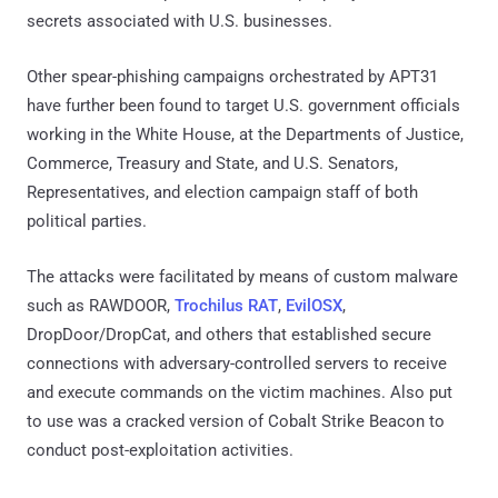
secrets associated with U.S. businesses.
Other spear-phishing campaigns orchestrated by APT31
have further been found to target U.S. government officials
working in the White House, at the Departments of Justice,
Commerce, Treasury and State, and U.S. Senators,
Representatives, and election campaign staff of both
political parties.
The attacks were facilitated by means of custom malware
such as RAWDOOR,
Trochilus RAT
,
EvilOSX
,
DropDoor/DropCat, and others that established secure
connections with adversary-controlled servers to receive
and execute commands on the victim machines. Also put
to use was a cracked version of Cobalt Strike Beacon to
conduct post-exploitation activities.