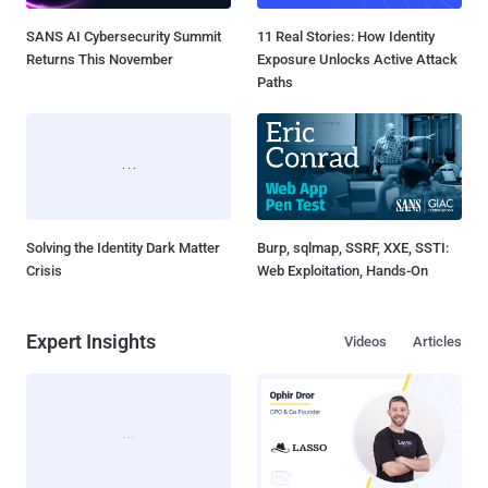
SANS AI Cybersecurity Summit
11 Real Stories: How Identity
Returns This November
Exposure Unlocks Active Attack
Paths
Solving the Identity Dark Matter
Burp, sqlmap, SSRF, XXE, SSTI:
Crisis
Web Exploitation, Hands-On
Expert Insights
Videos
Articles