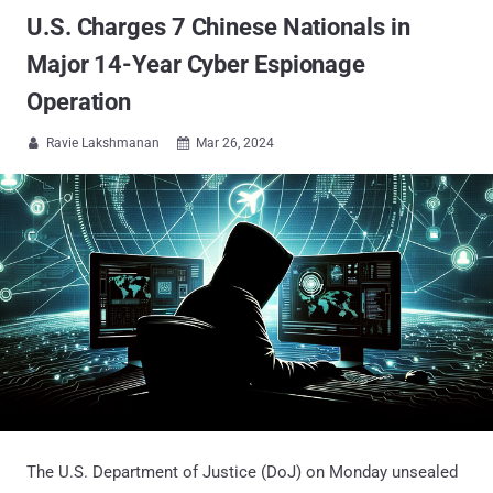
U.S. Charges 7 Chinese Nationals in
Major 14-Year Cyber Espionage
Operation
Ravie Lakshmanan
Mar 26, 2024


The U.S. Department of Justice (DoJ) on Monday unsealed