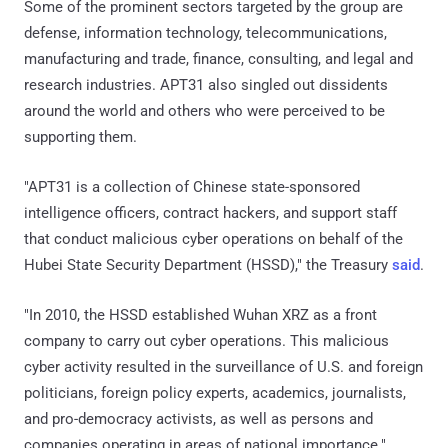
Some of the prominent sectors targeted by the group are
defense, information technology, telecommunications,
manufacturing and trade, finance, consulting, and legal and
research industries. APT31 also singled out dissidents
around the world and others who were perceived to be
supporting them.
"APT31 is a collection of Chinese state-sponsored
intelligence officers, contract hackers, and support staff
that conduct malicious cyber operations on behalf of the
Hubei State Security Department (HSSD)," the Treasury
said
.
"In 2010, the HSSD established Wuhan XRZ as a front
company to carry out cyber operations. This malicious
cyber activity resulted in the surveillance of U.S. and foreign
politicians, foreign policy experts, academics, journalists,
and pro-democracy activists, as well as persons and
companies operating in areas of national importance."