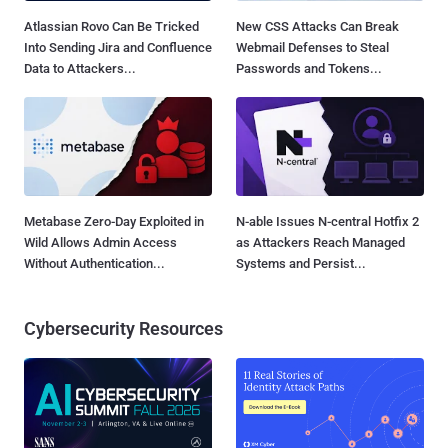
Atlassian Rovo Can Be Tricked
New CSS Attacks Can Break
Into Sending Jira and Confluence
Webmail Defenses to Steal
Data to Attackers...
Passwords and Tokens...
Metabase Zero-Day Exploited in
N-able Issues N-central Hotfix 2
Wild Allows Admin Access
as Attackers Reach Managed
Without Authentication...
Systems and Persist...
Cybersecurity Resources