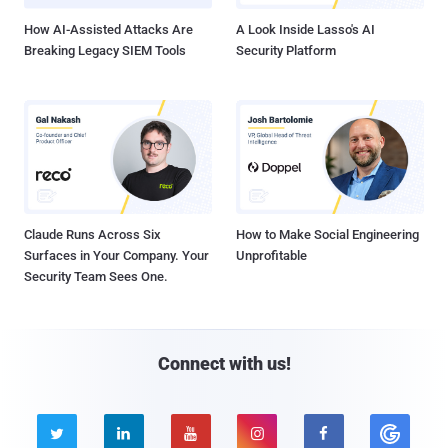
How AI-Assisted Attacks Are
A Look Inside Lasso's AI
Breaking Legacy SIEM Tools
Security Platform
Claude Runs Across Six
How to Make Social Engineering
Surfaces in Your Company. Your
Unprofitable
Security Team Sees One.
Connect with us!




