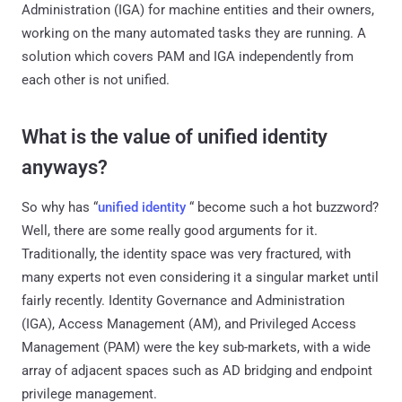
Administration (IGA) for machine entities and their owners,
working on the many automated tasks they are running. A
solution which covers PAM and IGA independently from
each other is not unified.
What is the value of unified identity
anyways?
So why has “
unified identity
“ become such a hot buzzword?
Well, there are some really good arguments for it.
Traditionally, the identity space was very fractured, with
many experts not even considering it a singular market until
fairly recently. Identity Governance and Administration
(IGA), Access Management (AM), and Privileged Access
Management (PAM) were the key sub-markets, with a wide
array of adjacent spaces such as AD bridging and endpoint
privilege management.