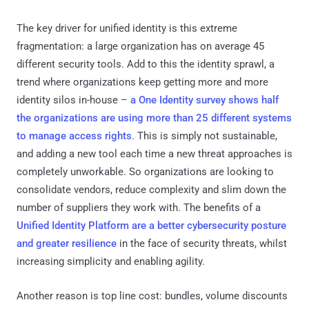
The key driver for unified identity is this extreme
fragmentation: a large organization has on average 45
different security tools. Add to this the identity sprawl, a
trend where organizations keep getting more and more
identity silos in-house –
a One Identity survey shows half
the organizations are using more than 25 different systems
to manage access rights
. This is simply not sustainable,
and adding a new tool each time a new threat approaches is
completely unworkable. So organizations are looking to
consolidate vendors, reduce complexity and slim down the
number of suppliers they work with. The benefits of a
Unified Identity Platform are a better cybersecurity posture
and greater resilience
in the face of security threats, whilst
increasing simplicity and enabling agility.
Another reason is top line cost: bundles, volume discounts