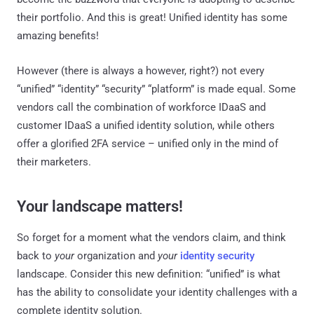
their portfolio. And this is great! Unified identity has some
amazing benefits!
However (there is always a however, right?) not every
“unified” “identity” “security” “platform” is made equal. Some
vendors call the combination of workforce IDaaS and
customer IDaaS a unified identity solution, while others
offer a glorified 2FA service – unified only in the mind of
their marketers.
Your landscape matters!
So forget for a moment what the vendors claim, and think
back to
your
organization and
your
identity security
landscape. Consider this new definition: “unified” is what
has the ability to consolidate your identity challenges with a
complete identity solution.