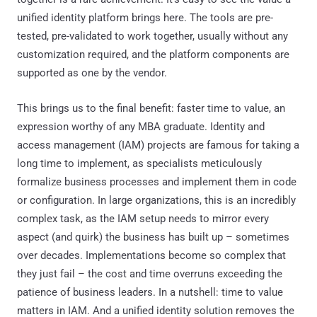
unified identity platform brings here. The tools are pre-
tested, pre-validated to work together, usually without any
customization required, and the platform components are
supported as one by the vendor.
This brings us to the final benefit: faster time to value, an
expression worthy of any MBA graduate. Identity and
access management (IAM) projects are famous for taking a
long time to implement, as specialists meticulously
formalize business processes and implement them in code
or configuration. In large organizations, this is an incredibly
complex task, as the IAM setup needs to mirror every
aspect (and quirk) the business has built up – sometimes
over decades. Implementations become so complex that
they just fail – the cost and time overruns exceeding the
patience of business leaders. In a nutshell: time to value
matters in IAM. And a unified identity solution removes the