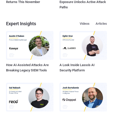
Returns This November
Exposure Unlocks Active Attack
Paths
Expert Insights
Videos
Articles
How AI-Assisted Attacks Are
A Look Inside Lasso's AI
Breaking Legacy SIEM Tools
Security Platform