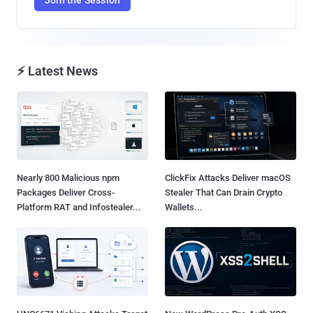
⚡ Latest News
Nearly 800 Malicious npm
ClickFix Attacks Deliver macOS
Packages Deliver Cross-
Stealer That Can Drain Crypto
Platform RAT and Infostealer...
Wallets...