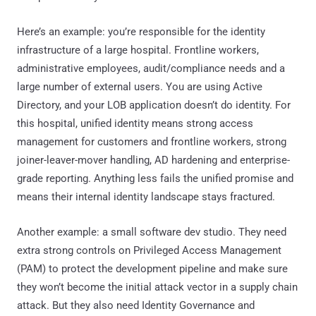
Here’s an example: you’re responsible for the identity
infrastructure of a large hospital. Frontline workers,
administrative employees, audit/compliance needs and a
large number of external users. You are using Active
Directory, and your LOB application doesn’t do identity. For
this hospital, unified identity means strong access
management for customers and frontline workers, strong
joiner-leaver-mover handling, AD hardening and enterprise-
grade reporting. Anything less fails the unified promise and
means their internal identity landscape stays fractured.
Another example: a small software dev studio. They need
extra strong controls on Privileged Access Management
(PAM) to protect the development pipeline and make sure
they won’t become the initial attack vector in a supply chain
attack. But they also need Identity Governance and