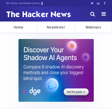
Bits, Bytes, and Breaking News





Home
Newsletter
Webinars