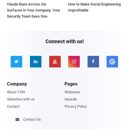
Claude Runs Across Six
How to Make Social Engineering
Surfaces in Your Company. Your
Unprofitable
Security Team Sees One.
Connect with us!





Company
Pages
About THN
Webinars
Advertise with us
Awards
Contact
Privacy Policy
Contact Us
