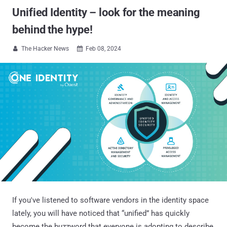
Unified Identity – look for the meaning
behind the hype!
The Hacker News
Feb 08, 2024


If you've listened to software vendors in the identity space
lately, you will have noticed that “unified” has quickly
become the buzzword that everyone is adopting to describe