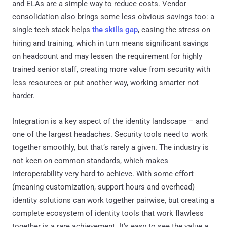
and ELAs are a simple way to reduce costs. Vendor
consolidation also brings some less obvious savings too: a
single tech stack helps
the skills gap
, easing the stress on
hiring and training, which in turn means significant savings
on headcount and may lessen the requirement for highly
trained senior staff, creating more value from security with
less resources or put another way, working smarter not
harder.
Integration is a key aspect of the identity landscape – and
one of the largest headaches. Security tools need to work
together smoothly, but that’s rarely a given. The industry is
not keen on common standards, which makes
interoperability very hard to achieve. With some effort
(meaning customization, support hours and overhead)
identity solutions can work together pairwise, but creating a
complete ecosystem of identity tools that work flawless
together is a rare achievement. It's easy to see the value a