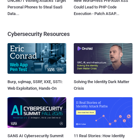
UNC6671 Vishing Attacks Target
New WordPress Pre-Auth XSS
Personal Phones to Steal SaaS
Could Lead to PHP Code
Data...
Execution - Patch ASAP...
Cybersecurity Resources
Burp, sqlmap, SSRF, XXE, SSTI:
Solving the Identity Dark Matter
Web Exploitation, Hands-On
Crisis
SANS AI Cybersecurity Summit
11 Real Stories: How Identity