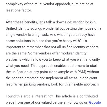
complexity of the multi-vendor approach, eliminating at
least one factor.
After these benefits, let’s talk a downside: vendor lock-in.
Unified identity sounds wonderful but betting the house on a
single vendor is a high ask. And what if you already have
some solutions in place that you’re happy with? It’s
important to remember that not all unified identity vendors
are the same; Some vendors offer modular identity
platforms which allow you to keep what you want and unify
what you need. This approach enables customers to start
the unification at any point (for example with PAM) without
the need to embrace and implement all areas in one giant
leap. When picking vendors, look for this flexible approach.
Found this article interesting?
This article is a contributed
piece from one of our valued partners.
Follow us on
Google