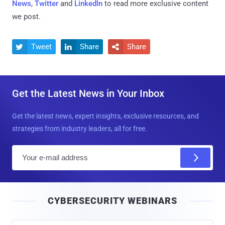
News
,
Twitter
and
LinkedIn
to read more exclusive content
we post.
Tweet
Share
Share



Get the Latest News in Your Inbox
Get the latest news, expert insights, exclusive resources, and
strategies from industry leaders, all for free.
E
m
a
i
CYBERSECURITY WEBINARS
l