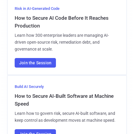
Risk in AI-Generated Code
How to Secure AI Code Before It Reaches
Production
Learn how 300 enterprise leaders are managing AI-
driven open-source risk, remediation debt, and
governance at scale.
Join the Session
Build AI Securely
How to Secure AI-Built Software at Machine
Speed
Learn how to govern risk, secure AI-built software, and
keep control as development moves at machine speed.
Join the Session