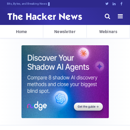
Bits, Bytes, and Breaking News





Home
Newsletter
Webinars