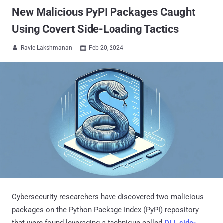
New Malicious PyPI Packages Caught
Using Covert Side-Loading Tactics
Ravie Lakshmanan
Feb 20, 2024


Cybersecurity researchers have discovered two malicious
packages on the Python Package Index (PyPI) repository
that were found leveraging a technique called
DLL side-