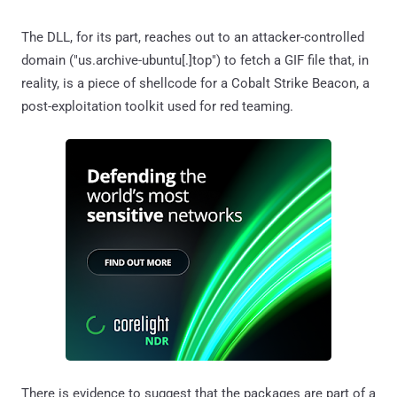
The DLL, for its part, reaches out to an attacker-controlled
domain ("us.archive-ubuntu[.]top") to fetch a GIF file that, in
reality, is a piece of shellcode for a Cobalt Strike Beacon, a
post-exploitation toolkit used for red teaming.
There is evidence to suggest that the packages are part of a