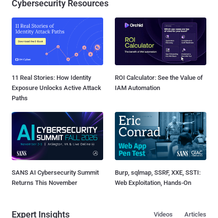
Cybersecurity Resources
11 Real Stories: How Identity
ROI Calculator: See the Value of
Exposure Unlocks Active Attack
IAM Automation
Paths
SANS AI Cybersecurity Summit
Burp, sqlmap, SSRF, XXE, SSTI:
Returns This November
Web Exploitation, Hands-On
Expert Insights
Videos
Articles