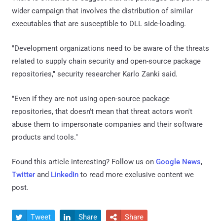
wider campaign that involves the distribution of similar
executables that are susceptible to DLL side-loading.
"Development organizations need to be aware of the threats
related to supply chain security and open-source package
repositories," security researcher Karlo Zanki said.
"Even if they are not using open-source package
repositories, that doesn't mean that threat actors won't
abuse them to impersonate companies and their software
products and tools."
Found this article interesting? Follow us on
Google News
,
Twitter
and
LinkedIn
to read more exclusive content we
post.
Tweet
Share
Share


