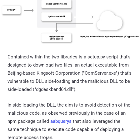
Contained within the two libraries is a setup.py script that's
designed to download two files, an actual executable from
Beijing-based Kingsoft Corporation ("ComServer.exe") that's
vulnerable to DLL side-loading and the malicious DLL to be
side-loaded ("dgdeskband64.dll").
In side-loading the DLL, the aim is to avoid detection of the
malicious code, as observed previously in the case of an
npm package called
aabquerys
that also leveraged the
same technique to execute code capable of deploying a
remote access trojan.