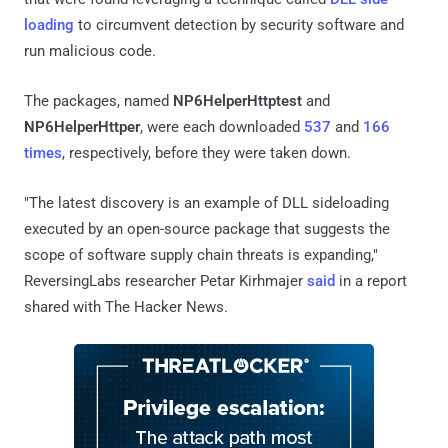
loading
to circumvent detection by security software and
run malicious code.
The packages, named
NP6HelperHttptest
and
NP6HelperHttper
, were each downloaded
537
and
166
times
, respectively, before they were taken down.
"The latest discovery is an example of DLL sideloading
executed by an open-source package that suggests the
scope of software supply chain threats is expanding,"
ReversingLabs researcher Petar Kirhmajer
said
in a report
shared with The Hacker News.