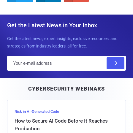
Get the Latest News in Your Inbox
Get the latest news, expert insights, exclusive resources, and
strategies from industry leaders, all for free.
E
m
a
i
CYBERSECURITY WEBINARS
l
Risk in AI-Generated Code
How to Secure AI Code Before It Reaches
Production