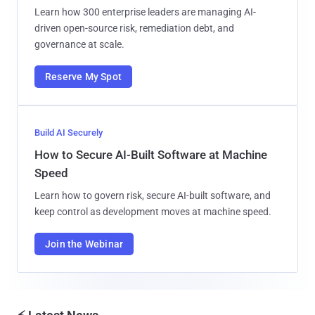
Learn how 300 enterprise leaders are managing AI-
driven open-source risk, remediation debt, and
governance at scale.
Reserve My Spot
Build AI Securely
How to Secure AI-Built Software at Machine
Speed
Learn how to govern risk, secure AI-built software, and
keep control as development moves at machine speed.
Join the Webinar