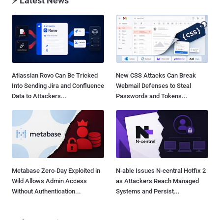
⚡ Latest News
Atlassian Rovo Can Be Tricked
New CSS Attacks Can Break
Into Sending Jira and Confluence
Webmail Defenses to Steal
Data to Attackers...
Passwords and Tokens...
Metabase Zero-Day Exploited in
N-able Issues N-central Hotfix 2
Wild Allows Admin Access
as Attackers Reach Managed
Without Authentication...
Systems and Persist...