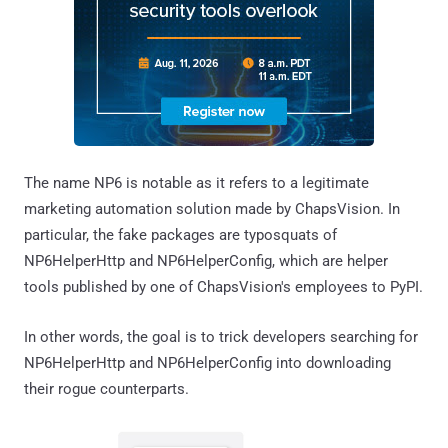
The name NP6 is notable as it refers to a legitimate
marketing automation solution made by ChapsVision. In
particular, the fake packages are typosquats of
NP6HelperHttp and NP6HelperConfig, which are helper
tools published by one of ChapsVision's employees to PyPI.
In other words, the goal is to trick developers searching for
NP6HelperHttp and NP6HelperConfig into downloading
their rogue counterparts.