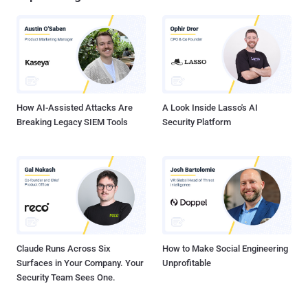
How AI-Assisted Attacks Are
A Look Inside Lasso's AI
Breaking Legacy SIEM Tools
Security Platform
Claude Runs Across Six
How to Make Social Engineering
Surfaces in Your Company. Your
Unprofitable
Security Team Sees One.