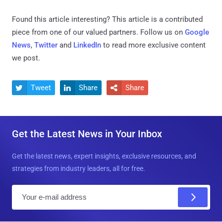
Found this article interesting?
This article is a contributed
piece from one of our valued partners.
Follow us on
Google
News
,
Twitter
and
LinkedIn
to read more exclusive content
we post.
Tweet
Share
Share



Get the Latest News in Your Inbox
Get the latest news, expert insights, exclusive resources, and
strategies from industry leaders, all for free.
E
m
a