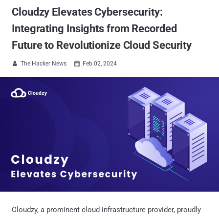
Cloudzy Elevates Cybersecurity:
Integrating Insights from Recorded
Future to Revolutionize Cloud Security
The Hacker News
Feb 02, 2024


Cloudzy, a prominent cloud infrastructure provider, proudly