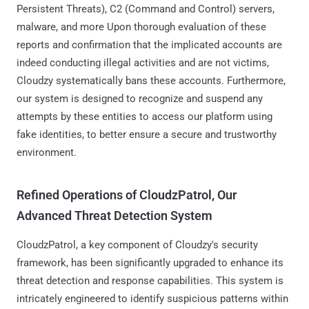
Persistent Threats), C2 (Command and Control) servers,
malware, and more Upon thorough evaluation of these
reports and confirmation that the implicated accounts are
indeed conducting illegal activities and are not victims,
Cloudzy systematically bans these accounts. Furthermore,
our system is designed to recognize and suspend any
attempts by these entities to access our platform using
fake identities, to better ensure a secure and trustworthy
environment.
Refined Operations of CloudzPatrol, Our
Advanced Threat Detection System
CloudzPatrol, a key component of Cloudzy's security
framework, has been significantly upgraded to enhance its
threat detection and response capabilities. This system is
intricately engineered to identify suspicious patterns within