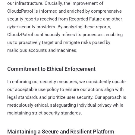
our infrastructure. Crucially, the improvement of
CloudzPatrol is informed and enriched by comprehensive
security reports received from Recorded Future and other
cyber-security providers. By analyzing these reports,
CloudzPatrol continuously refines its processes, enabling
us to proactively target and mitigate risks posed by
malicious accounts and machines.
Commitment to Ethical Enforcement
In enforcing our security measures, we consistently update
our acceptable use policy to ensure our actions align with
legal standards and prioritize user security. Our approach is
meticulously ethical, safeguarding individual privacy while
maintaining strict security standards.
Maintaining a Secure and Resilient Platform