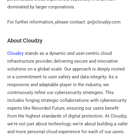
dominated by larger corporations.
For further information, please contact: pr@cloudzy.com
About Cloudzy
Cloudzy
stands as a dynamic and user-centric cloud
infrastructure provider, delivering secure and innovative
solutions on a global scale. Our approach is deeply rooted
in a commitment to user safety and data integrity. As a
responsive and adaptable player in the industry, we
continuously refine our cybersecurity strategies. This
includes forging strategic collaborations with cybersecurity
experts like Recorded Future, ensuring our users benefit
from the highest standards of digital protection. At Cloudzy,
we're not just about technology; we're about building a safer
and more personal cloud experience for each of our users.