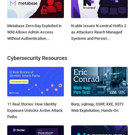
Metabase Zero-Day Exploited in
N-able Issues N-central Hotfix 2
Wild Allows Admin Access
as Attackers Reach Managed
Without Authentication...
Systems and Persist...
Cybersecurity Resources
11 Real Stories: How Identity
Burp, sqlmap, SSRF, XXE, SSTI:
Exposure Unlocks Active Attack
Web Exploitation, Hands-On
Paths