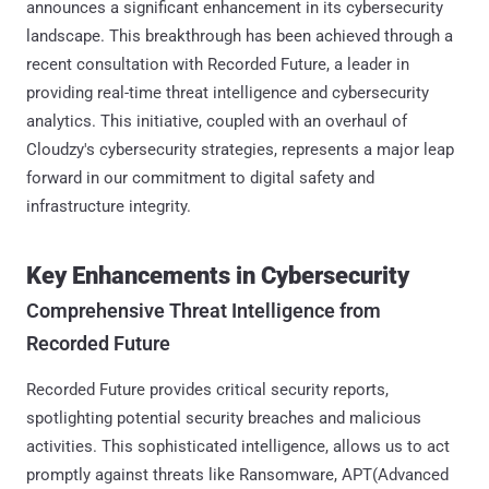
announces a significant enhancement in its cybersecurity
landscape. This breakthrough has been achieved through a
recent consultation with Recorded Future, a leader in
providing real-time threat intelligence and cybersecurity
analytics. This initiative, coupled with an overhaul of
Cloudzy's cybersecurity strategies, represents a major leap
forward in our commitment to digital safety and
infrastructure integrity.
Key Enhancements in Cybersecurity
Comprehensive Threat Intelligence from
Recorded Future
Recorded Future provides critical security reports,
spotlighting potential security breaches and malicious
activities. This sophisticated intelligence, allows us to act
promptly against threats like Ransomware, APT(Advanced