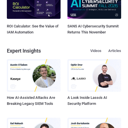
ROI Calculator: See the Value of
SANS AI Cybersecurity Summit
IAM Automation
Returns This November
Expert Insights
Videos
Articles
How AI-Assisted Attacks Are
A Look Inside Lasso's AI
Breaking Legacy SIEM Tools
Security Platform