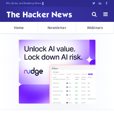
Bits, Bytes, and Breaking News





Home
Newsletter
Webinars