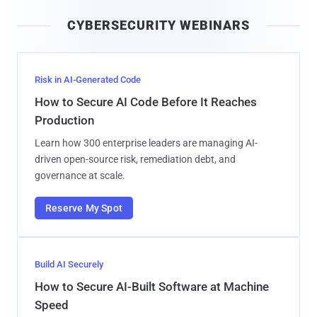
i
CYBERSECURITY WEBINARS
l
Risk in AI-Generated Code
How to Secure AI Code Before It Reaches
Production
Learn how 300 enterprise leaders are managing AI-
driven open-source risk, remediation debt, and
governance at scale.
Reserve My Spot
Build AI Securely
How to Secure AI-Built Software at Machine
Speed