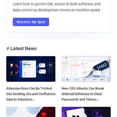
Learn how to govern risk, secure AI-built software, and
keep control as development moves at machine speed.
Reserve My Spot
⚡ Latest News
Atlassian Rovo Can Be Tricked
New CSS Attacks Can Break
Into Sending Jira and Confluence
Webmail Defenses to Steal
Data to Attackers...
Passwords and Tokens...