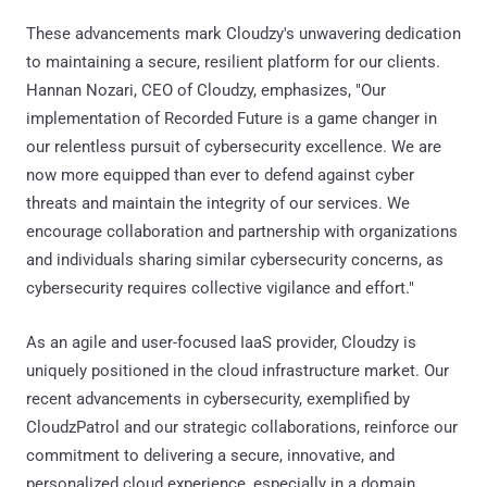
These advancements mark Cloudzy's unwavering dedication
to maintaining a secure, resilient platform for our clients.
Hannan Nozari, CEO of Cloudzy, emphasizes, "Our
implementation of Recorded Future is a game changer in
our relentless pursuit of cybersecurity excellence. We are
now more equipped than ever to defend against cyber
threats and maintain the integrity of our services. We
encourage collaboration and partnership with organizations
and individuals sharing similar cybersecurity concerns, as
cybersecurity requires collective vigilance and effort."
As an agile and user-focused IaaS provider, Cloudzy is
uniquely positioned in the cloud infrastructure market. Our
recent advancements in cybersecurity, exemplified by
CloudzPatrol and our strategic collaborations, reinforce our
commitment to delivering a secure, innovative, and
personalized cloud experience, especially in a domain