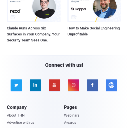
Claude Runs Across Six
How to Make Social Engineering
Surfaces in Your Company. Your
Unprofitable
Security Team Sees One.
Connect with us!





Company
Pages
About THN
Webinars
Advertise with us
Awards