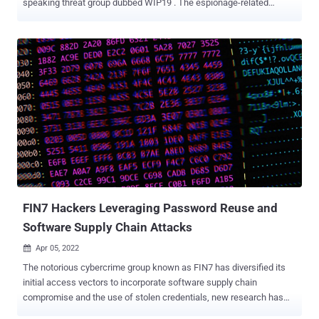
speaking threat group dubbed WIP19 . The espionage-related
attacks are characterized by the use of a stolen digital certificate
issued by a Korean company called DEEPSoft to sign malicious
artifacts deployed during the infection chain to evade detection.
"Almost all operations performed by the threat actor were completed
in a 'hands-on keyboard' fashion, during an interactive session with
compromised machines," SentinelOne researchers Joey Chen and
Amitai Ben Shushan Ehrlich said in a report this week. "This meant
the attacker gave up on a stable [command-and-control] channel in
exchange for stealth." WIP, short for work-in-progress, is the
moniker assigned by SentinelOne to emerging or hitherto
unattributed activity clusters, similar to the UNC####, DEV-####,
and TAG-## designations given by Mandiant, Microsoft, and Reco...
FIN7 Hackers Leveraging Password Reuse and
Software Supply Chain Attacks
Apr 05, 2022

The notorious cybercrime group known as FIN7 has diversified its
initial access vectors to incorporate software supply chain
compromise and the use of stolen credentials, new research has
revealed. "Data theft extortion or ransomware deployment following