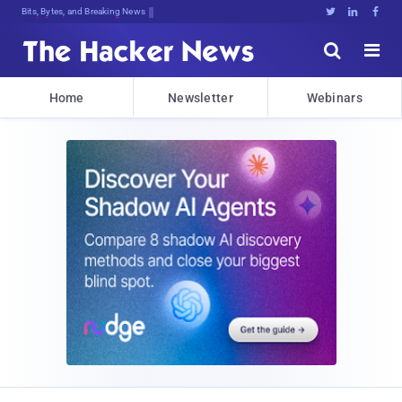
Bits, Bytes, and Breaking News





Home
Newsletter
Webinars