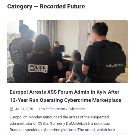
Category — Recorded Future
Europol Arrests XSS Forum Admin in Kyiv After
12-Year Run Operating Cybercrime Marketplace
Jul 24, 2025
Law Enforcement / Cybercrime

Europol on Monday announced the arrest of the suspected
administrator of XSS.is (formerly DaMaGeLaB), a notorious
Russian-speaking cybercrime platform. The arrest, which took