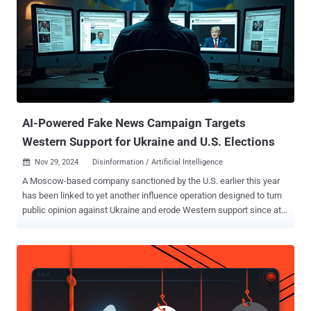
AI-Powered Fake News Campaign Targets
Western Support for Ukraine and U.S. Elections
Nov 29, 2024
Disinformation / Artificial Intelligence

A Moscow-based company sanctioned by the U.S. earlier this year
has been linked to yet another influence operation designed to turn
public opinion against Ukraine and erode Western support since at
least December 2023. The covert campaign undertaken by Social
Design Agency (SDA) leverages videos enhanced using artificial
intelligence (AI) and bogus websites impersonating reputable news
sources to target audiences across Ukraine, Europe, and the U.S. It
has been dubbed Operation Undercut by Recorded Future's Insikt
Group. "This operation, running in tandem with other campaigns like