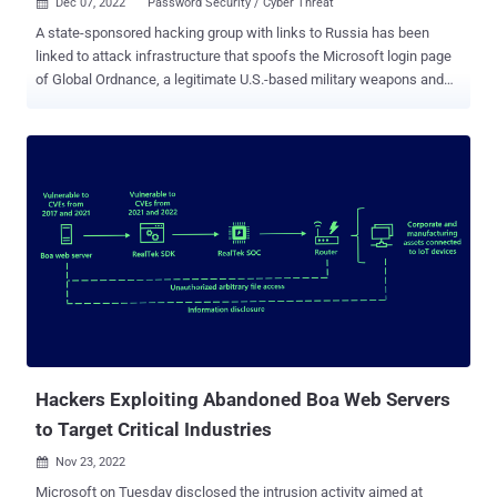
Dec 07, 2022
Password Security / Cyber Threat

A state-sponsored hacking group with links to Russia has been
linked to attack infrastructure that spoofs the Microsoft login page
of Global Ordnance, a legitimate U.S.-based military weapons and
hardware supplier. Recorded Future attributed the new infrastructure
to a threat activity group it tracks under the name TAG-53 , and is
broadly known by the cybersecurity community as Blue Callisto ,
Callisto, COLDRIVER, SEABORGIUM, and TA446. "Based on
historical public reporting on overlapping TAG-53 campaigns, it is
likely that this credential harvesting activity is enabled in part
through phishing," Recorded Future's Insikt Group said in a report
published this week. The cybersecurity firm said it discovered 38
domains, nine of which contained references to companies like
UMO Poland, Sangrail LTD, DTGruelle, Blue Sky Network, the
Commission for International Justice and Accountability (CIJA), and
the Russian Ministry of Internal Affairs. It's suspected that the t...
Hackers Exploiting Abandoned Boa Web Servers
to Target Critical Industries
Nov 23, 2022

Microsoft on Tuesday disclosed the intrusion activity aimed at