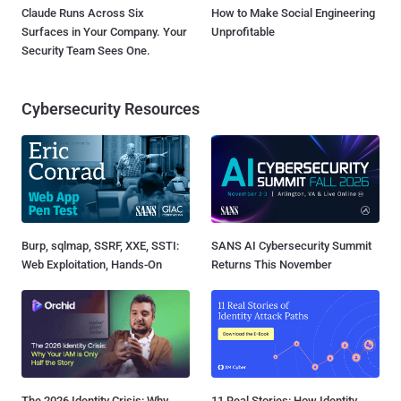
Claude Runs Across Six
How to Make Social Engineering
Surfaces in Your Company. Your
Unprofitable
Security Team Sees One.
Cybersecurity Resources
Burp, sqlmap, SSRF, XXE, SSTI:
SANS AI Cybersecurity Summit
Web Exploitation, Hands-On
Returns This November
The 2026 Identity Crisis: Why
11 Real Stories: How Identity