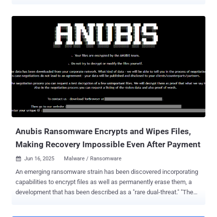
place in Kyiv, Ukraine, on July 222, 2025, was led by the French
Police and Paris Prosecutor, in collaboration with Ukrainian
authorities and Europol. The action is the result of an investigation
that was launched by the French Police in July 2021. Coupled with
the arrest, law enforcement has also taken control of the clearnet
domain of XSS.is, greeting visitors with a seizure notice, "This
domain has been seized by la Brigade de Lutte Contre la
Cybercriminalité with assistance of the SBU Cyber Department."
"The forum, which had more than 50,000 registered users, served as
a key marketplace for stolen data, hacking tools and illicit services,"
the law enforcement agency said . "It has long been a central
platform for some of the most active and dangerous cybercriminal
networks, used t...
Anubis Ransomware Encrypts and Wipes Files,
Making Recovery Impossible Even After Payment
Jun 16, 2025
Malware / Ransomware

An emerging ransomware strain has been discovered incorporating
capabilities to encrypt files as well as permanently erase them, a
development that has been described as a "rare dual-threat." "The
ransomware features a 'wipe mode,' which permanently erases
files, rendering recovery impossible even if the ransom is paid,"