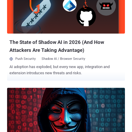
Doppelganger , is designed to discredit Ukraine's leadership,
question the effectiveness of Western aid, and stir socio-political
tensions," the cybersecurity company said . "The campaign also
seeks to shape narratives around the 2024 U.S. elections and
geopolitical conflicts, such as the Israel-Gaza situation, to deepen
divisions." Social Design Agency has been previously a...
The State of Shadow AI in 2026 (And How
Attackers Are Taking Advantage)
Push Security
Shadow AI / Browser Security
AI adoption has exploded, but every new app, integration and
extension introduces new threats and risks.