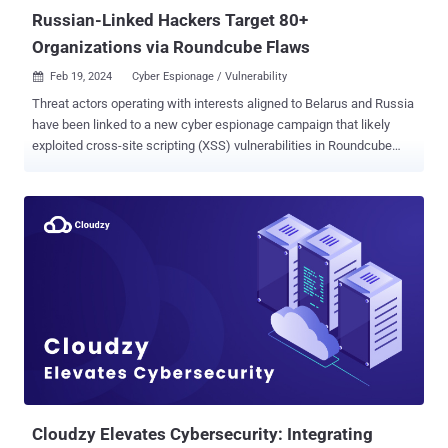
Russian-Linked Hackers Target 80+
Organizations via Roundcube Flaws
Feb 19, 2024
Cyber Espionage / Vulnerability

Threat actors operating with interests aligned to Belarus and Russia
have been linked to a new cyber espionage campaign that likely
exploited cross-site scripting (XSS) vulnerabilities in Roundcube
webmail servers to target over 80 organizations. These entities are
primarily located in Georgia, Poland, and Ukraine, according to
Recorded Future, which attributed the intrusion set to a threat actor
known as Winter Vivern, which is also known as TA473 and
UAC0114. The cybersecurity firm is tracking the hacking outfit
under the moniker Threat Activity Group 70 (TAG-70). Winter Vivern's
exploitation of security flaws in Roundcube email servers was
previously highlighted by ESET in October 2023, joining other
Russia-linked threat actor groups such as APT28, APT29, and
Sandworm that are known to target email software. The adversary,
which has been active since at least December 2020, has also
been linked to the abuse of a now-patched vulnerability in Zi...
Cloudzy Elevates Cybersecurity: Integrating