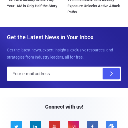
Your IAM is Only Half the Story
Exposure Unlocks Active Attack
Paths
Get the Latest News in Your Inbox
Get the latest news, expert insights, exclusive resources, and
strategies from industry leaders, all for free.
E
m
a
i
l
Connect with us!




