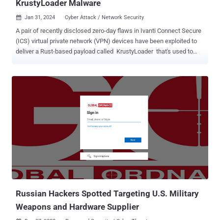
KrustyLoader Malware
Jan 31, 2024
Cyber Attack / Network Security

A pair of recently disclosed zero-day flaws in Ivanti Connect Secure
(ICS) virtual private network (VPN) devices have been exploited to
deliver a Rust-based payload called KrustyLoader that's used to
drop the open-source Sliver adversary simulation tool. The security
vulnerabilities , tracked as CVE-2023-46805 (CVSS score: 8.2) and
CVE-2024-21887 (CVSS score: 9.1), could be abused in tandem to
achieve unauthenticated remote code execution on susceptible
appliances. As of January 26, patches for the two flaws have been
delayed, although the software company has released a temporary
mitigation through an XML file. Volexity, which first shed light on the
shortcomings, said they have been weaponized as zero-days since
December 3, 2023, by a Chinese nation-state threat actor it tracks
under the name UTA0178. Google-owned Mandiant has assigned
the moniker UNC5221 to the group. Following public disclosure
earlier this month, the vulnerabilities have co...
Russian Hackers Spotted Targeting U.S. Military
Weapons and Hardware Supplier