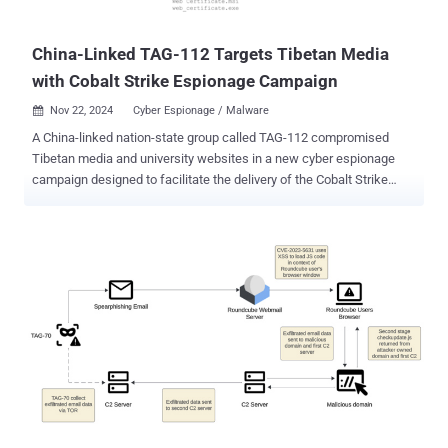
cyber attack targeting state agencies in Ukraine. Both the malware
families were again spo...
China-Linked TAG-112 Targets Tibetan Media
with Cobalt Strike Espionage Campaign
Nov 22, 2024
Cyber Espionage / Malware

A China-linked nation-state group called TAG-112 compromised
Tibetan media and university websites in a new cyber espionage
campaign designed to facilitate the delivery of the Cobalt Strike
post-exploitation toolkit for follow-on information collection. "The
attackers embedded malicious JavaScript in these sites, which
spoofed a TLS certificate error to trick visitors into downloading a
disguised security certificate," Recorded Future's Insikt Group said .
"This malware, often used by threat actors for remote access and
post-exploitation, highlights a continued cyber-espionage focus on
Tibetan entities." The compromises have been pinned on a state-
sponsored threat group called TAG-112, which has been described
as a possible sub-group of another cluster tracked as Evasive
Panda (aka Bronze Highland, Daggerfly, StormBamboo, and TAG-
102) owing to tactical overlaps and their historical targeting of
Tibetan entities. The two Tibetan community websites that wer...