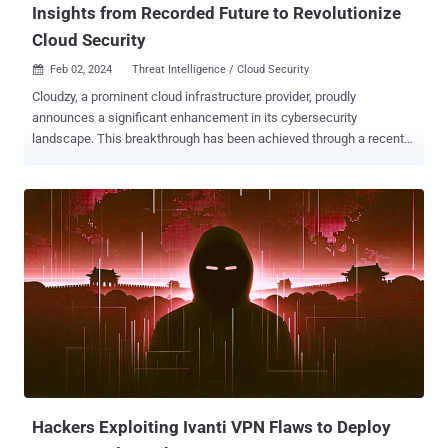
Insights from Recorded Future to Revolutionize
Cloud Security
Feb 02, 2024
Threat Intelligence / Cloud Security

Cloudzy, a prominent cloud infrastructure provider, proudly
announces a significant enhancement in its cybersecurity
landscape. This breakthrough has been achieved through a recent
consultation with Recorded Future, a leader in providing real-time
threat intelligence and cybersecurity analytics. This initiative,
coupled with an overhaul of Cloudzy's cybersecurity strategies,
represents a major leap forward in our commitment to digital safety
and infrastructure integrity. Key Enhancements in Cybersecurity
Comprehensive Threat Intelligence from Recorded Future Recorded
Future provides critical security reports, spotlighting potential
security breaches and malicious activities. This sophisticated
intelligence, allows us to act promptly against threats like
Ransomware, APT(Advanced Persistent Threats), C2 (Command
and Control) servers, malware, and more Upon thorough evaluation
of these reports and confirmation that the implicated accounts are
indeed conducting illegal activities a...
Hackers Exploiting Ivanti VPN Flaws to Deploy