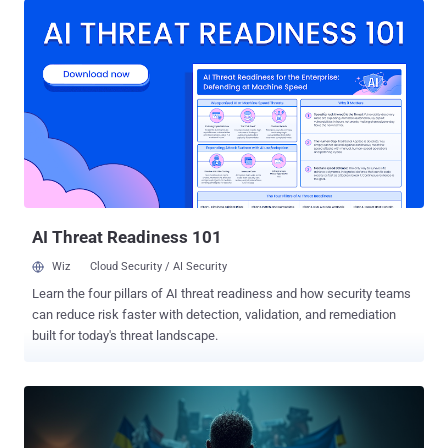
Trend Micro researchers Maristel Policarpio, Sarah Pearl Camiling,
and Sophia Nilette Robles said in a report published last week. The
ransomware-as-a-service (RaaS) operation in question is named
Anubis, which became active in December 2024, claiming victims
across healthcare, hospitality, and construction sectors in Australia,
Canada, Peru, and the U.S. Analysis of early, trial samples of the
ransomware suggests that the developers initially named it Sphinx,
before tweaking the brand name in the final version. It's worth noting
that the e-crime crew has no ties to an Android banking trojan and a
Python-based backdoor of the s...
AI Threat Readiness 101
Wiz
Cloud Security / AI Security
Learn the four pillars of AI threat readiness and how security teams
can reduce risk faster with detection, validation, and remediation
built for today's threat landscape.