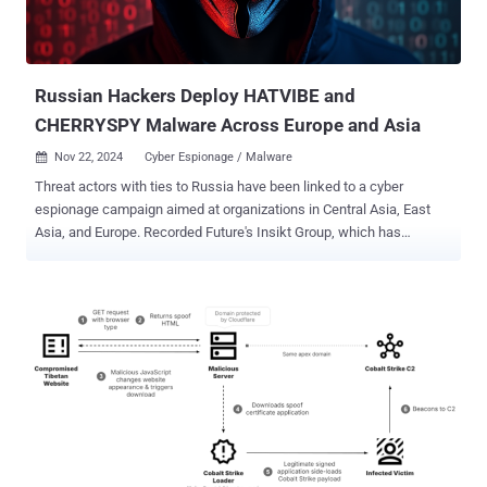
Russian Hackers Deploy HATVIBE and
CHERRYSPY Malware Across Europe and Asia
Nov 22, 2024
Cyber Espionage / Malware

Threat actors with ties to Russia have been linked to a cyber
espionage campaign aimed at organizations in Central Asia, East
Asia, and Europe. Recorded Future's Insikt Group, which has
assigned the activity cluster the name TAG-110, said it overlaps with
a threat group tracked by the Computer Emergency Response Team
of Ukraine (CERT-UA) as UAC-0063, which, in turn, overlaps with
APT28 . The hacking crew has been active since at least 2021.
"Using custom malware tools HATVIBE and CHERRYSPY, TAG-110
primarily attacks government entities, human rights groups, and
educational institutions," the cybersecurity company said in a
Thursday report. "HATVIBE functions as a loader to deploy
CHERRYSPY, a Python backdoor used for data exfiltration and
espionage." TAG-110's use of HATVIBE and CHERRYSPY was first
documented by CERT-UA back in late May 2023 in connection with a