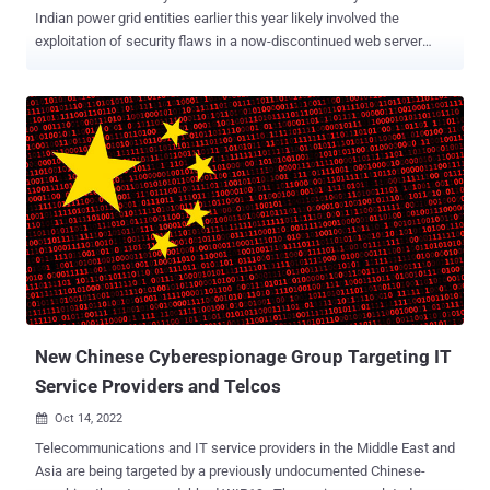
Indian power grid entities earlier this year likely involved the
exploitation of security flaws in a now-discontinued web server
called Boa . The tech behemoth's cybersecurity division said
the vulnerable component poses a "supply chain risk that may
affect millions of organizations and devices." The findings build on a
prior report published by Recorded Future in April 2022, which
delved into a sustained campaign orchestrated by suspected China-
linked adversaries to strike critical infrastructure organizations in
India. The cybersecurity firm attributed the attacks to a previously
undocumented threat cluster called Threat Activity Group 38. While
the Indian government described the attacks as unsuccessful
"probing attempts," China denied it was behind the campaign. The
connections to China stem from the use of a modular backdoor
dubbed ShadowPad , which is known to be shared amo...
New Chinese Cyberespionage Group Targeting IT
Service Providers and Telcos
Oct 14, 2022

Telecommunications and IT service providers in the Middle East and
Asia are being targeted by a previously undocumented Chinese-