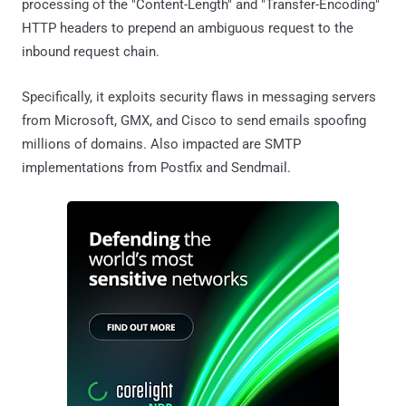
processing of the "Content-Length" and "Transfer-Encoding"
HTTP headers to prepend an ambiguous request to the
inbound request chain.
Specifically, it exploits security flaws in messaging servers
from Microsoft, GMX, and Cisco to send emails spoofing
millions of domains. Also impacted are SMTP
implementations from Postfix and Sendmail.