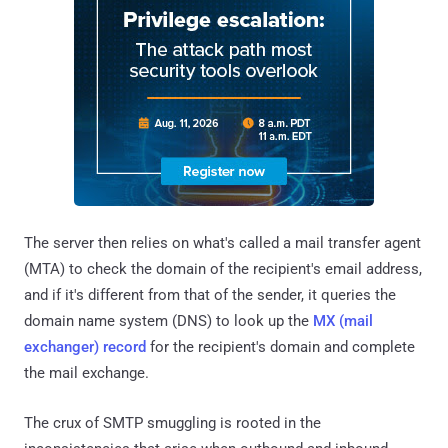
The server then relies on what's called a mail transfer agent
(MTA) to check the domain of the recipient's email address,
and if it's different from that of the sender, it queries the
domain name system (DNS) to look up the
MX (mail
exchanger) record
for the recipient's domain and complete
the mail exchange.
The crux of SMTP smuggling is rooted in the