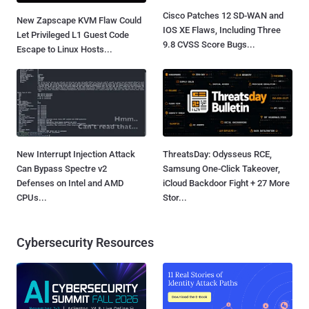
Cisco Patches 12 SD-WAN and
New Zapscape KVM Flaw Could
IOS XE Flaws, Including Three
Let Privileged L1 Guest Code
9.8 CVSS Score Bugs...
Escape to Linux Hosts...
New Interrupt Injection Attack
ThreatsDay: Odysseus RCE,
Can Bypass Spectre v2
Samsung One-Click Takeover,
Defenses on Intel and AMD
iCloud Backdoor Fight + 27 More
CPUs...
Stor...
Cybersecurity Resources