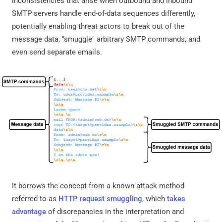
inconsistencies that arise when outbound and inbound
SMTP servers handle end-of-data sequences differently,
potentially enabling threat actors to break out of the
message data, "smuggle" arbitrary SMTP commands, and
even send separate emails.
It borrows the concept from a known attack method
referred to as
HTTP request smuggling
, which
takes
advantage
of discrepancies in the interpretation and