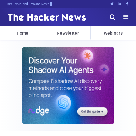
Bits, Bytes, and Breaking News





Home
Newsletter
Webinars