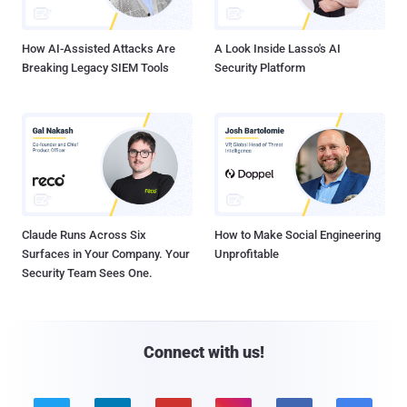
How AI-Assisted Attacks Are
A Look Inside Lasso's AI
Breaking Legacy SIEM Tools
Security Platform
Claude Runs Across Six
How to Make Social Engineering
Surfaces in Your Company. Your
Unprofitable
Security Team Sees One.
Connect with us!