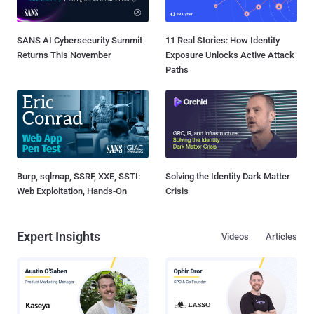
SANS AI Cybersecurity Summit
11 Real Stories: How Identity
Returns This November
Exposure Unlocks Active Attack
Paths
Burp, sqlmap, SSRF, XXE, SSTI:
Solving the Identity Dark Matter
Web Exploitation, Hands-On
Crisis
Expert Insights
Videos
Articles