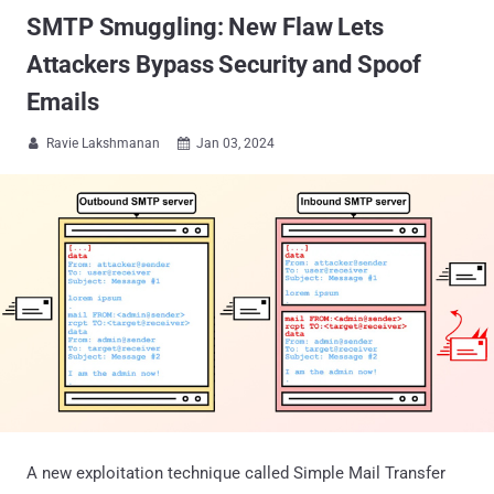
SMTP Smuggling: New Flaw Lets
Attackers Bypass Security and Spoof
Emails
Ravie Lakshmanan
Jan 03, 2024


A new exploitation technique called Simple Mail Transfer