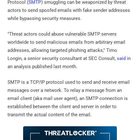
Protocol (
SMTP
) smuggling can be weaponized by threat
actors to send spoofed emails with fake sender addresses
while bypassing security measures.
"Threat actors could abuse vulnerable SMTP servers
worldwide to send malicious emails from arbitrary email
addresses, allowing targeted phishing attacks," Timo
Longin, a senior security consultant at SEC Consult,
said
in
an analysis published last month.
SMTP is a TCP/IP protocol used to send and receive email
messages over a network. To relay a message from an
email client (aka mail user agent), an SMTP connection is
established between the client and server in order to
transmit the actual content of the email.