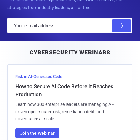
strategies from industry leaders, all for free.
E
m
a
i
CYBERSECURITY WEBINARS
l
Risk in AI-Generated Code
How to Secure AI Code Before It Reaches
Production
Learn how 300 enterprise leaders are managing AI-
driven open-source risk, remediation debt, and
governance at scale.
Join the Webinar