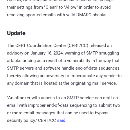
their settings from "Clean" to "Allow" in order to avoid
receiving spoofed emails with valid DMARC checks.
Update
The CERT Coordination Center (CERT/CC) released an
advisory on January 16, 2024, warning of SMTP smuggling
attacks arising as a result of a vulnerability in the way that
SMTP servers and software handle end-of-data sequences,
thereby allowing an adversary to impersonate any sender in
any domain that is hosted at the originating mail service.
"An attacker with access to an SMTP service can craft an
email with improper end-of-data sequencing to submit two
or more email messages that can be used to bypass
security policy," CERT/CC
said
.