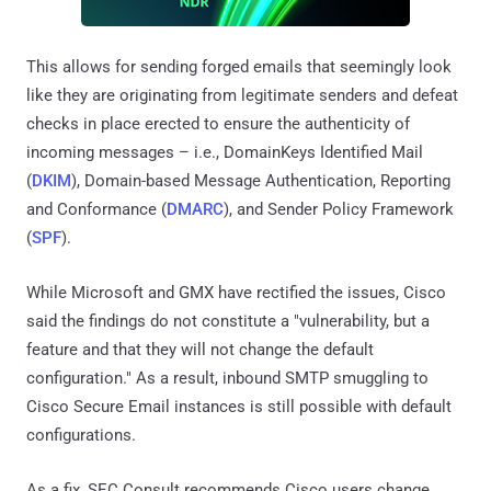
This allows for sending forged emails that seemingly look
like they are originating from legitimate senders and defeat
checks in place erected to ensure the authenticity of
incoming messages – i.e., DomainKeys Identified Mail
(
DKIM
), Domain-based Message Authentication, Reporting
and Conformance (
DMARC
), and Sender Policy Framework
(
SPF
).
While Microsoft and GMX have rectified the issues, Cisco
said the findings do not constitute a "vulnerability, but a
feature and that they will not change the default
configuration." As a result, inbound SMTP smuggling to
Cisco Secure Email instances is still possible with default
configurations.
As a fix, SEC Consult recommends Cisco users change