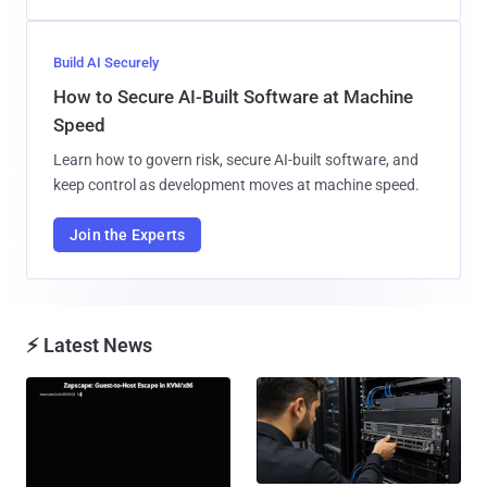
Build AI Securely
How to Secure AI-Built Software at Machine
Speed
Learn how to govern risk, secure AI-built software, and
keep control as development moves at machine speed.
Join the Experts
⚡ Latest News