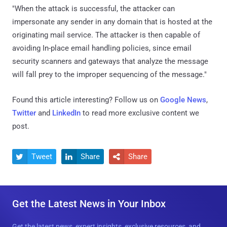
"When the attack is successful, the attacker can
impersonate any sender in any domain that is hosted at the
originating mail service. The attacker is then capable of
avoiding In-place email handling policies, since email
security scanners and gateways that analyze the message
will fall prey to the improper sequencing of the message."
Found this article interesting? Follow us on
Google News
,
Twitter
and
LinkedIn
to read more exclusive content we
post.
Tweet
Share
Share



Get the Latest News in Your Inbox
Get the latest news, expert insights, exclusive resources, and