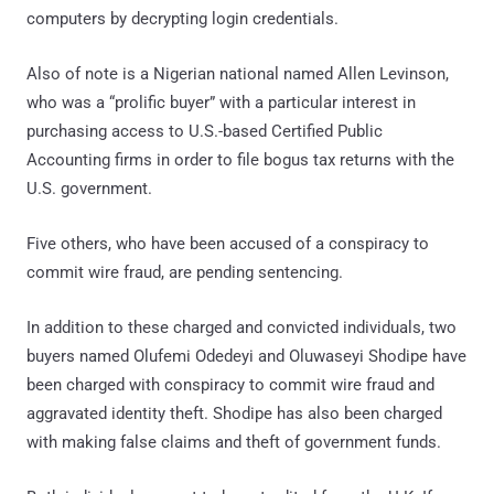
computers by decrypting login credentials.
Also of note is a Nigerian national named Allen Levinson,
who was a “prolific buyer” with a particular interest in
purchasing access to U.S.-based Certified Public
Accounting firms in order to file bogus tax returns with the
U.S. government.
Five others, who have been accused of a conspiracy to
commit wire fraud, are pending sentencing.
In addition to these charged and convicted individuals, two
buyers named Olufemi Odedeyi and Oluwaseyi Shodipe have
been charged with conspiracy to commit wire fraud and
aggravated identity theft. Shodipe has also been charged
with making false claims and theft of government funds.