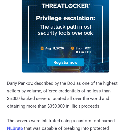
Dariy Pankov, described by the DoJ as one of the highest
sellers by volume, offered credentials of no less than
35,000 hacked servers located all over the world and
obtaining more than $350,000 in illicit proceeds.
The servers were infiltrated using a custom tool named
NLBrute
that was capable of breaking into protected