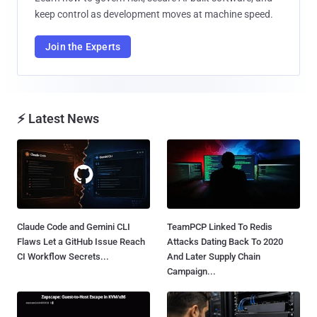
keep control as development moves at machine speed.
Join the Experts
⚡ Latest News
Claude Code and Gemini CLI
TeamPCP Linked To Redis
Flaws Let a GitHub Issue Reach
Attacks Dating Back To 2020
CI Workflow Secrets...
And Later Supply Chain
Campaign...