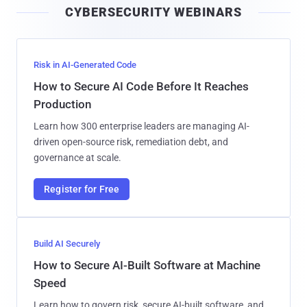
CYBERSECURITY WEBINARS
l
Risk in AI-Generated Code
How to Secure AI Code Before It Reaches
Production
Learn how 300 enterprise leaders are managing AI-
driven open-source risk, remediation debt, and
governance at scale.
Register for Free
Build AI Securely
How to Secure AI-Built Software at Machine
Speed
Learn how to govern risk, secure AI-built software, and