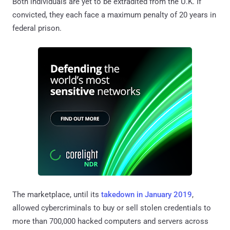
Both individuals are yet to be extradited from the U.K. If
convicted, they each face a maximum penalty of 20 years in
federal prison.
The marketplace, until its
takedown in January 2019
,
allowed cybercriminals to buy or sell stolen credentials to
more than 700,000 hacked computers and servers across