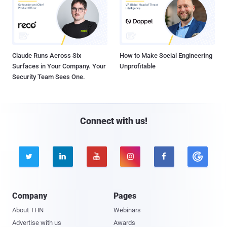
Claude Runs Across Six
How to Make Social Engineering
Surfaces in Your Company. Your
Unprofitable
Security Team Sees One.
Connect with us!





Company
Pages
About THN
Webinars
Advertise with us
Awards