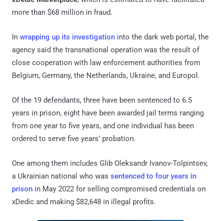
more than $68 million in fraud.
In
wrapping up its investigation
into the dark web portal, the
agency said the transnational operation was the result of
close cooperation with law enforcement authorities from
Belgium, Germany, the Netherlands, Ukraine, and Europol.
Of the 19 defendants, three have been sentenced to 6.5
years in prison, eight have been awarded jail terms ranging
from one year to five years, and one individual has been
ordered to serve five years’ probation.
One among them includes Glib Oleksandr Ivanov-Tolpintsev,
a Ukrainian national who was
sentenced to four years in
prison
in May 2022 for selling compromised credentials on
xDedic and making $82,648 in illegal profits.