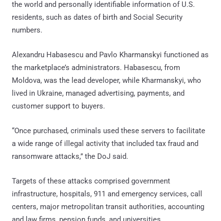
the world and personally identifiable information of U.S.
residents, such as dates of birth and Social Security
numbers.
Alexandru Habasescu and Pavlo Kharmanskyi functioned as
the marketplace’s administrators. Habasescu, from
Moldova, was the lead developer, while Kharmanskyi, who
lived in Ukraine, managed advertising, payments, and
customer support to buyers.
“Once purchased, criminals used these servers to facilitate
a wide range of illegal activity that included tax fraud and
ransomware attacks,” the DoJ said.
Targets of these attacks comprised government
infrastructure, hospitals, 911 and emergency services, call
centers, major metropolitan transit authorities, accounting
and law firms, pension funds, and universities.