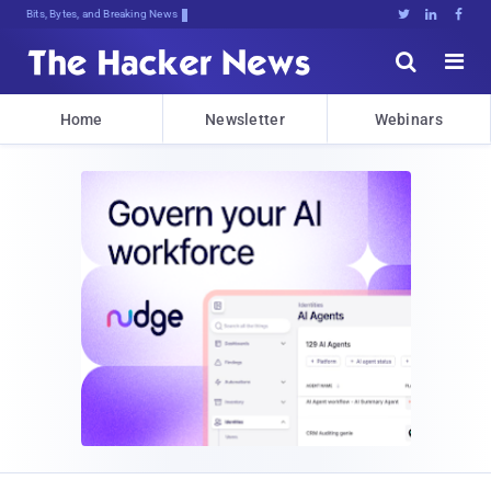
Bits, Bytes, and Breaking News





Home
Newsletter
Webinars