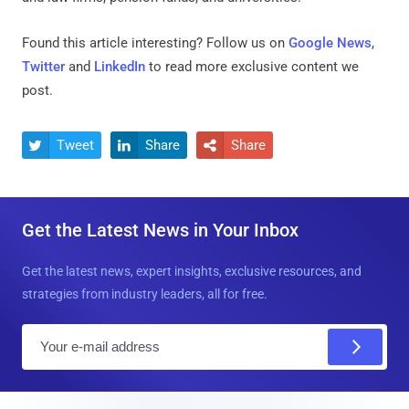
Found this article interesting? Follow us on
Google News
,
Twitter
and
LinkedIn
to read more exclusive content we
post.
Tweet
Share
Share



Get the Latest News in Your Inbox
Get the latest news, expert insights, exclusive resources, and
strategies from industry leaders, all for free.
E
m
a
i