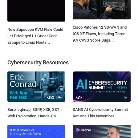
Cisco Patches 12 SD-WAN and
New Zapscape KVM Flaw Could
IOS XE Flaws, Including Three
Let Privileged L1 Guest Code
9.9 CVSS Score Bugs...
Escape to Linux Hosts...
Cybersecurity Resources
Burp, sqlmap, SSRF, XXE, SSTI:
SANS AI Cybersecurity Summit
Web Exploitation, Hands-On
Returns This November