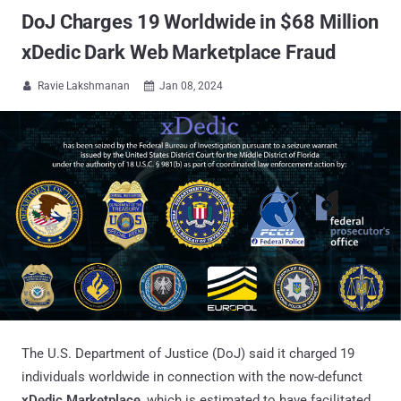
DoJ Charges 19 Worldwide in $68 Million
xDedic Dark Web Marketplace Fraud
Ravie Lakshmanan
Jan 08, 2024


The U.S. Department of Justice (DoJ) said it charged 19
individuals worldwide in connection with the now-defunct
xDedic Marketplace
, which is estimated to have facilitated