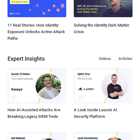
11 Real Stories: How Identity
Solving the Identity Dark Matter
Exposure Unlocks Active Attack
Crisis
Paths
Expert Insights
Videos
Articles
How AI-Assisted Attacks Are
A Look Inside Lasso's AI
Breaking Legacy SIEM Tools
Security Platform