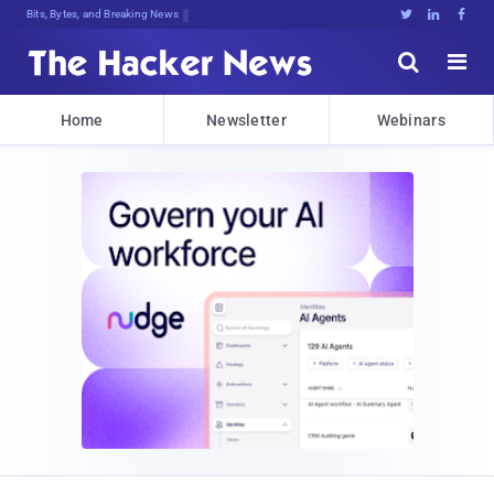
Bits, Bytes, and Breaking News





Home
Newsletter
Webinars