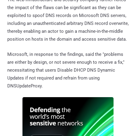
the impact of the flaws can be significant as they can be
exploited to spoof DNS records on Microsoft DNS servers,
including an unauthenticated arbitrary DNS record overwrite,
thereby enabling an actor to gain a machine-in-the-middle
position on hosts in the domain and access sensitive data.
Microsoft, in response to the findings, said the "problems
are either by design, or not severe enough to receive a fix,"
necessitating that users Disable DHCP DNS Dynamic
Updates if not required and refrain from using
DNSUpdateProxy.