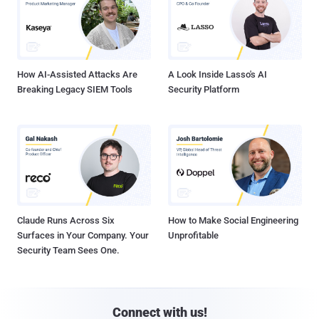
How AI-Assisted Attacks Are
A Look Inside Lasso's AI
Breaking Legacy SIEM Tools
Security Platform
Claude Runs Across Six
How to Make Social Engineering
Surfaces in Your Company. Your
Unprofitable
Security Team Sees One.
Connect with us!