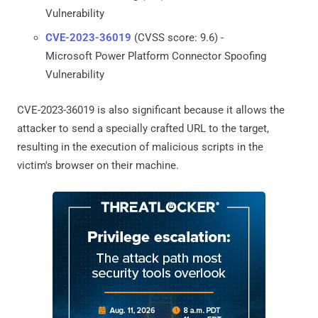
Vulnerability
CVE-2023-36019
(CVSS score: 9.6) -
Microsoft Power Platform Connector Spoofing
Vulnerability
CVE-2023-36019 is also significant because it allows the
attacker to send a specially crafted URL to the target,
resulting in the execution of malicious scripts in the
victim's browser on their machine.