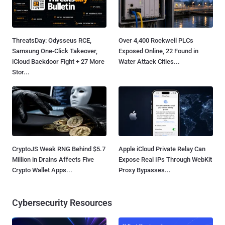
ThreatsDay: Odysseus RCE,
Over 4,400 Rockwell PLCs
Samsung One-Click Takeover,
Exposed Online, 22 Found in
iCloud Backdoor Fight + 27 More
Water Attack Cities...
Stor...
CryptoJS Weak RNG Behind $5.7
Apple iCloud Private Relay Can
Million in Drains Affects Five
Expose Real IPs Through WebKit
Crypto Wallet Apps...
Proxy Bypasses...
Cybersecurity Resources