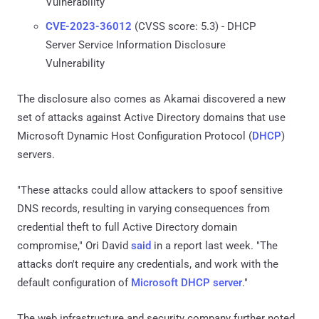
Vulnerability
CVE-2023-36012
(CVSS score: 5.3) - DHCP
Server Service Information Disclosure
Vulnerability
The disclosure also comes as Akamai discovered a new
set of attacks against Active Directory domains that use
Microsoft Dynamic Host Configuration Protocol (
DHCP
)
servers.
"These attacks could allow attackers to spoof sensitive
DNS records, resulting in varying consequences from
credential theft to full Active Directory domain
compromise," Ori David
said
in a report last week. "The
attacks don't require any credentials, and work with the
default configuration of
Microsoft DHCP server
."
The web infrastructure and security company further noted