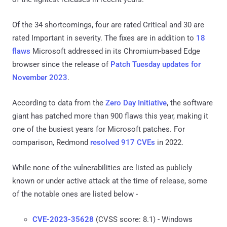
Of the 34 shortcomings, four are rated Critical and 30 are
rated Important in severity. The fixes are in addition to
18
flaws
Microsoft addressed in its Chromium-based Edge
browser since the release of
Patch Tuesday updates for
November 2023
.
According to data from the
Zero Day Initiative
, the software
giant has patched more than 900 flaws this year, making it
one of the busiest years for Microsoft patches. For
comparison, Redmond
resolved 917 CVEs
in 2022.
While none of the vulnerabilities are listed as publicly
known or under active attack at the time of release, some
of the notable ones are listed below -
CVE-2023-35628
(CVSS score: 8.1) - Windows