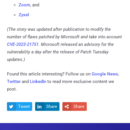
Zoom
, and
Zyxel
(The story was updated after publication to modify the
number of flaws patched by Microsoft and take into account
CVE-2023-21751
. Microsoft released an advisory for the
vulnerability a day after the release of Patch Tuesday
updates.)
Found this article interesting? Follow us on
Google News
,
Twitter
and
LinkedIn
to read more exclusive content we
post.
Tweet
Share
Share


