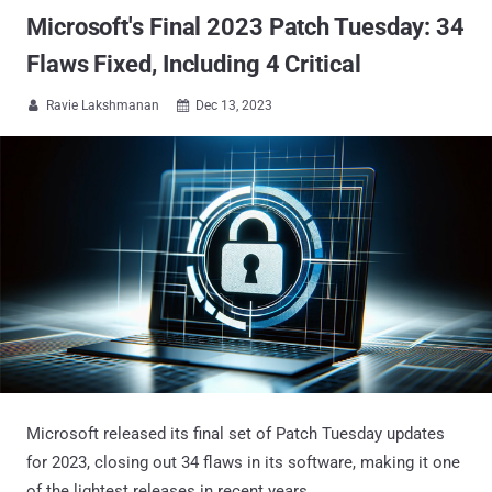
Microsoft's Final 2023 Patch Tuesday: 34
Flaws Fixed, Including 4 Critical
Ravie Lakshmanan
Dec 13, 2023


Microsoft released its final set of Patch Tuesday updates
for 2023, closing out 34 flaws in its software, making it one
of the lightest releases in recent years.