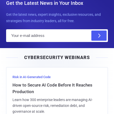
Get the Latest News in Your Inbox
Get the latest news, expert insights, exclusive resources, and
strategies from industry leaders, all for free.
E
m
a
i
CYBERSECURITY WEBINARS
l
Risk in AI-Generated Code
How to Secure AI Code Before It Reaches
Production
Learn how 300 enterprise leaders are managing AI-
driven open-source risk, remediation debt, and
governance at scale.