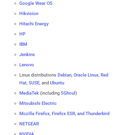
Google Wear OS
Hikvision
Hitachi Energy
HP
IBM
Jenkins
Lenovo
Linux distributions
Debian
,
Oracle Linux
,
Red
Hat
,
SUSE
, and
Ubuntu
MediaTek
(including
5Ghoul
)
Mitsubishi Electric
Mozilla Firefox, Firefox ESR, and Thunderbird
NETGEAR
NVIDIA