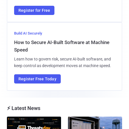
Register for Free
Build AI Securely
How to Secure AI-Built Software at Machine
Speed
Learn how to govern risk, secure AI-built software, and
keep control as development moves at machine speed.
Register Free Today
⚡ Latest News