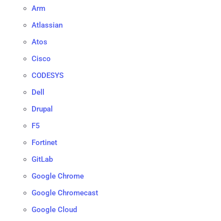
Arm
Atlassian
Atos
Cisco
CODESYS
Dell
Drupal
F5
Fortinet
GitLab
Google Chrome
Google Chromecast
Google Cloud