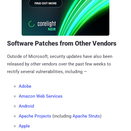
Software Patches from Other Vendors
Outside of Microsoft, security updates have also been
released by other vendors over the past few weeks to
rectify several vulnerabilities, including —
Adobe
Amazon Web Services
Android
Apache Projects
(including
Apache Struts
)
Apple