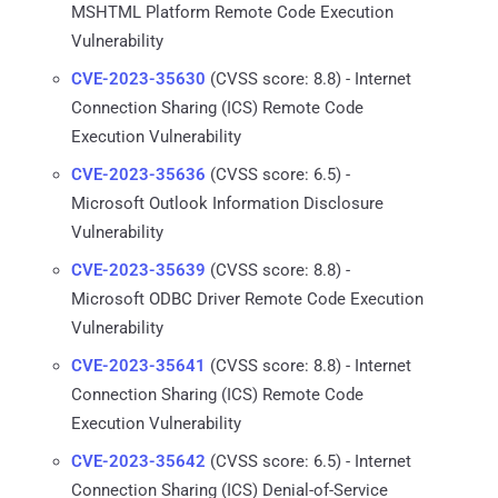
MSHTML Platform Remote Code Execution
Vulnerability
CVE-2023-35630
(CVSS score: 8.8) - Internet
Connection Sharing (ICS) Remote Code
Execution Vulnerability
CVE-2023-35636
(CVSS score: 6.5) -
Microsoft Outlook Information Disclosure
Vulnerability
CVE-2023-35639
(CVSS score: 8.8) -
Microsoft ODBC Driver Remote Code Execution
Vulnerability
CVE-2023-35641
(CVSS score: 8.8) - Internet
Connection Sharing (ICS) Remote Code
Execution Vulnerability
CVE-2023-35642
(CVSS score: 6.5) - Internet
Connection Sharing (ICS) Denial-of-Service