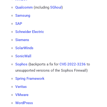
Qualcomm
(including
5Ghoul
)
Samsung
SAP
Schneider Electric
Siemens
SolarWinds
SonicWall
Sophos
(backports a fix for
CVE-2022-3236
to
unsupported versions of the Sophos Firewall)
Spring Framework
Veritas
VMware
WordPress