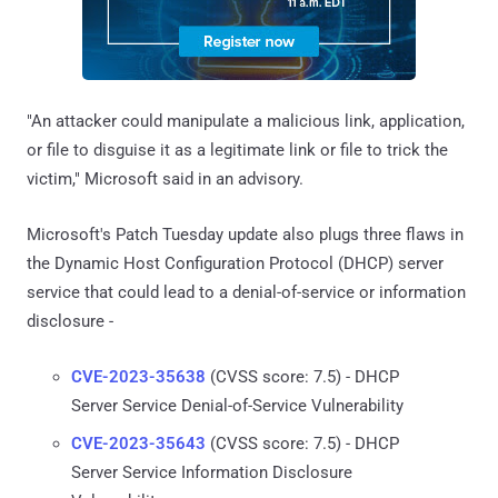
"An attacker could manipulate a malicious link, application,
or file to disguise it as a legitimate link or file to trick the
victim," Microsoft said in an advisory.
Microsoft's Patch Tuesday update also plugs three flaws in
the Dynamic Host Configuration Protocol (DHCP) server
service that could lead to a denial-of-service or information
disclosure -
CVE-2023-35638
(CVSS score: 7.5) - DHCP
Server Service Denial-of-Service Vulnerability
CVE-2023-35643
(CVSS score: 7.5) - DHCP
Server Service Information Disclosure