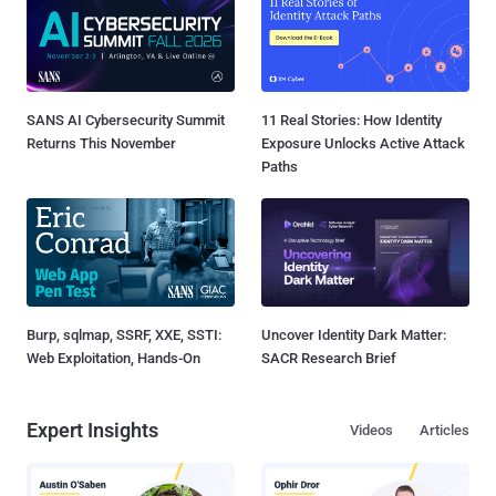
SANS AI Cybersecurity Summit
11 Real Stories: How Identity
Returns This November
Exposure Unlocks Active Attack
Paths
Burp, sqlmap, SSRF, XXE, SSTI:
Uncover Identity Dark Matter:
Web Exploitation, Hands-On
SACR Research Brief
Expert Insights
Videos
Articles