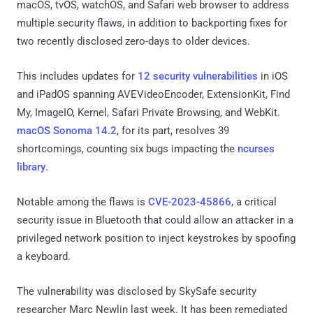
macOS, tvOS, watchOS, and Safari web browser to address
multiple security flaws, in addition to backporting fixes for
two recently disclosed zero-days to older devices.
This includes updates for
12 security vulnerabilities
in iOS
and iPadOS spanning AVEVideoEncoder, ExtensionKit, Find
My, ImageIO, Kernel, Safari Private Browsing, and WebKit.
macOS Sonoma 14.2
, for its part, resolves 39
shortcomings, counting six bugs impacting the
ncurses
library
.
Notable among the flaws is
CVE-2023-45866
, a critical
security issue in Bluetooth that could allow an attacker in a
privileged network position to inject keystrokes by spoofing
a keyboard.
The vulnerability was disclosed by SkySafe security
researcher Marc Newlin last week. It has been remediated