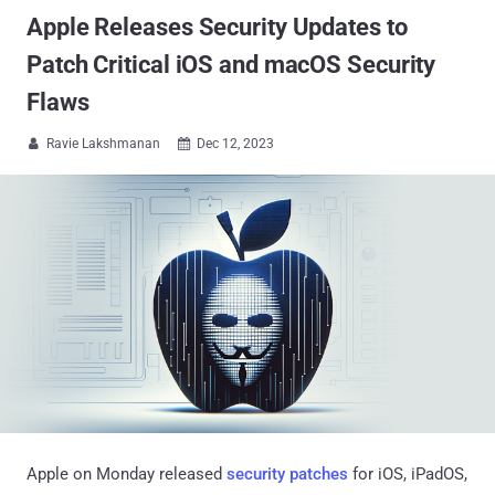
Apple Releases Security Updates to
Patch Critical iOS and macOS Security
Flaws
Ravie Lakshmanan
Dec 12, 2023


Apple on Monday released
security patches
for iOS, iPadOS,