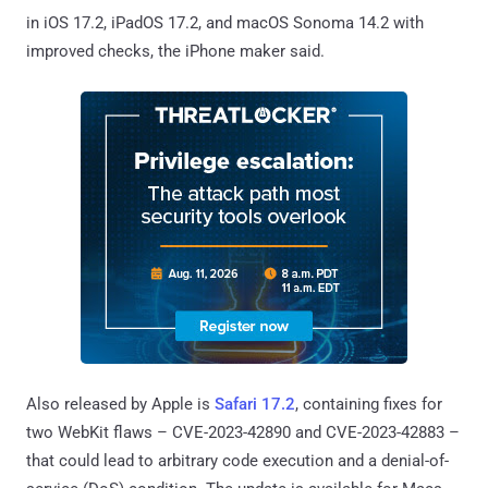
in iOS 17.2, iPadOS 17.2, and macOS Sonoma 14.2 with
improved checks, the iPhone maker said.
Also released by Apple is
Safari 17.2
, containing fixes for
two WebKit flaws – CVE-2023-42890 and CVE-2023-42883 –
that could lead to arbitrary code execution and a denial-of-