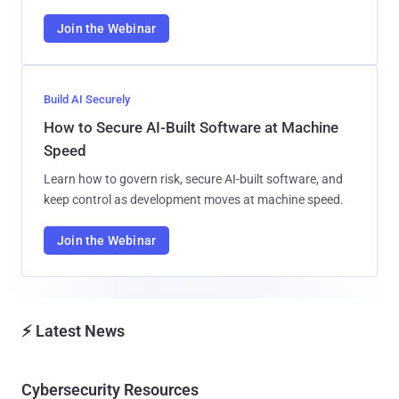
Join the Webinar
Build AI Securely
How to Secure AI-Built Software at Machine
Speed
Learn how to govern risk, secure AI-built software, and
keep control as development moves at machine speed.
Join the Webinar
⚡ Latest News
Cybersecurity Resources