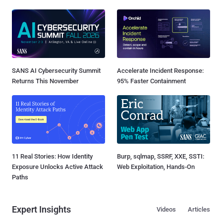
SANS AI Cybersecurity Summit
Accelerate Incident Response:
Returns This November
95% Faster Containment
11 Real Stories: How Identity
Burp, sqlmap, SSRF, XXE, SSTI:
Exposure Unlocks Active Attack
Web Exploitation, Hands-On
Paths
Expert Insights
Videos
Articles