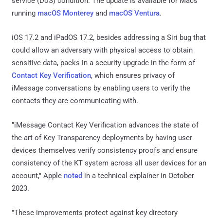
service (DoS) condition. The update is available for Macs
running
macOS Monterey
and
macOS Ventura
.
iOS 17.2 and iPadOS 17.2, besides addressing a Siri bug that
could allow an adversary with physical access to obtain
sensitive data, packs in a security upgrade in the form of
Contact Key Verification
, which ensures privacy of
iMessage conversations by enabling users to verify the
contacts they are communicating with.
"iMessage Contact Key Verification advances the state of
the art of Key Transparency deployments by having user
devices themselves verify consistency proofs and ensure
consistency of the KT system across all user devices for an
account," Apple
noted
in a technical explainer in October
2023.
"These improvements protect against key directory