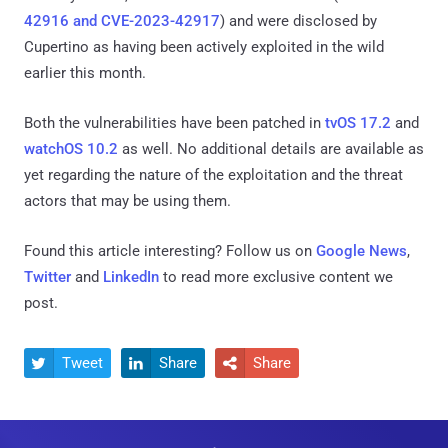
42916 and CVE-2023-42917
) and were disclosed by
Cupertino as having been actively exploited in the wild
earlier this month.
Both the vulnerabilities have been patched in
tvOS 17.2
and
watchOS 10.2
as well. No additional details are available as
yet regarding the nature of the exploitation and the threat
actors that may be using them.
Found this article interesting? Follow us on
Google News
,
Twitter
and
LinkedIn
to read more exclusive content we
post.
Tweet
Share
Share


