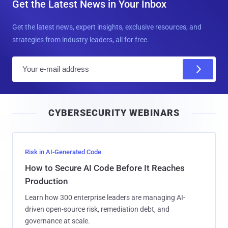
Get the Latest News in Your Inbox
Get the latest news, expert insights, exclusive resources, and
strategies from industry leaders, all for free.
E
m
a
i
CYBERSECURITY WEBINARS
l
Risk in AI-Generated Code
How to Secure AI Code Before It Reaches
Production
Learn how 300 enterprise leaders are managing AI-
driven open-source risk, remediation debt, and
governance at scale.