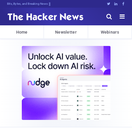
DecryptiS7)#d,OwWV8sC3x^NC44D^UD^uD





Home
Newsletter
Webinars