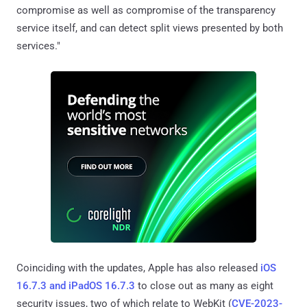
compromise as well as compromise of the transparency
service itself, and can detect split views presented by both
services."
Coinciding with the updates, Apple has also released
iOS
16.7.3 and iPadOS 16.7.3
to close out as many as eight
security issues, two of which relate to WebKit (
CVE-2023-