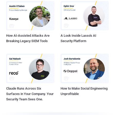
How AI-Assisted Attacks Are
A Look Inside Lasso's AI
Breaking Legacy SIEM Tools
Security Platform
Claude Runs Across Six
How to Make Social Engineering
Surfaces in Your Company. Your
Unprofitable
Security Team Sees One.