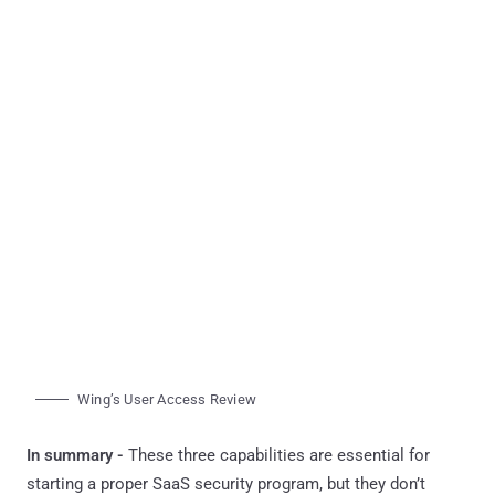
Wing’s User Access Review
In summary -
These three capabilities are essential for
starting a proper SaaS security program, but they don’t