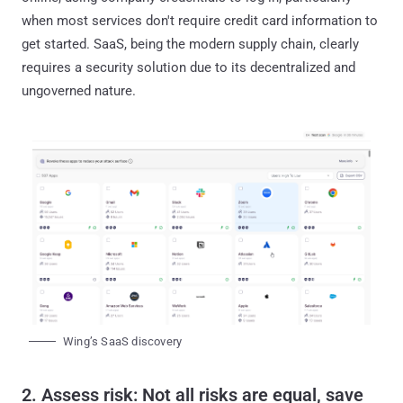
when most services don't require credit card information to
get started. SaaS, being the modern supply chain, clearly
requires a security solution due to its decentralized and
ungoverned nature.
Wing’s SaaS discovery
2. Assess risk: Not all risks are equal, save