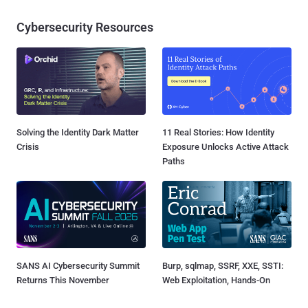
Cybersecurity Resources
Solving the Identity Dark Matter
11 Real Stories: How Identity
Crisis
Exposure Unlocks Active Attack
Paths
SANS AI Cybersecurity Summit
Burp, sqlmap, SSRF, XXE, SSTI:
Returns This November
Web Exploitation, Hands-On