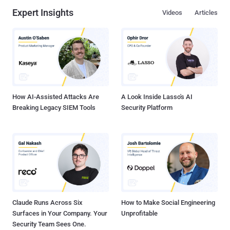
Expert Insights
Videos
Articles
How AI-Assisted Attacks Are
A Look Inside Lasso's AI
Breaking Legacy SIEM Tools
Security Platform
Claude Runs Across Six
How to Make Social Engineering
Surfaces in Your Company. Your
Unprofitable
Security Team Sees One.