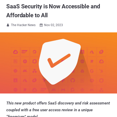
SaaS Security is Now Accessible and
Affordable to All
The Hacker News
Nov 02, 2023


This new product offers SaaS discovery and risk assessment
coupled with a free user access review in a unique
“freemium” model