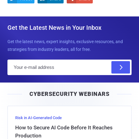
Get the Latest News in Your Inbox
Get the latest news, expert insights, exclusive resources, and
strategies from industry leaders, all for free.
E
m
a
i
CYBERSECURITY WEBINARS
l
Risk in AI-Generated Code
How to Secure AI Code Before It Reaches
Production