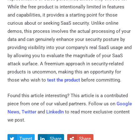
While the free product is intentionally limited in features
and capabilities, it provides a starting point for those
curious about or seeking SaaS security. Unlike online
demos, this process involves the actual processing of your
data and can genuinely enhance your security posture by
providing visibility into your company's real SaaS usage and
by allowing you to evaluate the magnitude of your SaaS
attack surface. A freemium approach in security-related
products is uncommon, making this an opportunity for
those who wish to
test the product
before committing.
Found this article interesting?
This article is a contributed
piece from one of our valued partners.
Follow us on
Google
News
,
Twitter
and
LinkedIn
to read more exclusive content
we post.
Tweet
Share
Share


