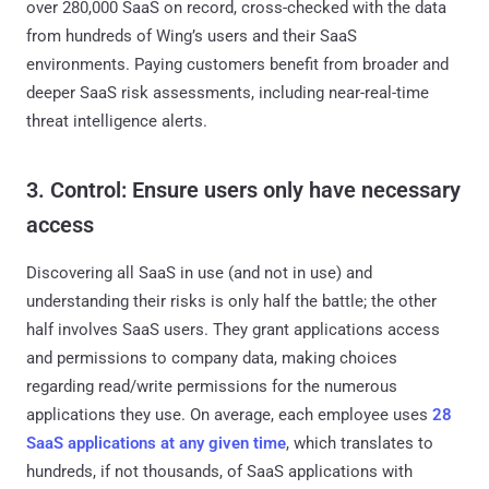
over 280,000 SaaS on record, cross-checked with the data
from hundreds of Wing’s users and their SaaS
environments. Paying customers benefit from broader and
deeper SaaS risk assessments, including near-real-time
threat intelligence alerts.
3. Control: Ensure users only have necessary
access
Discovering all SaaS in use (and not in use) and
understanding their risks is only half the battle; the other
half involves SaaS users. They grant applications access
and permissions to company data, making choices
regarding read/write permissions for the numerous
applications they use. On average, each employee uses
28
SaaS applications at any given time
, which translates to
hundreds, if not thousands, of SaaS applications with