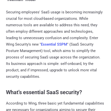
Securing employees' SaaS usage is becoming increasingly
crucial for most cloud-based organizations. While
numerous tools are available to address this need, they
often employ different approaches and technologies,
leading to unnecessary confusion and complexity. Enter
Wing Security's new "
Essential SSPM
" (SaaS Security
Posture Management) tool, which aims to simplify the
process of securing SaaS usage across the organization.
Its business approach is simple: self-onboard, try the
product, and if impressed, upgrade to unlock more vital
security capabilities.
What’s essential SaaS security?
According to Wing, three basic yet fundamental capabilities
are necessary for organizations aiming to secure their