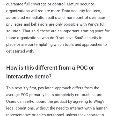
guarantee full coverage or control. Mature security
organizations will require more. Data security features,
automated remediation paths and more control over user
privileges and behaviors are only possible with Wing’s full
solution. That said, these are an important starting point for
those organizations who don’t yet have SaaS security in
place or are contemplating which tools and approaches to
get started with.
How is this different from a POC or
interactive demo?
This new "try first, pay later" approach differs from the
average POC primarily in its completely no-touch nature.
Users can self-onboard the product by agreeing to Wing's
legal conditions, without the need to interact with a human
representative or sales personnel, unless they choose to.