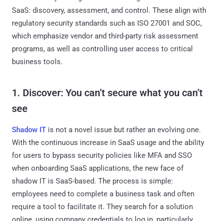
SaaS: discovery, assessment, and control. These align with
regulatory security standards such as ISO 27001 and SOC,
which emphasize vendor and third-party risk assessment
programs, as well as controlling user access to critical
business tools.
1. Discover: You can’t secure what you can’t
see
Shadow IT
is not a novel issue but rather an evolving one.
With the continuous increase in SaaS usage and the ability
for users to bypass security policies like MFA and SSO
when onboarding SaaS applications, the new face of
shadow IT is SaaS-based. The process is simple:
employees need to complete a business task and often
require a tool to facilitate it. They search for a solution
online, using company credentials to log in, particularly