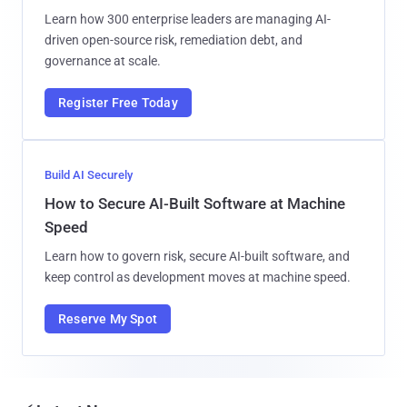
Learn how 300 enterprise leaders are managing AI-
driven open-source risk, remediation debt, and
governance at scale.
Register Free Today
Build AI Securely
How to Secure AI-Built Software at Machine
Speed
Learn how to govern risk, secure AI-built software, and
keep control as development moves at machine speed.
Reserve My Spot