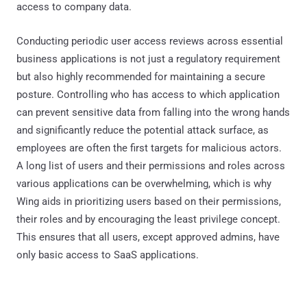
access to company data.
Conducting periodic user access reviews across essential
business applications is not just a regulatory requirement
but also highly recommended for maintaining a secure
posture. Controlling who has access to which application
can prevent sensitive data from falling into the wrong hands
and significantly reduce the potential attack surface, as
employees are often the first targets for malicious actors.
A long list of users and their permissions and roles across
various applications can be overwhelming, which is why
Wing aids in prioritizing users based on their permissions,
their roles and by encouraging the least privilege concept.
This ensures that all users, except approved admins, have
only basic access to SaaS applications.