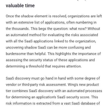
valuable time
Once the shadow element is resolved, organizations are left
with an extensive list of applications, often numbering in
the thousands. This begs the question: what now? Without
an automated method for evaluating the risks associated
with all the SaaS applications linked to the organization,
uncovering shadow SaaS can be more confusing and
burdensome than helpful. This highlights the importance of
assessing the security status of these applications and
determining a threshold that requires attention.
SaaS discovery must go hand in hand with some degree of
vendor or third-party risk assessment. Wing's new product
tier combines SaaS discovery with an automated processes
for determining an application’s SaaS security score. This
risk information is extracted from a vast SaaS database of