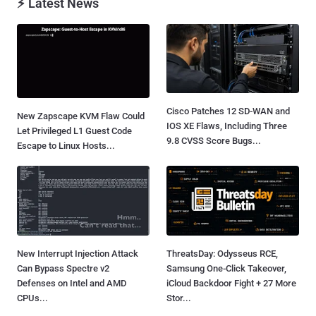
⚡ Latest News
Cisco Patches 12 SD-WAN and
New Zapscape KVM Flaw Could
IOS XE Flaws, Including Three
Let Privileged L1 Guest Code
9.8 CVSS Score Bugs...
Escape to Linux Hosts...
New Interrupt Injection Attack
ThreatsDay: Odysseus RCE,
Can Bypass Spectre v2
Samsung One-Click Takeover,
Defenses on Intel and AMD
iCloud Backdoor Fight + 27 More
CPUs...
Stor...