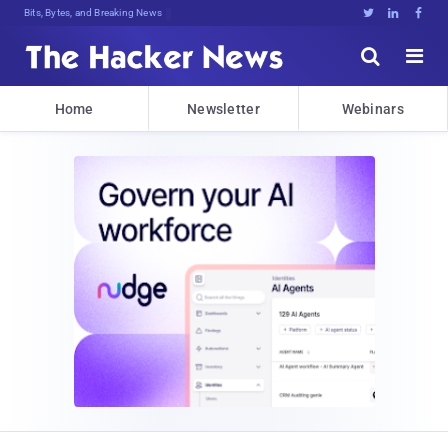
Bits, Bytes, and Breaking News





Home
Newsletter
Webinars