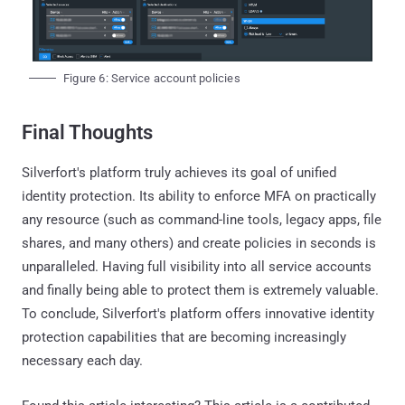
Figure 6: Service account policies
Final Thoughts
Silverfort's platform truly achieves its goal of unified
identity protection. Its ability to enforce MFA on practically
any resource (such as command-line tools, legacy apps, file
shares, and many others) and create policies in seconds is
unparalleled. Having full visibility into all service accounts
and finally being able to protect them is extremely valuable.
To conclude, Silverfort's platform offers innovative identity
protection capabilities that are becoming increasingly
necessary each day.