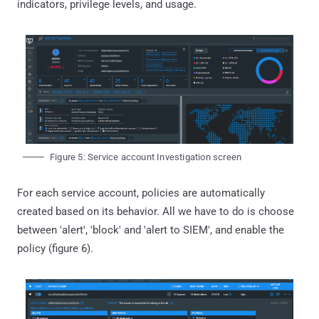
indicators, privilege levels, and usage.
Figure 5: Service account Investigation screen
For each service account, policies are automatically
created based on its behavior. All we have to do is choose
between 'alert', 'block' and 'alert to SIEM', and enable the
policy (figure 6).