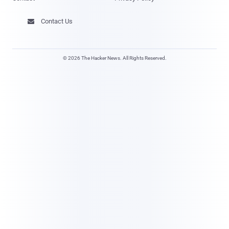
Contact Us

© 2026 The Hacker News. All Rights Reserved.