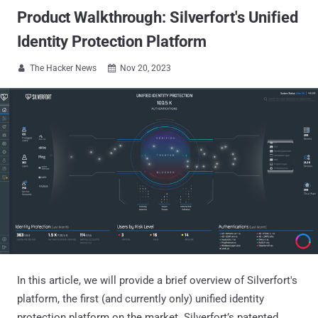
Product Walkthrough: Silverfort's Unified
Identity Protection Platform
The Hacker News
Nov 20, 2023


In this article, we will provide a brief overview of Silverfort's
platform, the first (and currently only) unified identity
protection platform on the market. Silverfort’s patented