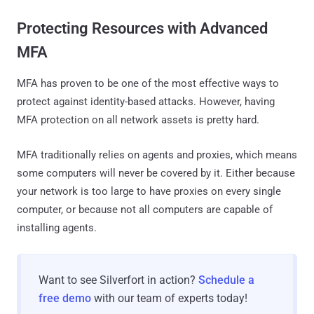
Protecting Resources with Advanced
MFA
MFA has proven to be one of the most effective ways to
protect against identity-based attacks. However, having
MFA protection on all network assets is pretty hard.
MFA traditionally relies on agents and proxies, which means
some computers will never be covered by it. Either because
your network is too large to have proxies on every single
computer, or because not all computers are capable of
installing agents.
Want to see Silverfort in action?
Schedule a
free demo
with our team of experts today!