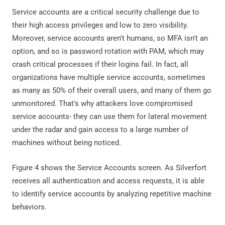
Service accounts are a critical security challenge due to
their high access privileges and low to zero visibility.
Moreover, service accounts aren't humans, so MFA isn't an
option, and so is password rotation with PAM, which may
crash critical processes if their logins fail. In fact, all
organizations have multiple service accounts, sometimes
as many as 50% of their overall users, and many of them go
unmonitored. That's why attackers love compromised
service accounts- they can use them for lateral movement
under the radar and gain access to a large number of
machines without being noticed.
Figure 4 shows the Service Accounts screen. As Silverfort
receives all authentication and access requests, it is able
to identify service accounts by analyzing repetitive machine
behaviors.