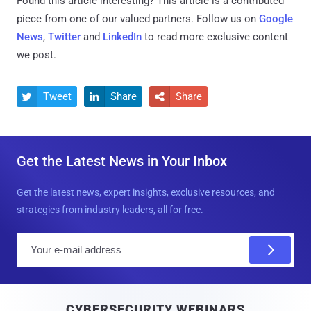
Found this article interesting?
This article is a contributed
piece from one of our valued partners.
Follow us on
Google
News
,
Twitter
and
LinkedIn
to read more exclusive content
we post.
Tweet
Share
Share



Get the Latest News in Your Inbox
Get the latest news, expert insights, exclusive resources, and
strategies from industry leaders, all for free.
E
m
a
i
CYBERSECURITY WEBINARS