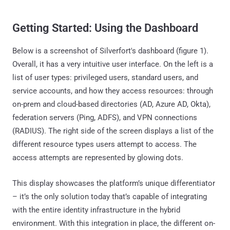
Getting Started: Using the Dashboard
Below is a screenshot of Silverfort's dashboard (figure 1).
Overall, it has a very intuitive user interface. On the left is a
list of user types: privileged users, standard users, and
service accounts, and how they access resources: through
on-prem and cloud-based directories (AD, Azure AD, Okta),
federation servers (Ping, ADFS), and VPN connections
(RADIUS). The right side of the screen displays a list of the
different resource types users attempt to access. The
access attempts are represented by glowing dots.
This display showcases the platform’s unique differentiator
– it’s the only solution today that’s capable of integrating
with the entire identity infrastructure in the hybrid
environment. With this integration in place, the different on-