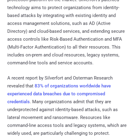
technology aims to protect organizations from identity-
based attacks by integrating with existing identity and
access management solutions, such as AD (Active
Directory) and cloud-based services, and extending secure
access controls like Risk-Based Authentication and MFA
(Multi-Factor Authentication) to all their resources. This
includes on-prem and cloud resources, legacy systems,
command-line tools and service accounts.
A recent report by Silverfort and Osterman Research
revealed that
83% of organizations worldwide have
experienced data breaches due to compromised
credentials
. Many organizations admit that they are
underprotected against identity-based attacks, such as
lateral movement and ransomware. Resources like
command-line access tools and legacy systems, which are
widely used, are particularly challenging to protect.