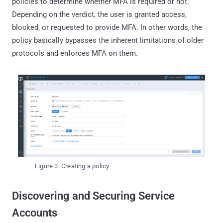
policies to determine whether MFA is required or not.
Depending on the verdict, the user is granted access,
blocked, or requested to provide MFA. In other words, the
policy basically bypasses the inherent limitations of older
protocols and enforces MFA on them.
Figure 3: Creating a policy
Discovering and Securing Service
Accounts