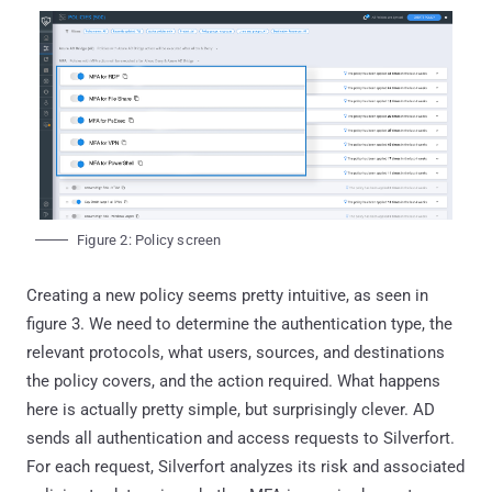
Figure 2: Policy screen
Creating a new policy seems pretty intuitive, as seen in
figure 3. We need to determine the authentication type, the
relevant protocols, what users, sources, and destinations
the policy covers, and the action required. What happens
here is actually pretty simple, but surprisingly clever. AD
sends all authentication and access requests to Silverfort.
For each request, Silverfort analyzes its risk and associated