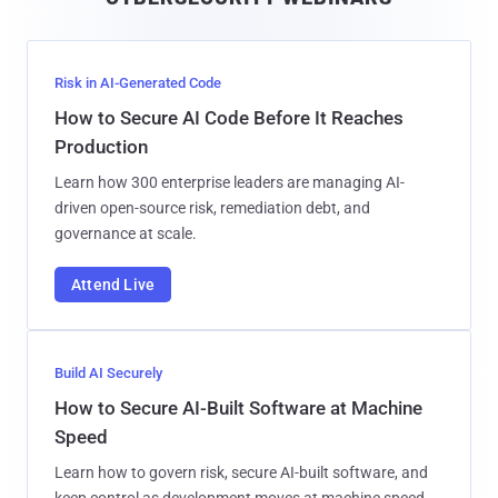
l
Risk in AI-Generated Code
How to Secure AI Code Before It Reaches
Production
Learn how 300 enterprise leaders are managing AI-
driven open-source risk, remediation debt, and
governance at scale.
Attend Live
Build AI Securely
How to Secure AI-Built Software at Machine
Speed
Learn how to govern risk, secure AI-built software, and
keep control as development moves at machine speed.