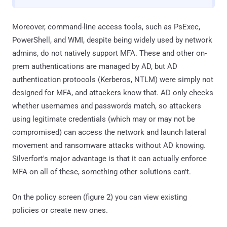
Moreover, command-line access tools, such as PsExec,
PowerShell, and WMI, despite being widely used by network
admins, do not natively support MFA. These and other on-
prem authentications are managed by AD, but AD
authentication protocols (Kerberos, NTLM) were simply not
designed for MFA, and attackers know that. AD only checks
whether usernames and passwords match, so attackers
using legitimate credentials (which may or may not be
compromised) can access the network and launch lateral
movement and ransomware attacks without AD knowing.
Silverfort's major advantage is that it can actually enforce
MFA on all of these, something other solutions can't.
On the policy screen (figure 2) you can view existing
policies or create new ones.