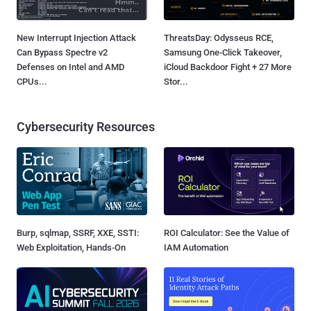
New Interrupt Injection Attack
ThreatsDay: Odysseus RCE,
Can Bypass Spectre v2
Samsung One-Click Takeover,
Defenses on Intel and AMD
iCloud Backdoor Fight + 27 More
CPUs...
Stor...
Cybersecurity Resources
Burp, sqlmap, SSRF, XXE, SSTI:
ROI Calculator: See the Value of
Web Exploitation, Hands-On
IAM Automation