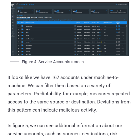
Figure 4: Service Accounts screen
It looks like we have 162 accounts under machine-to-
machine. We can filter them based on a variety of
parameters. Predictability, for example, measures repeated
access to the same source or destination. Deviations from
this pattern can indicate malicious activity.
In figure 5, we can see additional information about our
service accounts, such as sources, destinations, risk