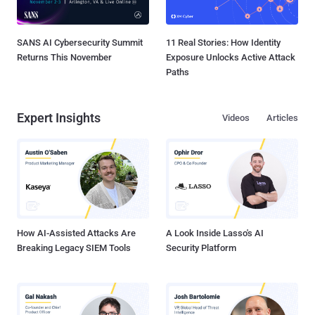
SANS AI Cybersecurity Summit
11 Real Stories: How Identity
Returns This November
Exposure Unlocks Active Attack
Paths
Expert Insights
Videos
Articles
How AI-Assisted Attacks Are
A Look Inside Lasso's AI
Breaking Legacy SIEM Tools
Security Platform