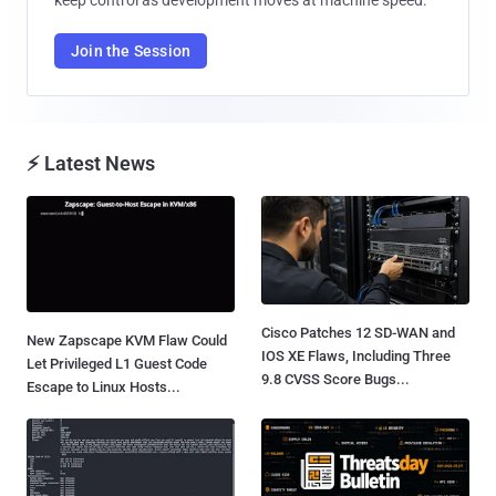
Join the Session
⚡ Latest News
Cisco Patches 12 SD-WAN and
New Zapscape KVM Flaw Could
IOS XE Flaws, Including Three
Let Privileged L1 Guest Code
9.8 CVSS Score Bugs...
Escape to Linux Hosts...