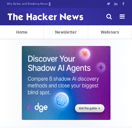
Bits, Bytes, and Breaking News





Home
Newsletter
Webinars