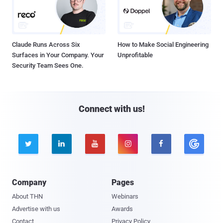
Claude Runs Across Six
How to Make Social Engineering
Surfaces in Your Company. Your
Unprofitable
Security Team Sees One.
Connect with us!





Company
Pages
About THN
Webinars
Advertise with us
Awards
Contact
Privacy Policy