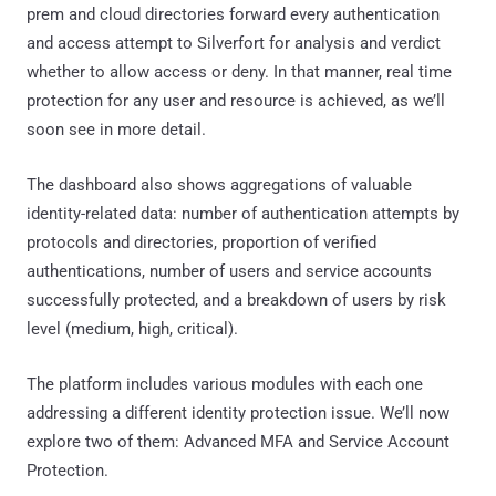
prem and cloud directories forward every authentication
and access attempt to Silverfort for analysis and verdict
whether to allow access or deny. In that manner, real time
protection for any user and resource is achieved, as we’ll
soon see in more detail.
The dashboard also shows aggregations of valuable
identity-related data: number of authentication attempts by
protocols and directories, proportion of verified
authentications, number of users and service accounts
successfully protected, and a breakdown of users by risk
level (medium, high, critical).
The platform includes various modules with each one
addressing a different identity protection issue. We’ll now
explore two of them: Advanced MFA and Service Account
Protection.