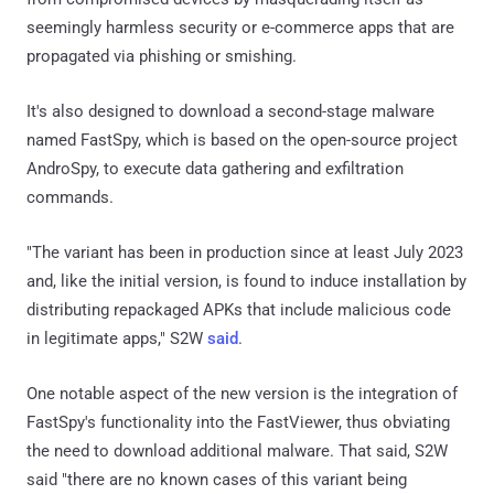
seemingly harmless security or e-commerce apps that are
propagated via phishing or smishing.
It's also designed to download a second-stage malware
named FastSpy, which is based on the open-source project
AndroSpy, to execute data gathering and exfiltration
commands.
"The variant has been in production since at least July 2023
and, like the initial version, is found to induce installation by
distributing repackaged APKs that include malicious code
in legitimate apps," S2W
said
.
One notable aspect of the new version is the integration of
FastSpy's functionality into the FastViewer, thus obviating
the need to download additional malware. That said, S2W
said "there are no known cases of this variant being