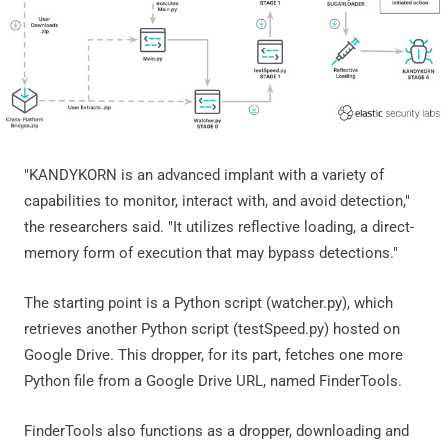
"KANDYKORN is an advanced implant with a variety of
capabilities to monitor, interact with, and avoid detection,"
the researchers said. "It utilizes reflective loading, a direct-
memory form of execution that may bypass detections."
The starting point is a Python script (watcher.py), which
retrieves another Python script (testSpeed.py) hosted on
Google Drive. This dropper, for its part, fetches one more
Python file from a Google Drive URL, named FinderTools.
FinderTools also functions as a dropper, downloading and