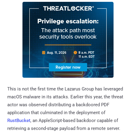
This is not the first time the Lazarus Group has leveraged
macOS malware in its attacks. Earlier this year, the threat
actor was observed distributing a backdoored PDF
application that culminated in the deployment of
RustBucket
, an AppleScript-based backdoor capable of
retrieving a second-stage payload from a remote server.