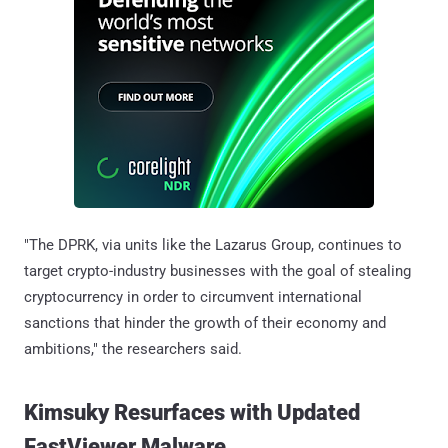
"The DPRK, via units like the Lazarus Group, continues to
target crypto-industry businesses with the goal of stealing
cryptocurrency in order to circumvent international
sanctions that hinder the growth of their economy and
ambitions," the researchers said.
Kimsuky Resurfaces with Updated
FastViewer Malware