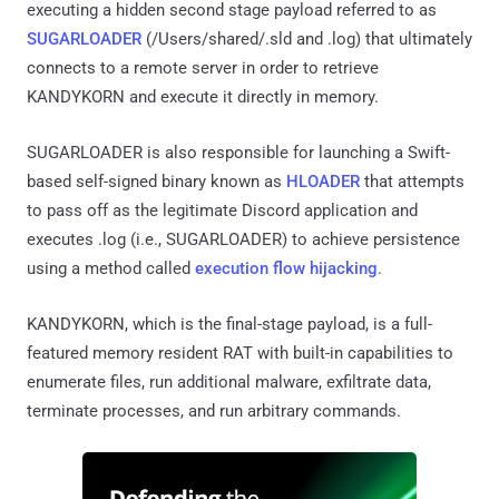
executing a hidden second stage payload referred to as
SUGARLOADER
(/Users/shared/.sld and .log) that ultimately
connects to a remote server in order to retrieve
KANDYKORN and execute it directly in memory.
SUGARLOADER is also responsible for launching a Swift-
based self-signed binary known as
HLOADER
that attempts
to pass off as the legitimate Discord application and
executes .log (i.e., SUGARLOADER) to achieve persistence
using a method called
execution flow hijacking
.
KANDYKORN, which is the final-stage payload, is a full-
featured memory resident RAT with built-in capabilities to
enumerate files, run additional malware, exfiltrate data,
terminate processes, and run arbitrary commands.