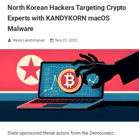
North Korean Hackers Targeting Crypto
Experts with KANDYKORN macOS
Malware
Ravie Lakshmanan
Nov 01, 2023


State-sponsored threat actors from the Democratic