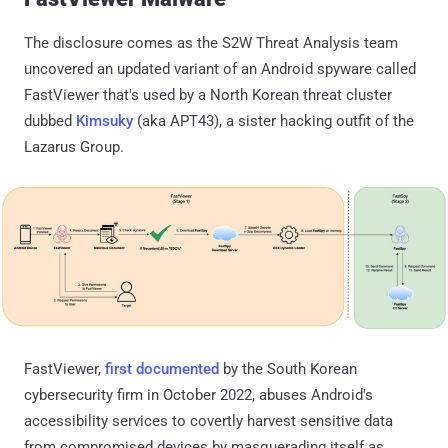
The disclosure comes as the S2W Threat Analysis team
uncovered an updated variant of an Android spyware called
FastViewer that's used by a North Korean threat cluster
dubbed
Kimsuky
(aka APT43), a sister hacking outfit of the
Lazarus Group.
FastViewer,
first documented
by the South Korean
cybersecurity firm in October 2022, abuses Android's
accessibility services to covertly harvest sensitive data
from compromised devices by masquerading itself as