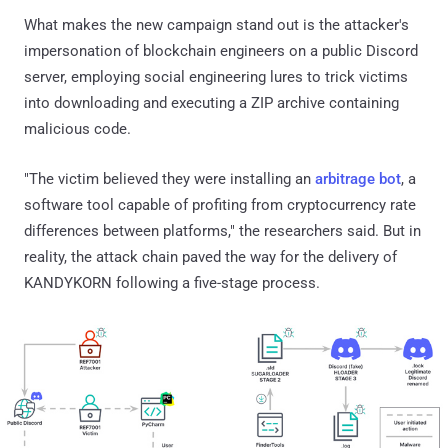
What makes the new campaign stand out is the attacker's
impersonation of blockchain engineers on a public Discord
server, employing social engineering lures to trick victims
into downloading and executing a ZIP archive containing
malicious code.
"The victim believed they were installing an
arbitrage bot
, a
software tool capable of profiting from cryptocurrency rate
differences between platforms," the researchers said. But in
reality, the attack chain paved the way for the delivery of
KANDYKORN following a five-stage process.