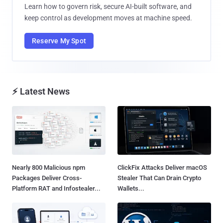
Learn how to govern risk, secure AI-built software, and
keep control as development moves at machine speed.
Reserve My Spot
⚡ Latest News
Nearly 800 Malicious npm
ClickFix Attacks Deliver macOS
Packages Deliver Cross-
Stealer That Can Drain Crypto
Platform RAT and Infostealer...
Wallets...