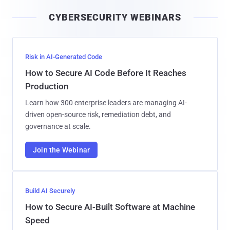
i
CYBERSECURITY WEBINARS
l
Risk in AI-Generated Code
How to Secure AI Code Before It Reaches
Production
Learn how 300 enterprise leaders are managing AI-
driven open-source risk, remediation debt, and
governance at scale.
Join the Webinar
Build AI Securely
How to Secure AI-Built Software at Machine
Speed