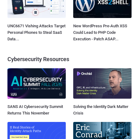
UNC6671 Vishing Attacks Target
New WordPress Pre-Auth XSS
Personal Phones to Steal SaaS
Could Lead to PHP Code
Data...
Execution - Patch ASAP...
Cybersecurity Resources
SANS AI Cybersecurity Summit
Solving the Identity Dark Matter
Returns This November
Crisis