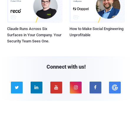
Claude Runs Across Six
How to Make Social Engineering
Surfaces in Your Company. Your
Unprofitable
Security Team Sees One.
Connect with us!





Company
Pages
About THN
Webinars
Advertise with us
Awards