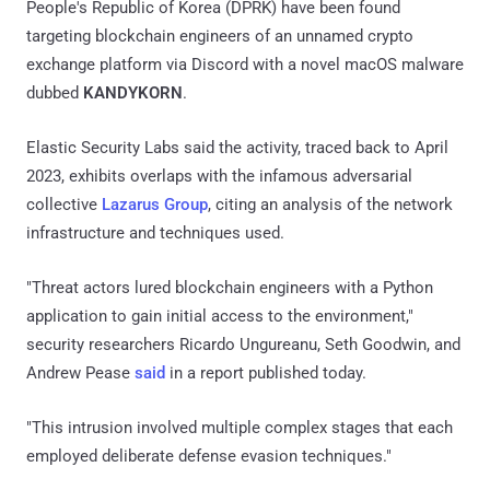
People's Republic of Korea (DPRK) have been found
targeting blockchain engineers of an unnamed crypto
exchange platform via Discord with a novel macOS malware
dubbed
KANDYKORN
.
Elastic Security Labs said the activity, traced back to April
2023, exhibits overlaps with the infamous adversarial
collective
Lazarus Group
, citing an analysis of the network
infrastructure and techniques used.
"Threat actors lured blockchain engineers with a Python
application to gain initial access to the environment,"
security researchers Ricardo Ungureanu, Seth Goodwin, and
Andrew Pease
said
in a report published today.
"This intrusion involved multiple complex stages that each
employed deliberate defense evasion techniques."