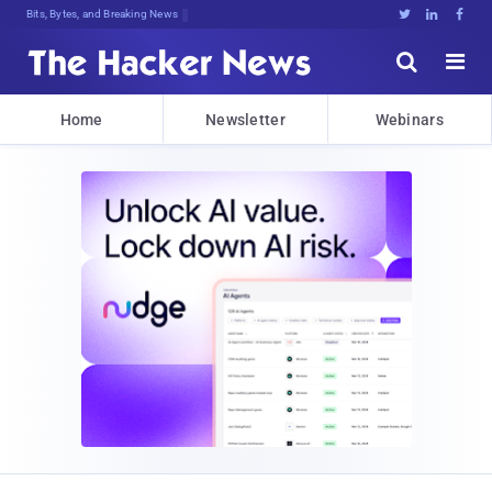
Bits, Bytes, and Breaking News





Home
Newsletter
Webinars