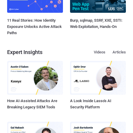
11 Real Stories: How Identity
Burp, sqlmap, SSRF, XXE, SSTI:
Exposure Unlocks Active Attack
Web Exploitation, Hands-On
Paths
Expert Insights
Videos
Articles
How AI-Assisted Attacks Are
A Look Inside Lasso's AI
Breaking Legacy SIEM Tools
Security Platform