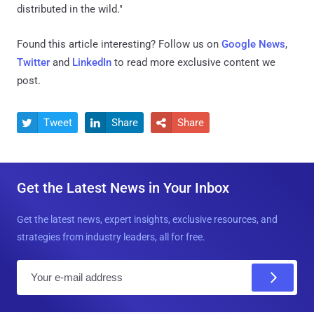
distributed in the wild."
Found this article interesting? Follow us on
Google News
,
Twitter
and
LinkedIn
to read more exclusive content we
post.
Tweet
Share
Share



Get the Latest News in Your Inbox
Get the latest news, expert insights, exclusive resources, and
strategies from industry leaders, all for free.
E
m
a