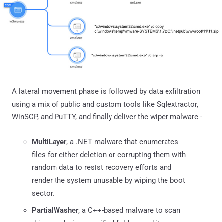
A lateral movement phase is followed by data exfiltration
using a mix of public and custom tools like Sqlextractor,
WinSCP, and PuTTY, and finally deliver the wiper malware -
MultiLayer
, a .NET malware that enumerates
files for either deletion or corrupting them with
random data to resist recovery efforts and
render the system unusable by wiping the boot
sector.
PartialWasher
, a C++-based malware to scan