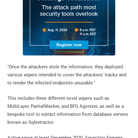
"Once the attackers stole the information, they deployed
various wipers intended to cover the attackers' tracks and
to render the infected endpoints unusable."
This includes three different novel wipers such as
MultiLayer, PartialWasher, and BFG Agonizer, as well as a
bespoke tool to extract information from database servers
known as Sqlextractor.
Active since at least December 2020, Agonizing Serpens