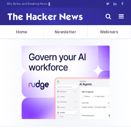
Bits, Bytes, and Breaking News





Home
Newsletter
Webinars