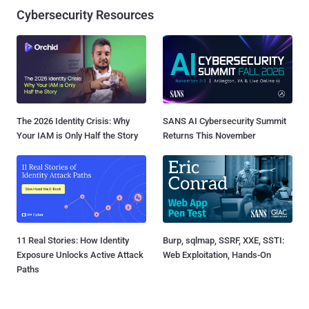
Cybersecurity Resources
The 2026 Identity Crisis: Why
SANS AI Cybersecurity Summit
Your IAM is Only Half the Story
Returns This November
11 Real Stories: How Identity
Burp, sqlmap, SSRF, XXE, SSTI:
Exposure Unlocks Active Attack
Web Exploitation, Hands-On
Paths