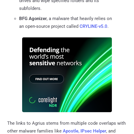
drives and wipe specified folders and its
subfolders.
BFG Agonizer
, a malware that heavily relies on
an open-source project called
CRYLINE-v5.0
.
The links to Agrius stems from multiple code overlaps with
other malware families like
Apostle, IPsec Helper
, and