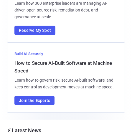
Learn how 300 enterprise leaders are managing AI-
driven open-source risk, remediation debt, and
governance at scale.
Reserve My Spot
Build AI Securely
How to Secure AI-Built Software at Machine
Speed
Learn how to govern risk, secure AI-built software, and
keep control as development moves at machine speed.
Join the Experts
⚡ Latest News