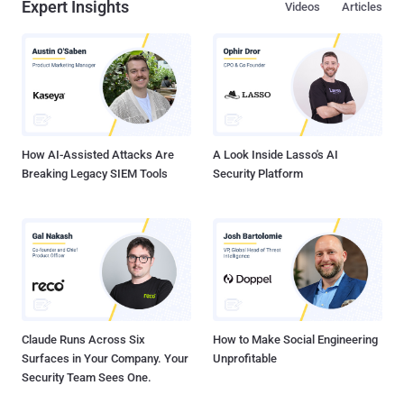
Expert Insights
Videos
Articles
How AI-Assisted Attacks Are
A Look Inside Lasso's AI
Breaking Legacy SIEM Tools
Security Platform
Claude Runs Across Six
How to Make Social Engineering
Surfaces in Your Company. Your
Unprofitable
Security Team Sees One.