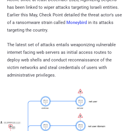
has been linked to wiper attacks targeting Israeli entities.
Earlier this May, Check Point detailed the threat actor's use
of a ransomware strain called
Moneybird
in its attacks
targeting the country.
The latest set of attacks entails weaponizing vulnerable
internet facing web servers as initial access routes to
deploy web shells and conduct reconnaissance of the
victim networks and steal credentials of users with
administrative privileges.