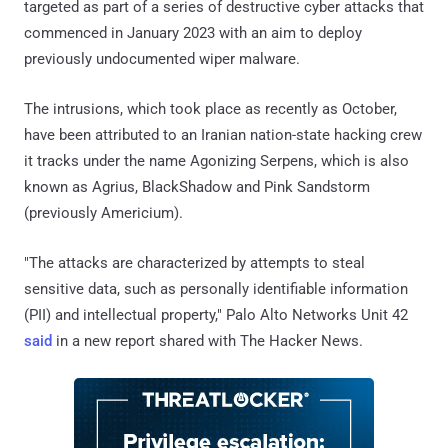
targeted as part of a series of destructive cyber attacks that
commenced in January 2023 with an aim to deploy
previously undocumented wiper malware.
The intrusions, which took place as recently as October,
have been attributed to an Iranian nation-state hacking crew
it tracks under the name Agonizing Serpens, which is also
known as Agrius, BlackShadow and Pink Sandstorm
(previously Americium).
"The attacks are characterized by attempts to steal
sensitive data, such as personally identifiable information
(PII) and intellectual property," Palo Alto Networks Unit 42
said
in a new report shared with The Hacker News.