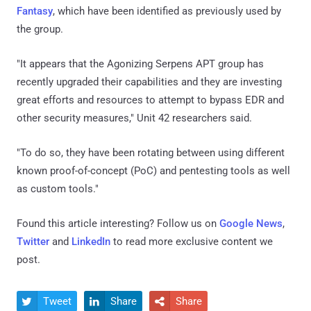
Fantasy
, which have been identified as previously used by
the group.
"It appears that the Agonizing Serpens APT group has
recently upgraded their capabilities and they are investing
great efforts and resources to attempt to bypass EDR and
other security measures," Unit 42 researchers said.
"To do so, they have been rotating between using different
known proof-of-concept (PoC) and pentesting tools as well
as custom tools."
Found this article interesting? Follow us on
Google News
,
Twitter
and
LinkedIn
to read more exclusive content we
post.
Tweet
Share
Share


