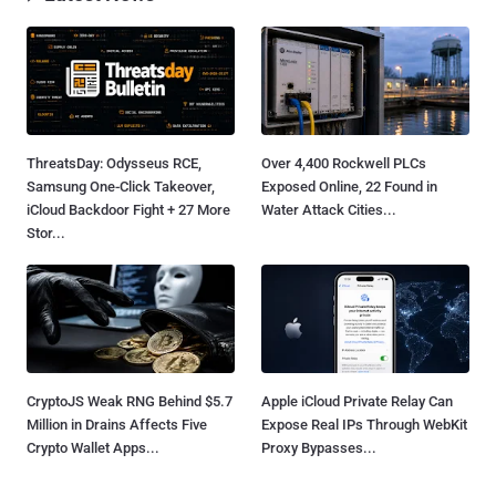
ThreatsDay: Odysseus RCE,
Over 4,400 Rockwell PLCs
Samsung One-Click Takeover,
Exposed Online, 22 Found in
iCloud Backdoor Fight + 27 More
Water Attack Cities...
Stor...
CryptoJS Weak RNG Behind $5.7
Apple iCloud Private Relay Can
Million in Drains Affects Five
Expose Real IPs Through WebKit
Crypto Wallet Apps...
Proxy Bypasses...