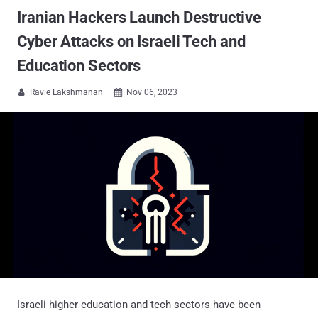
Iranian Hackers Launch Destructive
Cyber Attacks on Israeli Tech and
Education Sectors
Ravie Lakshmanan
Nov 06, 2023


Israeli higher education and tech sectors have been