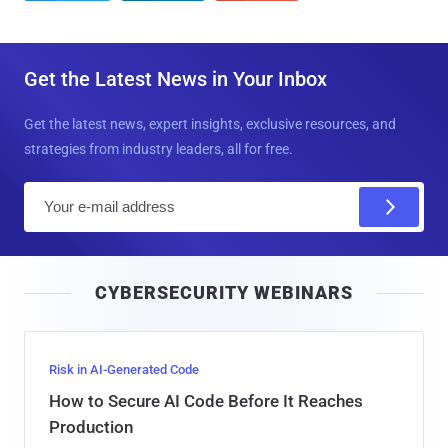
Get the Latest News in Your Inbox
Get the latest news, expert insights, exclusive resources, and
strategies from industry leaders, all for free.
E
m
a
i
CYBERSECURITY WEBINARS
l
Risk in AI-Generated Code
How to Secure AI Code Before It Reaches
Production