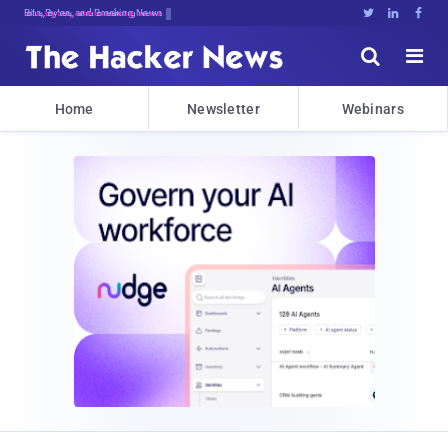
Bits, Bytes, and Breaking News





Home
Newsletter
Webinars