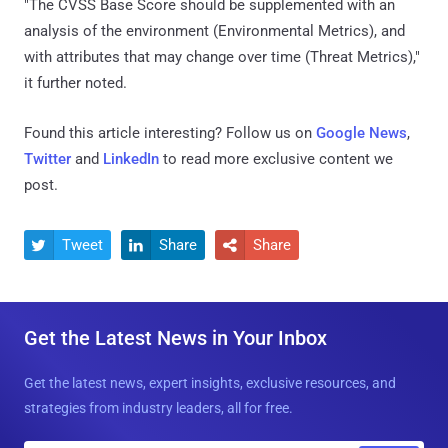
"The CVSS Base Score should be supplemented with an
analysis of the environment (Environmental Metrics), and
with attributes that may change over time (Threat Metrics),"
it further noted.
Found this article interesting? Follow us on
Google News
,
Twitter
and
LinkedIn
to read more exclusive content we
post.
Tweet
Share
Share



Get the Latest News in Your Inbox
Get the latest news, expert insights, exclusive resources, and
strategies from industry leaders, all for free.