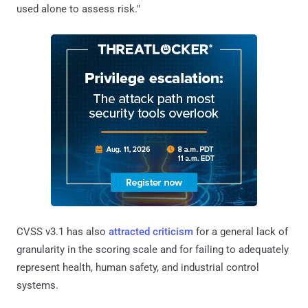
used alone to assess risk."
CVSS v3.1 has also
attracted criticism
for a general lack of
granularity in the scoring scale and for failing to adequately
represent health, human safety, and industrial control
systems.