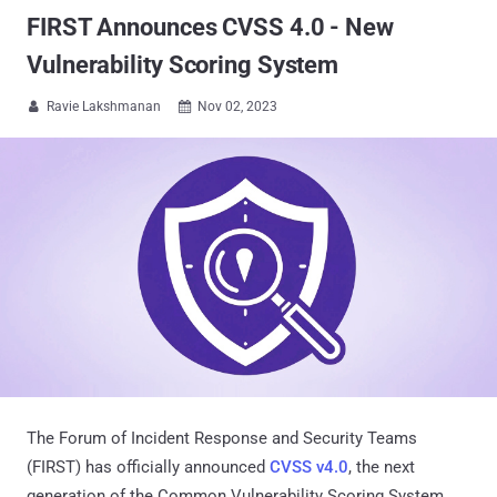
FIRST Announces CVSS 4.0 - New
Vulnerability Scoring System
Ravie Lakshmanan
Nov 02, 2023


The Forum of Incident Response and Security Teams
(FIRST) has officially announced
CVSS v4.0
, the next
generation of the Common Vulnerability Scoring System