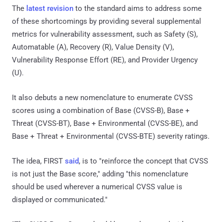
The
latest revision
to the standard aims to address some
of these shortcomings by providing several supplemental
metrics for vulnerability assessment, such as Safety (S),
Automatable (A), Recovery (R), Value Density (V),
Vulnerability Response Effort (RE), and Provider Urgency
(U).
It also debuts a new nomenclature to enumerate CVSS
scores using a combination of Base (CVSS-B), Base +
Threat (CVSS-BT), Base + Environmental (CVSS-BE), and
Base + Threat + Environmental (CVSS-BTE) severity ratings.
The idea, FIRST
said
, is to "reinforce the concept that CVSS
is not just the Base score," adding "this nomenclature
should be used wherever a numerical CVSS value is
displayed or communicated."