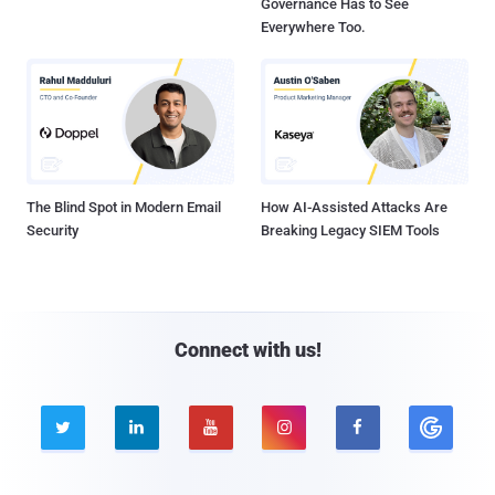
Governance Has to See
Everywhere Too.
The Blind Spot in Modern Email
How AI-Assisted Attacks Are
Security
Breaking Legacy SIEM Tools
Connect with us!




