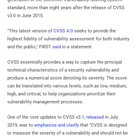
standard, more than eight years after the release of CVSS
v3.0 in June 2015.
"This latest version of
CVSS 4.0
seeks to provide the
highest fidelity of vulnerability assessment for both industry
and the public," FIRST
said
in a statement.
CVSS essentially provides a way to capture the principal
technical characteristics of a security vulnerability and
produce a numerical score denoting its severity. The score
can be translated into various levels, such as low, medium,
high, and critical, to help organizations prioritize their
vulnerability management processes.
One of the core updates to CVSS v3.1,
released
in July
2019, was to
emphasize and clarify
that "CVSS is designed
to measure the severity of a vulnerability and should not be