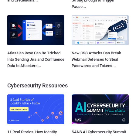
and Credentials...
Strong Enough to Trigger
Pause...
Atlassian Rovo Can Be Tricked
New CSS Attacks Can Break
Into Sending Jira and Confluence
Webmail Defenses to Steal
Data to Attackers...
Passwords and Tokens...
Cybersecurity Resources
11 Real Stories: How Identity
SANS AI Cybersecurity Summit