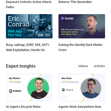
Exposure Unlocks Active Attack
Returns This November
Paths
Burp, sqlmap, SSRF, XXE, SSTI:
Solving the Identity Dark Matter
Web Exploitation, Hands-On
Crisis
Expert Insights
Videos
Articles
AI Agent Lifecycle Risks
Agents Work Everywhere Now.