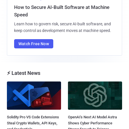
How to Secure AI-Built Software at Machine
Speed
Learn how to govern risk, secure AI-built software, and
keep control as development moves at machine speed.
Watch Free Now
⚡ Latest News
Solidity Pro VS Code Extensions
OpenAI's Next AI Model Astra
Steal Crypto Wallets, API Keys,
Shows Cyber Performance