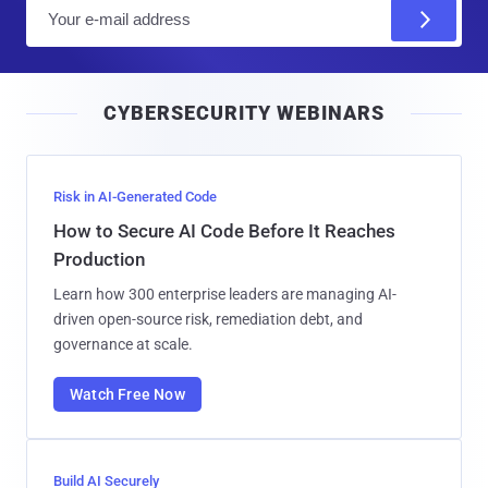
E
m
a
i
CYBERSECURITY WEBINARS
l
Risk in AI-Generated Code
How to Secure AI Code Before It Reaches
Production
Learn how 300 enterprise leaders are managing AI-
driven open-source risk, remediation debt, and
governance at scale.
Watch Free Now
Build AI Securely