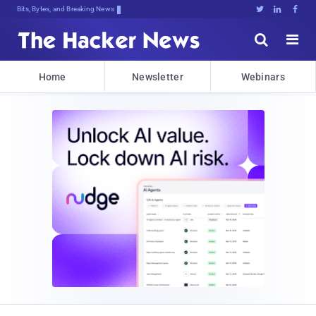
Bits, Bytes, and Breaking News





Home
Newsletter
Webinars