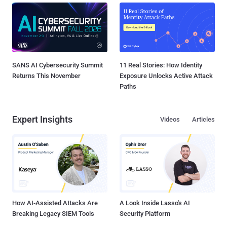
SANS AI Cybersecurity Summit
11 Real Stories: How Identity
Returns This November
Exposure Unlocks Active Attack
Paths
Expert Insights
Videos
Articles
How AI-Assisted Attacks Are
A Look Inside Lasso's AI
Breaking Legacy SIEM Tools
Security Platform