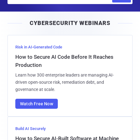
m
a
i
CYBERSECURITY WEBINARS
l
Risk in AI-Generated Code
How to Secure AI Code Before It Reaches
Production
Learn how 300 enterprise leaders are managing AI-
driven open-source risk, remediation debt, and
governance at scale.
Watch Free Now
Build AI Securely
How to Secure AI-Built Software at Machine