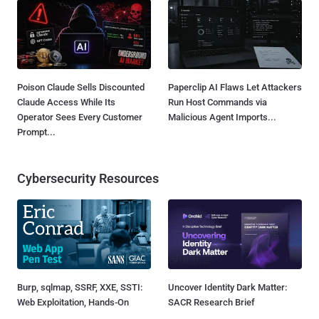
Poison Claude Sells Discounted
Paperclip AI Flaws Let Attackers
Claude Access While Its
Run Host Commands via
Operator Sees Every Customer
Malicious Agent Imports...
Prompt...
Cybersecurity Resources
Burp, sqlmap, SSRF, XXE, SSTI:
Uncover Identity Dark Matter:
Web Exploitation, Hands-On
SACR Research Brief