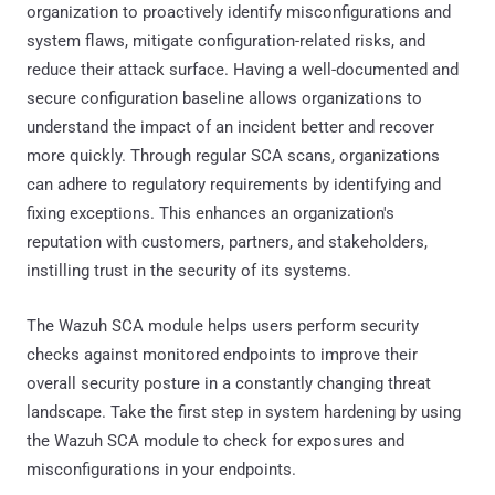
organization to proactively identify misconfigurations and
system flaws, mitigate configuration-related risks, and
reduce their attack surface. Having a well-documented and
secure configuration baseline allows organizations to
understand the impact of an incident better and recover
more quickly. Through regular SCA scans, organizations
can adhere to regulatory requirements by identifying and
fixing exceptions. This enhances an organization's
reputation with customers, partners, and stakeholders,
instilling trust in the security of its systems.
The Wazuh SCA module helps users perform security
checks against monitored endpoints to improve their
overall security posture in a constantly changing threat
landscape. Take the first step in system hardening by using
the Wazuh SCA module to check for exposures and
misconfigurations in your endpoints.