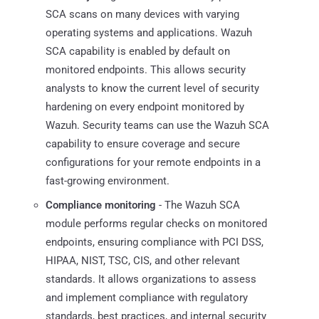
SCA scans on many devices with varying
operating systems and applications. Wazuh
SCA capability is enabled by default on
monitored endpoints. This allows security
analysts to know the current level of security
hardening on every endpoint monitored by
Wazuh. Security teams can use the Wazuh SCA
capability to ensure coverage and secure
configurations for your remote endpoints in a
fast-growing environment.
Compliance monitoring
- The Wazuh SCA
module performs regular checks on monitored
endpoints, ensuring compliance with PCI DSS,
HIPAA, NIST, TSC, CIS, and other relevant
standards. It allows organizations to assess
and implement compliance with regulatory
standards, best practices, and internal security