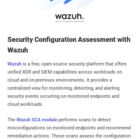
Security Configuration Assessment with
Wazuh
Wazuh
is a free, open source security platform that offers
unified XDR and SIEM capabilities across workloads on
cloud and on-premises environments. It provides a
centralized view for monitoring, detecting, and alerting
security events occurring on monitored endpoints and
cloud workloads.
The
Wazuh SCA module
performs scans to detect
misconfigurations on monitored endpoints and recommend
remediation actions. Those scans assess the configuration