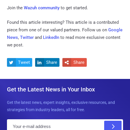
Join the
Wazuh community
to get started.
Found this article interesting?
This article is a contributed
piece from one of our valued partners.
Follow us on
Google
News
,
Twitter
and
LinkedIn
to read more exclusive content
we post.
Tweet
Share
Share



Get the Latest News in Your Inbox
Get the latest news, expert insights, exclusive resources, and
strategies from industry leaders, all for free.
E