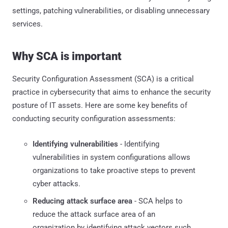
settings, patching vulnerabilities, or disabling unnecessary
services.
Why SCA is important
Security Configuration Assessment (SCA) is a critical
practice in cybersecurity that aims to enhance the security
posture of IT assets. Here are some key benefits of
conducting security configuration assessments:
Identifying vulnerabilities
- Identifying
vulnerabilities in system configurations allows
organizations to take proactive steps to prevent
cyber attacks.
Reducing attack surface area
- SCA helps to
reduce the attack surface area of an
organization by identifying attack vectors such