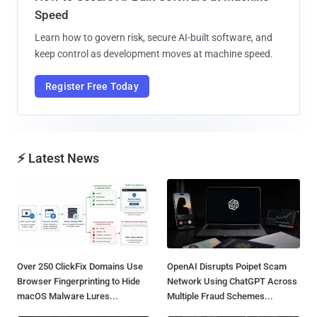
Speed
Learn how to govern risk, secure AI-built software, and
keep control as development moves at machine speed.
Register Free Today
⚡ Latest News
Over 250 ClickFix Domains Use
OpenAI Disrupts Poipet Scam
Browser Fingerprinting to Hide
Network Using ChatGPT Across
macOS Malware Lures...
Multiple Fraud Schemes...