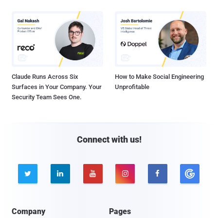
Claude Runs Across Six
How to Make Social Engineering
Surfaces in Your Company. Your
Unprofitable
Security Team Sees One.
Connect with us!





Company
Pages