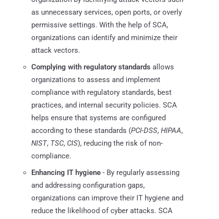
as unnecessary services, open ports, or overly
permissive settings. With the help of SCA,
organizations can identify and minimize their
attack vectors.
Complying with regulatory standards
allows
organizations to assess and implement
compliance with regulatory standards, best
practices, and internal security policies. SCA
helps ensure that systems are configured
according to these standards (
PCI-DSS
,
HIPAA
,
NIST
,
TSC
,
CIS
), reducing the risk of non-
compliance.
Enhancing IT hygiene
- By regularly assessing
and addressing configuration gaps,
organizations can improve their IT hygiene and
reduce the likelihood of cyber attacks. SCA