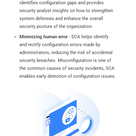
identifies configuration gaps and provides
security analyst insights on how to strengthen
system defenses and enhance the overall
security posture of the organization.
Minimizing human error
- SCA helps identify
and rectify configuration errors made by
administrators, reducing the risk of accidental
security breaches. Misconfiguration is one of
the common causes of security incidents, SCA
enables early detection of configuration issues.