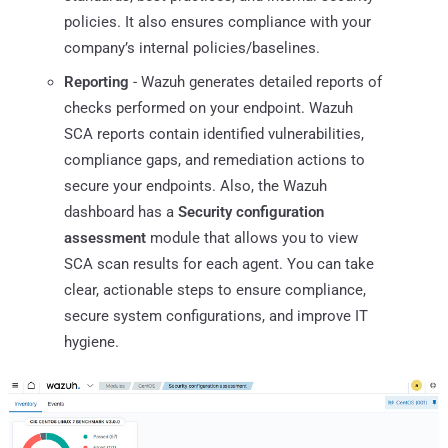
policies. It also ensures compliance with your
company’s internal policies/baselines.
Reporting
- Wazuh generates detailed reports of
checks performed on your endpoint. Wazuh
SCA reports contain identified vulnerabilities,
compliance gaps, and remediation actions to
secure your endpoints. Also, the Wazuh
dashboard has a
Security configuration
assessment
module that allows you to view
SCA scan results for each agent. You can take
clear, actionable steps to ensure compliance,
secure system configurations, and improve IT
hygiene.