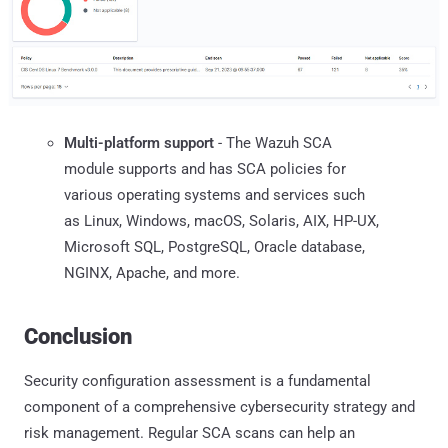
Multi-platform support
- The Wazuh SCA
module supports and has SCA policies for
various operating systems and services such
as Linux, Windows, macOS, Solaris, AIX, HP-UX,
Microsoft SQL, PostgreSQL, Oracle database,
NGINX, Apache, and more.
Conclusion
Security configuration assessment is a fundamental
component of a comprehensive cybersecurity strategy and
risk management. Regular SCA scans can help an