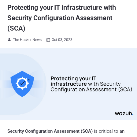
Protecting your IT infrastructure with
Security Configuration Assessment
(SCA)
The Hacker News
Oct 03, 2023


Security Configuration Assessment (SCA)
is critical to an