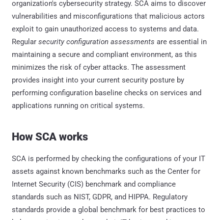
organization's cybersecurity strategy. SCA aims to discover
vulnerabilities and misconfigurations that malicious actors
exploit to gain unauthorized access to systems and data.
Regular
security configuration assessments
are essential in
maintaining a secure and compliant environment, as this
minimizes the risk of cyber attacks. The assessment
provides insight into your current security posture by
performing configuration baseline checks on services and
applications running on critical systems.
How SCA works
SCA is performed by checking the configurations of your IT
assets against known benchmarks such as the Center for
Internet Security (CIS) benchmark and compliance
standards such as NIST, GDPR, and HIPPA. Regulatory
standards provide a global benchmark for best practices to