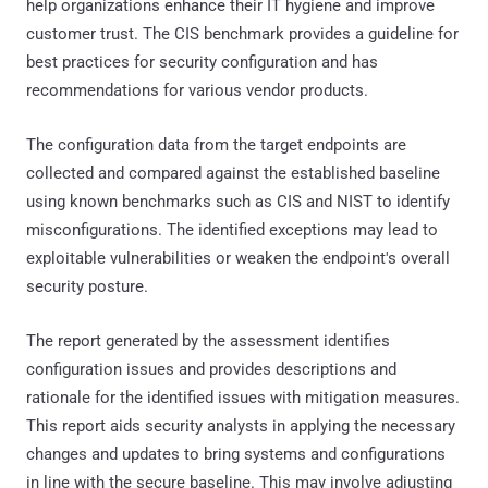
help organizations enhance their IT hygiene and improve
customer trust. The CIS benchmark provides a guideline for
best practices for security configuration and has
recommendations for various vendor products.
The configuration data from the target endpoints are
collected and compared against the established baseline
using known benchmarks such as CIS and NIST to identify
misconfigurations. The identified exceptions may lead to
exploitable vulnerabilities or weaken the endpoint's overall
security posture.
The report generated by the assessment identifies
configuration issues and provides descriptions and
rationale for the identified issues with mitigation measures.
This report aids security analysts in applying the necessary
changes and updates to bring systems and configurations
in line with the secure baseline. This may involve adjusting