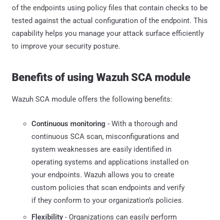
of the endpoints using policy files that contain checks to be
tested against the actual configuration of the endpoint. This
capability helps you manage your attack surface efficiently
to improve your security posture.
Benefits of using Wazuh SCA module
Wazuh SCA module offers the following benefits:
Continuous monitoring
- With a thorough and
continuous SCA scan, misconfigurations and
system weaknesses are easily identified in
operating systems and applications installed on
your endpoints. Wazuh allows you to create
custom policies that scan endpoints and verify
if they conform to your organization’s policies.
Flexibility
- Organizations can easily perform