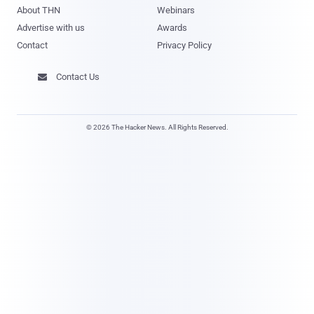
About THN
Webinars
Advertise with us
Awards
Contact
Privacy Policy
Contact Us

© 2026 The Hacker News. All Rights Reserved.