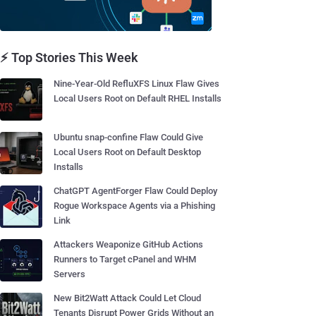
⚡ Top Stories This Week
Nine-Year-Old RefluXFS Linux Flaw Gives
Local Users Root on Default RHEL Installs
Ubuntu snap-confine Flaw Could Give
Local Users Root on Default Desktop
Installs
ChatGPT AgentForger Flaw Could Deploy
Rogue Workspace Agents via a Phishing
Link
Attackers Weaponize GitHub Actions
Runners to Target cPanel and WHM
Servers
New Bit2Watt Attack Could Let Cloud
Tenants Disrupt Power Grids Without an