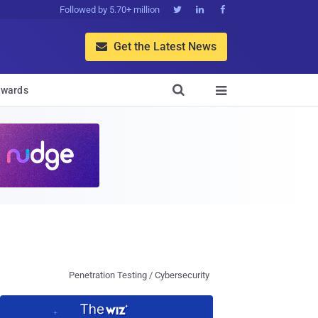
Followed by 5.70+ million



Get the Latest News


wards

Penetration Testing / Cybersecurity