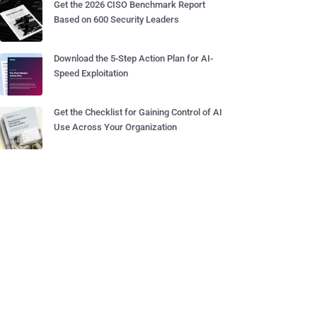
Get the 2026 CISO Benchmark Report
Based on 600 Security Leaders
Download the 5-Step Action Plan for AI-
Speed Exploitation
Get the Checklist for Gaining Control of AI
Use Across Your Organization