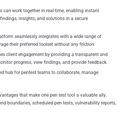
an work together in real-time, enabling instant
indings, insights, and solutions in a secure
atform seamlessly integrates with a wide range of
age their preferred toolset without any friction.
s client engagement by providing a transparent and
onitor progress, view findings, and provide feedback.
zed hub for pentest teams to collaborate, manage
vantages that make one pen test tool a valuable ally.
d boundaries, scheduled pen tests, vulnerability reports,