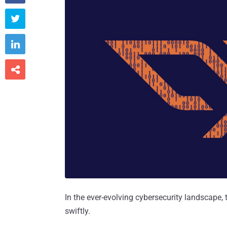



In the ever-evolving cybersecurity landscape
swiftly.