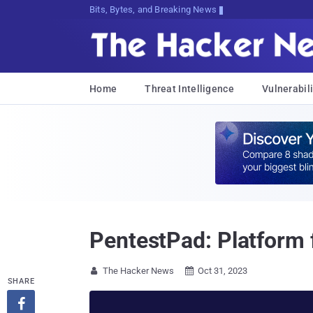
Bits, Bytes, and Breaking News
Home
Threat Intelligence
Vulnerabili
PentestPad: Platform 
The Hacker News
Oct 31, 2023


SHARE
