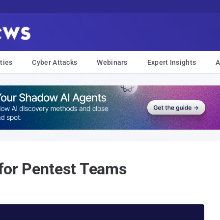
ties
Cyber Attacks
Webinars
Expert Insights
A
for Pentest Teams