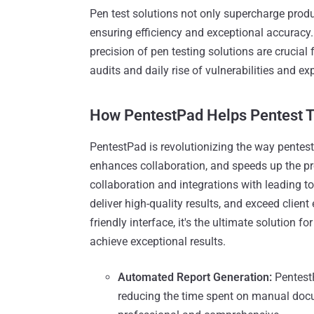
Pen test solutions not only supercharge product
ensuring efficiency and exceptional accuracy.
precision of pen testing solutions are crucial
audits and daily rise of vulnerabilities and exp
How PentestPad Helps Pentest 
PentestPad is revolutionizing the way pentes
enhances collaboration, and speeds up the pr
collaboration and integrations with leading t
deliver high-quality results, and exceed clien
friendly interface, it's the ultimate solution 
achieve exceptional results.
Automated Report Generation:
PentestP
reducing the time spent on manual docu