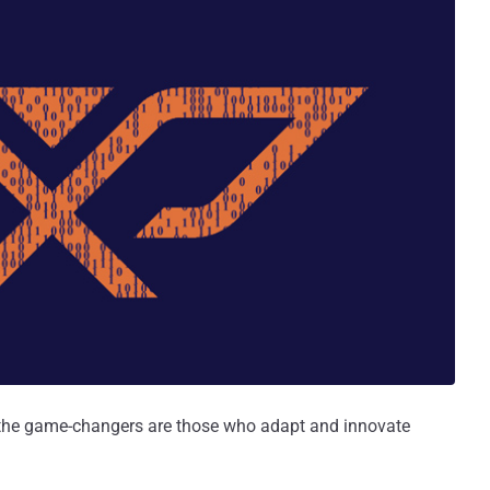
, the game-changers are those who adapt and innovate