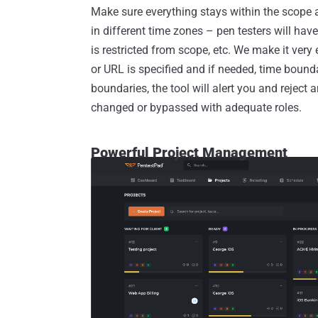
Make sure everything stays within the scope 
in different time zones – pen testers will have 
is restricted from scope, etc. We make it very
or URL is specified and if needed, time boundar
boundaries, the tool will alert you and reject 
changed or bypassed with adequate roles.
Powerful Project Management