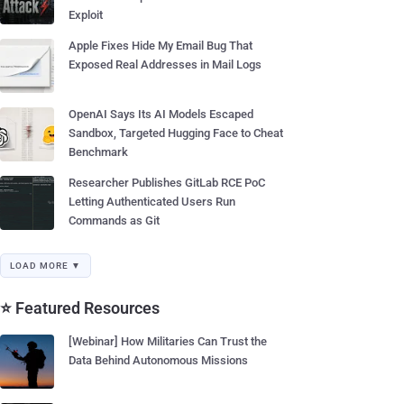
Exploit
Apple Fixes Hide My Email Bug That
Exposed Real Addresses in Mail Logs
OpenAI Says Its AI Models Escaped
Sandbox, Targeted Hugging Face to Cheat
Benchmark
Researcher Publishes GitLab RCE PoC
Letting Authenticated Users Run
Commands as Git
LOAD MORE ▼
⭐ Featured Resources
[Webinar] How Militaries Can Trust the
Data Behind Autonomous Missions