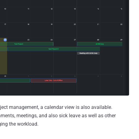
ject management, a calendar view is also available.
gnments, meetings, and also sick leave as well as other
ging the workload.