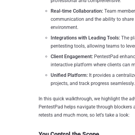
professional and comprehensive.
Real-time Collaboration:
Team members c
communication and the ability to share f
environment.
Integrations with Leading Tools:
The pl
pentesting tools, allowing teams to lever
Client Engagement:
PentestPad enhance
interactive platform where clients can m
Unified Platform:
It provides a centrali
projects, and track progress seamlessly.
In this quick walkthrough, we highlight the ad
PentestPad helps navigate through blockers an
retests and much more, so let’s take a look:
You Control the Scope