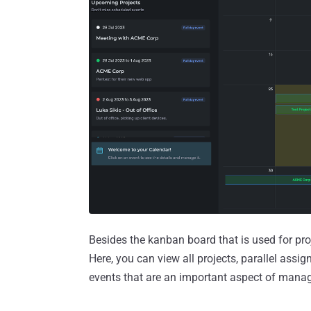
Besides the kanban board that is used for pro
Here, you can view all projects, parallel assi
events that are an important aspect of mana