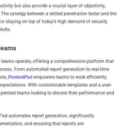
ivity but also provide a crucial layer of objectivity,
 The synergy between a skilled penetration tester and the
 for staying on top of today’s high demand of security
loits.
Teams
t teams operate, offering a comprehensive platform that
ocess. From automated report generation to real-time
ools,
PentestPad
empowers teams to work efficiently,
t expectations. With customizable templates and a user-
for pentest teams looking to elevate their performance and
ad automates report generation, significantly
mentation, and ensuring that reports are