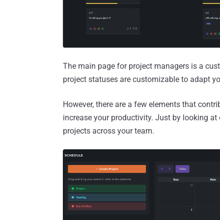
The main page for project managers is a cust
project statuses are customizable to adapt y
However, there are a few elements that contrib
increase your productivity. Just by looking at
projects across your team.