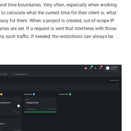
and time boundaries. Very often, especially when working
to calculate what the current time for their client is, what
 easy for them. When a project is created, out-of-scope IP
ies are set. If a request is sent that interferes with those
any such traffic. If needed, the restrictions can always be