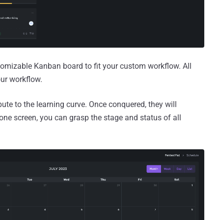
omizable Kanban board to fit your custom workflow. All
our workflow.
ute to the learning curve. Once conquered, they will
 one screen, you can grasp the stage and status of all