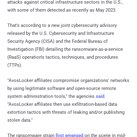
attacks against critical infrastructure sectors in the U.S.,
with some of them detected as recently as May 2023.
That's according to a new joint cybersecurity advisory
released by the U.S. Cybersecurity and Infrastructure
Security Agency (CISA) and the Federal Bureau of
Investigation (FBI) detailing the ransomware-as-a-service
(RaaS) operation's tactics, techniques, and procedures
(TTPs).
"AvosLocker affiliates compromise organizations' networks
by using legitimate software and open-source remote
system administration tools," the agencies
said
.
"AvosLocker affiliates then use exfiltration-based data
extortion tactics with threats of leaking and/or publishing
stolen data."
The ransomware strain
first emerged
on the scene in mid-