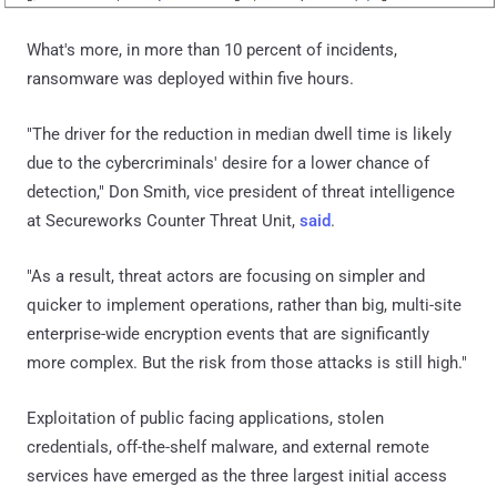
What's more, in more than 10 percent of incidents,
ransomware was deployed within five hours.
"The driver for the reduction in median dwell time is likely
due to the cybercriminals' desire for a lower chance of
detection," Don Smith, vice president of threat intelligence
at Secureworks Counter Threat Unit,
said
.
"As a result, threat actors are focusing on simpler and
quicker to implement operations, rather than big, multi-site
enterprise-wide encryption events that are significantly
more complex. But the risk from those attacks is still high."
Exploitation of public facing applications, stolen
credentials, off-the-shelf malware, and external remote
services have emerged as the three largest initial access