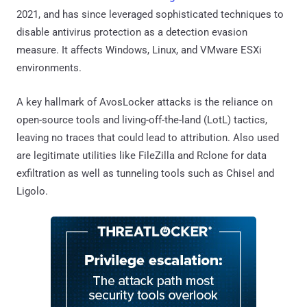
2021, and has since leveraged sophisticated techniques to
disable antivirus protection as a detection evasion
measure. It affects Windows, Linux, and VMware ESXi
environments.
A key hallmark of AvosLocker attacks is the reliance on
open-source tools and living-off-the-land (LotL) tactics,
leaving no traces that could lead to attribution. Also used
are legitimate utilities like FileZilla and Rclone for data
exfiltration as well as tunneling tools such as Chisel and
Ligolo.