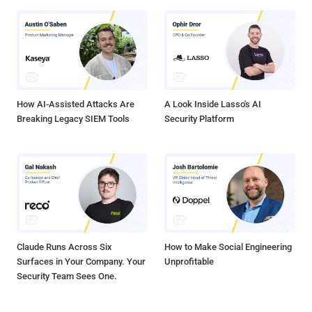
How AI-Assisted Attacks Are
A Look Inside Lasso's AI
Breaking Legacy SIEM Tools
Security Platform
Claude Runs Across Six
How to Make Social Engineering
Surfaces in Your Company. Your
Unprofitable
Security Team Sees One.