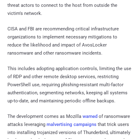
threat actors to connect to the host from outside the
victim's network.
CISA and FBI are recommending critical infrastructure
organizations to implement necessary mitigations to
reduce the likelihood and impact of AvosLocker
ransomware and other ransomware incidents.
This includes adopting application controls, limiting the use
of RDP and other remote desktop services, restricting
PowerShell use, requiring phishing-resistant multi-factor
authentication, segmenting networks, keeping all systems
up-to-date, and maintaining periodic offline backups.
The development comes as Mozilla
warned
of ransomware
attacks leveraging
malvertising campaigns
that trick users
into installing trojanized versions of Thunderbird, ultimately