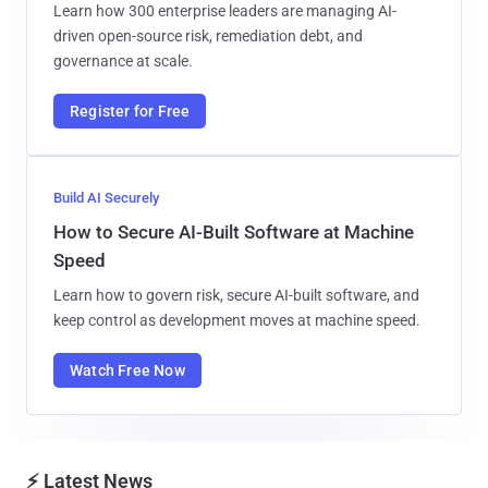
Learn how 300 enterprise leaders are managing AI-
driven open-source risk, remediation debt, and
governance at scale.
Register for Free
Build AI Securely
How to Secure AI-Built Software at Machine
Speed
Learn how to govern risk, secure AI-built software, and
keep control as development moves at machine speed.
Watch Free Now
⚡ Latest News