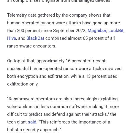
all compromises originate from unmanaged devices.
Telemetry data gathered by the company shows that
human-operated ransomware attacks have gone up more
than 200 percent since September 2022.
Magniber
,
LockBit
,
Hive
, and
BlackCat
comprised almost 65 percent of all
ransomware encounters.
On top of that, approximately 16 percent of recent
successful human-operated ransomware attacks involved
both encryption and exfiltration, while a 13 percent used
exfiltration only.
"Ransomware operators are also increasingly exploiting
vulnerabilities in less common software, making it more
difficult to predict and defend against their attacks," the
tech giant
said
. "This reinforces the importance of a
holistic security approach."