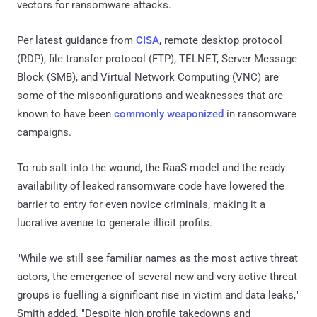
vectors for ransomware attacks.
Per latest guidance from
CISA
, remote desktop protocol
(RDP), file transfer protocol (FTP), TELNET, Server Message
Block (SMB), and Virtual Network Computing (VNC) are
some of the misconfigurations and weaknesses that are
known to have been
commonly weaponized
in ransomware
campaigns.
To rub salt into the wound, the RaaS model and the ready
availability of leaked ransomware code have lowered the
barrier to entry for even novice criminals, making it a
lucrative avenue to generate illicit profits.
"While we still see familiar names as the most active threat
actors, the emergence of several new and very active threat
groups is fuelling a significant rise in victim and data leaks,"
Smith added. "Despite high profile takedowns and