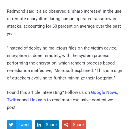
Redmond said it also observed a "sharp increase" in the use
of remote encryption during human-operated ransomware
attacks, accounting for 60 percent on average over the past
year.
"Instead of deploying malicious files on the victim device,
encryption is done remotely, with the system process
performing the encryption, which renders process-based
remediation ineffective," Microsoft explained. "This is a sign
of attackers evolving to further minimize their footprint."
Found this article interesting? Follow us on
Google News
,
Twitter
and
LinkedIn
to read more exclusive content we
post.
Tweet
Share
Share


