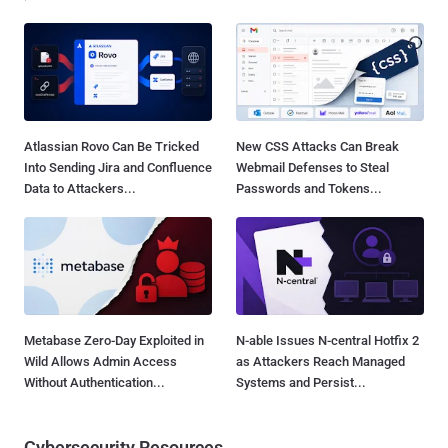
Atlassian Rovo Can Be Tricked
New CSS Attacks Can Break
Into Sending Jira and Confluence
Webmail Defenses to Steal
Data to Attackers...
Passwords and Tokens...
Metabase Zero-Day Exploited in
N-able Issues N-central Hotfix 2
Wild Allows Admin Access
as Attackers Reach Managed
Without Authentication...
Systems and Persist...
Cybersecurity Resources