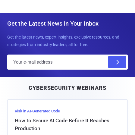
Get the Latest News in Your Inbox
Get the latest news, expert insights, exclusive resources, and
strategies from industry leaders, all for free.
E
m
a
i
CYBERSECURITY WEBINARS
l
Risk in AI-Generated Code
How to Secure AI Code Before It Reaches
Production