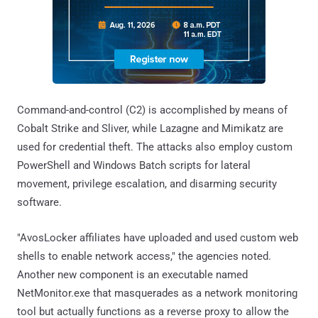
Command-and-control (C2) is accomplished by means of
Cobalt Strike and Sliver, while Lazagne and Mimikatz are
used for credential theft. The attacks also employ custom
PowerShell and Windows Batch scripts for lateral
movement, privilege escalation, and disarming security
software.
"AvosLocker affiliates have uploaded and used custom web
shells to enable network access," the agencies noted.
Another new component is an executable named
NetMonitor.exe that masquerades as a network monitoring
tool but actually functions as a reverse proxy to allow the