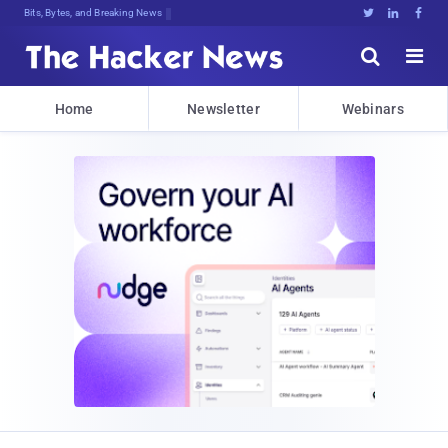
Bits, Bytes, and Breaking News





Home
Newsletter
Webinars