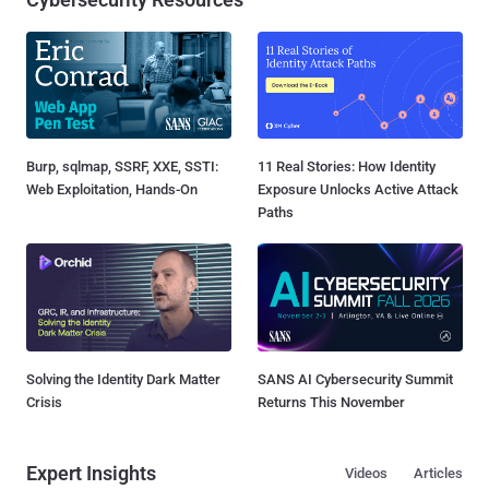
Burp, sqlmap, SSRF, XXE, SSTI:
11 Real Stories: How Identity
Web Exploitation, Hands-On
Exposure Unlocks Active Attack
Paths
Solving the Identity Dark Matter
SANS AI Cybersecurity Summit
Crisis
Returns This November
Expert Insights
Videos
Articles