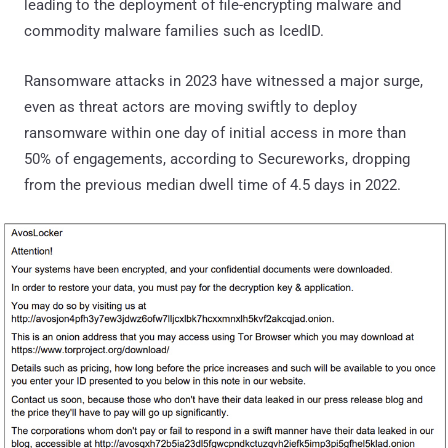
leading to the deployment of file-encrypting malware and
commodity malware families such as IcedID.
Ransomware attacks in 2023 have witnessed a major surge,
even as threat actors are moving swiftly to deploy
ransomware within one day of initial access in more than
50% of engagements, according to Secureworks, dropping
from the previous median dwell time of 4.5 days in 2022.