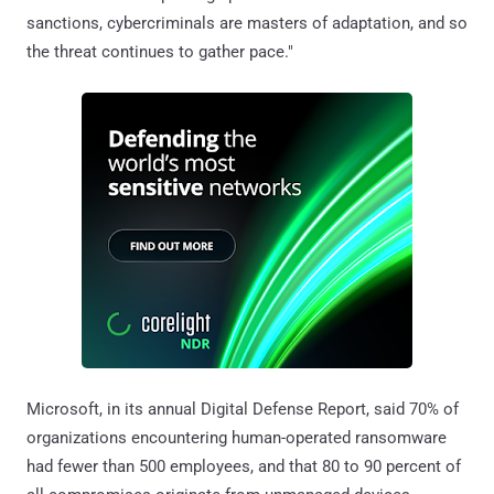
sanctions, cybercriminals are masters of adaptation, and so
the threat continues to gather pace."
Microsoft, in its annual Digital Defense Report, said 70% of
organizations encountering human-operated ransomware
had fewer than 500 employees, and that 80 to 90 percent of