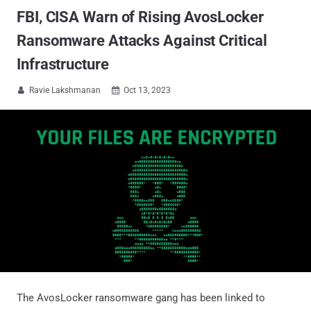
FBI, CISA Warn of Rising AvosLocker
Ransomware Attacks Against Critical
Infrastructure
Ravie Lakshmanan
Oct 13, 2023


The AvosLocker ransomware gang has been linked to