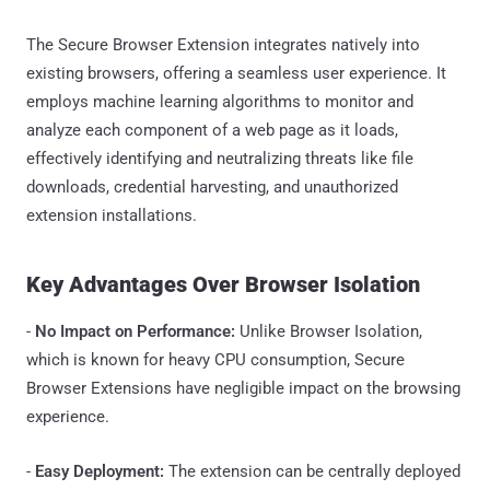
The Secure Browser Extension integrates natively into
existing browsers, offering a seamless user experience. It
employs machine learning algorithms to monitor and
analyze each component of a web page as it loads,
effectively identifying and neutralizing threats like file
downloads, credential harvesting, and unauthorized
extension installations.
Key Advantages Over Browser Isolation
-
No Impact on Performance:
Unlike Browser Isolation,
which is known for heavy CPU consumption, Secure
Browser Extensions have negligible impact on the browsing
experience.
-
Easy Deployment:
The extension can be centrally deployed