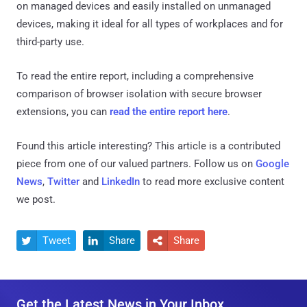
on managed devices and easily installed on unmanaged
devices, making it ideal for all types of workplaces and for
third-party use.
To read the entire report, including a comprehensive
comparison of browser isolation with secure browser
extensions, you can
read the entire report here
.
Found this article interesting?
This article is a contributed
piece from one of our valued partners.
Follow us on
Google
News
,
Twitter
and
LinkedIn
to read more exclusive content
we post.
Tweet
Share
Share



Get the Latest News in Your Inbox