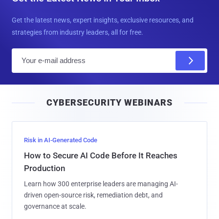
Get the latest news, expert insights, exclusive resources, and
strategies from industry leaders, all for free.
E
m
a
i
CYBERSECURITY WEBINARS
l
Risk in AI-Generated Code
How to Secure AI Code Before It Reaches
Production
Learn how 300 enterprise leaders are managing AI-
driven open-source risk, remediation debt, and
governance at scale.