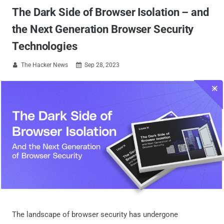
The Dark Side of Browser Isolation – and
the Next Generation Browser Security
Technologies
The Hacker News
Sep 28, 2023


The landscape of browser security has undergone