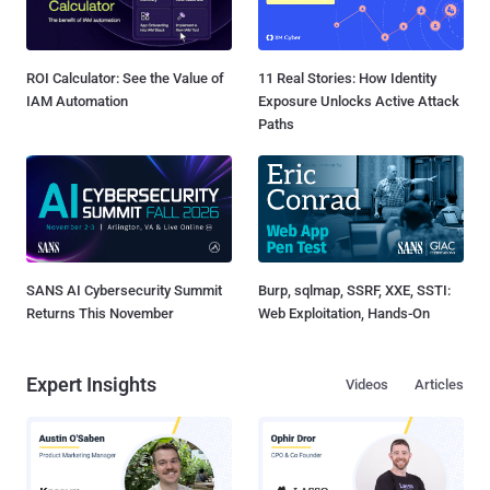
ROI Calculator: See the Value of
11 Real Stories: How Identity
IAM Automation
Exposure Unlocks Active Attack
Paths
SANS AI Cybersecurity Summit
Burp, sqlmap, SSRF, XXE, SSTI:
Returns This November
Web Exploitation, Hands-On
Expert Insights
Videos
Articles