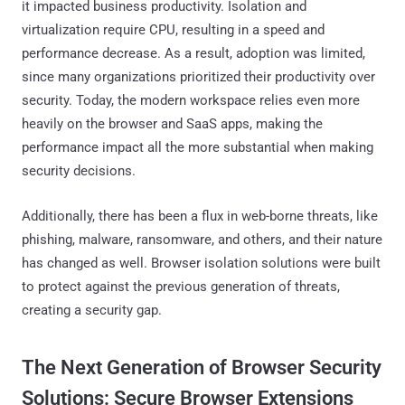
it impacted business productivity. Isolation and
virtualization require CPU, resulting in a speed and
performance decrease. As a result, adoption was limited,
since many organizations prioritized their productivity over
security. Today, the modern workspace relies even more
heavily on the browser and SaaS apps, making the
performance impact all the more substantial when making
security decisions.
Additionally, there has been a flux in web-borne threats, like
phishing, malware, ransomware, and others, and their nature
has changed as well. Browser isolation solutions were built
to protect against the previous generation of threats,
creating a security gap.
The Next Generation of Browser Security
Solutions: Secure Browser Extensions