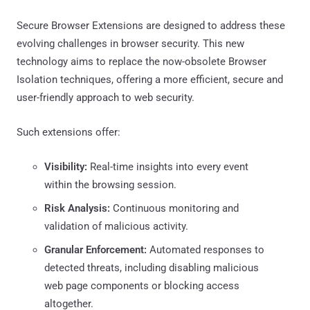
Secure Browser Extensions are designed to address these
evolving challenges in browser security. This new
technology aims to replace the now-obsolete Browser
Isolation techniques, offering a more efficient, secure and
user-friendly approach to web security.
Such extensions offer:
Visibility:
Real-time insights into every event
within the browsing session.
Risk Analysis:
Continuous monitoring and
validation of malicious activity.
Granular Enforcement:
Automated responses to
detected threats, including disabling malicious
web page components or blocking access
altogether.