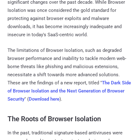
significant changes over the past decade. While Browser
Isolation was once considered the gold standard for
protecting against browser exploits and malware
downloads, it has become increasingly inadequate and
insecure in today's SaaS-centric world.
The limitations of Browser Isolation, such as degraded
browser performance and inability to tackle modern web-
borne threats like phishing and malicious extensions,
necessitate a shift towards more advanced solutions.
These are the findings of a new report, titled "
The Dark Side
of Browser Isolation and the Next Generation of Browser
Security
" (
Download here
).
The Roots of Browser Isolation
In the past, traditional signature-based antiviruses were