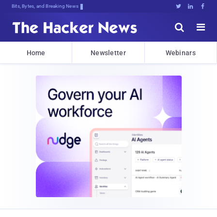
Bits, Bytes, and Breaking News





Home
Newsletter
Webinars