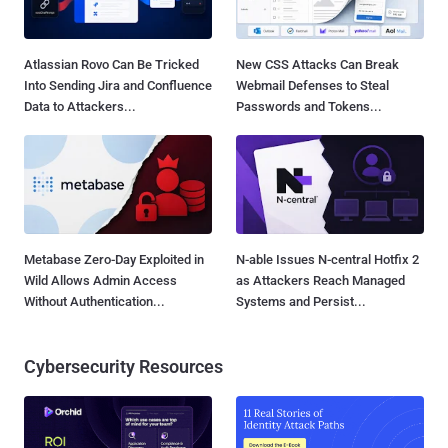
Atlassian Rovo Can Be Tricked
New CSS Attacks Can Break
Into Sending Jira and Confluence
Webmail Defenses to Steal
Data to Attackers...
Passwords and Tokens...
Metabase Zero-Day Exploited in
N-able Issues N-central Hotfix 2
Wild Allows Admin Access
as Attackers Reach Managed
Without Authentication...
Systems and Persist...
Cybersecurity Resources