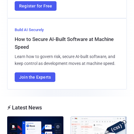
Register for Free
Build AI Securely
How to Secure AI-Built Software at Machine
Speed
Learn how to govern risk, secure AI-built software, and
keep control as development moves at machine speed.
Join the Experts
⚡ Latest News