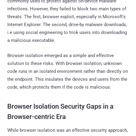
commonly used to protect against on-device malware
infections. However, they failed to block two main types of
threats. The first, browser exploit, especially in Microsoft's
Internet Explorer. The second, drive-by malware downloads,
i.e using social engineering to trick users into downloading
a malicious executable.
Browser isolation emerged as a simple and effective
solution to these risks. With browser isolation, unknown
code runs in an isolated environment rather than directly on
the endpoint. This insulates the devices and users from the
code, which protects them if the code is malicious.
Browser Isolation Security Gaps in a
Browser-centric Era
While browser isolation was an effective security approach,