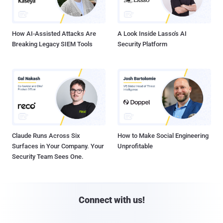
How AI-Assisted Attacks Are
A Look Inside Lasso's AI
Breaking Legacy SIEM Tools
Security Platform
Claude Runs Across Six
How to Make Social Engineering
Surfaces in Your Company. Your
Unprofitable
Security Team Sees One.
Connect with us!