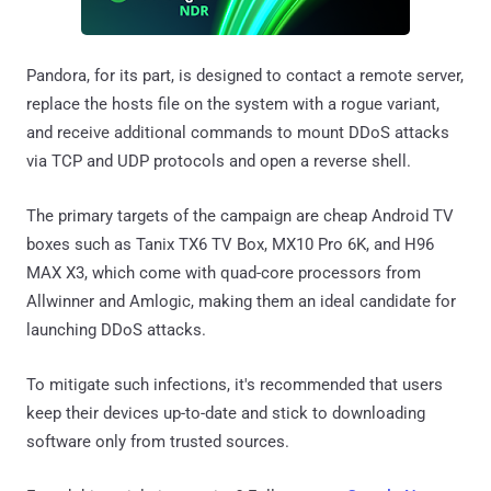
Pandora, for its part, is designed to contact a remote server,
replace the hosts file on the system with a rogue variant,
and receive additional commands to mount DDoS attacks
via TCP and UDP protocols and open a reverse shell.
The primary targets of the campaign are cheap Android TV
boxes such as Tanix TX6 TV Box, MX10 Pro 6K, and H96
MAX X3, which come with quad-core processors from
Allwinner and Amlogic, making them an ideal candidate for
launching DDoS attacks.
To mitigate such infections, it's recommended that users
keep their devices up-to-date and stick to downloading
software only from trusted sources.