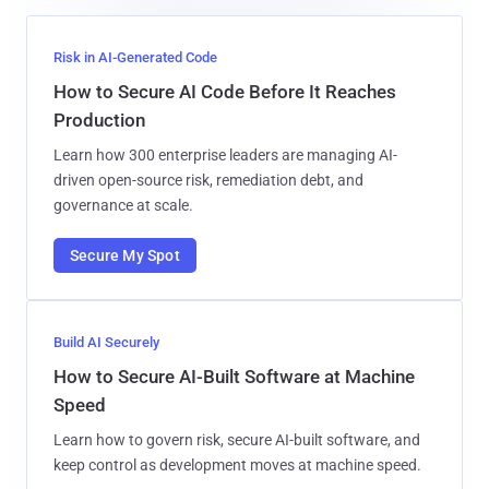
Risk in AI-Generated Code
How to Secure AI Code Before It Reaches
Production
Learn how 300 enterprise leaders are managing AI-
driven open-source risk, remediation debt, and
governance at scale.
Secure My Spot
Build AI Securely
How to Secure AI-Built Software at Machine
Speed
Learn how to govern risk, secure AI-built software, and
keep control as development moves at machine speed.