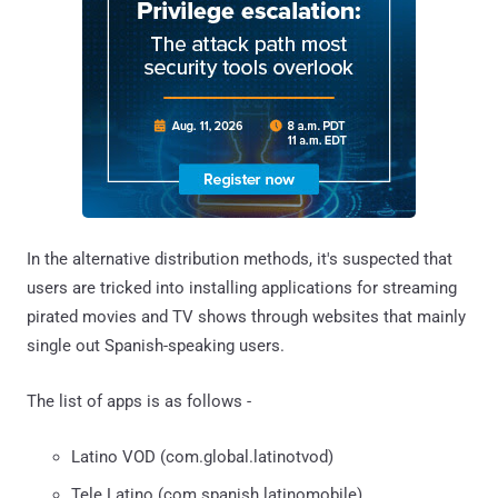
In the alternative distribution methods, it's suspected that
users are tricked into installing applications for streaming
pirated movies and TV shows through websites that mainly
single out Spanish-speaking users.
The list of apps is as follows -
Latino VOD (com.global.latinotvod)
Tele Latino (com.spanish.latinomobile)