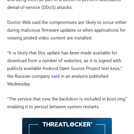
denial-of-service (DDoS) attacks.
Doctor Web said the compromises are likely to occur either
during malicious firmware updates or when applications for
viewing pirated video content are installed.
"It is likely that this update has been made available for
download from a number of websites, as it is signed with
publicly available Android Open Source Project test keys,"
the Russian company
said
in an analysis published
Wednesday.
"The service that runs the backdoor is included in boot.img,"
enabling it to persist between system restarts.