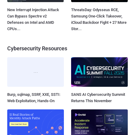
New Interrupt Injection Attack
ThreatsDay: Odysseus RCE,
Can Bypass Spectre v2
Samsung One-Click Takeover,
Defenses on Intel and AMD
iCloud Backdoor Fight + 27 More
CPUs...
Stor...
Cybersecurity Resources
Burp, sqlmap, SSRF, XXE, SSTI:
SANS AI Cybersecurity Summit
Web Exploitation, Hands-On
Returns This November