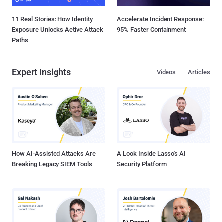
11 Real Stories: How Identity
Accelerate Incident Response:
Exposure Unlocks Active Attack
95% Faster Containment
Paths
Expert Insights
Videos
Articles
How AI-Assisted Attacks Are
A Look Inside Lasso's AI
Breaking Legacy SIEM Tools
Security Platform