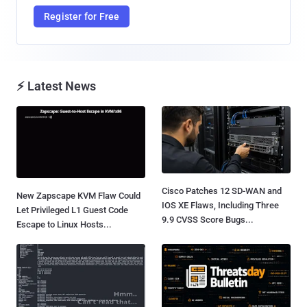
Register for Free
⚡ Latest News
Cisco Patches 12 SD-WAN and
New Zapscape KVM Flaw Could
IOS XE Flaws, Including Three
Let Privileged L1 Guest Code
9.9 CVSS Score Bugs...
Escape to Linux Hosts...