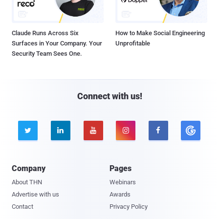
Claude Runs Across Six
How to Make Social Engineering
Surfaces in Your Company. Your
Unprofitable
Security Team Sees One.
Connect with us!





Company
Pages
About THN
Webinars
Advertise with us
Awards
Contact
Privacy Policy