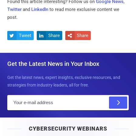
Found this article interesting? Follow us on
Google News
,
Twitter
and
LinkedIn
to read more exclusive content we
post.
Tweet
Share
Share



Get the Latest News in Your Inbox
Get the latest news, expert insights, exclusive resources, and
strategies from industry leaders, all for free.
E
m
a
i
CYBERSECURITY WEBINARS
l