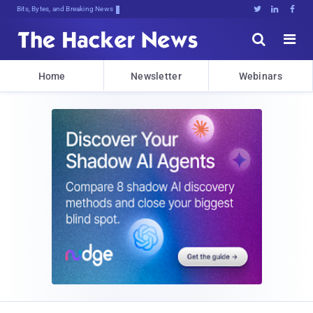
Bits, Bytes, and Breaking News





Home
Newsletter
Webinars