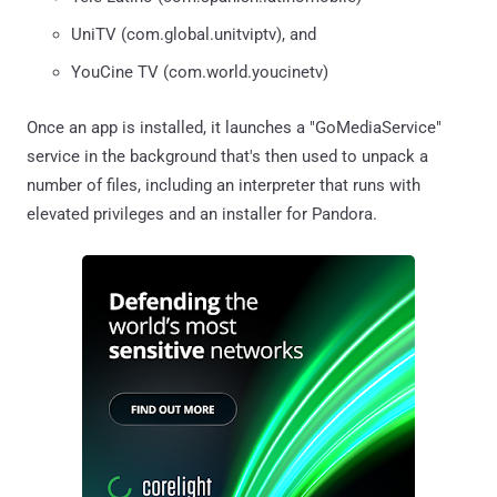
UniTV (com.global.unitviptv), and
YouCine TV (com.world.youcinetv)
Once an app is installed, it launches a "GoMediaService"
service in the background that's then used to unpack a
number of files, including an interpreter that runs with
elevated privileges and an installer for Pandora.