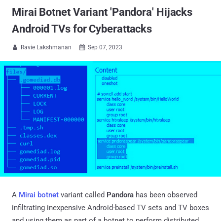
Mirai Botnet Variant 'Pandora' Hijacks
Android TVs for Cyberattacks
Ravie Lakshmanan
Sep 07, 2023


A
Mirai botnet
variant called
Pandora
has been observed
infiltrating inexpensive Android-based TV sets and TV boxes
and using them as part of a botnet to perform distributed