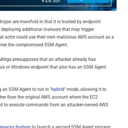
jan are manifold in that it is trusted by endpoint
r deploying additional malware that may trigger
reat actor could use their own malicious AWS account as a
rvise the compromised SSM Agent.
 Mitiga presupposes that an attacker already has
ux or Windows endpoint that also has an SSM Agent
ng an SSM Agent to run in "
hybrid
" mode, allowing it to
er than the original AWS account where the EC2
ent to execute commands from an attacker-owned AWS
spaces feature
to launch a second SSM Agent process,