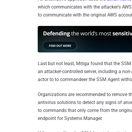
which communicates with the attacker's AWS 
to communicate with the original AWS accoun
Last but not least, Mitiga found that the SSM
an attacker-controlled server, including a no
actor to to commandeer the SSM Agent without
Organizations are recommended to remove the
antivirus solutions to detect any signs of an
to commands that only come from the original
endpoint for Systems Manager.