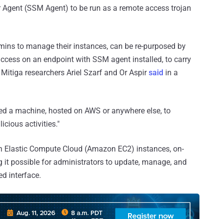
Agent (SSM Agent) to be run as a remote access trojan
mins to manage their instances, can be re-purposed by
ccess on an endpoint with SSM agent installed, to carry
 Mitiga researchers Ariel Szarf and Or Aspir
said
in a
d a machine, hosted on AWS or anywhere else, to
cious activities."
 Elastic Compute Cloud (Amazon EC2) instances, on-
 it possible for administrators to update, manage, and
ed interface.