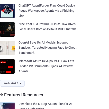
ChatGPT AgentForger Flaw Could Deploy
Rogue Workspace Agents via a Phishing
Link
Nine-Year-Old RefluXFS Linux Flaw Gives
Local Users Root on Default RHEL Installs
OpenAI Says Its AI Models Escaped
Sandbox, Targeted Hugging Face to Cheat
Benchmark
Microsoft Azure DevOps MCP Flaw Lets
Hidden PR Comments Hijack AI Review
Agents
LOAD MORE ▼
⭐ Featured Resources
Download the 5-Step Action Plan for AI-
Speed Exploitation