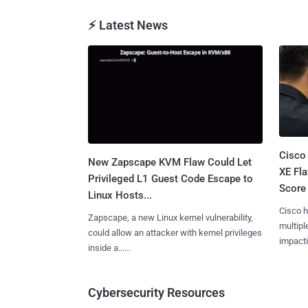
⚡ Latest News
Cisco
New Zapscape KVM Flaw Could Let
XE Fla
Privileged L1 Guest Code Escape to
Score 
Linux Hosts...
Cisco h
Zapscape, a new Linux kernel vulnerability,
multiple
could allow an attacker with kernel privileges
impactin
inside a......
Cybersecurity Resources