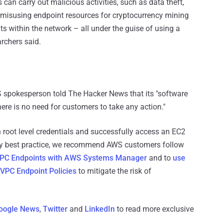
 can carry out malicious activities, such as data theft,
 misusing endpoint resources for cryptocurrency mining
s within the network – all under the guise of using a
archers said.
WS spokesperson told The Hacker News that its "software
re is no need for customers to take any action."
in root level credentials and successfully access an EC2
rity best practice, we recommend AWS customers follow
 VPC Endpoints with AWS Systems Manager
and to
use
 VPC Endpoint Policies
to mitigate the risk of
oogle News
,
Twitter
and
LinkedIn
to read more exclusive