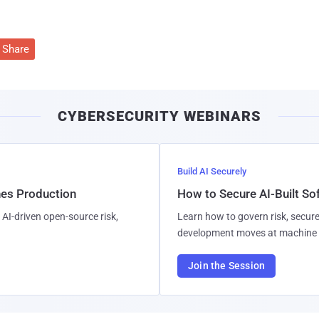
Share
CYBERSECURITY WEBINARS
Build AI Securely
hes Production
How to Secure AI-Built S
AI-driven open-source risk,
Learn how to govern risk, secure
development moves at machine 
Join the Session