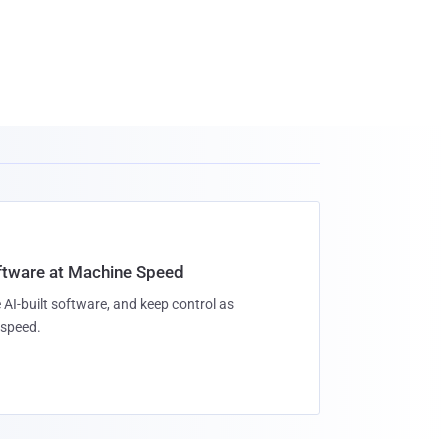
oftware at Machine Speed
 AI-built software, and keep control as
speed.