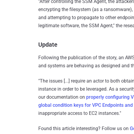
"After controlling the SSM Agent, the attackers
encrypting the filesystem (as a ransomware),
and attempting to propagate to other endpoint
legitimate software, the SSM Agent," the rese
Update
Following the publication of the story, an A
and systems are behaving as designed and the
"The issues [...] require an actor to both obta
instance in order to be leveraged. As a secu
our documentation on
properly configuring
global condition keys for VPC Endpoints and
inappropriate access to EC2 instances."
Found this article interesting? Follow us on
G