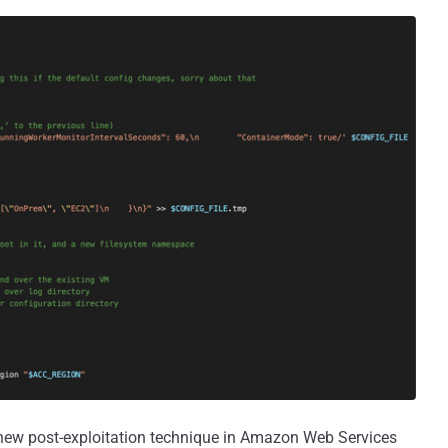
 new post-exploitation technique in Amazon Web Services