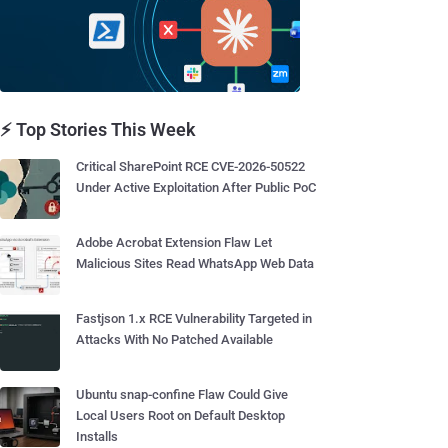
⚡ Top Stories This Week
Critical SharePoint RCE CVE-2026-50522
Under Active Exploitation After Public PoC
Adobe Acrobat Extension Flaw Let
Malicious Sites Read WhatsApp Web Data
Fastjson 1.x RCE Vulnerability Targeted in
Attacks With No Patched Available
Ubuntu snap-confine Flaw Could Give
Local Users Root on Default Desktop
Installs