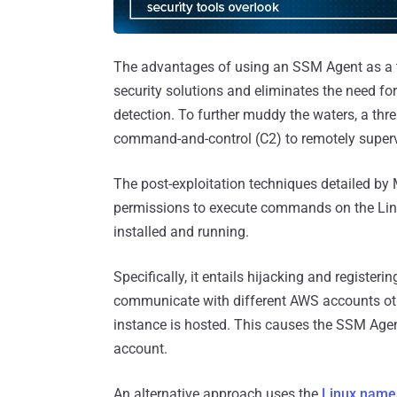
The advantages of using an SSM Agent as a tro
security solutions and eliminates the need fo
detection. To further muddy the waters, a th
command-and-control (C2) to remotely supe
The post-exploitation techniques detailed by
permissions to execute commands on the Lin
installed and running.
Specifically, it entails hijacking and registeri
communicate with different AWS accounts oth
instance is hosted. This causes the SSM Ag
account.
An alternative approach uses the
Linux name