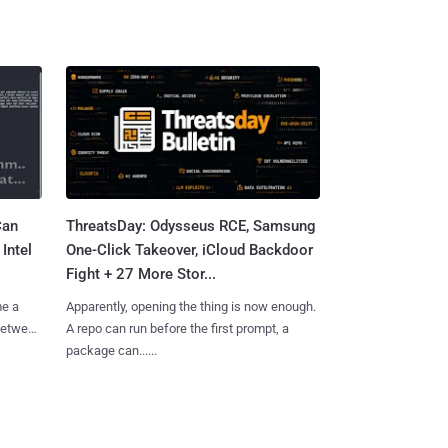
Can
ThreatsDay: Odysseus RCE, Samsung
Intel
One-Click Takeover, iCloud Backdoor
Fight + 27 More Stor...
me a
Apparently, opening the thing is now enough.
 between
A repo can run before the first prompt, a
package can......