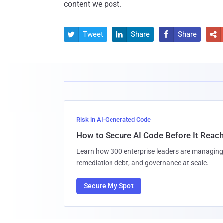
content we post.
Tweet
Share
Share




Risk in AI-Generated Code
How to Secure AI Code Before It Reac
Learn how 300 enterprise leaders are managing 
remediation debt, and governance at scale.
Secure My Spot