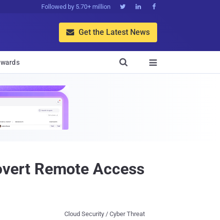
Followed by 5.70+ million



Get the Latest News


wards

overt Remote Access
Cloud Security / Cyber Threat