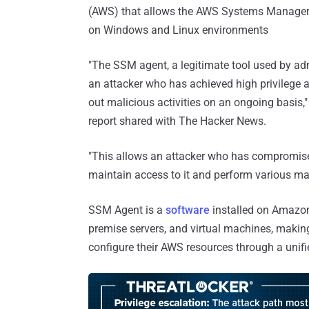
(AWS) that allows the AWS Systems Manager 
on Windows and Linux environments
"The SSM agent, a legitimate tool used by ad
an attacker who has achieved high privilege a
out malicious activities on an ongoing basis,"
report shared with The Hacker News.
"This allows an attacker who has compromise
maintain access to it and perform various mali
SSM Agent is a
software
installed on Amazon
premise servers, and virtual machines, making
configure their AWS resources through a unifi