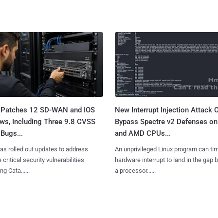
 Patches 12 SD-WAN and IOS
New Interrupt Injection Attack 
ws, Including Three 9.8 CVSS
Bypass Spectre v2 Defenses on 
Bugs...
and AMD CPUs...
as rolled out updates to address
An unprivileged Linux program can ti
 critical security vulnerabilities
hardware interrupt to land in the gap
g Cata......
a processor......