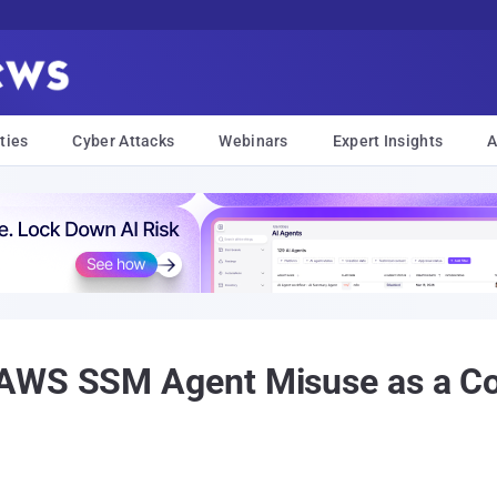
ties
Cyber Attacks
Webinars
Expert Insights
A
 AWS SSM Agent Misuse as a C