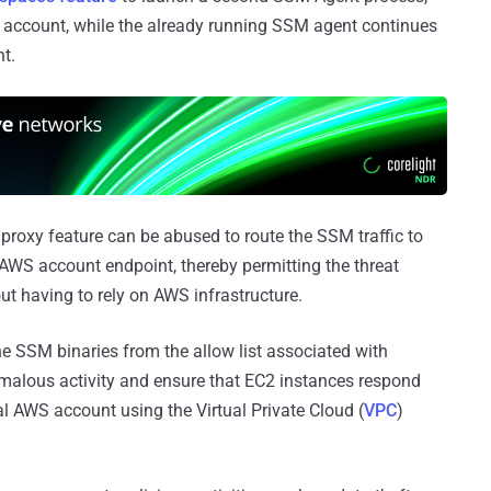
account, while the already running SSM agent continues
t.
 proxy feature can be abused to route the SSM traffic to
n-AWS account endpoint, thereby permitting the threat
 having to rely on AWS infrastructure.
 SSM binaries from the allow list associated with
omalous activity and ensure that EC2 instances respond
 AWS account using the Virtual Private Cloud (
VPC
)