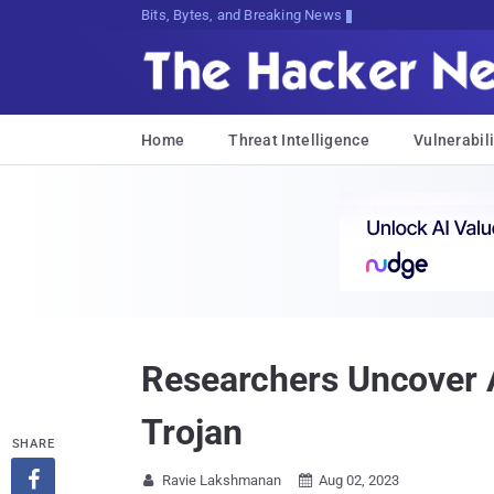
Bits, Bytes, and Breaking News
Home
Threat Intelligence
Vulnerabili
Researchers Uncover
Trojan
SHARE

Ravie Lakshmanan
Aug 02, 2023

