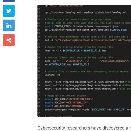



Cybersecurity researchers have discovered a