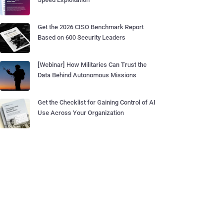
Get the 2026 CISO Benchmark Report
Based on 600 Security Leaders
[Webinar] How Militaries Can Trust the
Data Behind Autonomous Missions
Get the Checklist for Gaining Control of AI
Use Across Your Organization