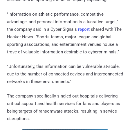
"Information on athletic performance, competitive
advantage, and personal information is a lucrative target,"
the company said in a Cyber Signals
report
shared with The
Hacker News. "Sports teams, major league and global
sporting associations, and entertainment venues house a
trove of valuable information desirable to cybercriminals."
"Unfortunately, this information can be vulnerable at-scale,
due to the number of connected devices and interconnected
networks in these environments."
The company specifically singled out hospitals delivering
critical support and health services for fans and players as
being targets of ransomware attacks, resulting in service
disruptions.