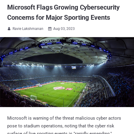
Microsoft Flags Growing Cybersecurity
Concerns for Major Sporting Events
Ravie Lakshmanan
Aug 03, 2023


Microsoft is warning of the threat malicious cyber actors
pose to stadium operations, noting that the cyber risk
surface of live sporting events is "rapidly expanding."