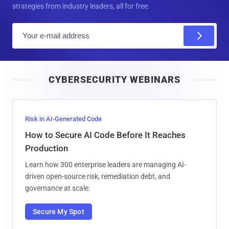
strategies from industry leaders, all for free.
E
m
a
i
CYBERSECURITY WEBINARS
l
Risk in AI-Generated Code
How to Secure AI Code Before It Reaches
Production
Learn how 300 enterprise leaders are managing AI-
driven open-source risk, remediation debt, and
governance at scale.
Secure My Spot