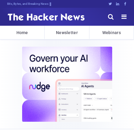
Bits, Bytes, and Breaking News





Home
Newsletter
Webinars