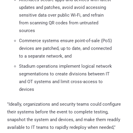
updates and patches, avoid avoid accessing
sensitive data over public Wi-Fi, and refrain
from scanning QR codes from untrusted
sources
Commerce systems ensure point-of-sale (PoS)
devices are patched, up to date, and connected
to a separate network, and
Stadium operations implement logical network
segmentations to create divisions between IT
and OT systems and limit cross-access to
devices
"Ideally, organizations and security teams could configure
their systems before the event to complete testing,
snapshot the system and devices, and make them readily
available to IT teams to rapidly redeploy when needed,"