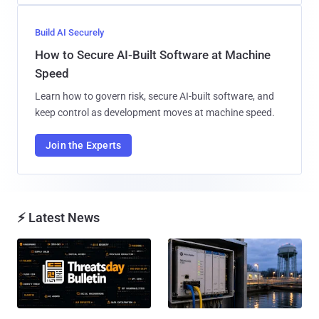
Build AI Securely
How to Secure AI-Built Software at Machine
Speed
Learn how to govern risk, secure AI-built software, and
keep control as development moves at machine speed.
Join the Experts
⚡ Latest News