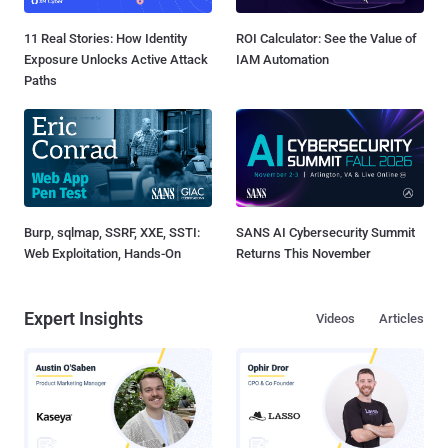
11 Real Stories: How Identity
ROI Calculator: See the Value of
Exposure Unlocks Active Attack
IAM Automation
Paths
Burp, sqlmap, SSRF, XXE, SSTI:
SANS AI Cybersecurity Summit
Web Exploitation, Hands-On
Returns This November
Expert Insights
Videos
Articles