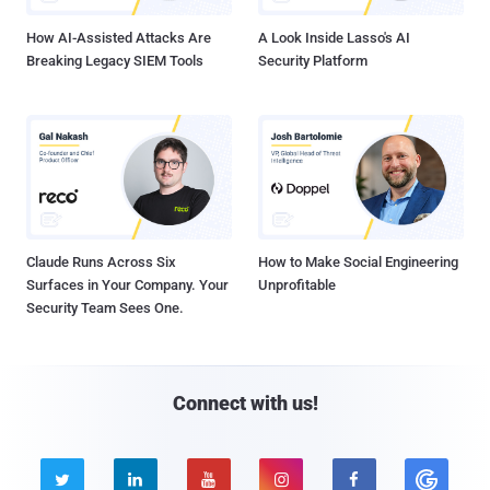
How AI-Assisted Attacks Are
A Look Inside Lasso's AI
Breaking Legacy SIEM Tools
Security Platform
Claude Runs Across Six
How to Make Social Engineering
Surfaces in Your Company. Your
Unprofitable
Security Team Sees One.
Connect with us!




