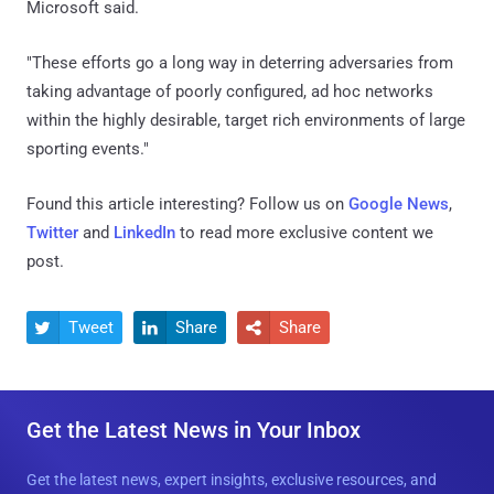
Microsoft said.
"These efforts go a long way in deterring adversaries from
taking advantage of poorly configured, ad hoc networks
within the highly desirable, target rich environments of large
sporting events."
Found this article interesting? Follow us on
Google News
,
Twitter
and
LinkedIn
to read more exclusive content we
post.
Tweet
Share
Share



Get the Latest News in Your Inbox
Get the latest news, expert insights, exclusive resources, and