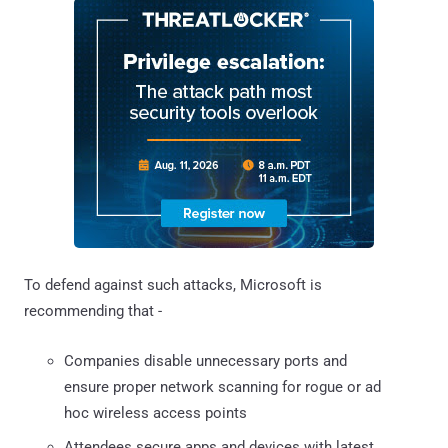
To defend against such attacks, Microsoft is
recommending that -
Companies disable unnecessary ports and
ensure proper network scanning for rogue or ad
hoc wireless access points
Attendees secure apps and devices with latest