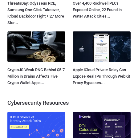
ThreatsDay: Odysseus RCE,
Over 4,400 Rockwell PLCs
Samsung One-Click Takeover,
Exposed Online, 22 Found in
iCloud Backdoor Fight + 27 More
Water Attack Cities...
Stor...
CryptoJS Weak RNG Behind $5.7
Apple iCloud Private Relay Can
Million in Drains Affects Five
Expose Real IPs Through WebKit
Crypto Wallet Apps...
Proxy Bypasses...
Cybersecurity Resources