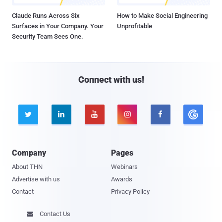
Claude Runs Across Six
How to Make Social Engineering
Surfaces in Your Company. Your
Unprofitable
Security Team Sees One.
Connect with us!





Company
Pages
About THN
Webinars
Advertise with us
Awards
Contact
Privacy Policy
Contact Us
