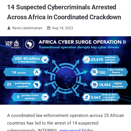
14 Suspected Cybercriminals Arrested
Across Africa in Coordinated Crackdown
Ravie Lakshmanan
Aug 18, 2023


A coordinated law enforcement operation across 25 African
countries has led to the arrest of 14 suspected
cybercriminals, INTERPOL
announced
Friday.