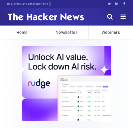
Bits, Bytes, and Breaking News





Home
Newsletter
Webinars