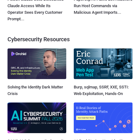
Claude Access While Its
Run Host Commands via
Operator Sees Every Customer
Malicious Agent Imports...
Prompt...
Cybersecurity Resources
Solving the Identity Dark Matter
Burp, sqlmap, SSRF, XXE, SSTI:
Crisis
Web Exploitation, Hands-On