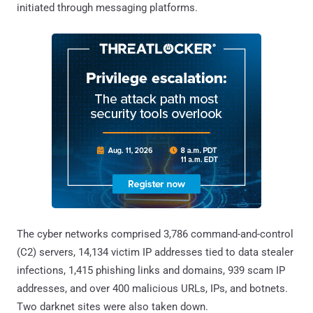
initiated through messaging platforms.
The cyber networks comprised 3,786 command-and-control
(C2) servers, 14,134 victim IP addresses tied to data stealer
infections, 1,415 phishing links and domains, 939 scam IP
addresses, and over 400 malicious URLs, IPs, and botnets.
Two darknet sites were also taken down.