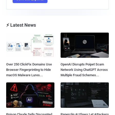
⚡ Latest News
Over 250 ClickFix Domains Use
OpenAI Disrupts Poipet Scam
Browser Fingerprinting to Hide
Network Using ChatGPT Across
macOS Malware Lures...
Multiple Fraud Schemes...
Poison Claude Sells Discounted
Paperclip AI Flaws Let Attackers