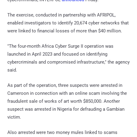
The exercise, conducted in partnership with AFRIPOL,
enabled investigators to identify 20,674 cyber networks that
were linked to financial losses of more than $40 million.
"The four-month Africa Cyber Surge II operation was
launched in April 2023 and focused on identifying
cybercriminals and compromised infrastructure," the agency
said.
As part of the operation, three suspects were arrested in
Cameroon in connection with an online scam involving the
fraudulent sale of works of art worth $850,000. Another
suspect was arrested in Nigeria for defrauding a Gambian
victim.
Also arrested were two money mules linked to scams