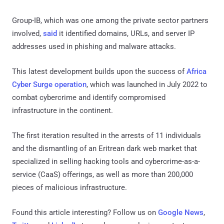
Group-IB, which was one among the private sector partners
involved,
said
it identified domains, URLs, and server IP
addresses used in phishing and malware attacks.
This latest development builds upon the success of
Africa
Cyber Surge operation
, which was launched in July 2022 to
combat cybercrime and identify compromised
infrastructure in the continent.
The first iteration resulted in the arrests of 11 individuals
and the dismantling of an Eritrean dark web market that
specialized in selling hacking tools and cybercrime-as-a-
service (CaaS) offerings, as well as more than 200,000
pieces of malicious infrastructure.
Found this article interesting? Follow us on
Google News
,