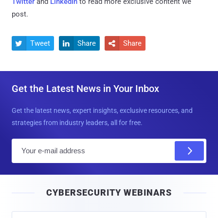
Twitter
and
LinkedIn
to read more exclusive content we
post.
Tweet
Share
Share



Get the Latest News in Your Inbox
Get the latest news, expert insights, exclusive resources, and
strategies from industry leaders, all for free.
E
m
a
i
CYBERSECURITY WEBINARS
l