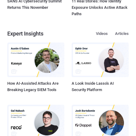
SANS AI Cybersecurity Summit
11 Real Stories: How Identity
Returns This November
Exposure Unlocks Active Attack
Paths
Expert Insights
Videos
Articles
How AI-Assisted Attacks Are
A Look Inside Lasso's AI
Breaking Legacy SIEM Tools
Security Platform