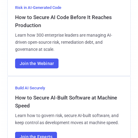
Risk in AI-Generated Code
How to Secure AI Code Before It Reaches
Production
Learn how 300 enterprise leaders are managing AI-
driven open-source risk, remediation debt, and
governance at scale.
Join the Webinar
Build AI Securely
How to Secure AI-Built Software at Machine
Speed
Learn how to govern risk, secure AI-built software, and
keep control as development moves at machine speed.
Join the Experts