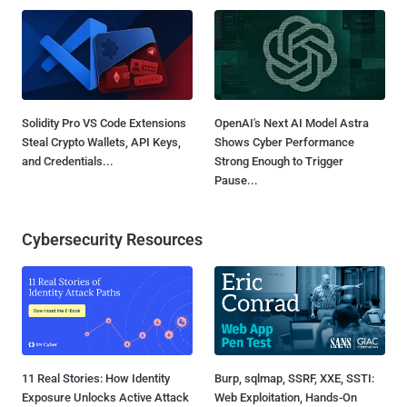
Solidity Pro VS Code Extensions
OpenAI's Next AI Model Astra
Steal Crypto Wallets, API Keys,
Shows Cyber Performance
and Credentials...
Strong Enough to Trigger
Pause...
Cybersecurity Resources
11 Real Stories: How Identity
Burp, sqlmap, SSRF, XXE, SSTI:
Exposure Unlocks Active Attack
Web Exploitation, Hands-On