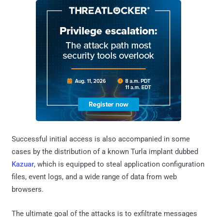
Successful initial access is also accompanied in some
cases by the distribution of a known Turla implant dubbed
Kazuar
, which is equipped to steal application configuration
files, event logs, and a wide range of data from web
browsers.
The ultimate goal of the attacks is to exfiltrate messages