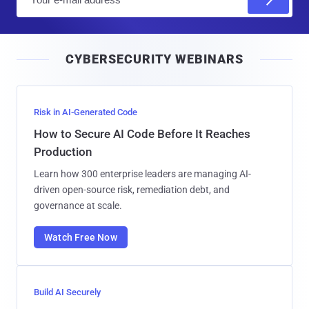
m
a
i
CYBERSECURITY WEBINARS
l
Risk in AI-Generated Code
How to Secure AI Code Before It Reaches
Production
Learn how 300 enterprise leaders are managing AI-
driven open-source risk, remediation debt, and
governance at scale.
Watch Free Now
Build AI Securely