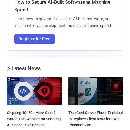
How to Secure AI-Built Software at Machine
Speed
Learn how to govern risk, secure AI-built software, and
keep control as development moves at machine speed.
Register for Free
⚡ Latest News
Shipping 10–50× More Code?
TrueConf Server Flaws Exploited
Watch This Webinar on Securing
to Replace Client Installers with
AI-Speed Development...
PhantomCore...