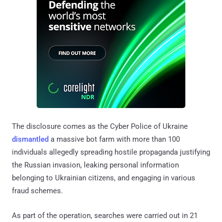
The disclosure comes as the Cyber Police of Ukraine
dismantled
a massive bot farm with more than 100
individuals allegedly spreading hostile propaganda justifying
the Russian invasion, leaking personal information
belonging to Ukrainian citizens, and engaging in various
fraud schemes.
As part of the operation, searches were carried out in 21