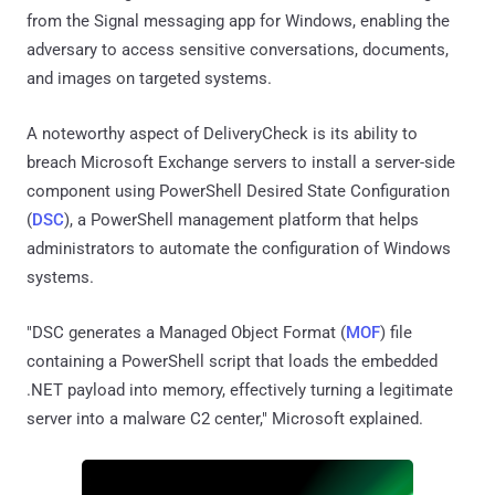
from the Signal messaging app for Windows, enabling the
adversary to access sensitive conversations, documents,
and images on targeted systems.
A noteworthy aspect of DeliveryCheck is its ability to
breach Microsoft Exchange servers to install a server-side
component using PowerShell Desired State Configuration
(
DSC
), a PowerShell management platform that helps
administrators to automate the configuration of Windows
systems.
"DSC generates a Managed Object Format (
MOF
) file
containing a PowerShell script that loads the embedded
.NET payload into memory, effectively turning a legitimate
server into a malware C2 center," Microsoft explained.