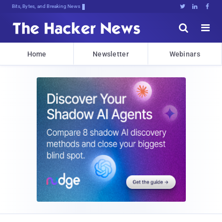
Bits, Bytes, and Breaking News





Home
Newsletter
Webinars