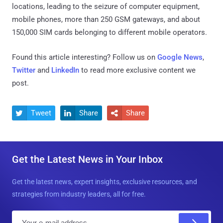
locations, leading to the seizure of computer equipment,
mobile phones, more than 250 GSM gateways, and about
150,000 SIM cards belonging to different mobile operators.
Found this article interesting? Follow us on
Google News
,
Twitter
and
LinkedIn
to read more exclusive content we
post.
Tweet
Share
Share



Get the Latest News in Your Inbox
Get the latest news, expert insights, exclusive resources, and
strategies from industry leaders, all for free.
E