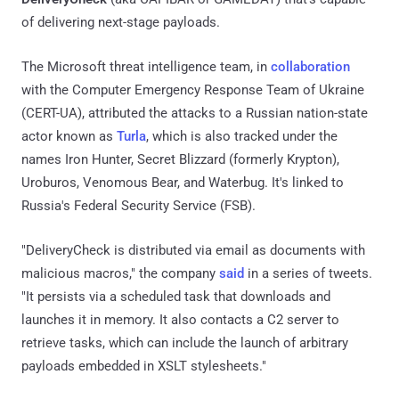
of delivering next-stage payloads.
The Microsoft threat intelligence team, in
collaboration
with the Computer Emergency Response Team of Ukraine
(CERT-UA), attributed the attacks to a Russian nation-state
actor known as
Turla
, which is also tracked under the
names Iron Hunter, Secret Blizzard (formerly Krypton),
Uroburos, Venomous Bear, and Waterbug. It's linked to
Russia's Federal Security Service (FSB).
"DeliveryCheck is distributed via email as documents with
malicious macros," the company
said
in a series of tweets.
"It persists via a scheduled task that downloads and
launches it in memory. It also contacts a C2 server to
retrieve tasks, which can include the launch of arbitrary
payloads embedded in XSLT stylesheets."