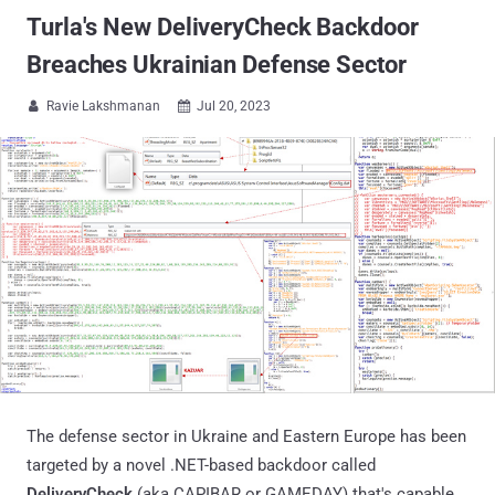
Turla's New DeliveryCheck Backdoor
Breaches Ukrainian Defense Sector
Ravie Lakshmanan
Jul 20, 2023


The defense sector in Ukraine and Eastern Europe has been
targeted by a novel .NET-based backdoor called
DeliveryCheck
(aka CAPIBAR or GAMEDAY) that's capable