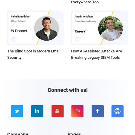
Everywhere Too.
The Blind Spot in Modern Email
How AI-Assisted Attacks Are
Security
Breaking Legacy SIEM Tools
Connect with us!





Company
Pages