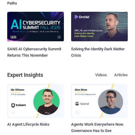
Paths
SANS AI Cybersecurity Summit
Solving the Identity Dark Matter
Returns This November
Crisis
Expert Insights
Videos
Articles
AI Agent Lifecycle Risks
Agents Work Everywhere Now.
Governance Has to See