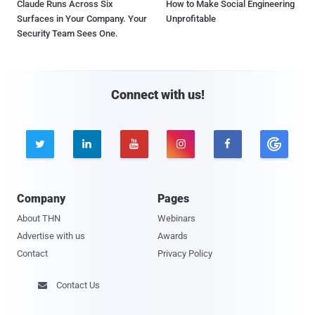
Claude Runs Across Six
How to Make Social Engineering
Surfaces in Your Company. Your
Unprofitable
Security Team Sees One.
Connect with us!





Company
Pages
About THN
Webinars
Advertise with us
Awards
Contact
Privacy Policy
Contact Us
