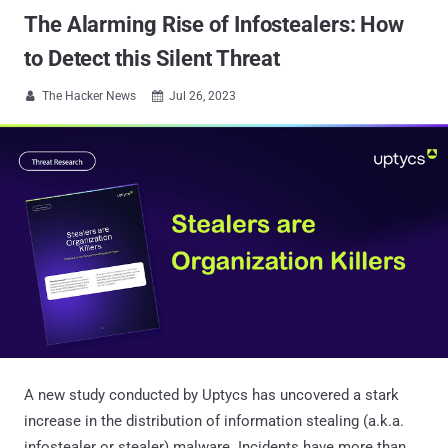
The Alarming Rise of Infostealers: How
to Detect this Silent Threat
The Hacker News
Jul 26, 2023


A new study conducted by Uptycs has uncovered a stark
increase in the distribution of information stealing (a.k.a.
infostealer or stealer) malware. Incidents have more than