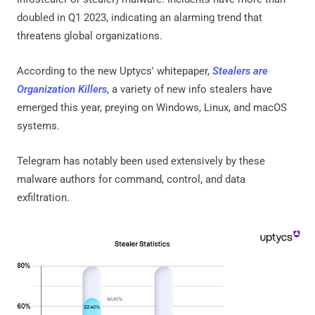
doubled in Q1 2023, indicating an alarming trend that
threatens global organizations.
According to the new Uptycs' whitepaper,
Stealers are
Organization Killers
, a variety of new info stealers have
emerged this year, preying on Windows, Linux, and macOS
systems.
Telegram has notably been used extensively by these
malware authors for command, control, and data
exfiltration.