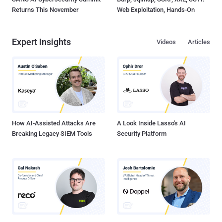
Returns This November
Web Exploitation, Hands-On
Expert Insights
Videos
Articles
How AI-Assisted Attacks Are
A Look Inside Lasso's AI
Breaking Legacy SIEM Tools
Security Platform