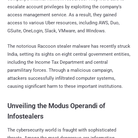
escalate account privileges by exploiting the company's
access management service. As a result, they gained
access to various Uber resources, including AWS, Duo,
GSuite, OneLogin, Slack, VMware, and Windows.
The notorious Raccoon stealer malware has recently struck
India, setting its sights on eight central government entities,
including the Income Tax Department and central
paramilitary forces. Through a malicious campaign,
attackers successfully infiltrated computer systems,
causing significant harm to these important institutions.
Unveiling the Modus Operandi of
Infostealers
The cybersecurity world is fraught with sophisticated
threats. Among the most dangerous are information