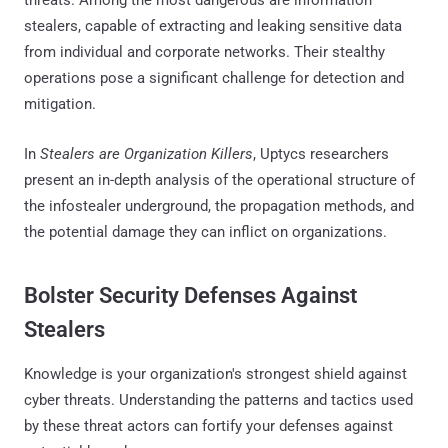
stealers, capable of extracting and leaking sensitive data
from individual and corporate networks. Their stealthy
operations pose a significant challenge for detection and
mitigation.
In
Stealers are Organization Killers
, Uptycs researchers
present an in-depth analysis of the operational structure of
the infostealer underground, the propagation methods, and
the potential damage they can inflict on organizations.
Bolster Security Defenses Against
Stealers
Knowledge is your organization's strongest shield against
cyber threats. Understanding the patterns and tactics used
by these threat actors can fortify your defenses against