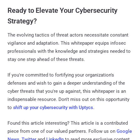
Ready to Elevate Your Cybersecurity
Strategy?
The evolving tactics of threat actors necessitate constant
vigilance and adaptation. This whitepaper equips infosec
professionals with the knowledge and strategies needed to
stay one step ahead of these threats.
If you're committed to fortifying your organization's
defenses and wish to gain a deeper understanding of the
cyber threats that you're up against, this whitepaper is an
indispensable resource. Don't miss out on this opportunity
to
shift up
your cybersecurity with Uptycs
.
Found this article interesting?
This article is a contributed
piece from one of our valued partners.
Follow us on
Google
News
,
Twitter
and
LinkedIn
to read more exclusive content