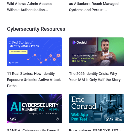
Wild Allows Admin Access
as Attackers Reach Managed
Without Authentication...
Systems and Persist...
Cybersecurity Resources
11 Real Stories: How Identity
The 2026 Identity Crisis: Why
Exposure Unlocks Active Attack
Your IAM is Only Half the Story
Paths
SANS AI Cybersecurity Summit
Burp, sqlmap, SSRF, XXE, SSTI: