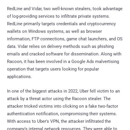
RedLine and Vidar, two well-known stealers, took advantage
of log-providing services to infiltrate private systems.
RedLine primarily targets credentials and cryptocurrency
wallets on Windows systems, as well as browser
information, FTP connections, game chat launchers, and OS
data. Vidar relies on delivery methods such as phishing
emails and cracked software for dissemination. Along with
Racoon, it has been involved in a Google Ads malvertising
operation that targets users looking for popular
applications.
In one of the biggest attacks in 2022, Uber fell victim to an
attack by a threat actor using the Racoon stealer. The
attacker tricked victims into clicking on a fake two-factor
authentication notification, compromising their systems.
With access to Uber's VPN, the attacker infiltrated the
company's internal network resources. They were able to