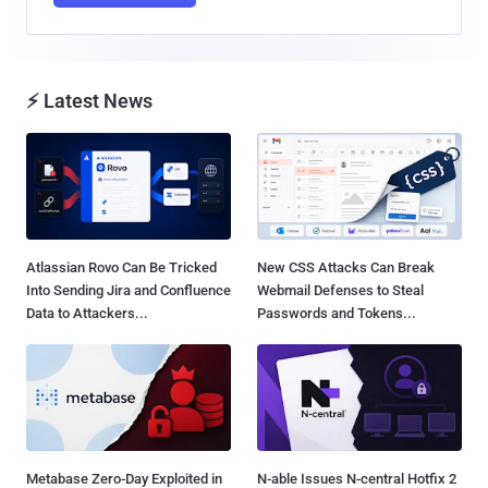
⚡ Latest News
Atlassian Rovo Can Be Tricked
New CSS Attacks Can Break
Into Sending Jira and Confluence
Webmail Defenses to Steal
Data to Attackers...
Passwords and Tokens...
Metabase Zero-Day Exploited in
N-able Issues N-central Hotfix 2