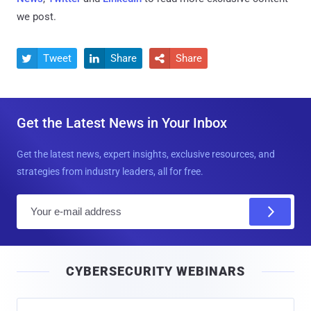
we post.
Tweet
Share
Share



Get the Latest News in Your Inbox
Get the latest news, expert insights, exclusive resources, and
strategies from industry leaders, all for free.
E
m
a
i
CYBERSECURITY WEBINARS
l