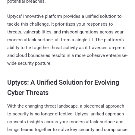
potential breaches.
Uptycs' innovative platform provides a unified solution to
tackle this challenge. It prioritizes your responses to
threats, vulnerabilities, and misconfigurations across your
modern attack surface, all from a single UI. The platform's
ability to tie together threat activity as it traverses on-prem
and cloud boundaries results in a more cohesive enterprise-
wide security posture.
Uptycs: A Unified Solution for Evolving
Cyber Threats
With the changing threat landscape, a piecemeal approach
to security is no longer effective. Uptycs' unified approach
connects insights across your modern attack surface and
brings teams together to solve key security and compliance