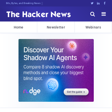
Bits, Bytes, and Breaking News





Home
Newsletter
Webinars