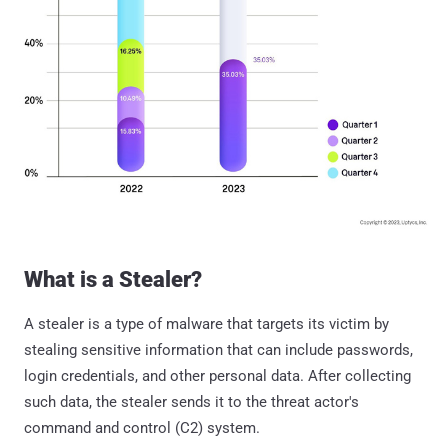
What is a Stealer?
A stealer is a type of malware that targets its victim by
stealing sensitive information that can include passwords,
login credentials, and other personal data. After collecting
such data, the stealer sends it to the threat actor's
command and control (C2) system.