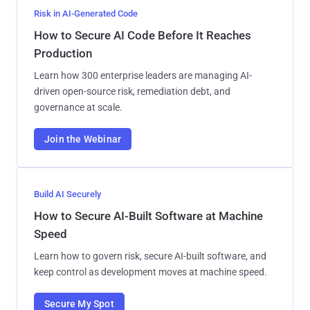
Risk in AI-Generated Code
How to Secure AI Code Before It Reaches
Production
Learn how 300 enterprise leaders are managing AI-
driven open-source risk, remediation debt, and
governance at scale.
Join the Webinar
Build AI Securely
How to Secure AI-Built Software at Machine
Speed
Learn how to govern risk, secure AI-built software, and
keep control as development moves at machine speed.
Secure My Spot