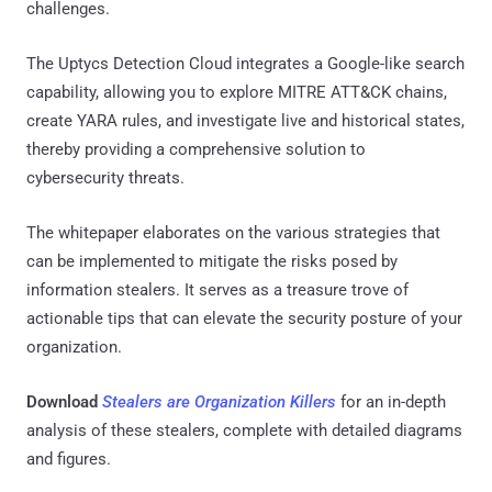
challenges.
The Uptycs Detection Cloud integrates a Google-like search
capability, allowing you to explore MITRE ATT&CK chains,
create YARA rules, and investigate live and historical states,
thereby providing a comprehensive solution to
cybersecurity threats.
The whitepaper elaborates on the various strategies that
can be implemented to mitigate the risks posed by
information stealers. It serves as a treasure trove of
actionable tips that can elevate the security posture of your
organization.
Download
Stealers are Organization Killers
for an in-depth
analysis of these stealers, complete with detailed diagrams
and figures.