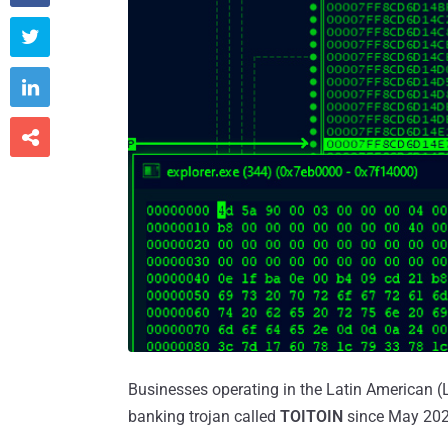



Businesses operating in the Latin American 
banking trojan called
TOITOIN
since May 202