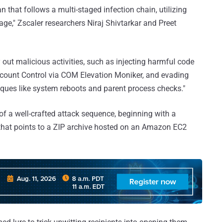
 that follows a multi-staged infection chain, utilizing
ge," Zscaler researchers Niraj Shivtarkar and Preet
out malicious activities, such as injecting harmful code
ccount Control via COM Elevation Moniker, and evading
ques like system reboots and parent process checks."
of a well-crafted attack sequence, beginning with a
that points to a ZIP archive hosted on an Amazon EC2