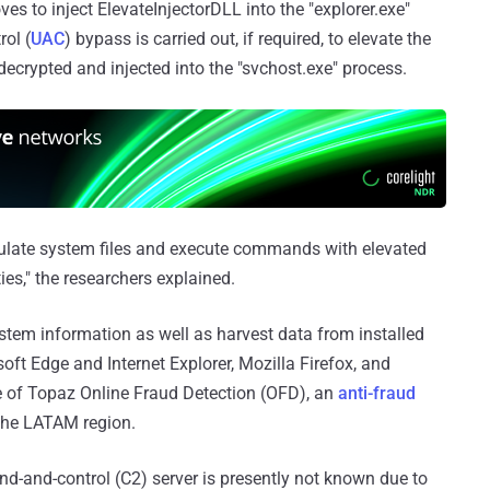
 to inject ElevateInjectorDLL into the "explorer.exe"
ol (
UAC
) bypass is carried out, if required, to elevate the
decrypted and injected into the "svchost.exe" process.
ulate system files and execute commands with elevated
ties," the researchers explained.
stem information as well as harvest data from installed
t Edge and Internet Explorer, Mozilla Firefox, and
ce of Topaz Online Fraud Detection (OFD), an
anti-fraud
 the LATAM region.
-and-control (C2) server is presently not known due to