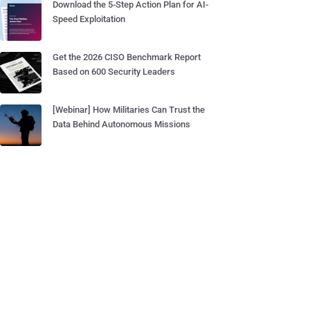
Download the 5-Step Action Plan for AI-
Speed Exploitation
Get the 2026 CISO Benchmark Report
Based on 600 Security Leaders
[Webinar] How Militaries Can Trust the
Data Behind Autonomous Missions