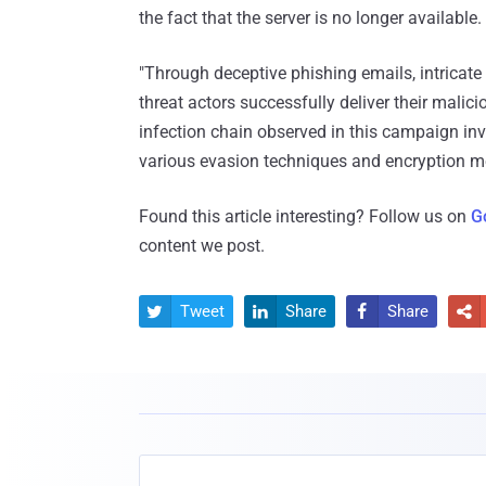
the fact that the server is no longer available.
"Through deceptive phishing emails, intricate
threat actors successfully deliver their malic
infection chain observed in this campaign i
various evasion techniques and encryption m
Found this article interesting? Follow us on
G
content we post.
Tweet
Share
Share



