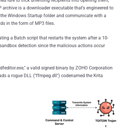
 lure to trick unwitting recipients into opening them,
IP archive is a downloader executable that's engineered to
in the Windows Startup folder and communicate with a
ads in the form of MP3 files.
ing a Batch script that restarts the system after a 10-
 sandbox detection since the malicious actions occur
dfeditor.exe," a valid signed binary by ZOHO Corporation
oads a rogue DLL ("ffmpeg.dll") codenamed the Krita