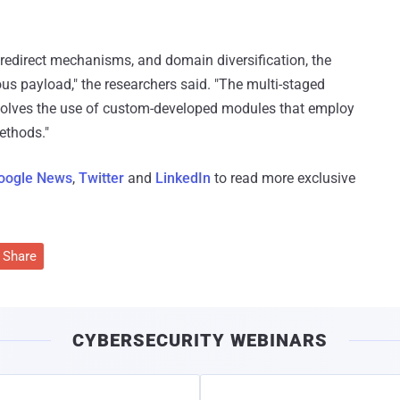
 redirect mechanisms, and domain diversification, the
ious payload," the researchers said. "The multi-staged
nvolves the use of custom-developed modules that employ
ethods."
oogle News
,
Twitter
and
LinkedIn
to read more exclusive
Share
CYBERSECURITY WEBINARS