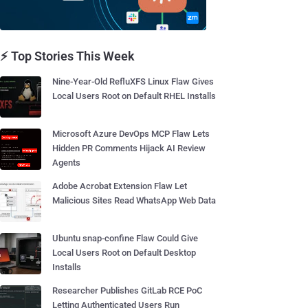
⚡ Top Stories This Week
Nine-Year-Old RefluXFS Linux Flaw Gives
Local Users Root on Default RHEL Installs
Microsoft Azure DevOps MCP Flaw Lets
Hidden PR Comments Hijack AI Review
Agents
Adobe Acrobat Extension Flaw Let
Malicious Sites Read WhatsApp Web Data
Ubuntu snap-confine Flaw Could Give
Local Users Root on Default Desktop
Installs
Researcher Publishes GitLab RCE PoC
Letting Authenticated Users Run