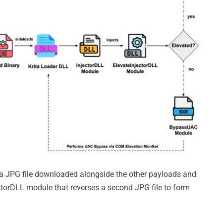
de a JPG file downloaded alongside the other payloads and
torDLL module that reverses a second JPG file to form