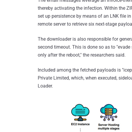
The email messages leverage an invoice-themed
thereby activating the infection. Within the Z
set up persistence by means of an LNK file 
remote server to retrieve six next-stage paylo
The downloader is also responsible for generat
second timeout. This is done so as to "evade
only after the reboot," the researchers said.
Included among the fetched payloads is "icep
Private Limited, which, when executed, sidel
Loader.