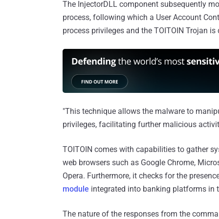
The InjectorDLL component subsequently moves
process, following which a User Account Contr
process privileges and the TOITOIN Trojan is 
"This technique allows the malware to manip
privileges, facilitating further malicious activi
TOITOIN comes with capabilities to gather sy
web browsers such as Google Chrome, Microsof
Opera. Furthermore, it checks for the presen
module
integrated into banking platforms in
The nature of the responses from the command