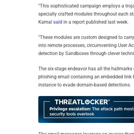
"This sophisticated campaign employs a trojan
specially crafted modules throughout each sta
Kamal
said
in a report published last week.
"These modules are custom designed to carry 
into remote processes, circumventing User A
detection by Sandboxes through clever techni
The six-stage endeavor has all the hallmarks 
phishing email containing an embedded link 
instance to evade domain-based detections.