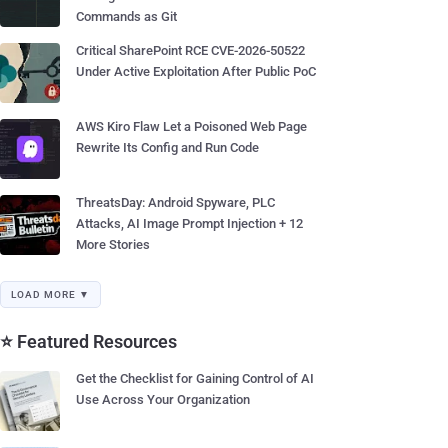
Commands as Git
Critical SharePoint RCE CVE-2026-50522
Under Active Exploitation After Public PoC
AWS Kiro Flaw Let a Poisoned Web Page
Rewrite Its Config and Run Code
ThreatsDay: Android Spyware, PLC
Attacks, AI Image Prompt Injection + 12
More Stories
LOAD MORE ▼
⭐ Featured Resources
Get the Checklist for Gaining Control of AI
Use Across Your Organization