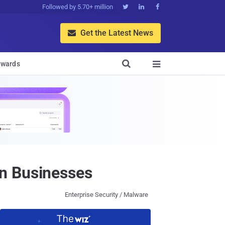
Followed by 5.70+ million



Get the Latest News


wards

n Businesses
Enterprise Security / Malware