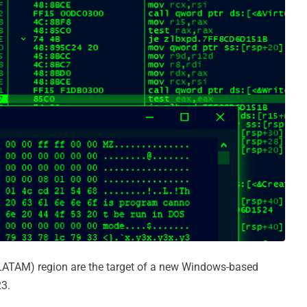
(LATAM) region are the target of a new Windows-based
3.