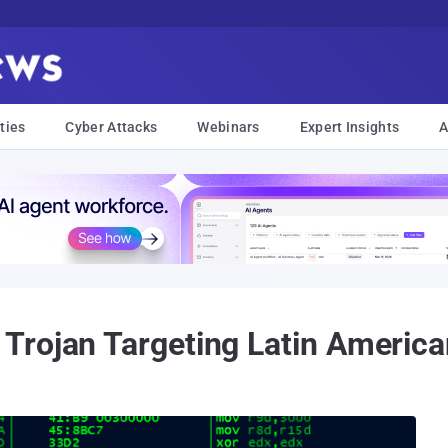
ties
Cyber Attacks
Webinars
Expert Insights
A
Trojan Targeting Latin America