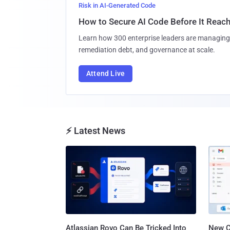
Risk in AI-Generated Code
How to Secure AI Code Before It Reac
Learn how 300 enterprise leaders are managing 
remediation debt, and governance at scale.
Attend Live
⚡ Latest News
Atlassian Rovo Can Be Tricked Into
New C