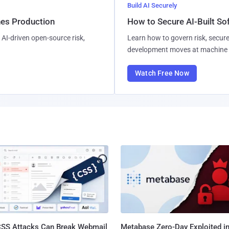
Build AI Securely
hes Production
How to Secure AI-Built S
AI-driven open-source risk,
Learn how to govern risk, secure
development moves at machine 
Watch Free Now
SS Attacks Can Break Webmail
Metabase Zero-Day Exploited in