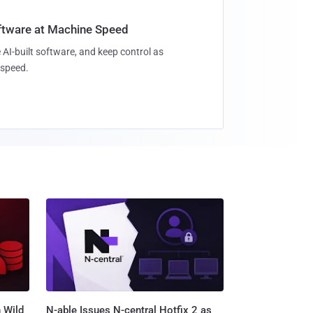
oftware at Machine Speed
 AI-built software, and keep control as
speed.
 Wild
N-able Issues N-central Hotfix 2 as