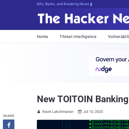
Bits, Bytes, and Breaking News
Home
Threat Intelligence
Vulnerabili
New TOITOIN Banking 
Ravie Lakshmanan
Jul 10, 2023


SHARE
