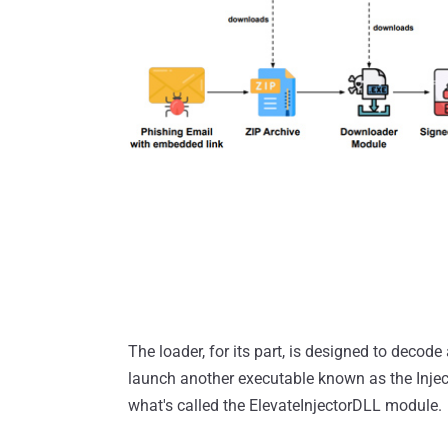
The loader, for its part, is designed to deco
launch another executable known as the Injec
what's called the ElevateInjectorDLL module.