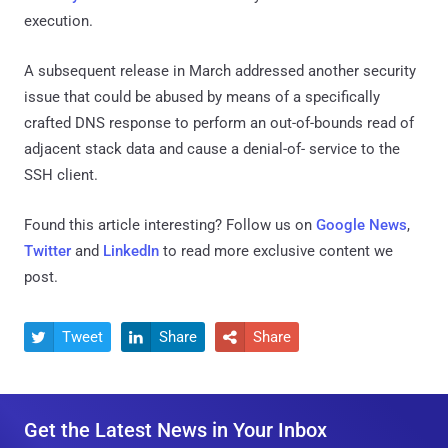
execution.
A subsequent release in March addressed another security
issue that could be abused by means of a specifically
crafted DNS response to perform an out-of-bounds read of
adjacent stack data and cause a denial-of- service to the
SSH client.
Found this article interesting? Follow us on
Google News
,
Twitter
and
LinkedIn
to read more exclusive content we
post.
Tweet
Share
Share



Get the Latest News in Your Inbox