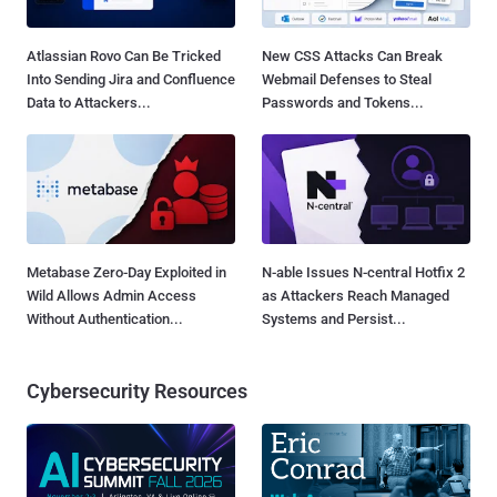
Atlassian Rovo Can Be Tricked
New CSS Attacks Can Break
Into Sending Jira and Confluence
Webmail Defenses to Steal
Data to Attackers...
Passwords and Tokens...
Metabase Zero-Day Exploited in
N-able Issues N-central Hotfix 2
Wild Allows Admin Access
as Attackers Reach Managed
Without Authentication...
Systems and Persist...
Cybersecurity Resources