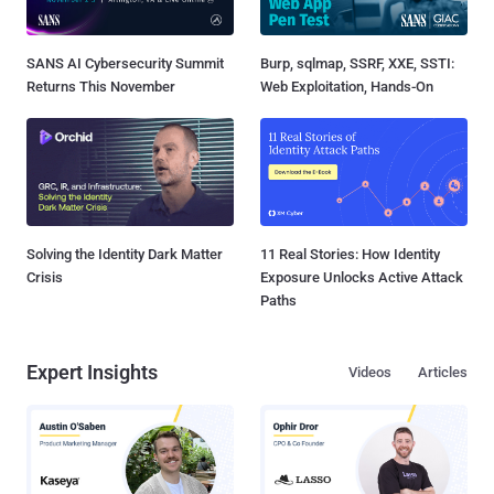
SANS AI Cybersecurity Summit
Burp, sqlmap, SSRF, XXE, SSTI:
Returns This November
Web Exploitation, Hands-On
Solving the Identity Dark Matter
11 Real Stories: How Identity
Crisis
Exposure Unlocks Active Attack
Paths
Expert Insights
Videos
Articles