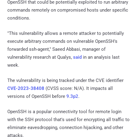
OpenSSH that could be potentially exploited to run arbitrary
commands remotely on compromised hosts under specific
conditions.
"This vulnerability allows a remote attacker to potentially
execute arbitrary commands on vulnerable OpenSSH's
forwarded ssh-agent," Saeed Abbasi, manager of
vulnerability research at Qualys,
said
in an analysis last
week.
The vulnerability is being tracked under the CVE identifier
CVE-2023-38408
(CVSS score: N/A). It impacts all
versions of OpenSSH before
9.3p2
.
OpenSSH is a popular connectivity tool for remote login
with the SSH protocol that's used for encrypting all traffic to
eliminate eavesdropping, connection hijacking, and other
attacks.