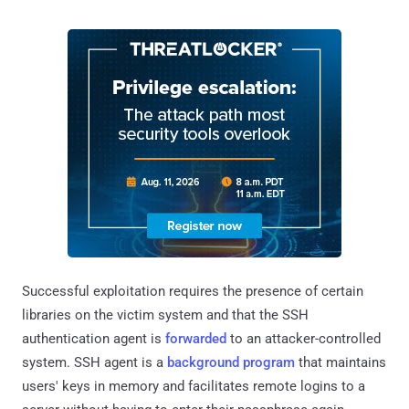
Successful exploitation requires the presence of certain
libraries on the victim system and that the SSH
authentication agent is
forwarded
to an attacker-controlled
system. SSH agent is a
background program
that maintains
users' keys in memory and facilitates remote logins to a