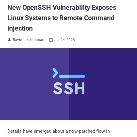
New OpenSSH Vulnerability Exposes
Linux Systems to Remote Command
Injection
Ravie Lakshmanan
Jul 24, 2023


Details have emerged about a now-patched flaw in