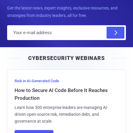
Get the latest news, expert insights, exclusive resources, and
strategies from industry leaders, all for free.
E
m
a
i
CYBERSECURITY WEBINARS
l
Risk in AI-Generated Code
How to Secure AI Code Before It Reaches
Production
Learn how 300 enterprise leaders are managing AI-
driven open-source risk, remediation debt, and
governance at scale.