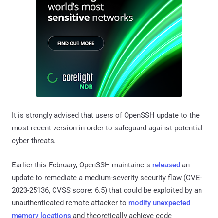
It is strongly advised that users of OpenSSH update to the
most recent version in order to safeguard against potential
cyber threats.
Earlier this February, OpenSSH maintainers
released
an
update to remediate a medium-severity security flaw (CVE-
2023-25136, CVSS score: 6.5) that could be exploited by an
unauthenticated remote attacker to
modify unexpected
memory locations
and theoretically achieve code