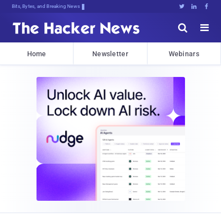
Bits, Bytes, and Breaking News





Home
Newsletter
Webinars