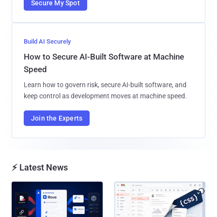
Secure My Spot
Build AI Securely
How to Secure AI-Built Software at Machine
Speed
Learn how to govern risk, secure AI-built software, and
keep control as development moves at machine speed.
Join the Experts
⚡ Latest News