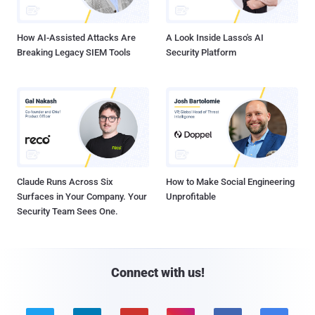
How AI-Assisted Attacks Are
A Look Inside Lasso's AI
Breaking Legacy SIEM Tools
Security Platform
Claude Runs Across Six
How to Make Social Engineering
Surfaces in Your Company. Your
Unprofitable
Security Team Sees One.
Connect with us!