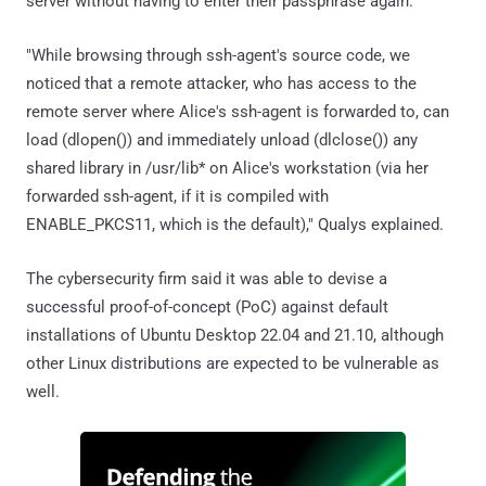
server without having to enter their passphrase again.
"While browsing through ssh-agent's source code, we
noticed that a remote attacker, who has access to the
remote server where Alice's ssh-agent is forwarded to, can
load (dlopen()) and immediately unload (dlclose()) any
shared library in /usr/lib* on Alice's workstation (via her
forwarded ssh-agent, if it is compiled with
ENABLE_PKCS11, which is the default)," Qualys explained.
The cybersecurity firm said it was able to devise a
successful proof-of-concept (PoC) against default
installations of Ubuntu Desktop 22.04 and 21.10, although
other Linux distributions are expected to be vulnerable as
well.