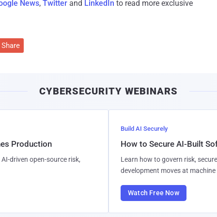
oogle News
,
Twitter
and
LinkedIn
to read more exclusive
Share
CYBERSECURITY WEBINARS
Build AI Securely
hes Production
How to Secure AI-Built S
AI-driven open-source risk,
Learn how to govern risk, secure
development moves at machine 
Watch Free Now