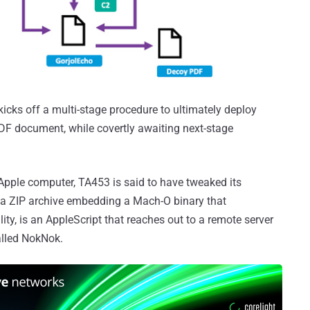
 kicks off a multi-stage procedure to ultimately deploy
PDF document, while covertly awaiting next-stage
n Apple computer, TA453 is said to have tweaked its
a ZIP archive embedding a Mach-O binary that
ty, is an AppleScript that reaches out to a remote server
alled NokNok.