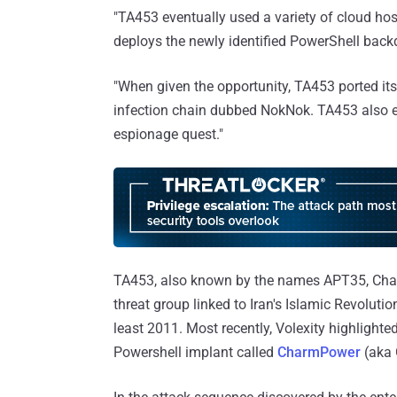
"TA453 eventually used a variety of cloud host
deploys the newly identified PowerShell back
"When given the opportunity, TA453 ported it
infection chain dubbed NokNok. TA453 also
espionage quest."
TA453, also known by the names APT35, Char
threat group linked to Iran's Islamic Revoluti
least 2011. Most recently, Volexity highlighte
Powershell implant called
CharmPower
(aka