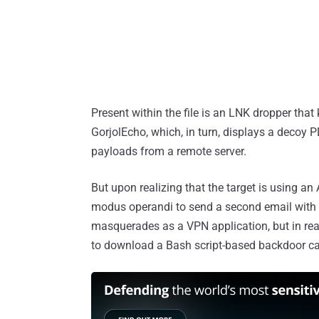
Present within the file is an LNK dropper that
GorjolEcho, which, in turn, displays a decoy 
payloads from a remote server.
But upon realizing that the target is using a
modus operandi to send a second email with 
masquerades as a VPN application, but in reali
to download a Bash script-based backdoor c