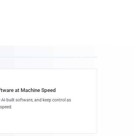
oftware at Machine Speed
 AI-built software, and keep control as
speed.