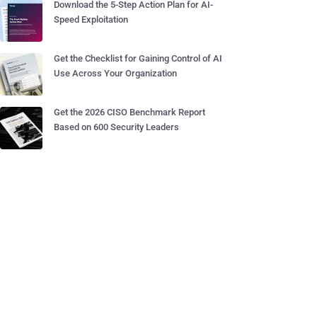
Download the 5-Step Action Plan for AI-
Speed Exploitation
Get the Checklist for Gaining Control of AI
Use Across Your Organization
Get the 2026 CISO Benchmark Report
Based on 600 Security Leaders