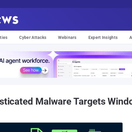
ties
Cyber Attacks
Webinars
Expert Insights
A
histicated Malware Targets Wi