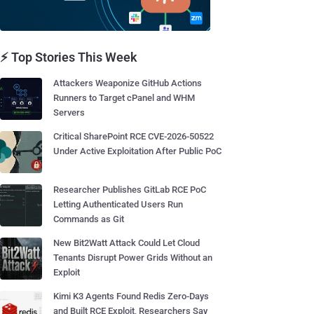
⚡ Top Stories This Week
Attackers Weaponize GitHub Actions
Runners to Target cPanel and WHM
Servers
Critical SharePoint RCE CVE-2026-50522
Under Active Exploitation After Public PoC
Researcher Publishes GitLab RCE PoC
Letting Authenticated Users Run
Commands as Git
New Bit2Watt Attack Could Let Cloud
Tenants Disrupt Power Grids Without an
Exploit
Kimi K3 Agents Found Redis Zero-Days
and Built RCE Exploit, Researchers Say