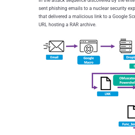
In the attack sequence discovered by the ente
sent phishing emails to a nuclear security exp
that delivered a malicious link to a Google Sc
URL hosting a RAR archive.