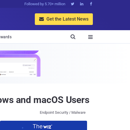
Followed by 5.70+ million



Get the Latest News


wards

ndows and macOS Users
Endpoint Security / Malware