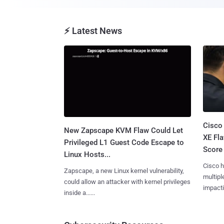
⚡ Latest News
Cisco
New Zapscape KVM Flaw Could Let
XE Fla
Privileged L1 Guest Code Escape to
Score 
Linux Hosts...
Cisco h
Zapscape, a new Linux kernel vulnerability,
multiple
could allow an attacker with kernel privileges
impactin
inside a......