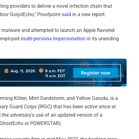
ing providers to deliver a novel infection chain that
door GorjolEcho," Proofpoint
said
in a new report.
s malware and attempted to launch an Apple flavored
 employed
multi-persona impersonation
in its unending
ming Kitten, Mint Sandstorm, and Yellow Garuda, is a
onary Guard Corps (IRGC) that has been active since at
d the adversary's use of an updated version of a
 GhostEcho or POWERSTAR).