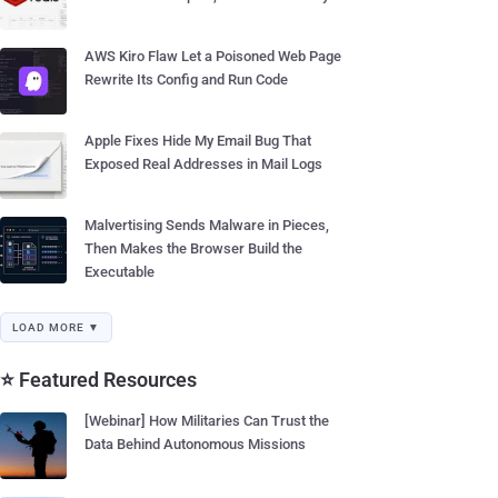
AWS Kiro Flaw Let a Poisoned Web Page
Rewrite Its Config and Run Code
Apple Fixes Hide My Email Bug That
Exposed Real Addresses in Mail Logs
Malvertising Sends Malware in Pieces,
Then Makes the Browser Build the
Executable
LOAD MORE ▼
⭐ Featured Resources
[Webinar] How Militaries Can Trust the
Data Behind Autonomous Missions