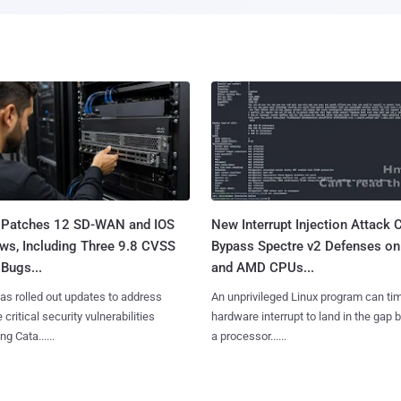
 Patches 12 SD-WAN and IOS
New Interrupt Injection Attack 
ws, Including Three 9.8 CVSS
Bypass Spectre v2 Defenses on 
Bugs...
and AMD CPUs...
as rolled out updates to address
An unprivileged Linux program can ti
 critical security vulnerabilities
hardware interrupt to land in the gap
g Cata......
a processor......