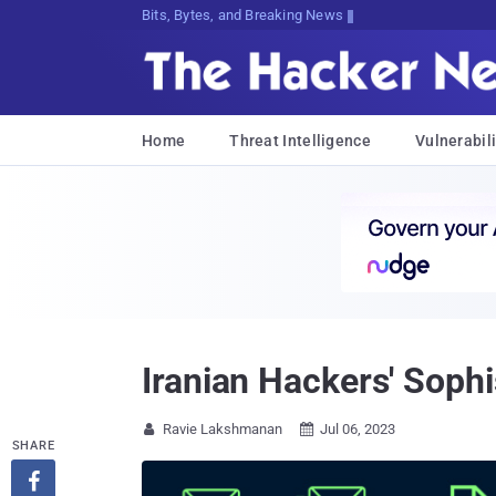
Bits, Bytes, and Breaking News
Home
Threat Intelligence
Vulnerabili
Iranian Hackers' Sop
Ravie Lakshmanan
Jul 06, 2023


SHARE
