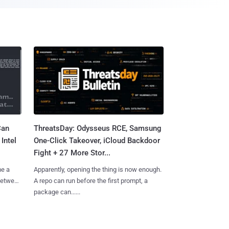
Can
ThreatsDay: Odysseus RCE, Samsung
Intel
One-Click Takeover, iCloud Backdoor
Fight + 27 More Stor...
me a
Apparently, opening the thing is now enough.
 between
A repo can run before the first prompt, a
package can......