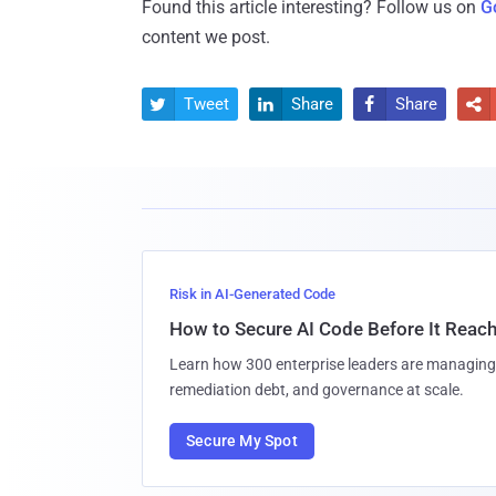
Found this article interesting? Follow us on
G
content we post.
Tweet
Share
Share




Risk in AI-Generated Code
How to Secure AI Code Before It Reac
Learn how 300 enterprise leaders are managing 
remediation debt, and governance at scale.
Secure My Spot