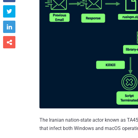



The Iranian nation-state actor known as TA45
that infect both Windows and macOS operati