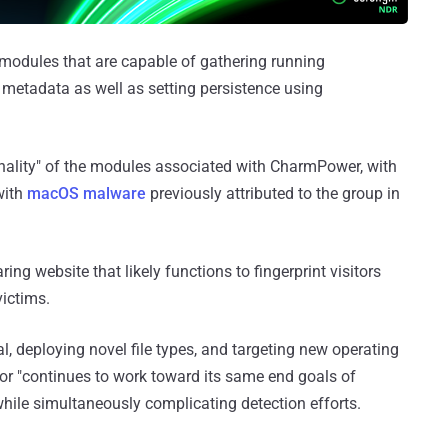
 modules that are capable of gathering running
 metadata as well as setting persistence using
onality" of the modules associated with CharmPower, with
with
macOS malware
previously attributed to the group in
ring website that likely functions to fingerprint visitors
ictims.
, deploying novel file types, and targeting new operating
tor "continues to work toward its same end goals of
hile simultaneously complicating detection efforts.