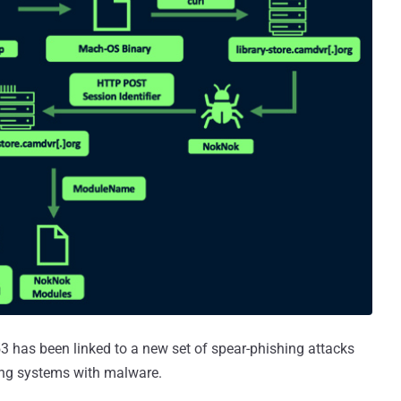
3 has been linked to a new set of spear-phishing attacks
ng systems with malware.