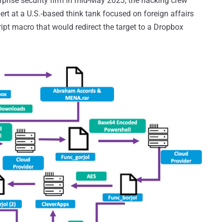
rprise security firm in mid-May 2023, the hacking crew
ert at a U.S.-based think tank focused on foreign affairs
ript macro that would redirect the target to a Dropbox