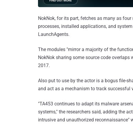
NokNok, for its part, fetches as many as four
processes, installed applications, and system
LaunchAgents.
The modules "mirror a majority of the functi
NokNok sharing some source code overlaps 
2017.
Also put to use by the actor is a bogus file-sha
and act as a mechanism to track successful v
"TA453 continues to adapt its malware arsenal
systems," the researchers said, adding the ac
intrusive and unauthorized reconnaissance" w