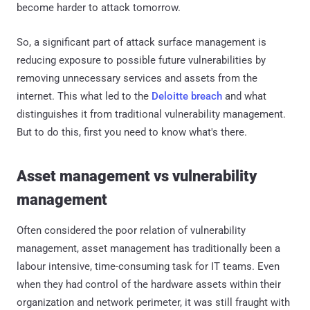
become harder to attack tomorrow.
So, a significant part of attack surface management is
reducing exposure to possible future vulnerabilities by
removing unnecessary services and assets from the
internet. This what led to the
Deloitte breach
and what
distinguishes it from traditional vulnerability management.
But to do this, first you need to know what's there.
Asset management vs vulnerability
management
Often considered the poor relation of vulnerability
management, asset management has traditionally been a
labour intensive, time-consuming task for IT teams. Even
when they had control of the hardware assets within their
organization and network perimeter, it was still fraught with