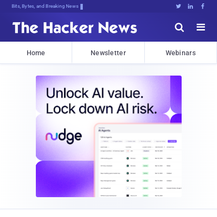
Bits, Bytes, and Breaking News





Home
Newsletter
Webinars