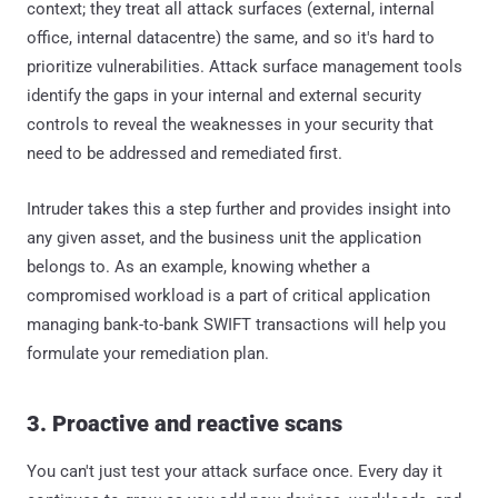
context; they treat all attack surfaces (external, internal
office, internal datacentre) the same, and so it's hard to
prioritize vulnerabilities. Attack surface management tools
identify the gaps in your internal and external security
controls to reveal the weaknesses in your security that
need to be addressed and remediated first.
Intruder takes this a step further and provides insight into
any given asset, and the business unit the application
belongs to. As an example, knowing whether a
compromised workload is a part of critical application
managing bank-to-bank SWIFT transactions will help you
formulate your remediation plan.
3. Proactive and reactive scans
You can't just test your attack surface once. Every day it