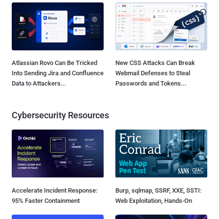
Atlassian Rovo Can Be Tricked
New CSS Attacks Can Break
Into Sending Jira and Confluence
Webmail Defenses to Steal
Data to Attackers...
Passwords and Tokens...
Cybersecurity Resources
Accelerate Incident Response:
Burp, sqlmap, SSRF, XXE, SSTI:
95% Faster Containment
Web Exploitation, Hands-On