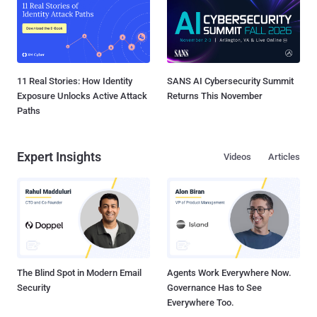
11 Real Stories: How Identity
SANS AI Cybersecurity Summit
Exposure Unlocks Active Attack
Returns This November
Paths
Expert Insights
Videos
Articles
The Blind Spot in Modern Email
Agents Work Everywhere Now.
Security
Governance Has to See
Everywhere Too.