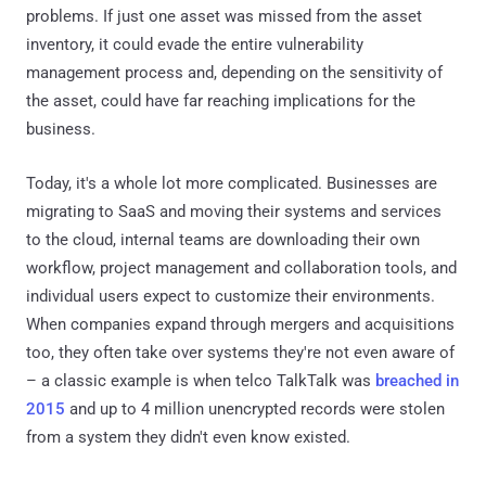
problems. If just one asset was missed from the asset
inventory, it could evade the entire vulnerability
management process and, depending on the sensitivity of
the asset, could have far reaching implications for the
business.
Today, it's a whole lot more complicated. Businesses are
migrating to SaaS and moving their systems and services
to the cloud, internal teams are downloading their own
workflow, project management and collaboration tools, and
individual users expect to customize their environments.
When companies expand through mergers and acquisitions
too, they often take over systems they're not even aware of
– a classic example is when telco TalkTalk was
breached in
2015
and up to 4 million unencrypted records were stolen
from a system they didn't even know existed.