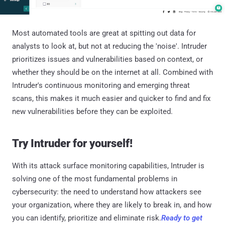
Most automated tools are great at spitting out data for
analysts to look at, but not at reducing the 'noise'. Intruder
prioritizes issues and vulnerabilities based on context, or
whether they should be on the internet at all. Combined with
Intruder's continuous monitoring and emerging threat
scans, this makes it much easier and quicker to find and fix
new vulnerabilities before they can be exploited.
Try Intruder for yourself!
With its attack surface monitoring capabilities, Intruder is
solving one of the most fundamental problems in
cybersecurity: the need to understand how attackers see
your organization, where they are likely to break in, and how
you can identify, prioritize and eliminate risk.
Ready to get