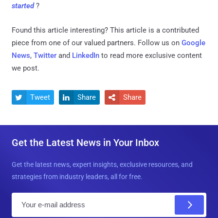
started
?
Found this article interesting?
This article is a contributed
piece from one of our valued partners.
Follow us on
Google
News
,
Twitter
and
LinkedIn
to read more exclusive content
we post.
Tweet
Share
Share



Get the Latest News in Your Inbox
Get the latest news, expert insights, exclusive resources, and
strategies from industry leaders, all for free.
E
m