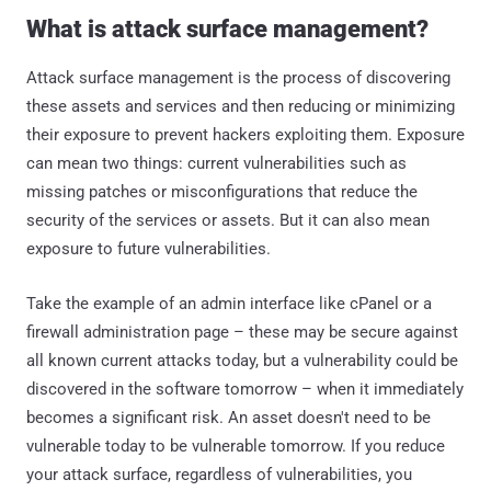
What is attack surface management?
Attack surface management is the process of discovering
these assets and services and then reducing or minimizing
their exposure to prevent hackers exploiting them. Exposure
can mean two things: current vulnerabilities such as
missing patches or misconfigurations that reduce the
security of the services or assets. But it can also mean
exposure to future vulnerabilities.
Take the example of an admin interface like cPanel or a
firewall administration page – these may be secure against
all known current attacks today, but a vulnerability could be
discovered in the software tomorrow – when it immediately
becomes a significant risk. An asset doesn't need to be
vulnerable today to be vulnerable tomorrow. If you reduce
your attack surface, regardless of vulnerabilities, you