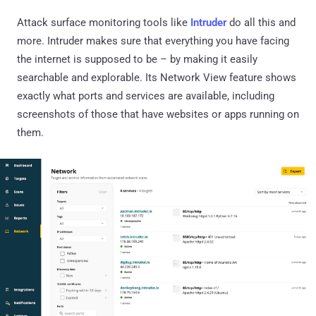
Attack surface monitoring tools like
Intruder
do all this and
more. Intruder makes sure that everything you have facing
the internet is supposed to be – by making it easily
searchable and explorable. Its Network View feature shows
exactly what ports and services are available, including
screenshots of those that have websites or apps running on
them.