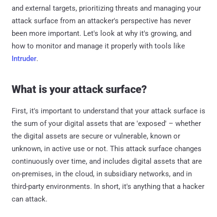
and external targets, prioritizing threats and managing your
attack surface from an attacker's perspective has never
been more important. Let's look at why it's growing, and
how to monitor and manage it properly with tools like
Intruder
.
What is your attack surface?
First, it's important to understand that your attack surface is
the sum of your digital assets that are 'exposed' – whether
the digital assets are secure or vulnerable, known or
unknown, in active use or not. This attack surface changes
continuously over time, and includes digital assets that are
on-premises, in the cloud, in subsidiary networks, and in
third-party environments. In short, it's anything that a hacker
can attack.