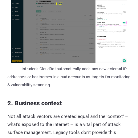
Intruder’s CloudBot automatically adds any new external IP
addresses or hostnames in cloud accounts as targets for monitoring
& vulnerability scanning.
2. Business context
Not all attack vectors are created equal and the 'context' –
what's exposed to the internet – is a vital part of attack
surface management. Legacy tools don't provide this