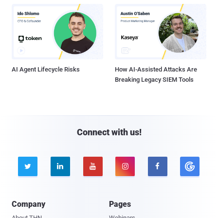
AI Agent Lifecycle Risks
How AI-Assisted Attacks Are
Breaking Legacy SIEM Tools
Connect with us!





Company
Pages
About THN
Webinars