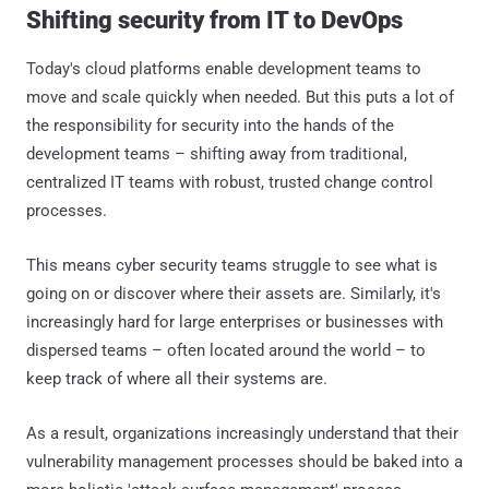
Shifting security from IT to DevOps
Today's cloud platforms enable development teams to
move and scale quickly when needed. But this puts a lot of
the responsibility for security into the hands of the
development teams – shifting away from traditional,
centralized IT teams with robust, trusted change control
processes.
This means cyber security teams struggle to see what is
going on or discover where their assets are. Similarly, it's
increasingly hard for large enterprises or businesses with
dispersed teams – often located around the world – to
keep track of where all their systems are.
As a result, organizations increasingly understand that their
vulnerability management processes should be baked into a