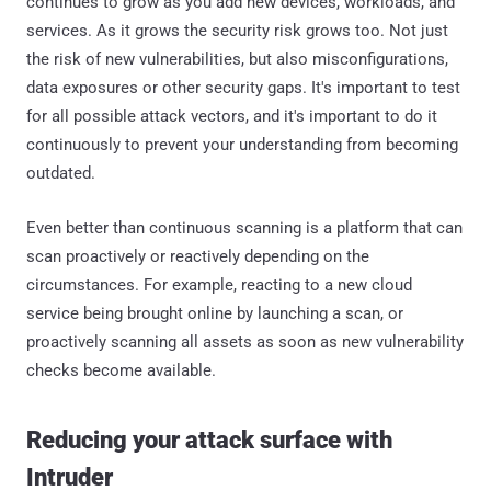
continues to grow as you add new devices, workloads, and
services. As it grows the security risk grows too. Not just
the risk of new vulnerabilities, but also misconfigurations,
data exposures or other security gaps. It's important to test
for all possible attack vectors, and it's important to do it
continuously to prevent your understanding from becoming
outdated.
Even better than continuous scanning is a platform that can
scan proactively or reactively depending on the
circumstances. For example, reacting to a new cloud
service being brought online by launching a scan, or
proactively scanning all assets as soon as new vulnerability
checks become available.
Reducing your attack surface with
Intruder