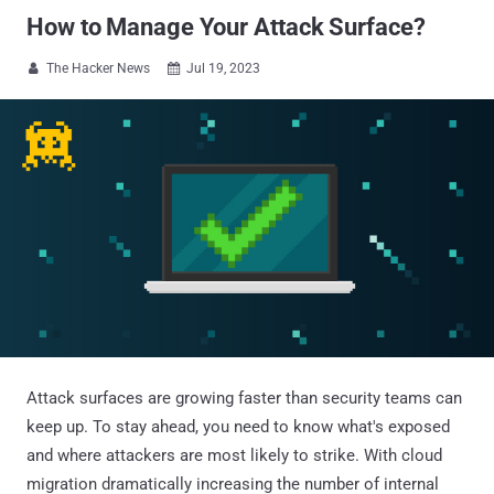
How to Manage Your Attack Surface?
The Hacker News
Jul 19, 2023


Attack surfaces are growing faster than security teams can
keep up. To stay ahead, you need to know what's exposed
and where attackers are most likely to strike. With cloud
migration dramatically increasing the number of internal