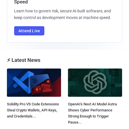
Speed
Learn how to govern risk, secure AI-built software, and
keep control as development moves at machine speed.
Attend Live
⚡ Latest News
Solidity Pro VS Code Extensions
OpenAI's Next AI Model Astra
Steal Crypto Wallets, API Keys,
Shows Cyber Performance
and Credentials...
Strong Enough to Trigger
Pause...