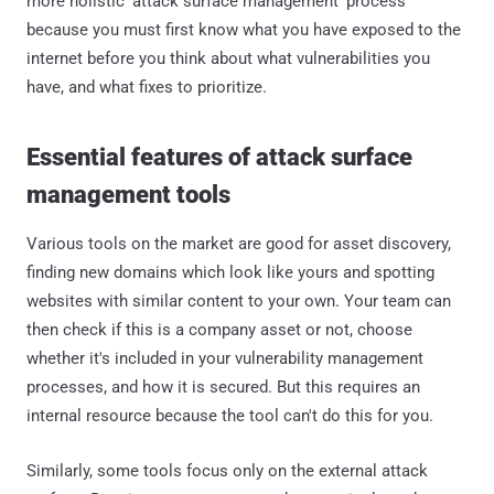
more holistic 'attack surface management' process
because you must first know what you have exposed to the
internet before you think about what vulnerabilities you
have, and what fixes to prioritize.
Essential features of attack surface
management tools
Various tools on the market are good for asset discovery,
finding new domains which look like yours and spotting
websites with similar content to your own. Your team can
then check if this is a company asset or not, choose
whether it's included in your vulnerability management
processes, and how it is secured. But this requires an
internal resource because the tool can't do this for you.
Similarly, some tools focus only on the external attack