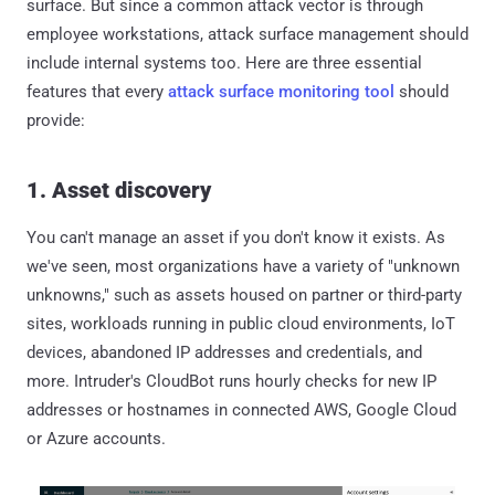
surface. But since a common attack vector is through
employee workstations, attack surface management should
include internal systems too. Here are three essential
features that every
attack surface monitoring tool
should
provide:
1. Asset discovery
You can't manage an asset if you don't know it exists. As
we've seen, most organizations have a variety of "unknown
unknowns," such as assets housed on partner or third-party
sites, workloads running in public cloud environments, IoT
devices, abandoned IP addresses and credentials, and
more. Intruder's CloudBot runs hourly checks for new IP
addresses or hostnames in connected AWS, Google Cloud
or Azure accounts.