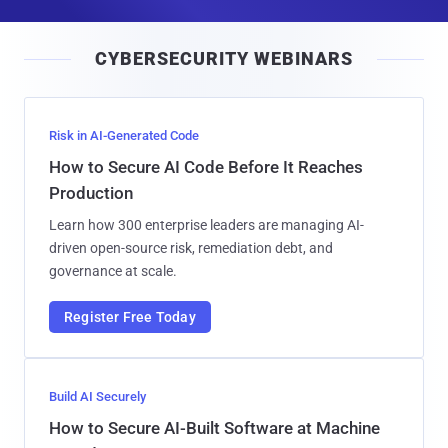
a
i
CYBERSECURITY WEBINARS
l
Risk in AI-Generated Code
How to Secure AI Code Before It Reaches
Production
Learn how 300 enterprise leaders are managing AI-
driven open-source risk, remediation debt, and
governance at scale.
Register Free Today
Build AI Securely
How to Secure AI-Built Software at Machine