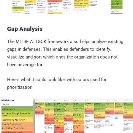
Gap Analysis
The MITRE ATT&CK framework also helps analyze existing
gaps in defenses. This enables defenders to identify,
visualize and sort which ones the organization does not
have coverage for.
Here's what it could look like, with colors used for
prioritization.