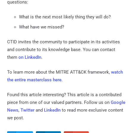
questions:
What is the next most likely thing they will do?
What have we missed?
CTID invites the community to participate in its activities
and contribute to its knowledge base. You can contact
them
on LinkedIn
.
To learn more about the MITRE ATT&CK framework,
watch
the entire masterclass here.
Found this article interesting?
This article is a contributed
piece from one of our valued partners.
Follow us on
Google
News
,
Twitter
and
LinkedIn
to read more exclusive content
we post.