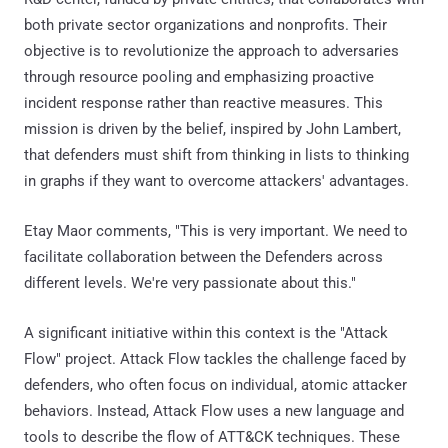
both private sector organizations and nonprofits. Their
objective is to revolutionize the approach to adversaries
through resource pooling and emphasizing proactive
incident response rather than reactive measures. This
mission is driven by the belief, inspired by John Lambert,
that defenders must shift from thinking in lists to thinking
in graphs if they want to overcome attackers' advantages.
Etay Maor comments, "This is very important. We need to
facilitate collaboration between the Defenders across
different levels. We're very passionate about this."
A significant initiative within this context is the "Attack
Flow" project. Attack Flow tackles the challenge faced by
defenders, who often focus on individual, atomic attacker
behaviors. Instead, Attack Flow uses a new language and
tools to describe the flow of ATT&CK techniques. These