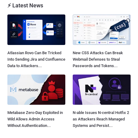
⚡ Latest News
Atlassian Rovo Can Be Tricked
New CSS Attacks Can Break
Into Sending Jira and Confluence
Webmail Defenses to Steal
Data to Attackers...
Passwords and Tokens...
Metabase Zero-Day Exploited in
N-able Issues N-central Hotfix 2
Wild Allows Admin Access
as Attackers Reach Managed
Without Authentication...
Systems and Persist...