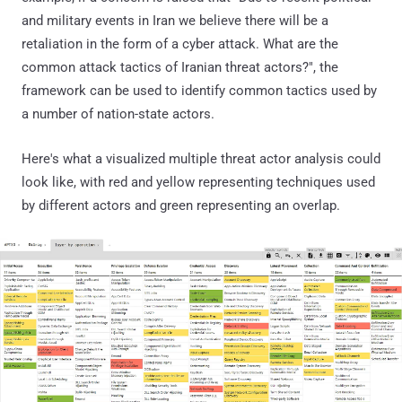
and military events in Iran we believe there will be a
retaliation in the form of a cyber attack. What are the
common attack tactics of Iranian threat actors?", the
framework can be used to identify common tactics used by
a number of nation-state actors.
Here's what a visualized multiple threat actor analysis could
look like, with red and yellow representing techniques used
by different actors and green representing an overlap.