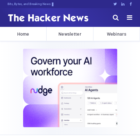
Bits, Bytes, and Breaking News





Home
Newsletter
Webinars