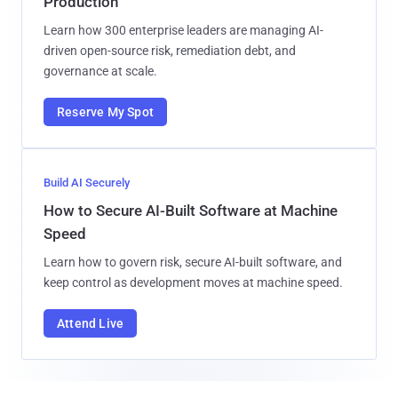
Production
Learn how 300 enterprise leaders are managing AI-
driven open-source risk, remediation debt, and
governance at scale.
Reserve My Spot
Build AI Securely
How to Secure AI-Built Software at Machine
Speed
Learn how to govern risk, secure AI-built software, and
keep control as development moves at machine speed.
Attend Live