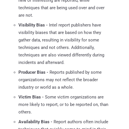
new or interesting are reported, while
techniques that are being used over and over
are not.
Visibility Bias -
Intel report publishers have
visibility biases that are based on how they
gather data, resulting in visibility for some
techniques and not others. Additionally,
techniques are also viewed differently during
incidents and afterward.
Producer Bias -
Reports published by some
organizations may not reflect the broader
industry or world as a whole.
Victim Bias -
Some victim organizations are
more likely to report, or to be reported on, than
others.
Availability Bias -
Report authors often include