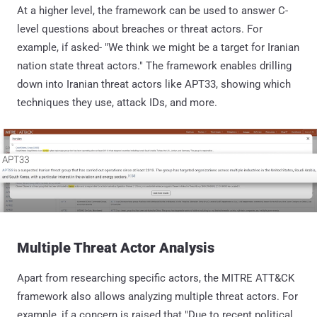
At a higher level, the framework can be used to answer C-
level questions about breaches or threat actors. For
example, if asked- "We think we might be a target for Iranian
nation state threat actors." The framework enables drilling
down into Iranian threat actors like APT33, showing which
techniques they use, attack IDs, and more.
Multiple Threat Actor Analysis
Apart from researching specific actors, the MITRE ATT&CK
framework also allows analyzing multiple threat actors. For
example, if a concern is raised that "Due to recent political