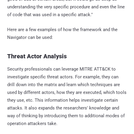
understanding the very specific procedure and even the line
of code that was used in a specific attack."
Here are a few examples of how the framework and the
Navigator can be used:
Threat Actor Analysis
Security professionals can leverage MITRE ATT&CK to
investigate specific threat actors. For example, they can
drill down into the matrix and learn which techniques are
used by different actors, how they are executed, which tools
they use, etc. This information helps investigate certain
attacks. It also expands the researchers' knowledge and
way of thinking by introducing them to additional modes of
operation attackers take.