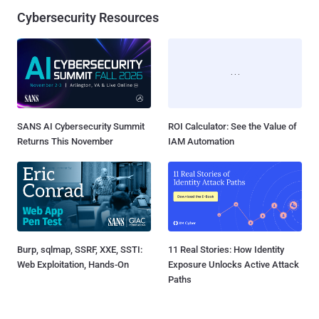
Cybersecurity Resources
SANS AI Cybersecurity Summit
ROI Calculator: See the Value of
Returns This November
IAM Automation
Burp, sqlmap, SSRF, XXE, SSTI:
11 Real Stories: How Identity
Web Exploitation, Hands-On
Exposure Unlocks Active Attack
Paths