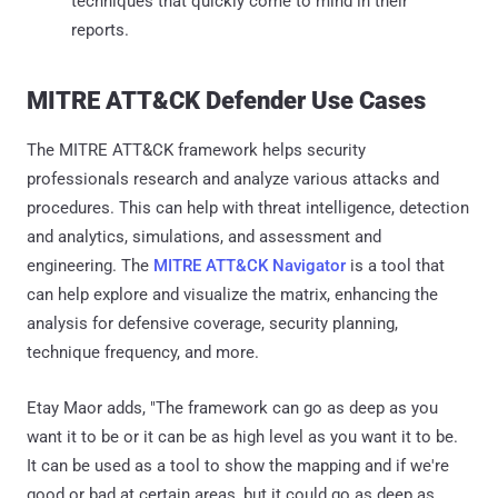
techniques that quickly come to mind in their
reports.
MITRE ATT&CK Defender Use Cases
The MITRE ATT&CK framework helps security
professionals research and analyze various attacks and
procedures. This can help with threat intelligence, detection
and analytics, simulations, and assessment and
engineering. The
MITRE ATT&CK Navigator
is a tool that
can help explore and visualize the matrix, enhancing the
analysis for defensive coverage, security planning,
technique frequency, and more.
Etay Maor adds, "The framework can go as deep as you
want it to be or it can be as high level as you want it to be.
It can be used as a tool to show the mapping and if we're
good or bad at certain areas, but it could go as deep as