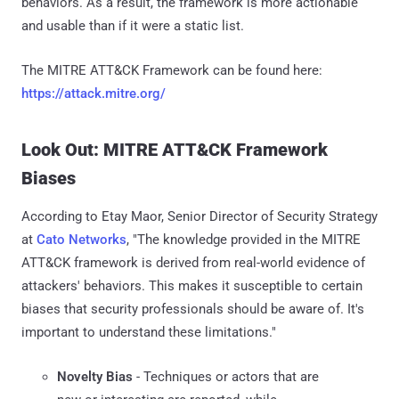
behaviors. As a result, the framework is more actionable
and usable than if it were a static list.
The MITRE ATT&CK Framework can be found here:
https://attack.mitre.org/
Look Out: MITRE ATT&CK Framework
Biases
According to Etay Maor, Senior Director of Security Strategy
at
Cato Networks
, "The knowledge provided in the MITRE
ATT&CK framework is derived from real-world evidence of
attackers' behaviors. This makes it susceptible to certain
biases that security professionals should be aware of. It's
important to understand these limitations."
Novelty Bias
- Techniques or actors that are