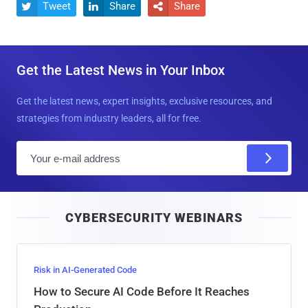
Tweet
Share
Share



Get the Latest News in Your Inbox
Get the latest news, expert insights, exclusive resources, and
strategies from industry leaders, all for free.
E
m
a
i
CYBERSECURITY WEBINARS
l
Risk in AI-Generated Code
How to Secure AI Code Before It Reaches