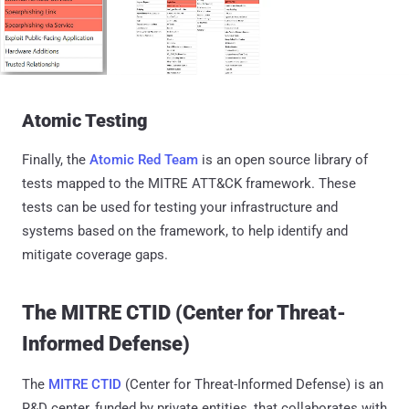
Atomic Testing
Finally, the
Atomic Red Team
is an open source library of
tests mapped to the MITRE ATT&CK framework. These
tests can be used for testing your infrastructure and
systems based on the framework, to help identify and
mitigate coverage gaps.
The MITRE CTID (Center for Threat-
Informed Defense)
The
MITRE CTID
(Center for Threat-Informed Defense) is an
R&D center, funded by private entities, that collaborates with