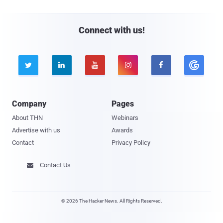
Connect with us!





Company
Pages
About THN
Webinars
Advertise with us
Awards
Contact
Privacy Policy
Contact Us

© 2026 The Hacker News. All Rights Reserved.