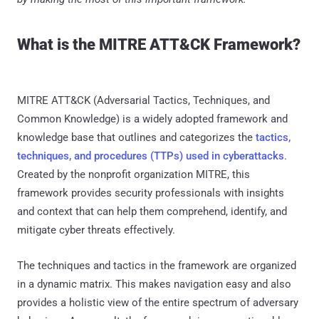
What is the MITRE ATT&CK Framework?
MITRE ATT&CK (Adversarial Tactics, Techniques, and
Common Knowledge) is a widely adopted framework and
knowledge base that outlines and categorizes the
tactics,
techniques, and procedures (TTPs) used in cyberattacks
.
Created by the nonprofit organization MITRE, this
framework provides security professionals with insights
and context that can help them comprehend, identify, and
mitigate cyber threats effectively.
The techniques and tactics in the framework are organized
in a dynamic matrix. This makes navigation easy and also
provides a holistic view of the entire spectrum of adversary