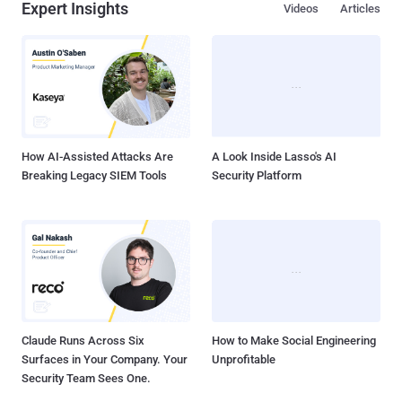
Expert Insights
Videos
Articles
How AI-Assisted Attacks Are
A Look Inside Lasso's AI
Breaking Legacy SIEM Tools
Security Platform
Claude Runs Across Six
How to Make Social Engineering
Surfaces in Your Company. Your
Unprofitable
Security Team Sees One.