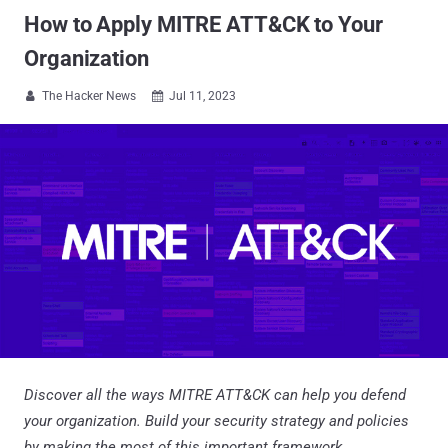
How to Apply MITRE ATT&CK to Your
Organization
The Hacker News
Jul 11, 2023


Discover all the ways MITRE ATT&CK can help you defend
your organization. Build your security strategy and policies
by making the most of this important framework.