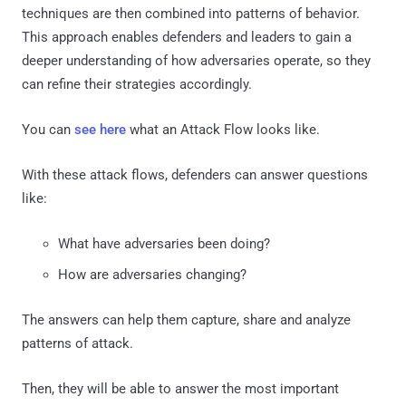
techniques are then combined into patterns of behavior.
This approach enables defenders and leaders to gain a
deeper understanding of how adversaries operate, so they
can refine their strategies accordingly.
You can
see here
what an Attack Flow looks like.
With these attack flows, defenders can answer questions
like:
What have adversaries been doing?
How are adversaries changing?
The answers can help them capture, share and analyze
patterns of attack.
Then, they will be able to answer the most important