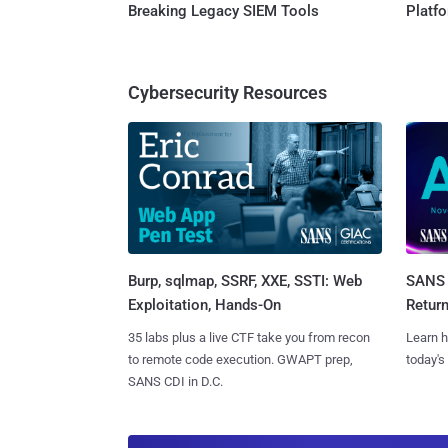
Breaking Legacy SIEM Tools
Platf
Cybersecurity Resources
Burp, sqlmap, SSRF, XXE, SSTI: Web
SANS 
Exploitation, Hands-On
Retur
35 labs plus a live CTF take you from recon
Learn h
to remote code execution. GWAPT prep,
today's
SANS CDI in D.C.