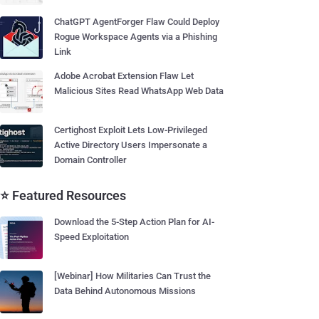
ChatGPT AgentForger Flaw Could Deploy
Rogue Workspace Agents via a Phishing
Link
Adobe Acrobat Extension Flaw Let
Malicious Sites Read WhatsApp Web Data
Certighost Exploit Lets Low-Privileged
Active Directory Users Impersonate a
Domain Controller
⭐ Featured Resources
Download the 5-Step Action Plan for AI-
Speed Exploitation
[Webinar] How Militaries Can Trust the
Data Behind Autonomous Missions