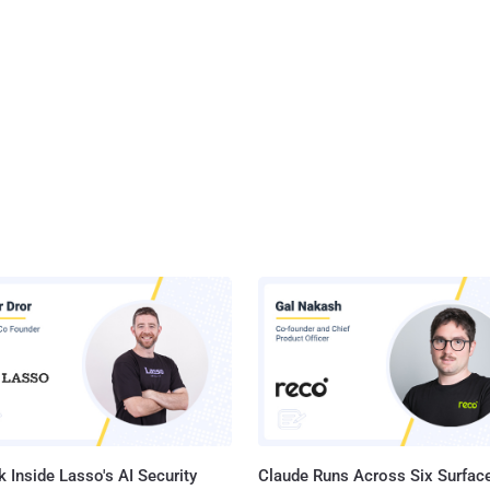
 Inside Lasso's AI Security
Claude Runs Across Six Surface