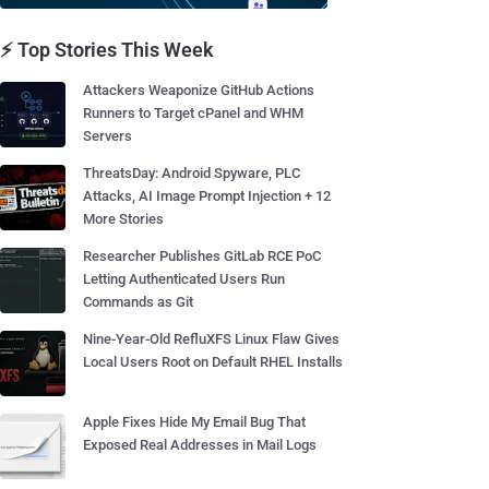
⚡ Top Stories This Week
Attackers Weaponize GitHub Actions
Runners to Target cPanel and WHM
Servers
ThreatsDay: Android Spyware, PLC
Attacks, AI Image Prompt Injection + 12
More Stories
Researcher Publishes GitLab RCE PoC
Letting Authenticated Users Run
Commands as Git
Nine-Year-Old RefluXFS Linux Flaw Gives
Local Users Root on Default RHEL Installs
Apple Fixes Hide My Email Bug That
Exposed Real Addresses in Mail Logs