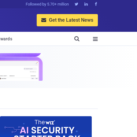
Followed by 5.70+ million



Get the Latest News


wards
