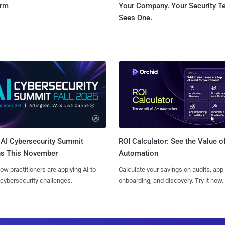
orm
Your Company. Your Security 
Sees One.
AI Cybersecurity Summit
ROI Calculator: See the Value o
ns This November
Automation
ow practitioners are applying AI to
Calculate your savings on audits, app
 cybersecurity challenges.
onboarding, and discovery. Try it now.