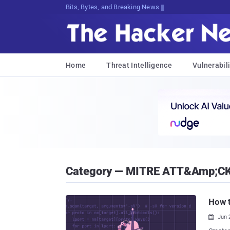
Bits, Bytes, and Breaking News
Home
Threat Intelligence
Vulnerabili
Category — MITRE ATT&amp;C
How t
Jun 
