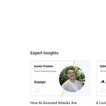
Expert Insights
How AI-Assisted Attacks Are
A Look