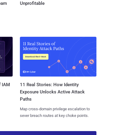
Team
Unprofitable
11 Real Stories: How Identity
f IAM
Exposure Unlocks Active Attack
Paths
Map cross-domain privilege escalation to
sever breach routes at key choke points.