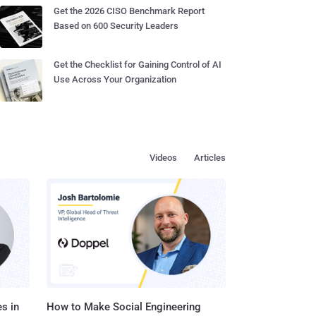
Get the 2026 CISO Benchmark Report
Based on 600 Security Leaders
Get the Checklist for Gaining Control of AI
Use Across Your Organization
Videos
Articles
s in
How to Make Social Engineering