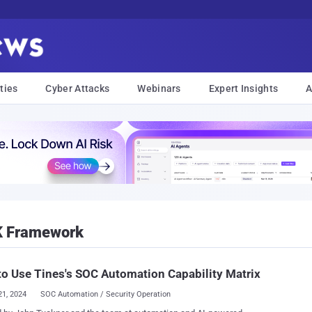
ties
Cyber Attacks
Webinars
Expert Insights
A
K Framework
o Use Tines's SOC Automation Capability Matrix
21, 2024
SOC Automation / Security Operation