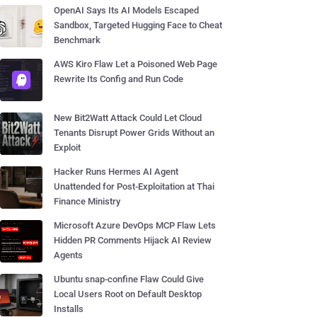
OpenAI Says Its AI Models Escaped
Sandbox, Targeted Hugging Face to Cheat
Benchmark
AWS Kiro Flaw Let a Poisoned Web Page
Rewrite Its Config and Run Code
New Bit2Watt Attack Could Let Cloud
Tenants Disrupt Power Grids Without an
Exploit
Hacker Runs Hermes AI Agent
Unattended for Post-Exploitation at Thai
Finance Ministry
Microsoft Azure DevOps MCP Flaw Lets
Hidden PR Comments Hijack AI Review
Agents
Ubuntu snap-confine Flaw Could Give
Local Users Root on Default Desktop
Installs