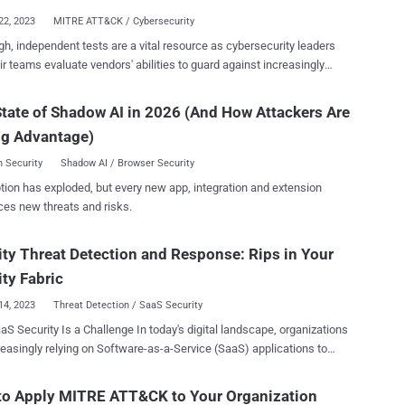
 based on Cato’s capabilities to analyze networks extensively and
22, 2023
MITRE ATT&CK / Cybersecurity
ee report sources below). About the Report The SASE Threat
h, independent tests are a vital resource as cybersecurity leaders
covers threats across a strategic, tactical and operational standpoint,
ir teams evaluate vendors' abilities to guard against increasingly
ng the MITRE ATT&CK framework. It includes malicious and
icated threats to their organization. And perhaps no assessment is
ous activities, as well as the applications, protocols and tools
dely trusted than the annual MITRE Engenuity ATT&CK Evaluations:
ks. The report is based on: Granular data on every
tate of Shadow AI in 2026 (And How Attackers Are
aluating vendors because it’s
 flow from every endpoint commu...
ng Advantage)
ly impossible to evaluate cybersecurity vendors based on their own
ance claims. Along with vendor reference checks and proof of value
 Security
Shadow AI / Browser Security
ions (POV) — a live trial — in their environment, the MITRE results add
tion has exploded, but every new app, integration and extension
al objective input to holistically assess cybersecurity vendors. Let’s
ces new threats and risks.
to the 2023 results. In this blog, we’ll unpack MITRE’s methodology to
curity vendors against real-world threats, offer our interpretation of
ity Threat Detection and Response: Rips in Your
ults and identify top takeaways emerging from Cynet’s evaluation.
 MITRE Engenuity test vendors during the evaluation? The MITRE
ity Fabric
14, 2023
Threat Detection / SaaS Security
y Is a Challenge In today's digital landscape, organizations
reasingly relying on Software-as-a-Service (SaaS) applications to
heir operations. However, this widespread adoption has also opened
o new security risks and vulnerabilities. The SaaS security attack
to Apply MITRE ATT&CK to Your Organization