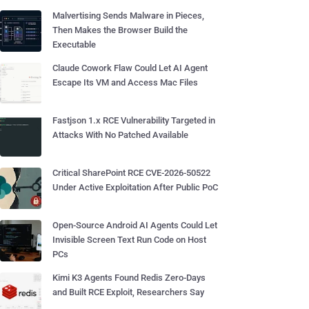
Malvertising Sends Malware in Pieces,
Then Makes the Browser Build the
Executable
Claude Cowork Flaw Could Let AI Agent
Escape Its VM and Access Mac Files
Fastjson 1.x RCE Vulnerability Targeted in
Attacks With No Patched Available
Critical SharePoint RCE CVE-2026-50522
Under Active Exploitation After Public PoC
Open-Source Android AI Agents Could Let
Invisible Screen Text Run Code on Host
PCs
Kimi K3 Agents Found Redis Zero-Days
and Built RCE Exploit, Researchers Say