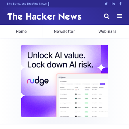
Bits, Bytes, and Breaking News





Home
Newsletter
Webinars