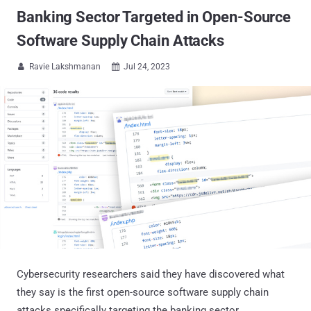
Banking Sector Targeted in Open-Source
Software Supply Chain Attacks
Ravie Lakshmanan
Jul 24, 2023


Cybersecurity researchers said they have discovered what
they say is the first open-source software supply chain
attacks specifically targeting the banking sector.