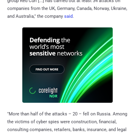
group Red Curl [...] has carried out at least 34 attacks on
companies from the UK, Germany, Canada, Norway, Ukraine,
and Australia," the company
said
.
"More than half of the attacks – 20 – fell on Russia. Among
the victims of cyber spies were construction, financial,
consulting companies, retailers, banks, insurance, and legal