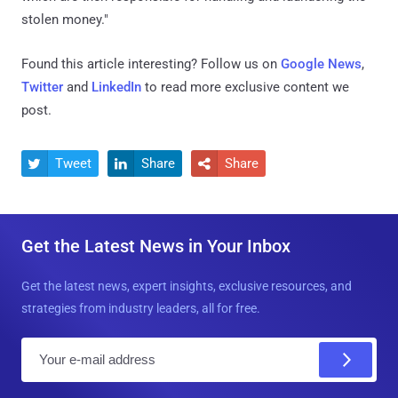
stolen money."
Found this article interesting? Follow us on
Google News
,
Twitter
and
LinkedIn
to read more exclusive content we
post.
Tweet
Share
Share



Get the Latest News in Your Inbox
Get the latest news, expert insights, exclusive resources, and
strategies from industry leaders, all for free.
E
m
a