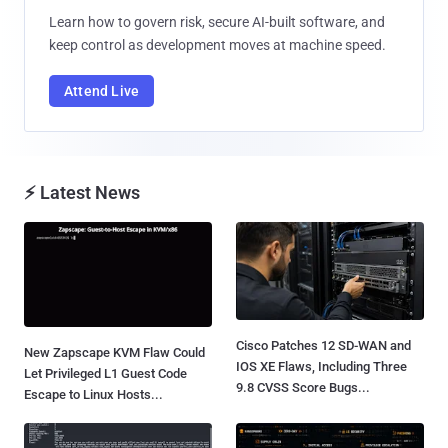
Learn how to govern risk, secure AI-built software, and
keep control as development moves at machine speed.
Attend Live
⚡ Latest News
Cisco Patches 12 SD-WAN and
New Zapscape KVM Flaw Could
IOS XE Flaws, Including Three
Let Privileged L1 Guest Code
9.8 CVSS Score Bugs...
Escape to Linux Hosts...