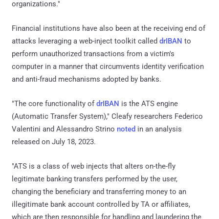
organizations."
Financial institutions have also been at the receiving end of
attacks leveraging a web-inject toolkit called
drIBAN
to
perform unauthorized transactions from a victim's
computer in a manner that circumvents identity verification
and anti-fraud mechanisms adopted by banks.
"The core functionality of
drIBAN
is the ATS engine
(Automatic Transfer System)," Cleafy researchers Federico
Valentini and Alessandro Strino
noted
in an analysis
released on July 18, 2023.
"ATS is a class of web injects that alters on-the-fly
legitimate banking transfers performed by the user,
changing the beneficiary and transferring money to an
illegitimate bank account controlled by TA or affiliates,
which are then responsible for handling and laundering the