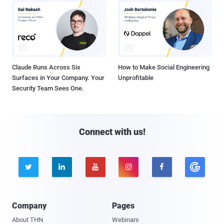
Claude Runs Across Six
How to Make Social Engineering
Surfaces in Your Company. Your
Unprofitable
Security Team Sees One.
Connect with us!





Company
Pages
About THN
Webinars