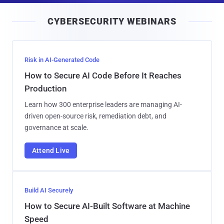
i
CYBERSECURITY WEBINARS
l
Risk in AI-Generated Code
How to Secure AI Code Before It Reaches
Production
Learn how 300 enterprise leaders are managing AI-
driven open-source risk, remediation debt, and
governance at scale.
Attend Live
Build AI Securely
How to Secure AI-Built Software at Machine
Speed