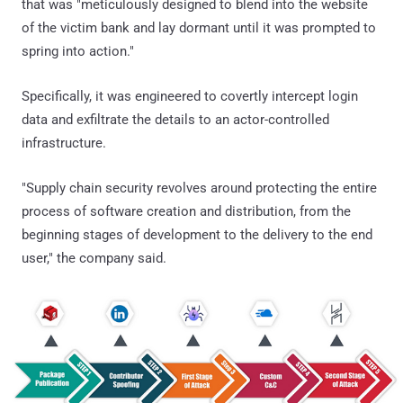
that was "meticulously designed to blend into the website
of the victim bank and lay dormant until it was prompted to
spring into action."
Specifically, it was engineered to covertly intercept login
data and exfiltrate the details to an actor-controlled
infrastructure.
"Supply chain security revolves around protecting the entire
process of software creation and distribution, from the
beginning stages of development to the delivery to the end
user," the company said.