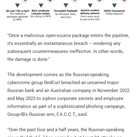
"Once a malicious open-source package enters the pipeline,
it's essentially an instantaneous breach – rendering any
subsequent countermeasures ineffective. In other words,
the damage is done."
The development comes as the Russian-speaking
cybercrime group RedCurl breached an unnamed major
Russian bank and an Australian company in November 2022
and May 2023 to siphon corporate secrets and employee
information as part of a sophisticated phishing campaign,
Group-IB's Russian arm, F.A.C.C.T., said.
"Over the past four and a half years, the Russian-speaking