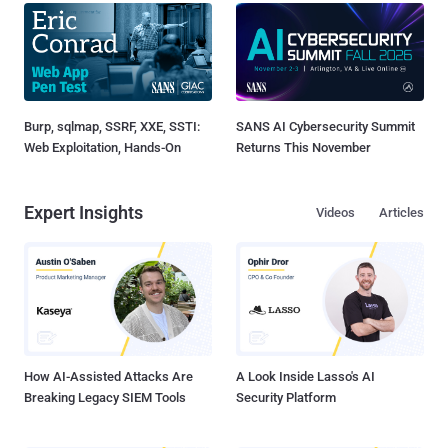
Burp, sqlmap, SSRF, XXE, SSTI:
SANS AI Cybersecurity Summit
Web Exploitation, Hands-On
Returns This November
Expert Insights
Videos
Articles
How AI-Assisted Attacks Are
A Look Inside Lasso's AI
Breaking Legacy SIEM Tools
Security Platform