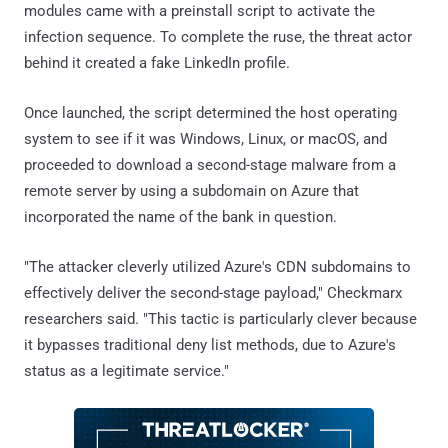
modules came with a preinstall script to activate the
infection sequence. To complete the ruse, the threat actor
behind it created a fake LinkedIn profile.
Once launched, the script determined the host operating
system to see if it was Windows, Linux, or macOS, and
proceeded to download a second-stage malware from a
remote server by using a subdomain on Azure that
incorporated the name of the bank in question.
"The attacker cleverly utilized Azure's CDN subdomains to
effectively deliver the second-stage payload," Checkmarx
researchers said. "This tactic is particularly clever because
it bypasses traditional deny list methods, due to Azure's
status as a legitimate service."