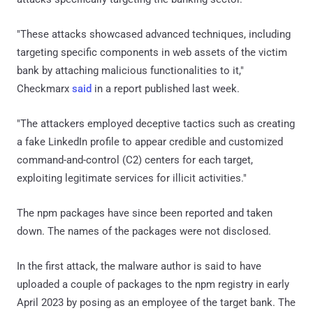
"These attacks showcased advanced techniques, including
targeting specific components in web assets of the victim
bank by attaching malicious functionalities to it,"
Checkmarx
said
in a report published last week.
"The attackers employed deceptive tactics such as creating
a fake LinkedIn profile to appear credible and customized
command-and-control (C2) centers for each target,
exploiting legitimate services for illicit activities."
The npm packages have since been reported and taken
down. The names of the packages were not disclosed.
In the first attack, the malware author is said to have
uploaded a couple of packages to the npm registry in early
April 2023 by posing as an employee of the target bank. The