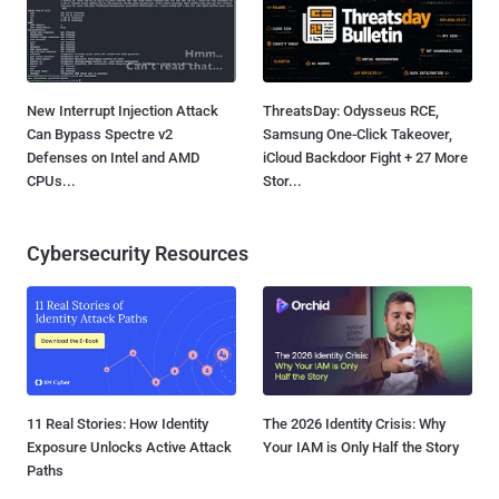
New Interrupt Injection Attack
ThreatsDay: Odysseus RCE,
Can Bypass Spectre v2
Samsung One-Click Takeover,
Defenses on Intel and AMD
iCloud Backdoor Fight + 27 More
CPUs...
Stor...
Cybersecurity Resources
11 Real Stories: How Identity
The 2026 Identity Crisis: Why
Exposure Unlocks Active Attack
Your IAM is Only Half the Story
Paths