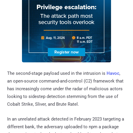
The second-stage payload used in the intrusion is
Havoc
,
an open-source command-and-control (C2) framework that
has increasingly come under the radar of malicious actors
looking to sidestep detection stemming from the use of
Cobalt Strike, Sliver, and Brute Ratel.
In an unrelated attack detected in February 2023 targeting a
different bank, the adversary uploaded to npm a package