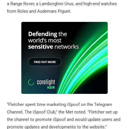
a Range Rover, a Lamborghini Urus, and high-end watches
from Rolex and Audemars Piguet.
"Fletcher spent time marketing iSpoof on the Telegram
Channel, The iSpoof Club," the Met noted. "Fletcher set up
the channel to promote iSpoof and would update users and
promote updates and developments to the website."