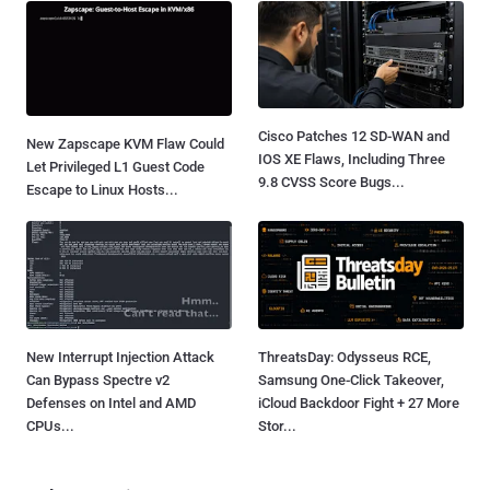
Cisco Patches 12 SD-WAN and
New Zapscape KVM Flaw Could
IOS XE Flaws, Including Three
Let Privileged L1 Guest Code
9.8 CVSS Score Bugs...
Escape to Linux Hosts...
New Interrupt Injection Attack
ThreatsDay: Odysseus RCE,
Can Bypass Spectre v2
Samsung One-Click Takeover,
Defenses on Intel and AMD
iCloud Backdoor Fight + 27 More
CPUs...
Stor...