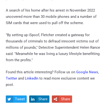
A search of his home after his arrest in November 2022
uncovered more than 30 mobile phones and a number of
SIM cards that were used to pull off the scheme.
"By setting up iSpoof, Fletcher created a gateway for
thousands of criminals to defraud innocent victims out of
millions of pounds," Detective Superintendent Helen Rance
said. "Meanwhile he was living a luxury lifestyle benefitting
from the profits."
Found this article interesting? Follow us on
Google News
,
Twitter
and
LinkedIn
to read more exclusive content we
post.
Tweet
Share
Share


