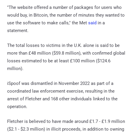
"The website offered a number of packages for users who
would buy, in Bitcoin, the number of minutes they wanted to
use the software to make calls," the Met
said
in a
statement.
The total losses to victims in the U.K. alone is said to be
more than £48 million ($59.8 million), with confirmed global
losses estimated to be at least £100 million ($124.6
million).
iSpoof was dismantled in November 2022 as part of a
coordinated law enforcement exercise, resulting in the
arrest of Fletcher and 168 other individuals linked to the
operation.
Fletcher is believed to have made around £1.7 - £1.9 million
($2.1 - $2.3 million) in illicit proceeds, in addition to owning