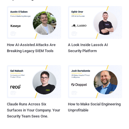
How AI-Assisted Attacks Are
A Look Inside Lasso's AI
Breaking Legacy SIEM Tools
Security Platform
Claude Runs Across Six
How to Make Social Engineering
Surfaces in Your Company. Your
Unprofitable
Security Team Sees One.