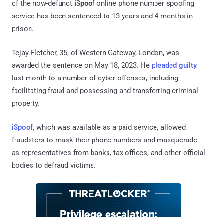
of the now-defunct
iSpoof
online phone number spoofing
service has been sentenced to 13 years and 4 months in
prison.
Tejay Fletcher, 35, of Western Gateway, London, was
awarded the sentence on May 18, 2023. He
pleaded guilty
last month to a number of cyber offenses, including
facilitating fraud and possessing and transferring criminal
property.
iSpoof
, which was available as a paid service, allowed
fraudsters to mask their phone numbers and masquerade
as representatives from banks, tax offices, and other official
bodies to defraud victims.