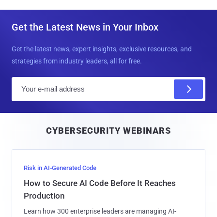
Get the Latest News in Your Inbox
Get the latest news, expert insights, exclusive resources, and
strategies from industry leaders, all for free.
E
m
a
i
CYBERSECURITY WEBINARS
l
Risk in AI-Generated Code
How to Secure AI Code Before It Reaches
Production
Learn how 300 enterprise leaders are managing AI-