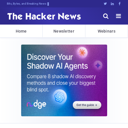
Bits, Bytes, and Breaking News





Home
Newsletter
Webinars