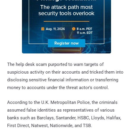
The help desk scam purported to warn targets of
suspicious activity on their accounts and tricked them into
disclosing sensitive financial information or transferring
money to accounts under the threat actor's control.
According to the U.K. Metropolitan Police, the criminals
assumed false identities as representatives of various
banks such as Barclays, Santander, HSBC, Lloyds, Halifax,
First Direct, Natwest, Nationwide, and TSB.