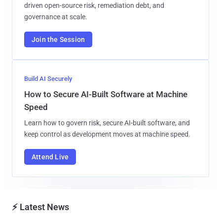
driven open-source risk, remediation debt, and
governance at scale.
Join the Session
Build AI Securely
How to Secure AI-Built Software at Machine
Speed
Learn how to govern risk, secure AI-built software, and
keep control as development moves at machine speed.
Attend Live
⚡ Latest News