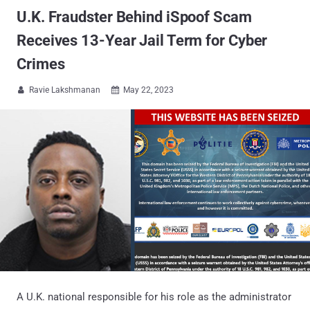
U.K. Fraudster Behind iSpoof Scam
Receives 13-Year Jail Term for Cyber
Crimes
Ravie Lakshmanan
May 22, 2023


A U.K. national responsible for his role as the administrator