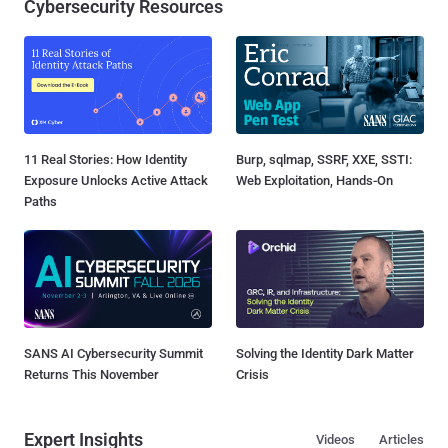
Cybersecurity Resources
11 Real Stories: How Identity
Burp, sqlmap, SSRF, XXE, SSTI:
Exposure Unlocks Active Attack
Web Exploitation, Hands-On
Paths
SANS AI Cybersecurity Summit
Solving the Identity Dark Matter
Returns This November
Crisis
Expert Insights
Videos
Articles